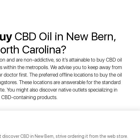
Buy
CBD Oil in New Bern,
orth Carolina?
n and are non-addictive, so it’s attainable to buy CBD oil
ces within the metropolis. We advise you to keep away from
doctor first. The preferred offline locations to buy the oil
gstores. These locations are answerable for the standard
e. You might also discover native outlets specializing in
CBD-containing products.
 discover CBD in New Bern, strive ordering it from the web store.