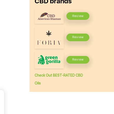
CBD brands
Review
Review
Review
Check Out BEST-RATED CBD
Oils