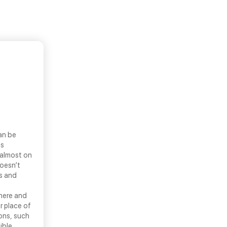
an be
ls
 almost on
doesn’t
ns and
there and
r place of
ons, such
ible.