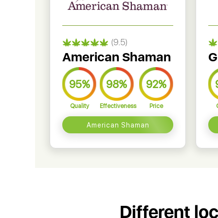
(9.5)
American Shaman
G
95%
98%
92%
Quality
Effectiveness
Price
American Shaman
Different lo