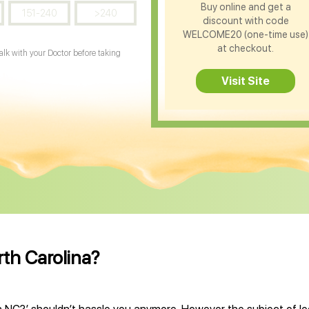
Buy online and get a
151-240
>240
discount with code
WELCOME20 (one-time use)
at checkout.
Talk with your Doctor before taking
Visit Site
rth Carolina?