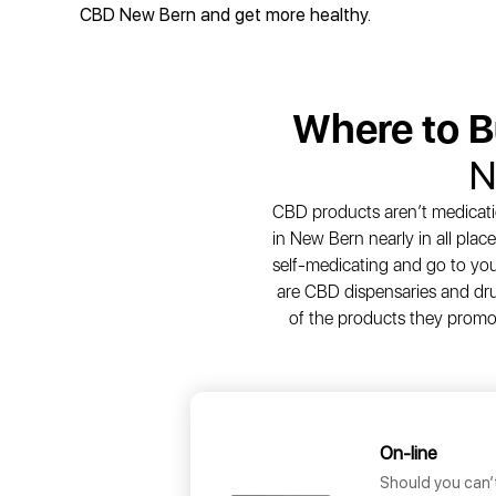
CBD New Bern and get more healthy.
Where to 
N
CBD products aren’t medicatio
in New Bern nearly in all pla
self-medicating and go to your 
are CBD dispensaries and dru
of the products they promot
On-line
Should you can’t