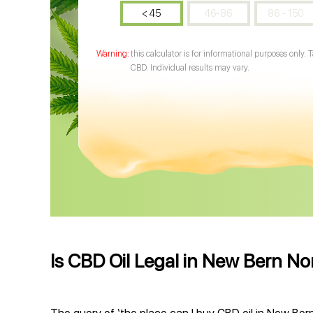
< 45
46-86
86 - 150
this calculator is for informational purposes only. 
CBD. Individual results may vary.
Is CBD Oil Legal in New Bern No