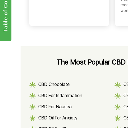
Table of Contents
rec
wor
The Most Popular CBD P
CBD Chocolate
C
CBD For Inflammation
CB
CBD For Nausea
C
CBD Oil For Anxiety
C