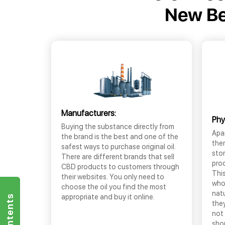
New Ber
Manufacturers:
Phy
Buying the substance directly from
Apar
the brand is the best and one of the
the
safest ways to purchase original oil.
sto
There are different brands that sell
prod
CBD products to customers through
This
their websites. You only need to
who
choose the oil you find the most
nat
appropriate and buy it online.
they
not 
shop