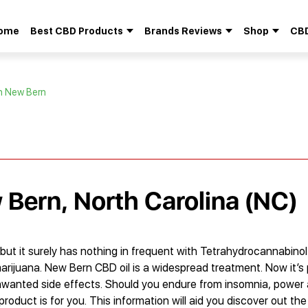
ome
Best CBD Products
Brands Reviews
Shop
CBD
Search
for:
in New Bern
 Bern, North Carolina (NC)
but it surely has nothing in frequent with Tetrahydrocannabinol
rijuana. New Bern CBD oil is a widespread treatment. Now it’s p
nwanted side effects. Should you endure from insomnia, power
roduct is for you. This information will aid you discover out the