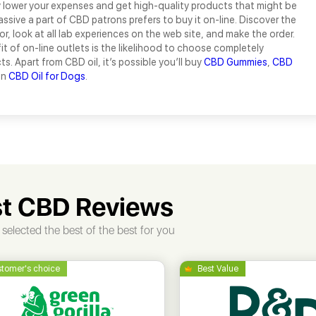
y lower your expenses and get high-quality products that might be
assive a part of CBD patrons prefers to buy it on-line. Discover the
tor, look at all lab experiences on the web site, and make the order.
t of on-line outlets is the likelihood to choose completely
s. Apart from CBD oil, it’s possible you’ll buy
CBD Gummies
,
CBD
en
CBD Oil for Dogs
.
t CBD Reviews
selected the best of the best for you