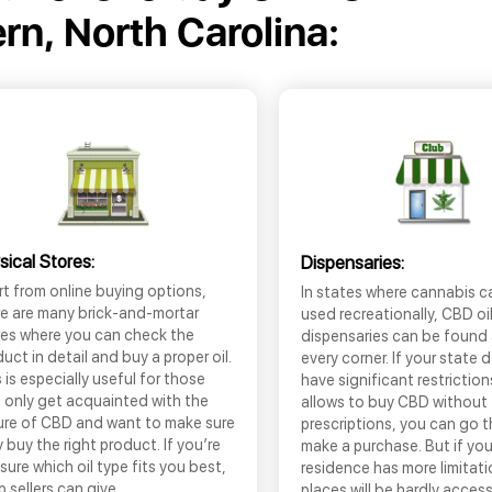
n, North Carolina:
sical Stores:
Dispensaries:
t from online buying options,
In states where cannabis c
re are many brick-and-mortar
used recreationally, CBD oi
res where you can check the
dispensaries can be found
uct in detail and buy a proper oil.
every corner. If your state 
 is especially useful for those
have significant restrictio
 only get acquainted with the
allows to buy CBD without
ure of CBD and want to make sure
prescriptions, you can go 
 buy the right product. If you’re
make a purchase. But if you
sure which oil type fits you best,
residence has more limitati
 sellers can give
places will be hardly access