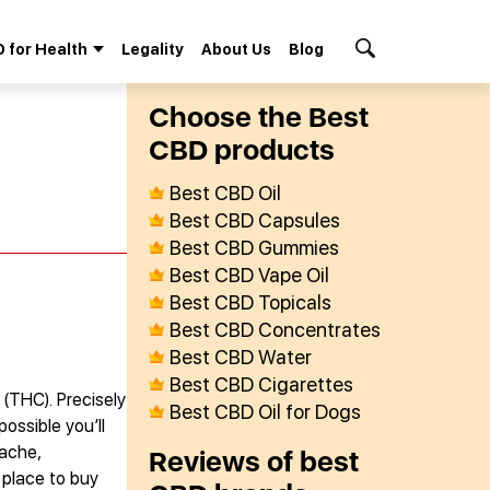
 for Health
Legality
About Us
Blog
Search Button
Сhoose the Best
СBD products
Best CBD Oil
Best CBD Capsules
Best CBD Gummies
Best CBD Vape Oil
Best CBD Topicals
Best CBD Concentrates
Best CBD Water
Best CBD Cigarettes
 (THC). Precisely
Best CBD Oil for Dogs
ossible you’ll
 ache,
Reviews of best
 place to buy