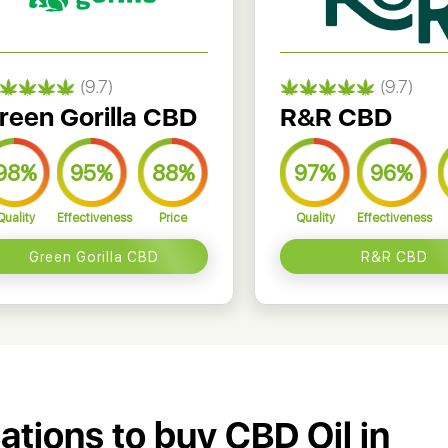
(9.7)
(9.7)
reen Gorilla CBD
R&R CBD
98%
95%
88%
97%
96%
Quality
Effectiveness
Price
Quality
Effectiveness
Green Gorilla CBD
R&R CBD
cations to buy CBD Oil in