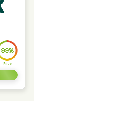
99%
Price