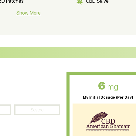
BD Patches
CBD Salve
BD Soap
Show More
CBD Tea
ter Soluble CBD Oil
CBD Massage Oil
D Oil for Sciatica
CBD for ADHD
D Oil for Diabetes
CBD Oil for Arthritis
6
mg
My Initial Dosage (Per Day)
Severe