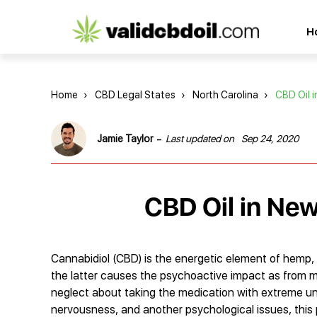
CBD
H
oil
reviews
Home
›
CBD Legal States
›
North Carolina
›
CBD Oil 
-
Jamie Taylor
Last updated on
Sep 24, 2020
CBD Oil in New
Cannabidiol (CBD) is the energetic element of hemp, 
the latter causes the psychoactive impact as from ma
neglect about taking the medication with extreme u
nervousness, and another psychological issues, this p