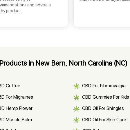
ommendations and advise a
thy product.
roducts in New Bern, North Carolina (NC)
BD Coffee
CBD For Fibromyalgia
D For Migraines
CBD Gummies For Kids
BD Hemp Flower
CBD Oil For Shingles
BD Muscle Balm
CBD Oil For Skin Care