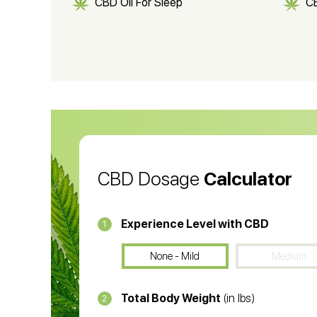
CBD Oil For Sleep
C
CBD Shampoo
C
CBD Vape Pens
Wa
CBD Oil for Cancer
CB
CBD Oil
CB
CBD Dosage
Calculator
Experience Level with CBD
1
None - Mild
Medium
Total Body Weight
(in lbs)
2