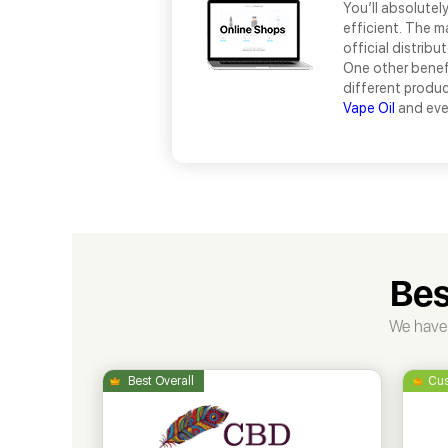
You’ll absolutel
efficient. The m
official distribu
One other benefi
different product
Vape Oil
and ev
Bes
We have 