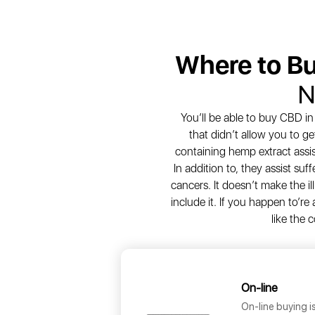
Where to B
N
You’ll be able to buy CBD i
that didn’t allow you to ge
containing hemp extract assis
In addition to, they assist suf
cancers. It doesn’t make the il
include it. If you happen to’re
like the 
On-line
On-line buying i