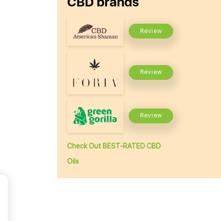
CBD brands
Review
Review
Review
Check Out BEST-RATED CBD
Oils