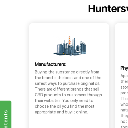
Huntersv
Manufacturers:
Phy
Buying the substance directly from
Apar
the brand is the best and one of the
the
safest ways to purchase original oil.
sto
There are different brands that sell
prod
CBD products to customers through
This
their websites. You only need to
who
choose the oil you find the most
nat
appropriate and buy it online.
they
not 
shop