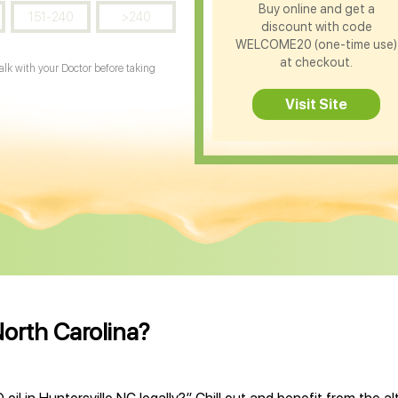
Buy online and get a
151-240
>240
discount with code
WELCOME20 (one-time use)
at checkout.
Talk with your Doctor before taking
Visit Site
North Carolina?