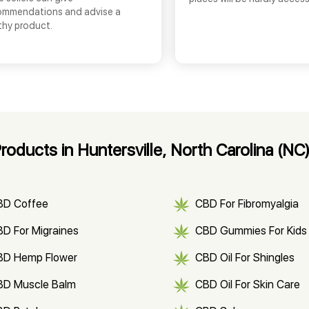
ommendations and advise a
thy product.
ducts in Huntersville, North Carolina (NC
BD Coffee
CBD For Fibromyalgia
D For Migraines
CBD Gummies For Kids
BD Hemp Flower
CBD Oil For Shingles
BD Muscle Balm
CBD Oil For Skin Care