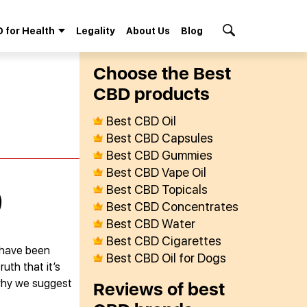
 for Health
Legality
About Us
Blog
Search Button
Сhoose the Best
СBD products
Best CBD Oil
Best CBD Capsules
Best CBD Gummies
Best CBD Vape Oil
Best CBD Topicals
)
Best CBD Concentrates
Best CBD Water
Best CBD Cigarettes
 have been
Best CBD Oil for Dogs
uth that it’s
 why we suggest
Reviews of best