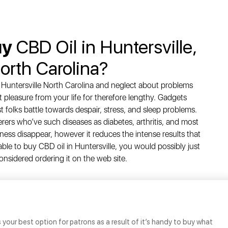
uy
CBD Oil in Huntersville,
orth Carolina?
n Huntersville North Carolina and neglect about problems
t pleasure from your life for therefore lengthy. Gadgets
t folks battle towards despair, stress, and sleep problems.
ferers who’ve such diseases as diabetes, arthritis, and most
lness disappear, however it reduces the intense results that
 able to buy CBD oil in Huntersville, you would possibly just
considered ordering it on the web site.
s your best option for patrons as a result of it’s handy to buy what