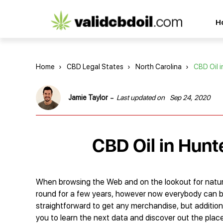
CBD
H
oil
reviews
Home
›
CBD Legal States
›
North Carolina
›
CBD Oil i
-
Jamie Taylor
Last updated on
Sep 24, 2020
CBD Oil in Hunte
When browsing the Web and on the lookout for natur
round for a few years, however now everybody can buy t
straightforward to get any merchandise, but addition
you to learn the next data and discover out the plac