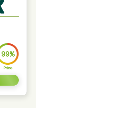
99%
Price