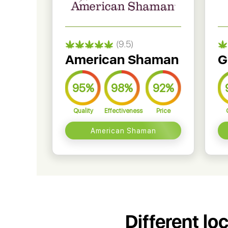
(9.5)
American Shaman
G
95%
98%
92%
Quality
Effectiveness
Price
American Shaman
Different lo