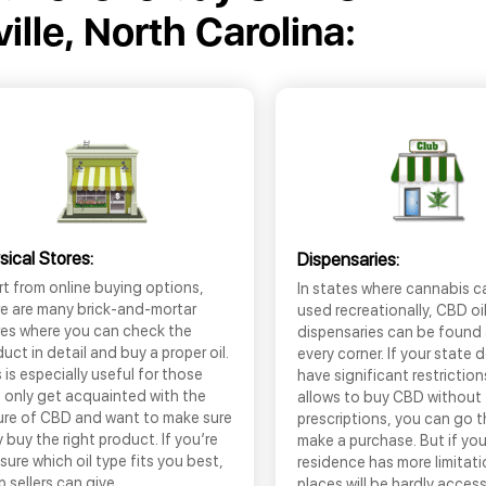
ille, North Carolina:
sical Stores:
Dispensaries:
t from online buying options,
In states where cannabis c
re are many brick-and-mortar
used recreationally, CBD oi
res where you can check the
dispensaries can be found
uct in detail and buy a proper oil.
every corner. If your state 
 is especially useful for those
have significant restrictio
 only get acquainted with the
allows to buy CBD without
ure of CBD and want to make sure
prescriptions, you can go 
 buy the right product. If you’re
make a purchase. But if you
sure which oil type fits you best,
residence has more limitati
 sellers can give
places will be hardly access