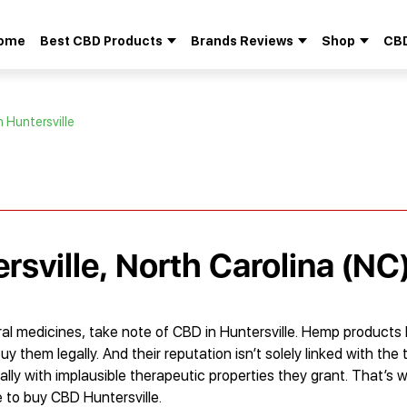
ome
Best CBD Products
Brands Reviews
Shop
CBD
Search
for:
n Huntersville
rsville, North Carolina (NC
al medicines, take note of CBD in Huntersville. Hemp products
hem legally. And their reputation isn’t solely linked with the tr
ally with implausible therapeutic properties they grant. That’s
e to buy CBD Huntersville.