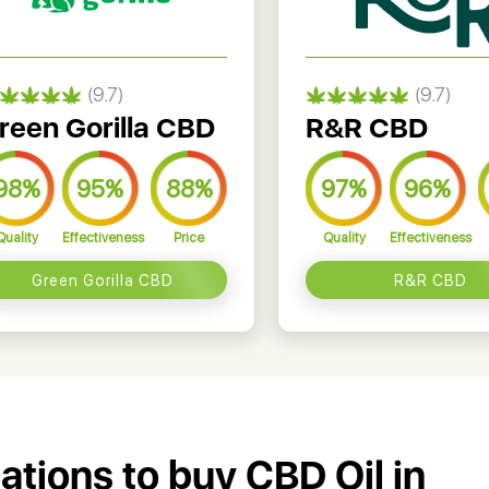
(9.7)
(9.7)
reen Gorilla CBD
R&R CBD
98%
95%
88%
97%
96%
Quality
Effectiveness
Price
Quality
Effectiveness
Green Gorilla CBD
R&R CBD
cations to buy CBD Oil in