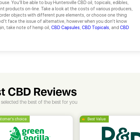
use. You’ll be able to buy Huntersville CBD oil, topicals, edibles,
ent products on-line. Take a look at the costs of various producers,
order objects with different pure elements, or choose one thing
ed’t face the issue of alternative, however when you don’t know
in, take note of hemp oil,
CBD Capsules
,
CBD Topicals
, and
CBD
t CBD Reviews
selected the best of the best for you