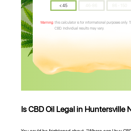
< 45
46-86
86 - 150
this calculator is for informational purposes only. 
CBD. Individual results may vary.
Is CBD Oil Legal in Huntersville 