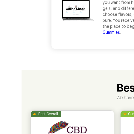
you want from ho
gels, and differ
choose flavors, 
pure. You receiv
the place to beg
Gummies
.
Bes
We have 