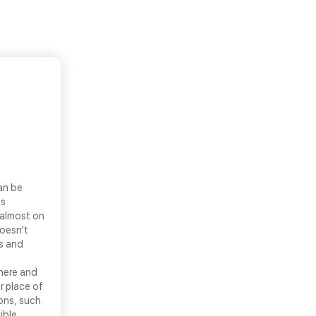
an be
ls
 almost on
doesn’t
ns and
there and
r place of
ons, such
ible.