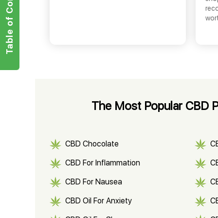
Table of Contents
rec
wor
The Most Popular CBD Pro
CBD Chocolate
C
CBD For Inflammation
CB
CBD For Nausea
C
CBD Oil For Anxiety
C