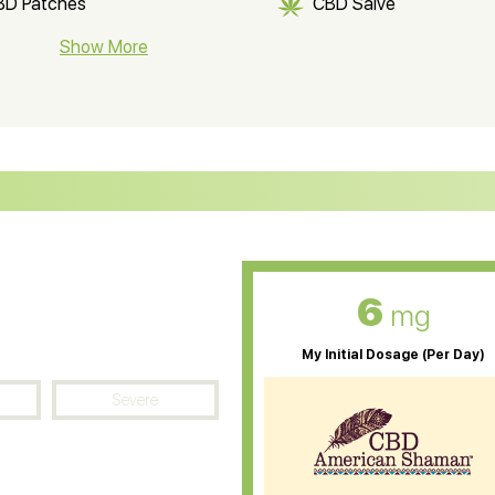
BD Patches
CBD Salve
BD Soap
Show More
CBD Tea
ter Soluble CBD Oil
CBD Massage Oil
D Oil for Sciatica
CBD for ADHD
D Oil for Diabetes
CBD Oil for Arthritis
6
mg
My Initial Dosage (Per Day)
Severe