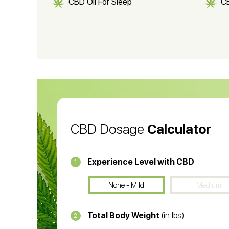
CBD Oil For Sleep
C
CBD Shampoo
C
CBD Vape Pens
Wa
CBD Oil for Cancer
CB
CBD Oil
CB
CBD Dosage
Calculator
Experience Level with CBD
1
None - Mild
Medium
Total Body Weight
(in lbs)
2