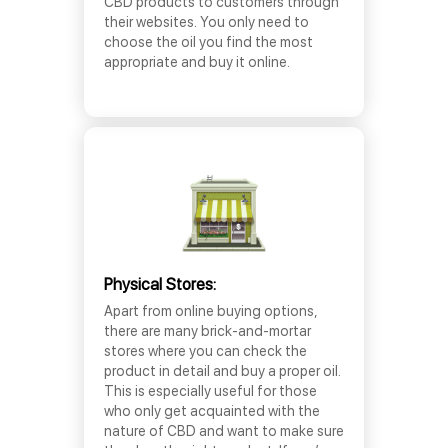
CBD products to customers through
their websites. You only need to
choose the oil you find the most
appropriate and buy it online.
Physical Stores:
Apart from online buying options,
there are many brick-and-mortar
stores where you can check the
product in detail and buy a proper oil.
This is especially useful for those
who only get acquainted with the
nature of CBD and want to make sure