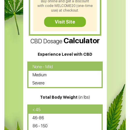
Buy online and get a discount
with code WELCOME20 (one-time
CBD Soap
use) at checkout.
CBD Tea
Visit Site
CBD Vape Pens
Calculator
CBD Dosage
Water Soluble CBD Oil
CBD Massage Oil
Experience Level with CBD
CBD Oil for Cancer
None - Mild
Medium
CBD Oil for Sciatica
Severe
CBD for ADHD
Total Body Weight
(in lbs)
CBD Oil
CBD Oil for Diabetes
< 45
46-86
CBD Oil for Arthritis
86 - 150