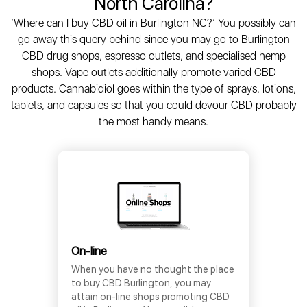
North Carolina?
‘Where can I buy CBD oil in Burlington NC?’ You possibly can
go away this query behind since you may go to Burlington
CBD drug shops, espresso outlets, and specialised hemp
shops. Vape outlets additionally promote varied CBD
products. Cannabidiol goes within the type of sprays, lotions,
tablets, and capsules so that you could devour CBD probably
the most handy means.
On-line
When you have no thought the place
to buy CBD Burlington, you may
attain on-line shops promoting CBD