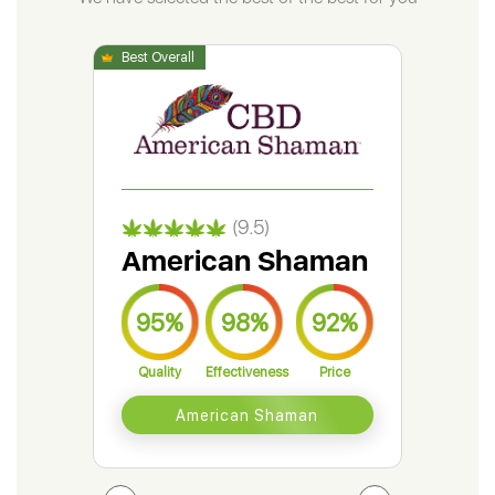
(9.5)
American Shaman
Gr
95%
98%
92%
9
Quality
Effectiveness
Price
Qual
American Shaman