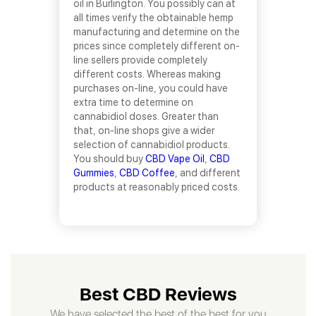
oil in Burlington. You possibly can at
all times verify the obtainable hemp
manufacturing and determine on the
prices since completely different on-
line sellers provide completely
different costs. Whereas making
purchases on-line, you could have
extra time to determine on
cannabidiol doses. Greater than
that, on-line shops give a wider
selection of cannabidiol products.
You should buy
CBD Vape Oil
,
CBD
Gummies
,
CBD Coffee
, and different
products at reasonably priced costs.
Best CBD Reviews
We have selected the best of the best for you