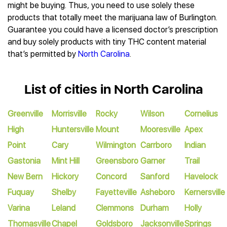
might be buying. Thus, you need to use solely these
products that totally meet the marijuana law of Burlington.
Guarantee you could have a licensed doctor’s prescription
and buy solely products with tiny THC content material
that’s permitted by
North Carolina
.
List of cities in North Carolina
Greenville
Morrisville
Rocky
Wilson
Cornelius
High
Huntersville
Mount
Mooresville
Apex
Point
Cary
Wilmington
Carrboro
Indian
Gastonia
Mint Hill
Greensboro
Garner
Trail
New Bern
Hickory
Concord
Sanford
Havelock
Fuquay
Shelby
Fayetteville
Asheboro
Kernersville
Varina
Leland
Clemmons
Durham
Holly
Thomasville
Chapel
Goldsboro
Jacksonville
Springs