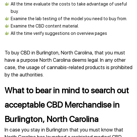
All the time evaluate the costs to take advantage of useful
buy.
Examine the lab testing of the model you need to buy from.
Examine the CBD content material.
All the time verify suggestions on overview pages
To buy CBD in Burlington, North Carolina, that you must
have a purpose North Carolina deems legal. In any other
case, the usage of cannabis-related products is prohibited
by the authorities.
What to bear in mind to search out
acceptable CBD Merchandise in
Burlington, North Carolina
In case you stay in Burlington that you must know that