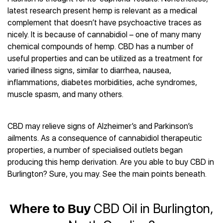
Best CBD Gummies
Best CBD Oil for Diabetes
CBD for Sleep
latest research present hemp is relevant as a medical
Hemplucid
Best CBD Vape Pens
Best CBD for Fibromyalgia
CBD for Skin Care
complement that doesn’t have psychoactive traces as
Mission Farms
Best CBD Water
Best CBD For Inflammation
CBD Muscle Balms
nicely. It is because of cannabidiol – one of many many
cbdMD
Best CBD For Inflammation
Best CBD for Migraines
chemical compounds of hemp. CBD has a number of
CBD Creams
Diamond CBD
Best CBD Oil For Shingles
Best CBD for Nausea
useful properties and can be utilized as a treatment for
CBD Tinctures
Joy Organics CBD
Best CBD for Fibromyalgia
Best CBD Oil For Osteoporosis
varied illness signs, similar to diarrhea, nausea,
CBD Vape Pens
Provacan
Best CBD Oil for Skin Care
inflammations, diabetes morbidities, ache syndromes,
Best CBD Oil for Sciatica
CBD Topicals
HempFusion
Best CBD Chocolate
muscle spasm, and many others.
Best CBD for MS
All Products
Absolute Nature CBD
Best CBD Tea
Best CBD Oil For Shingles
Extract Labs CBD
Best CBD Patches
Best CBD Oil for Skin Care
CBD may relieve signs of Alzheimer’s and Parkinson’s
Healthworx CBD
All Products
All Health Benefits
ailments. As a consequence of cannabidiol therapeutic
Krush Organics
properties, a number of specialised outlets began
Rena’s Organic
producing this hemp derivation. Are you able to buy CBD in
Holief
Burlington? Sure, you may. See the main points beneath.
43 CBD
All Reviews
Where to Buy
CBD Oil in Burlington,