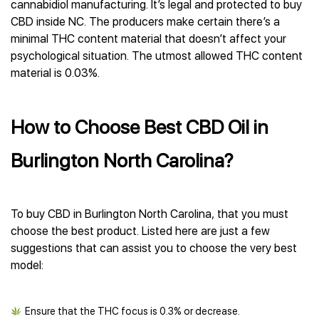
cannabidiol manufacturing. It’s legal and protected to buy
CBD inside NC. The producers make certain there’s a
minimal THC content material that doesn’t affect your
psychological situation. The utmost allowed THC content
material is 0.03%.
How to Choose Best CBD Oil in
Burlington North Carolina?
To buy CBD in Burlington North Carolina, that you must
choose the best product. Listed here are just a few
suggestions that can assist you to choose the very best
model:
Ensure that the THC focus is 0.3% or decrease.