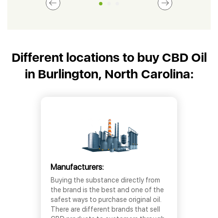
Different locations to buy CBD Oil
in Burlington, North Carolina:
Manufacturers:
Buying the substance directly from
the brand is the best and one of the
safest ways to purchase original oil.
There are different brands that sell