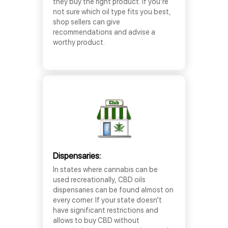
they buy the right product. If you’re
not sure which oil type fits you best,
shop sellers can give
recommendations and advise a
worthy product.
Dispensaries:
In states where cannabis can be
used recreationally, CBD oils
dispensaries can be found almost on
every corner. If your state doesn’t
have significant restrictions and
allows to buy CBD without