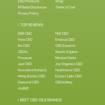
CBD Products
Shop
Affiliate Disclosure
Terms of Use
Privacy Policy
TOP REVIEWS:
R&R CBD
FAB CBD
Foria CBD
Endoca CBD
Koi CBD
CBD Essence
CBDfx
Rena’s Organic
Provacan
Mission Farms
Just CBD
Joy Organics CBD
Innovative Extracts
Healthworx CBD
Hemp Bombs CBD
Extract Labs CBD
Diamond CBD
CBDistillery
cbdMD
BEST CBD OILS BRANDS: