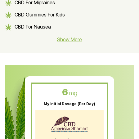
CBD For Migraines
CBD Gummies For Kids
CBD For Nausea
CBD Hemp Flower
Show More
CBD Oil For Shingles
CBD Oil For Anxiety
CBD Muscle Balm
CBD Oil For Skin Care
6
mg
CBD Oil For Sleep
My Initial Dosage (Per Day)
CBD Patches
CBD Salve
CBD Shampoo