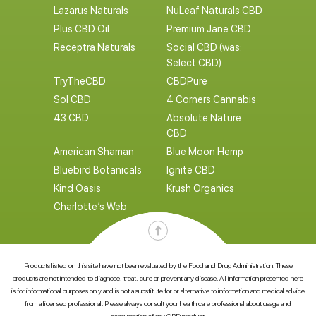
Lazarus Naturals
NuLeaf Naturals CBD
Plus CBD Oil
Premium Jane CBD
Receptra Naturals
Social CBD (was:
Select CBD)
TryTheCBD
CBDPure
Sol CBD
4 Corners Cannabis
43 CBD
Absolute Nature
CBD
American Shaman
Blue Moon Hemp
Bluebird Botanicals
Ignite CBD
Kind Oasis
Krush Organics
Charlotte’s Web
Products listed on this site have not been evaluated by the Food and Drug Administration. These
products are not intended to diagnose, treat, cure or prevent any disease. All information presented here
is for informational purposes only and is not a substitute for or alternative to information and medical advice
from a licensed professional. Please always consult your health care professional about usage and