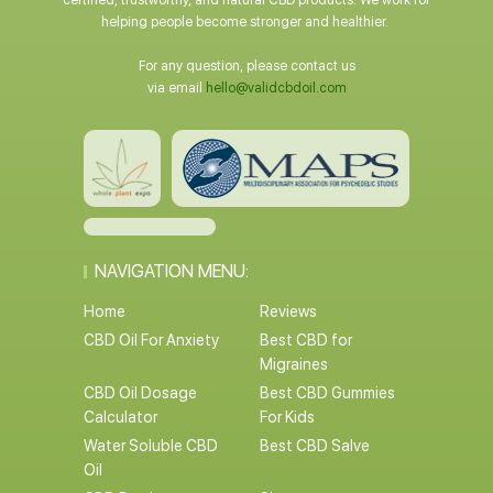
certified, trustworthy, and natural CBD products. We work for
helping people become stronger and healthier.
For any question, please contact us
via email
hello@validcbdoil.com
NAVIGATION MENU:
Home
Reviews
CBD Oil For Anxiety
Best CBD for
Migraines
CBD Oil Dosage
Best CBD Gummies
Calculator
For Kids
Water Soluble CBD
Best CBD Salve
Oil