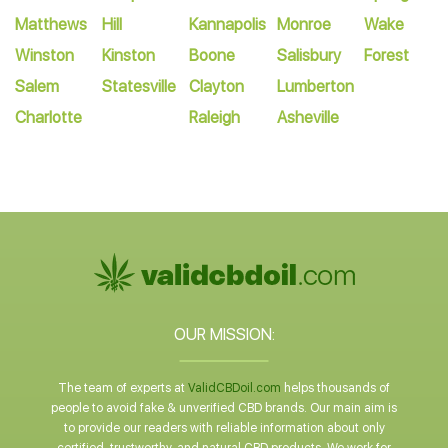
Matthews
Hill
Kannapolis
Monroe
Wake
Winston
Kinston
Boone
Salisbury
Forest
Salem
Statesville
Clayton
Lumberton
Charlotte
Raleigh
Asheville
OUR MISSION:
The team of experts at
ValidCBDoil.com
helps thousands of
people to avoid fake & unverified CBD brands. Our main aim is
to provide our readers with reliable information about only