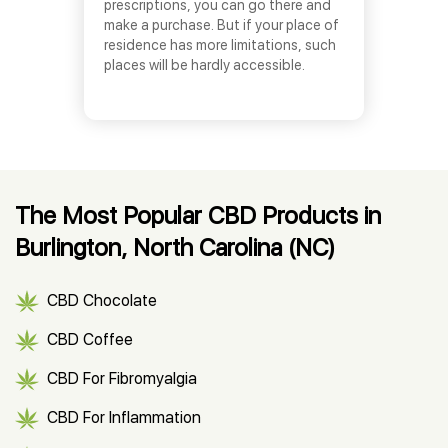
prescriptions, you can go there and
make a purchase. But if your place of
residence has more limitations, such
places will be hardly accessible.
The Most Popular CBD Products in
Burlington, North Carolina (NC)
CBD Chocolate
CBD Coffee
CBD For Fibromyalgia
CBD For Inflammation