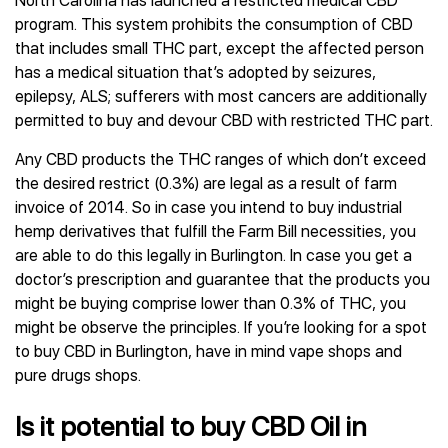
North Carolina has launched a restricted medical CBD
program. This system prohibits the consumption of CBD
that includes small THC part, except the affected person
has a medical situation that’s adopted by seizures,
epilepsy, ALS; sufferers with most cancers are additionally
permitted to buy and devour CBD with restricted THC part.
Any CBD products the THC ranges of which don’t exceed
the desired restrict (0.3%) are legal as a result of farm
invoice of 2014. So in case you intend to buy industrial
hemp derivatives that fulfill the Farm Bill necessities, you
are able to do this legally in Burlington. In case you get a
doctor’s prescription and guarantee that the products you
might be buying comprise lower than 0.3% of THC, you
might be observe the principles. If you’re looking for a spot
to buy CBD in Burlington, have in mind vape shops and
pure drugs shops.
Is it potential to buy CBD Oil in