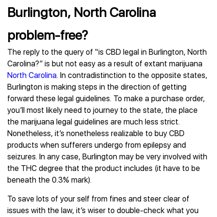
Burlington, North Carolina
problem-free?
The reply to the query of “is CBD legal in Burlington, North
Carolina?” is but not easy as a result of extant marijuana
North Carolina
. In contradistinction to the opposite states,
Burlington is making steps in the direction of getting
forward these legal guidelines. To make a purchase order,
you’ll most likely need to journey to the state, the place
the marijuana legal guidelines are much less strict.
Nonetheless, it’s nonetheless realizable to buy CBD
products when sufferers undergo from epilepsy and
seizures. In any case, Burlington may be very involved with
the THC degree that the product includes (it have to be
beneath the 0.3% mark).
To save lots of your self from fines and steer clear of
issues with the law, it’s wiser to double-check what you