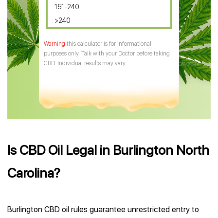
151-240
>240
this calculator is for informational
purposes only. Talk with your Doctor before taking
CBD. Individual results may vary.
Is CBD Oil Legal in Burlington North
Carolina?
Burlington CBD oil rules guarantee unrestricted entry to