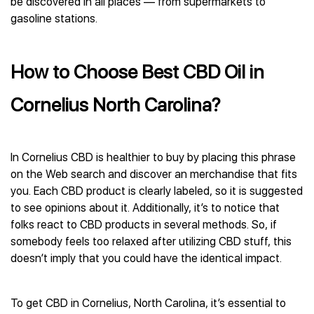
be discovered in all places — from supermarkets to
gasoline stations.
How to Choose Best CBD Oil in
Cornelius North Carolina?
In Cornelius CBD is healthier to buy by placing this phrase
on the Web search and discover an merchandise that fits
you. Each CBD product is clearly labeled, so it is suggested
to see opinions about it. Additionally, it’s to notice that
folks react to CBD products in several methods. So, if
somebody feels too relaxed after utilizing CBD stuff, this
doesn’t imply that you could have the identical impact.
To get CBD in Cornelius, North Carolina, it’s essential to