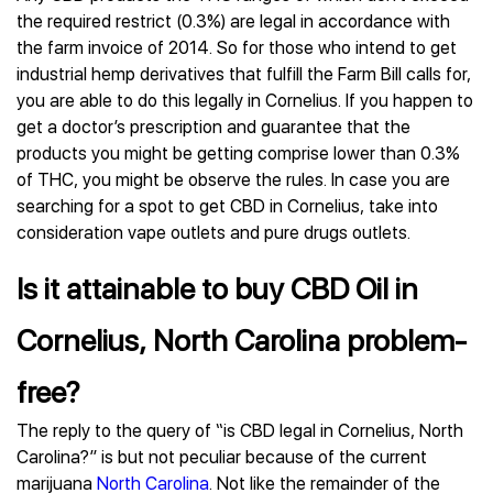
the required restrict (0.3%) are legal in accordance with
the farm invoice of 2014. So for those who intend to get
industrial hemp derivatives that fulfill the Farm Bill calls for,
you are able to do this legally in Cornelius. If you happen to
get a doctor’s prescription and guarantee that the
products you might be getting comprise lower than 0.3%
of THC, you might be observe the rules. In case you are
searching for a spot to get CBD in Cornelius, take into
consideration vape outlets and pure drugs outlets.
Is it attainable to buy CBD Oil in
Cornelius, North Carolina problem-
free?
The reply to the query of “is CBD legal in Cornelius, North
Carolina?” is but not peculiar because of the current
marijuana
North Carolina
. Not like the remainder of the