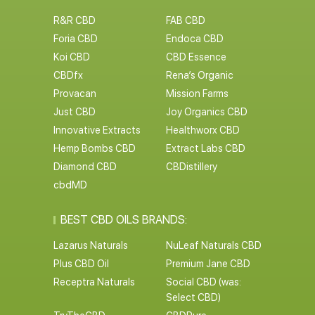
R&R CBD
FAB CBD
Foria CBD
Endoca CBD
Koi CBD
CBD Essence
CBDfx
Rena’s Organic
Provacan
Mission Farms
Just CBD
Joy Organics CBD
Innovative Extracts
Healthworx CBD
Hemp Bombs CBD
Extract Labs CBD
Diamond CBD
CBDistillery
cbdMD
BEST CBD OILS BRANDS:
Lazarus Naturals
NuLeaf Naturals CBD
Plus CBD Oil
Premium Jane CBD
Receptra Naturals
Social CBD (was:
Select CBD)