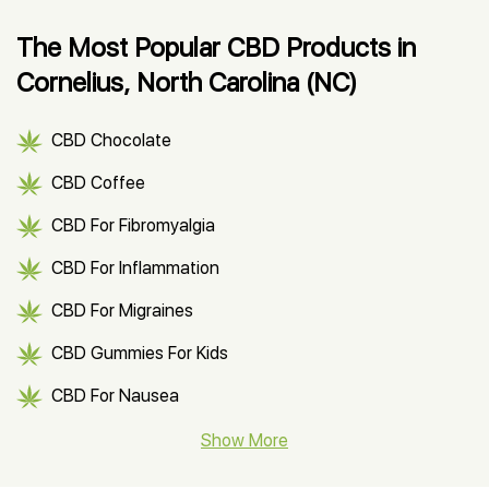
The Most Popular CBD Products in
Cornelius, North Carolina (NC)
CBD Chocolate
CBD Coffee
CBD For Fibromyalgia
CBD For Inflammation
CBD For Migraines
CBD Gummies For Kids
CBD For Nausea
CBD Hemp Flower
Show More
CBD Oil For Shingles