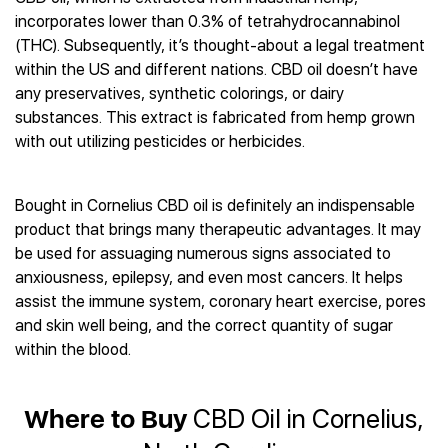
Best CBD Gummies
Best CBD Oil for Diabetes
CBD for Sleep
incorporates lower than 0.3% of tetrahydrocannabinol
Hemplucid
Best CBD Vape Pens
Best CBD for Fibromyalgia
CBD for Skin Care
(THC). Subsequently, it’s thought-about a legal treatment
Mission Farms
Best CBD Water
Best CBD For Inflammation
CBD Muscle Balms
within the US and different nations. CBD oil doesn’t have
cbdMD
Best CBD For Inflammation
Best CBD for Migraines
any preservatives, synthetic colorings, or dairy
CBD Creams
Diamond CBD
Best CBD Oil For Shingles
Best CBD for Nausea
substances. This extract is fabricated from hemp grown
CBD Tinctures
Joy Organics CBD
Best CBD for Fibromyalgia
Best CBD Oil For Osteoporosis
with out utilizing pesticides or herbicides.
CBD Vape Pens
Provacan
Best CBD Oil for Skin Care
Best CBD Oil for Sciatica
CBD Topicals
HempFusion
Best CBD Chocolate
Best CBD for MS
All Products
Absolute Nature CBD
Bought in Cornelius CBD oil is definitely an indispensable
Best CBD Tea
Best CBD Oil For Shingles
product that brings many therapeutic advantages. It may
Extract Labs CBD
Best CBD Patches
Best CBD Oil for Skin Care
be used for assuaging numerous signs associated to
Healthworx CBD
All Products
All Health Benefits
anxiousness, epilepsy, and even most cancers. It helps
Krush Organics
assist the immune system, coronary heart exercise, pores
Rena’s Organic
and skin well being, and the correct quantity of sugar
Holief
within the blood.
43 CBD
All Reviews
Where to Buy
CBD Oil in Cornelius,