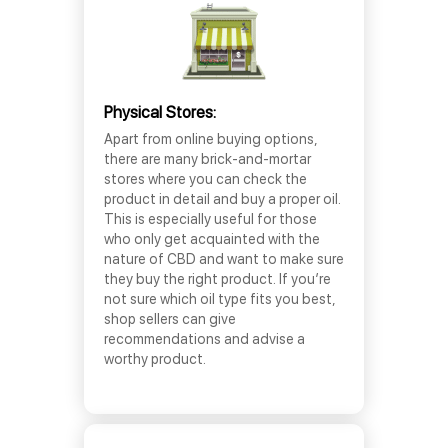
Physical Stores:
Apart from online buying options,
there are many brick-and-mortar
stores where you can check the
product in detail and buy a proper oil.
This is especially useful for those
who only get acquainted with the
nature of CBD and want to make sure
they buy the right product. If you’re
not sure which oil type fits you best,
shop sellers can give
recommendations and advise a
worthy product.