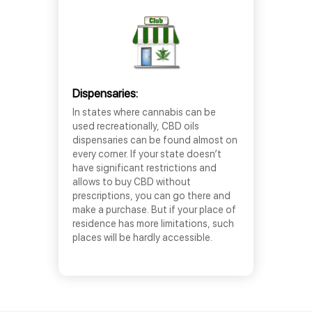
Dispensaries:
In states where cannabis can be
used recreationally, CBD oils
dispensaries can be found almost on
every corner. If your state doesn’t
have significant restrictions and
allows to buy CBD without
prescriptions, you can go there and
make a purchase. But if your place of
residence has more limitations, such
places will be hardly accessible.