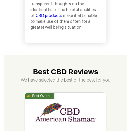
transparent thoughts on the
identical time. The helpful qualities
of
CBD products
make it attainable
to make use of them often for a
greater well being situation.
Best CBD Reviews
We have selected the best of the best for you