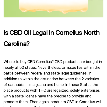
Is CBD Oil Legal in Cornelius North
Carolina?
Where to buy CBD Cornelius? CBD products are bought in
nearly all 50 states. Nevertheless, an issue lies within the
battle between federal and state legal guidelines, in
addition to within the distinction between the 2 varieties
of cannabis — marijuana and hemp. In these States the
place products with THC are legalized, solely enterprises
with a state license have the precise to provide and
promote them. Then again, products CBD in Cornelius will