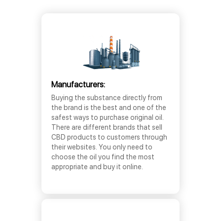
Manufacturers:
Buying the substance directly from
the brand is the best and one of the
safest ways to purchase original oil.
There are different brands that sell
CBD products to customers through
their websites. You only need to
choose the oil you find the most
appropriate and buy it online.