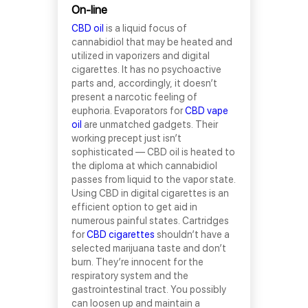
On-line
CBD oil
is a liquid focus of
cannabidiol that may be heated and
utilized in vaporizers and digital
cigarettes. It has no psychoactive
parts and, accordingly, it doesn’t
present a narcotic feeling of
euphoria. Evaporators for
CBD vape
oil
are unmatched gadgets. Their
working precept just isn’t
sophisticated — CBD oil is heated to
the diploma at which cannabidiol
passes from liquid to the vapor state.
Using CBD in digital cigarettes is an
efficient option to get aid in
numerous painful states. Cartridges
for
CBD cigarettes
shouldn’t have a
selected marijuana taste and don’t
burn. They’re innocent for the
respiratory system and the
gastrointestinal tract. You possibly
can loosen up and maintain a