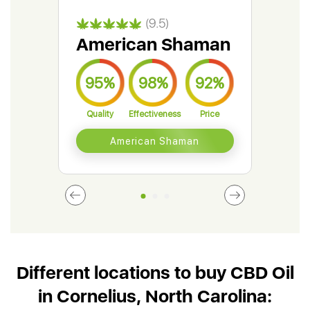
(9.5)
American Shaman
Gr
95%
98%
92%
9
Quality
Effectiveness
Price
Qual
American Shaman
Different locations to buy CBD Oil
in Cornelius, North Carolina: