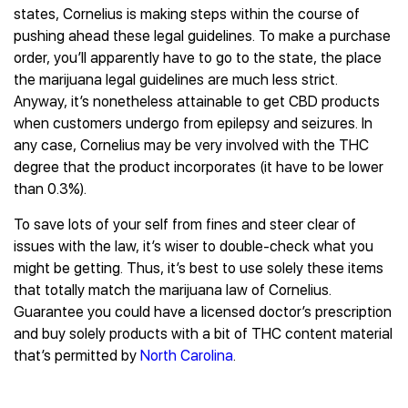
states, Cornelius is making steps within the course of
pushing ahead these legal guidelines. To make a purchase
order, you’ll apparently have to go to the state, the place
the marijuana legal guidelines are much less strict.
Anyway, it’s nonetheless attainable to get CBD products
when customers undergo from epilepsy and seizures. In
any case, Cornelius may be very involved with the THC
degree that the product incorporates (it have to be lower
than 0.3%).
To save lots of your self from fines and steer clear of
issues with the law, it’s wiser to double-check what you
might be getting. Thus, it’s best to use solely these items
that totally match the marijuana law of Cornelius.
Guarantee you could have a licensed doctor’s prescription
and buy solely products with a bit of THC content material
that’s permitted by
North Carolina
.