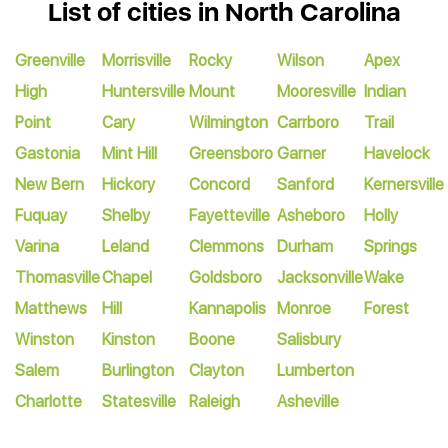
List of cities in North Carolina
Greenville
Morrisville
Rocky
Wilson
Apex
High
Huntersville
Mount
Mooresville
Indian
Point
Cary
Wilmington
Carrboro
Trail
Gastonia
Mint Hill
Greensboro
Garner
Havelock
New Bern
Hickory
Concord
Sanford
Kernersville
Fuquay
Shelby
Fayetteville
Asheboro
Holly
Varina
Leland
Clemmons
Durham
Springs
Thomasville
Chapel
Goldsboro
Jacksonville
Wake
Matthews
Hill
Kannapolis
Monroe
Forest
Winston
Kinston
Boone
Salisbury
Salem
Burlington
Clayton
Lumberton
Charlotte
Statesville
Raleigh
Asheville