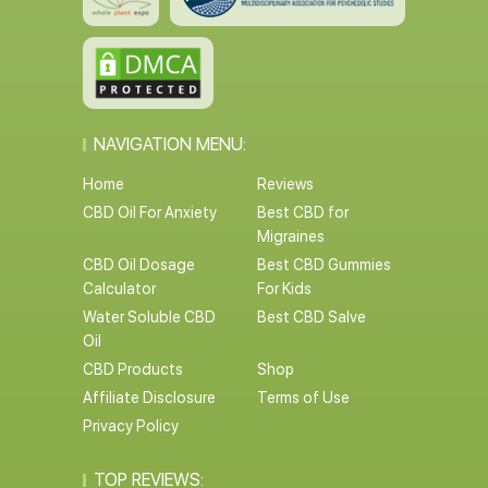
NAVIGATION MENU:
Home
Reviews
CBD Oil For Anxiety
Best CBD for
Migraines
CBD Oil Dosage
Best CBD Gummies
Calculator
For Kids
Water Soluble CBD
Best CBD Salve
Oil
CBD Products
Shop
Affiliate Disclosure
Terms of Use
Privacy Policy
TOP REVIEWS: