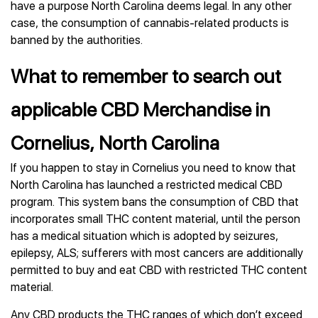
have a purpose North Carolina deems legal. In any other
case, the consumption of cannabis-related products is
banned by the authorities.
What to remember to search out
applicable CBD Merchandise in
Cornelius, North Carolina
If you happen to stay in Cornelius you need to know that
North Carolina has launched a restricted medical CBD
program. This system bans the consumption of CBD that
incorporates small THC content material, until the person
has a medical situation which is adopted by seizures,
epilepsy, ALS; sufferers with most cancers are additionally
permitted to buy and eat CBD with restricted THC content
material.
Any CBD products the THC ranges of which don’t exceed