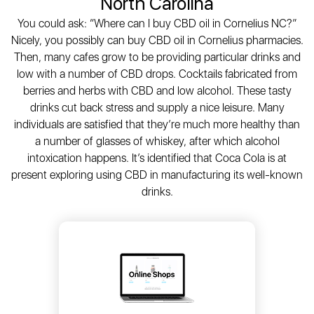
North Carolina
You could ask: “Where can I buy CBD oil in Cornelius NC?”
Nicely, you possibly can buy CBD oil in Cornelius pharmacies.
Then, many cafes grow to be providing particular drinks and
low with a number of CBD drops. Cocktails fabricated from
berries and herbs with CBD and low alcohol. These tasty
drinks cut back stress and supply a nice leisure. Many
individuals are satisfied that they’re much more healthy than
a number of glasses of whiskey, after which alcohol
intoxication happens. It’s identified that Coca Cola is at
present exploring using CBD in manufacturing its well-known
drinks.