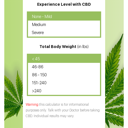
CBD Massage Oil
Experience Level with CBD
CBD Oil for Cancer
None - Mild
Medium
CBD Oil for Sciatica
Severe
CBD for ADHD
Total Body Weight
(in lbs)
CBD Oil
CBD Oil for Diabetes
< 45
46-86
CBD Oil for Arthritis
86 - 150
151-240
>240
this calculator is for informational
purposes only. Talk with your Doctor before taking
CBD. Individual results may vary.