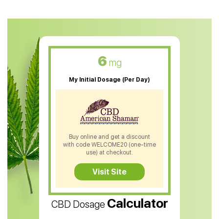
CBD Oil For Anxiety
CBD Muscle Balm
CBD Oil For Skin Care
6
mg
CBD Oil For Sleep
My Initial Dosage (Per Day)
CBD Patches
CBD Salve
CBD Shampoo
Buy online and get a discount
with code WELCOME20 (one-time
CBD Soap
use) at checkout.
CBD Tea
Visit Site
CBD Vape Pens
Calculator
CBD Dosage
Water Soluble CBD Oil