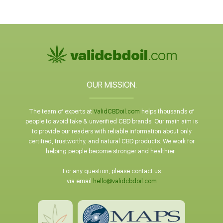
OUR MISSION:
The team of experts at
ValidCBDoil.com
helps thousands of
people to avoid fake & unverified CBD brands. Our main aim is
to provide our readers with reliable information about only
certified, trustworthy, and natural CBD products. We work for
helping people become stronger and healthier.
For any question, please contact us
via email
hello@validcbdoil.com