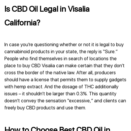
Is CBD Oil Legal in Visalia
California?
In case you’re questioning whether or not it is legal to buy
cannabinoid products in your state, the reply is “Sure.”
People who find themselves in search of locations the
place to buy CBD Visalia can make certain that they don’t
cross the border of the native law. After all, producers
should have a license that permits them to supply gadgets
with hemp extract. And the dosage of THC additionally
issues – it shouldn’t be larger than 0.3%. This quantity
doesn’t convey the sensation “excessive,” and clients can
freely buy CBD products and use them.
How to Choose Best CBD Oil in