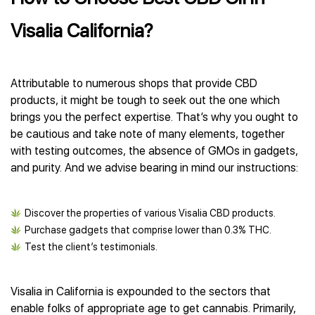
Visalia California?
Attributable to numerous shops that provide CBD
products, it might be tough to seek out the one which
brings you the perfect expertise. That’s why you ought to
be cautious and take note of many elements, together
with testing outcomes, the absence of GMOs in gadgets,
and purity. And we advise bearing in mind our instructions:
Discover the properties of various Visalia CBD products.
Purchase gadgets that comprise lower than 0.3% THC.
Test the client’s testimonials.
Visalia in California is expounded to the sectors that
enable folks of appropriate age to get cannabis. Primarily,