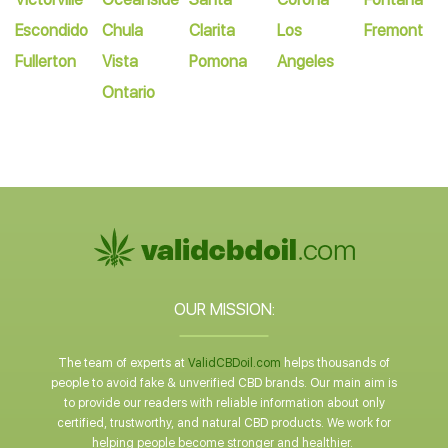
Escondido
Chula
Clarita
Los
Fremont
Fullerton
Vista
Pomona
Angeles
Ontario
OUR MISSION:
The team of experts at
ValidCBDoil.com
helps thousands of
people to avoid fake & unverified CBD brands. Our main aim is
to provide our readers with reliable information about only
certified, trustworthy, and natural CBD products. We work for
helping people become stronger and healthier.