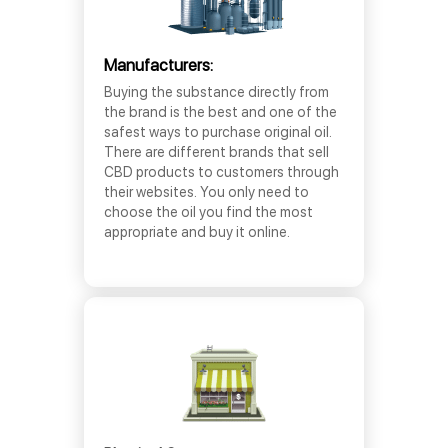
Manufacturers:
Buying the substance directly from
the brand is the best and one of the
safest ways to purchase original oil.
There are different brands that sell
CBD products to customers through
their websites. You only need to
choose the oil you find the most
appropriate and buy it online.