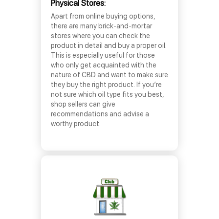
Physical Stores:
Apart from online buying options,
there are many brick-and-mortar
stores where you can check the
product in detail and buy a proper oil.
This is especially useful for those
who only get acquainted with the
nature of CBD and want to make sure
they buy the right product. If you’re
not sure which oil type fits you best,
shop sellers can give
recommendations and advise a
worthy product.