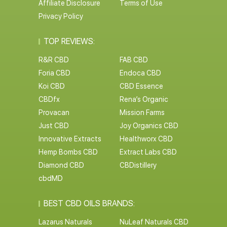
Affiliate Disclosure
Terms of Use
Privacy Policy
TOP REVIEWS:
R&R CBD
FAB CBD
Foria CBD
Endoca CBD
Koi CBD
CBD Essence
CBDfx
Rena’s Organic
Provacan
Mission Farms
Just CBD
Joy Organics CBD
Innovative Extracts
Healthworx CBD
Hemp Bombs CBD
Extract Labs CBD
Diamond CBD
CBDistillery
cbdMD
BEST CBD OILS BRANDS:
Lazarus Naturals
NuLeaf Naturals CBD