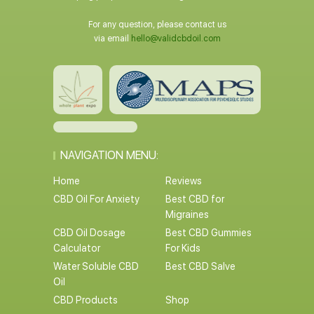
For any question, please contact us
via email
hello@validcbdoil.com
NAVIGATION MENU:
Home
Reviews
CBD Oil For Anxiety
Best CBD for
Migraines
CBD Oil Dosage
Best CBD Gummies
Calculator
For Kids
Water Soluble CBD
Best CBD Salve
Oil
CBD Products
Shop