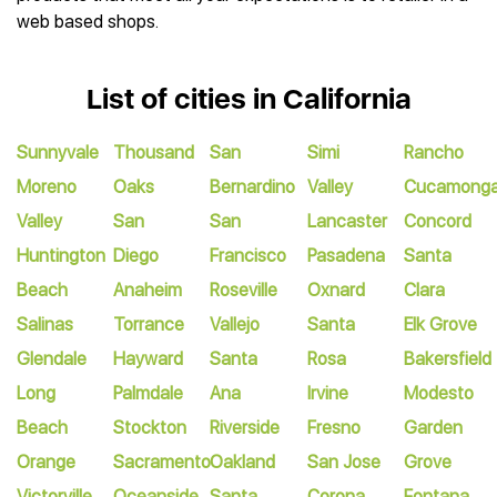
web based shops.
List of cities in California
Sunnyvale
Thousand
San
Simi
Rancho
Moreno
Oaks
Bernardino
Valley
Cucamong
Valley
San
San
Lancaster
Concord
Huntington
Diego
Francisco
Pasadena
Santa
Beach
Anaheim
Roseville
Oxnard
Clara
Salinas
Torrance
Vallejo
Santa
Elk Grove
Glendale
Hayward
Santa
Rosa
Bakersfield
Long
Palmdale
Ana
Irvine
Modesto
Beach
Stockton
Riverside
Fresno
Garden
Orange
Sacramento
Oakland
San Jose
Grove
Victorville
Oceanside
Santa
Corona
Fontana