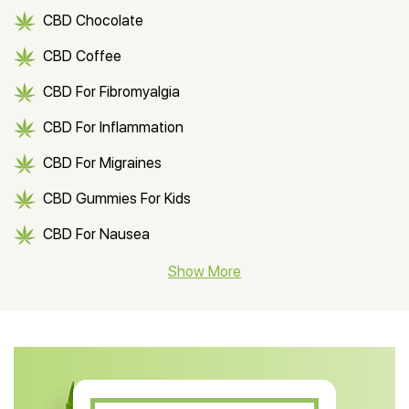
CBD Chocolate
CBD Coffee
CBD For Fibromyalgia
CBD For Inflammation
CBD For Migraines
CBD Gummies For Kids
CBD For Nausea
CBD Hemp Flower
Show More
CBD Oil For Shingles
CBD Oil For Anxiety
CBD Muscle Balm