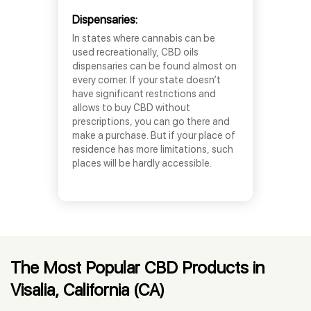
Dispensaries:
In states where cannabis can be
used recreationally, CBD oils
dispensaries can be found almost on
every corner. If your state doesn’t
have significant restrictions and
allows to buy CBD without
prescriptions, you can go there and
make a purchase. But if your place of
residence has more limitations, such
places will be hardly accessible.
The Most Popular CBD Products in
Visalia, California (CA)