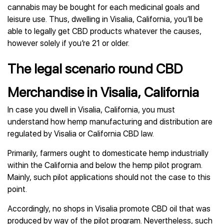
cannabis may be bought for each medicinal goals and
leisure use. Thus, dwelling in Visalia, California, you’ll be
able to legally get CBD products whatever the causes,
however solely if you’re 21 or older.
The legal scenario round CBD
Merchandise in Visalia, California
In case you dwell in Visalia, California, you must
understand how hemp manufacturing and distribution are
regulated by Visalia or California CBD law.
Primarily, farmers ought to domesticate hemp industrially
within the California and below the hemp pilot program.
Mainly, such pilot applications should not the case to this
point.
Accordingly, no shops in Visalia promote CBD oil that was
produced by way of the pilot program. Nevertheless, such