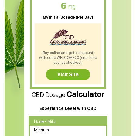
CBD Oil For Skin Care
6
mg
CBD Oil For Sleep
My Initial Dosage (Per Day)
CBD Patches
CBD Salve
CBD Shampoo
Buy online and get a discount
with code WELCOME20 (one-time
CBD Soap
use) at checkout.
CBD Tea
Visit Site
CBD Vape Pens
Calculator
CBD Dosage
Water Soluble CBD Oil
CBD Massage Oil
Experience Level with CBD
CBD Oil for Cancer
None - Mild
Medium
CBD Oil for Sciatica