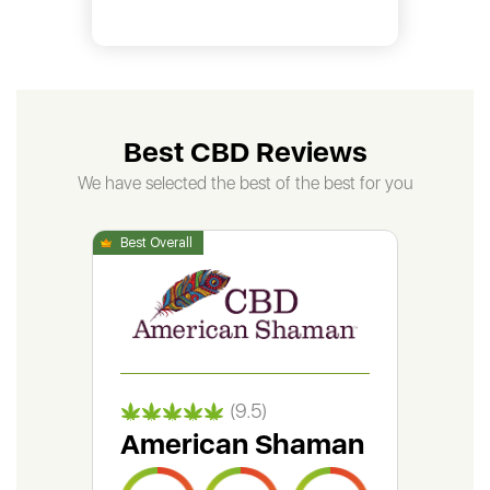
Best CBD Reviews
We have selected the best of the best for you
(9.5)
American Shaman
Gr