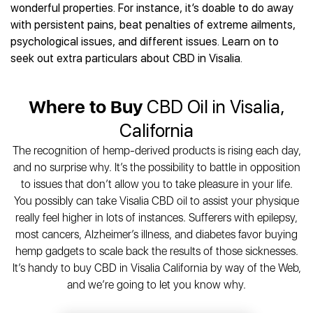
Best CBD Gummies
Best CBD Oil for Diabetes
wonderful properties. For instance, it’s doable to do away
CBD for Sleep
Hemplucid
Best CBD Vape Pens
with persistent pains, beat penalties of extreme ailments,
Best CBD for Fibromyalgia
CBD for Skin Care
Mission Farms
Best CBD Water
psychological issues, and different issues. Learn on to
Best CBD For Inflammation
CBD Muscle Balms
cbdMD
Best CBD For Inflammation
seek out extra particulars about CBD in Visalia.
Best CBD for Migraines
CBD Creams
Diamond CBD
Best CBD Oil For Shingles
Best CBD for Nausea
CBD Tinctures
Joy Organics CBD
Best CBD for Fibromyalgia
Best CBD Oil For Osteoporosis
CBD Vape Pens
Where to Buy
CBD Oil in Visalia,
Provacan
Best CBD Oil for Skin Care
Best CBD Oil for Sciatica
CBD Topicals
HempFusion
California
Best CBD Chocolate
Best CBD for MS
All Products
Absolute Nature CBD
Best CBD Tea
The recognition of hemp-derived products is rising each day,
Best CBD Oil For Shingles
Extract Labs CBD
Best CBD Patches
and no surprise why. It’s the possibility to battle in opposition
Best CBD Oil for Skin Care
Healthworx CBD
All Products
to issues that don’t allow you to take pleasure in your life.
All Health Benefits
Krush Organics
You possibly can take Visalia CBD oil to assist your physique
Rena’s Organic
really feel higher in lots of instances. Sufferers with epilepsy,
Holief
most cancers, Alzheimer’s illness, and diabetes favor buying
hemp gadgets to scale back the results of those sicknesses.
43 CBD
It’s handy to buy CBD in Visalia California by way of the Web,
All Reviews
and we’re going to let you know why.