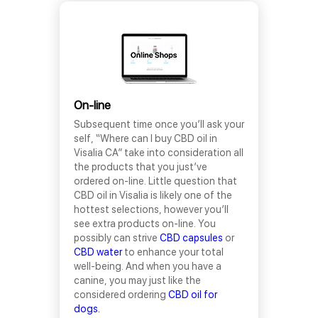
On-line
Subsequent time once you’ll ask your
self, “Where can I buy CBD oil in
Visalia CA” take into consideration all
the products that you just’ve
ordered on-line. Little question that
CBD oil in Visalia is likely one of the
hottest selections, however you’ll
see extra products on-line. You
possibly can strive
CBD capsules
or
CBD water
to enhance your total
well-being. And when you have a
canine, you may just like the
considered ordering
CBD oil for
dogs.