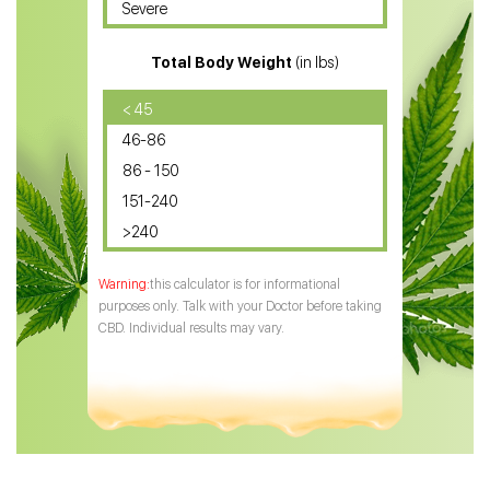
Severe
CBD for ADHD
Total Body Weight
(in lbs)
CBD Oil
CBD Oil for Diabetes
< 45
46-86
CBD Oil for Arthritis
86 - 150
151-240
>240
this calculator is for informational
purposes only. Talk with your Doctor before taking
CBD. Individual results may vary.