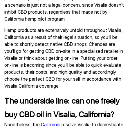
a scenario is just not a legal concern, since Visalia doesn’t
inhibit CBD products, regardless that made not by
California hemp pilot program.
Hemp products are extensively unfold throughout Visalia,
California as a result of their legal situation, so you’ll be
able to shortly detect native CBD shops. Chances are
you’ll go for getting CBD on-site in a specialised retailer in
Visalia or think about getting on-line. Putting your order
on-line is becoming since you’ll be able to quick evaluate
products, their costs, and high quality and accordingly
choose the perfect CBD for your self in accordance with
Visalia California coverage.
The underside line: can one freely
buy CBD oil in Visalia, California?
Nonetheless, the
California
resolve Visalia to domesticate