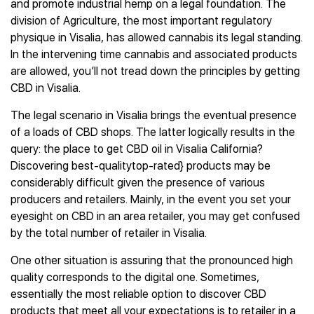
and promote industrial hemp on a legal foundation. The
division of Agriculture, the most important regulatory
physique in Visalia, has allowed cannabis its legal standing.
In the intervening time cannabis and associated products
are allowed, you’ll not tread down the principles by getting
CBD in Visalia.
The legal scenario in Visalia brings the eventual presence
of a loads of CBD shops. The latter logically results in the
query: the place to get CBD oil in Visalia California?
Discovering best-qualitytop-rated} products may be
considerably difficult given the presence of various
producers and retailers. Mainly, in the event you set your
eyesight on CBD in an area retailer, you may get confused
by the total number of retailer in Visalia.
One other situation is assuring that the pronounced high
quality corresponds to the digital one. Sometimes,
essentially the most reliable option to discover CBD
products that meet all your expectations is to retailer in a