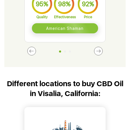
95%
98%
92%
9
Quality
Effectiveness
Price
Qual
American Shaman
Different locations to buy CBD Oil
in Visalia, California: