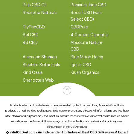
Plus CBD Oil
Premium Jane CBD
Receptra Naturals
Social CBD (was:
Select CBD)
TryTheCBD
CBDPure
Sol CBD
4 Corners Cannabis
43 CBD
Absolute Nature
CBD
American Shaman
Blue Moon Hemp
Bluebird Botanicals
Ignite CBD
Kind Oasis
Krush Organics
Charlotte’s Web
Products listed on this site have not been evaluated by the Food and Drug Administration. These
products are not intended to diagnose, treat, cure or prevent any disease. All information presented here
is for informational purposes only and is not a substitute for or alternative to information and medical advice
from a licensed professional. Please always consult your health care professional about usage and
consumption of any CBD product.
© ValidCBDoil.com - An Independent Initiative of Best CBD Oil Reviews & Expert