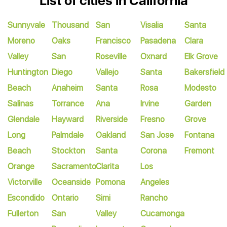
List of cities in California
Sunnyvale
Thousand
San
Visalia
Santa
Moreno
Oaks
Francisco
Pasadena
Clara
Valley
San
Roseville
Oxnard
Elk Grove
Huntington
Diego
Vallejo
Santa
Bakersfield
Beach
Anaheim
Santa
Rosa
Modesto
Salinas
Torrance
Ana
Irvine
Garden
Glendale
Hayward
Riverside
Fresno
Grove
Long
Palmdale
Oakland
San Jose
Fontana
Beach
Stockton
Santa
Corona
Fremont
Orange
Sacramento
Clarita
Los
Victorville
Oceanside
Pomona
Angeles
Escondido
Ontario
Simi
Rancho
Fullerton
San
Valley
Cucamonga