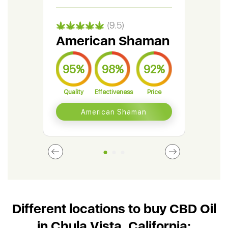
(9.5)
American Shaman
Gr
95%
98%
92%
9
Quality
Effectiveness
Price
Qual
American Shaman
Different locations to buy CBD Oil
in Chula Vista, California: