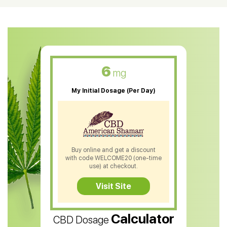
CBD Oil For Shingles
CBD Oil For Anxiety
CBD Muscle Balm
CBD Oil For Skin Care
6
mg
CBD Oil For Sleep
My Initial Dosage (Per Day)
CBD Patches
CBD Salve
CBD Shampoo
Buy online and get a discount
with code WELCOME20 (one-time
CBD Soap
use) at checkout.
CBD Tea
Visit Site
CBD Vape Pens
Calculator
CBD Dosage
Water Soluble CBD Oil