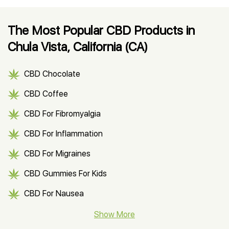
The Most Popular CBD Products in
Chula Vista, California (CA)
CBD Chocolate
CBD Coffee
CBD For Fibromyalgia
CBD For Inflammation
CBD For Migraines
CBD Gummies For Kids
CBD For Nausea
CBD Hemp Flower
Show More