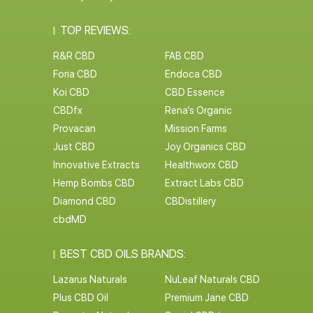
TOP REVIEWS:
R&R CBD
FAB CBD
Foria CBD
Endoca CBD
Koi CBD
CBD Essence
CBDfx
Rena’s Organic
Provacan
Mission Farms
Just CBD
Joy Organics CBD
Innovative Extracts
Healthworx CBD
Hemp Bombs CBD
Extract Labs CBD
Diamond CBD
CBDistillery
cbdMD
BEST CBD OILS BRANDS:
Lazarus Naturals
NuLeaf Naturals CBD
Plus CBD Oil
Premium Jane CBD