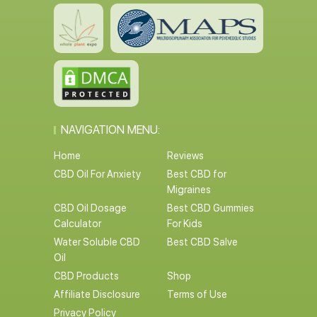
NAVIGATION MENU:
Home
Reviews
CBD Oil For Anxiety
Best CBD for
Migraines
CBD Oil Dosage
Best CBD Gummies
Calculator
For Kids
Water Soluble CBD
Best CBD Salve
Oil
CBD Products
Shop
Affiliate Disclosure
Terms of Use
Privacy Policy