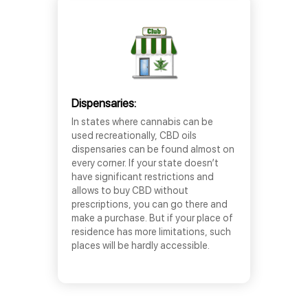
Dispensaries:
In states where cannabis can be
used recreationally, CBD oils
dispensaries can be found almost on
every corner. If your state doesn’t
have significant restrictions and
allows to buy CBD without
prescriptions, you can go there and
make a purchase. But if your place of
residence has more limitations, such
places will be hardly accessible.