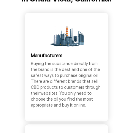
Manufacturers:
Buying the substance directly from
the brand is the best and one of the
safest ways to purchase original oil.
There are different brands that sell
CBD products to customers through
their websites. You only need to
choose the oil you find the most
appropriate and buy it online.