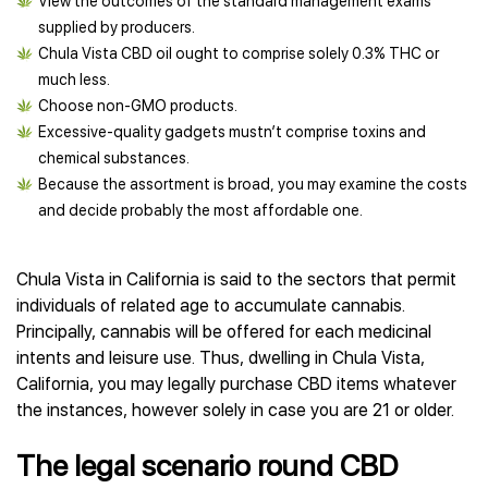
View the outcomes of the standard management exams
supplied by producers.
Chula Vista CBD oil ought to comprise solely 0.3% THC or
much less.
Choose non-GMO products.
Excessive-quality gadgets mustn’t comprise toxins and
chemical substances.
Because the assortment is broad, you may examine the costs
and decide probably the most affordable one.
Chula Vista in California is said to the sectors that permit
individuals of related age to accumulate cannabis.
Principally, cannabis will be offered for each medicinal
intents and leisure use. Thus, dwelling in Chula Vista,
California, you may legally purchase CBD items whatever
the instances, however solely in case you are 21 or older.
The legal scenario round CBD