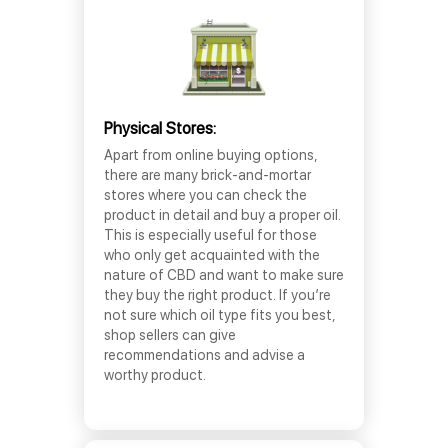
Physical Stores:
Apart from online buying options,
there are many brick-and-mortar
stores where you can check the
product in detail and buy a proper oil.
This is especially useful for those
who only get acquainted with the
nature of CBD and want to make sure
they buy the right product. If you’re
not sure which oil type fits you best,
shop sellers can give
recommendations and advise a
worthy product.