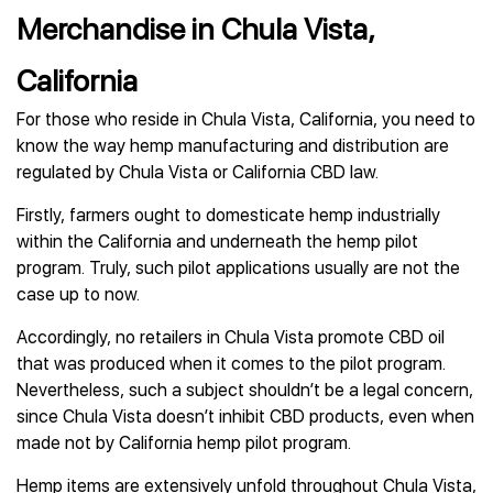
Merchandise in Chula Vista,
California
For those who reside in Chula Vista, California, you need to
know the way hemp manufacturing and distribution are
regulated by Chula Vista or California CBD law.
Firstly, farmers ought to domesticate hemp industrially
within the California and underneath the hemp pilot
program. Truly, such pilot applications usually are not the
case up to now.
Accordingly, no retailers in Chula Vista promote CBD oil
that was produced when it comes to the pilot program.
Nevertheless, such a subject shouldn’t be a legal concern,
since Chula Vista doesn’t inhibit CBD products, even when
made not by California hemp pilot program.
Hemp items are extensively unfold throughout Chula Vista,