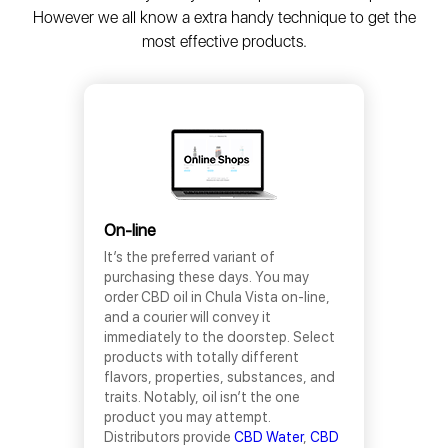
However we all know a extra handy technique to get the
most effective products.
On-line
It’s the preferred variant of
purchasing these days. You may
order CBD oil in Chula Vista on-line,
and a courier will convey it
immediately to the doorstep. Select
products with totally different
flavors, properties, substances, and
traits. Notably, oil isn’t the one
product you may attempt.
Distributors provide
CBD Water
,
CBD