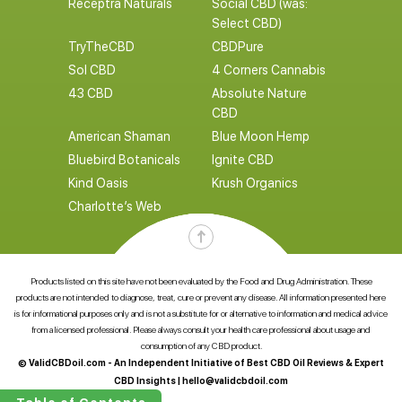
Receptra Naturals
Social CBD (was:
Select CBD)
TryTheCBD
CBDPure
Sol CBD
4 Corners Cannabis
43 CBD
Absolute Nature
CBD
American Shaman
Blue Moon Hemp
Bluebird Botanicals
Ignite CBD
Kind Oasis
Krush Organics
Charlotte’s Web
Products listed on this site have not been evaluated by the Food and Drug Administration. These
products are not intended to diagnose, treat, cure or prevent any disease. All information presented here
is for informational purposes only and is not a substitute for or alternative to information and medical advice
from a licensed professional. Please always consult your health care professional about usage and
consumption of any CBD product.
© ValidCBDoil.com - An Independent Initiative of Best CBD Oil Reviews & Expert
CBD Insights |
hello@validcbdoil.com