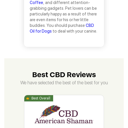
Coffee
, and different attention-
grabbing gadgets. Pet lovers can be
particularly happy as a result of there
are even items for his or her little
buddies. You should purchase
CBD
Oil for Dogs
to deal with your canine.
Best CBD Reviews
We have selected the best of the best for you