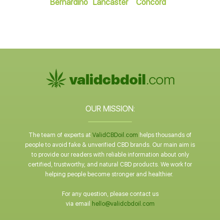
Bernardino
Lancaster
Concord
OUR MISSION:
The team of experts at
ValidCBDoil.com
helps thousands of
people to avoid fake & unverified CBD brands. Our main aim is
to provide our readers with reliable information about only
certified, trustworthy, and natural CBD products. We work for
helping people become stronger and healthier.
For any question, please contact us
via email
hello@validcbdoil.com