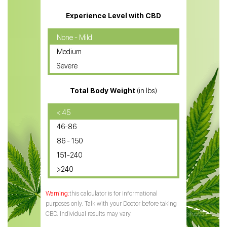
CBD Massage Oil
Experience Level with CBD
CBD Oil for Cancer
None - Mild
Medium
CBD Oil for Sciatica
Severe
CBD for ADHD
Total Body Weight
(in lbs)
CBD Oil
CBD Oil for Diabetes
< 45
46-86
CBD Oil for Arthritis
86 - 150
151-240
>240
this calculator is for informational
purposes only. Talk with your Doctor before taking
CBD. Individual results may vary.