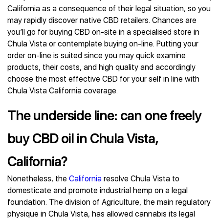
California as a consequence of their legal situation, so you
may rapidly discover native CBD retailers. Chances are
you’ll go for buying CBD on-site in a specialised store in
Chula Vista or contemplate buying on-line. Putting your
order on-line is suited since you may quick examine
products, their costs, and high quality and accordingly
choose the most effective CBD for your self in line with
Chula Vista California coverage.
The underside line: can one freely
buy CBD oil in Chula Vista,
California?
Nonetheless, the
California
resolve Chula Vista to
domesticate and promote industrial hemp on a legal
foundation. The division of Agriculture, the main regulatory
physique in Chula Vista, has allowed cannabis its legal