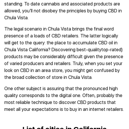
standing. To date cannabis and associated products are
allowed, you’ll not disobey the principles by buying CBD in
Chula Vista.
The legal scenario in Chula Vista brings the final word
presence of a loads of CBD retailers. The latter logically
will get to the query: the place to accumulate CBD oil in
Chula Vista California? Discovering best-qualitytop-rated}
products may be considerably difficult given the presence
of varied producers and retailers. Truly, when you set your
look on CBD in an area store, you might get confused by
the broad collection of store in Chula Vista.
One other subject is assuring that the pronounced high
quality corresponds to the digital one. Often, probably the
most reliable technique to discover CBD products that
meet all your expectations is to buy in an internet retailers.