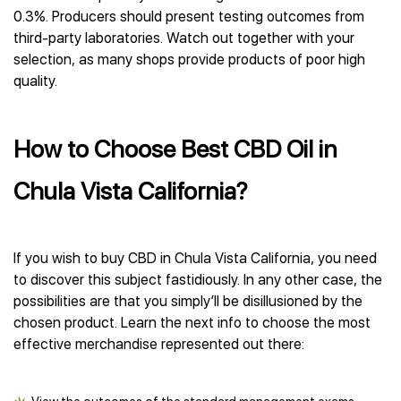
0.3%. Producers should present testing outcomes from
third-party laboratories. Watch out together with your
selection, as many shops provide products of poor high
quality.
How to Choose Best CBD Oil in
Chula Vista California?
If you wish to buy CBD in Chula Vista California, you need
to discover this subject fastidiously. In any other case, the
possibilities are that you simply’ll be disillusioned by the
chosen product. Learn the next info to choose the most
effective merchandise represented out there: