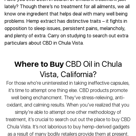
Best CBD Gummies
Best CBD Oil for Diabetes
CBD for Sleep
lately? Though there’s no treatment for all ailments, we all
Hemplucid
Best CBD Vape Pens
Best CBD for Fibromyalgia
CBD for Skin Care
know one ingredient that helps deal with many well being
Mission Farms
Best CBD Water
Best CBD For Inflammation
CBD Muscle Balms
problems. Hemp extract has distinctive traits – it fights in
cbdMD
Best CBD For Inflammation
Best CBD for Migraines
opposition to sleep issues, persistent pains, melancholy,
CBD Creams
Diamond CBD
Best CBD Oil For Shingles
Best CBD for Nausea
and plenty of extra. Carry on studying to search out extra
CBD Tinctures
Joy Organics CBD
Best CBD for Fibromyalgia
Best CBD Oil For Osteoporosis
particulars about CBD in Chula Vista.
CBD Vape Pens
Provacan
Best CBD Oil for Skin Care
Best CBD Oil for Sciatica
CBD Topicals
HempFusion
Best CBD Chocolate
Best CBD for MS
All Products
Absolute Nature CBD
Where to Buy
CBD Oil in Chula
Best CBD Tea
Best CBD Oil For Shingles
Extract Labs CBD
Best CBD Patches
Vista, California?
Best CBD Oil for Skin Care
Healthworx CBD
All Products
All Health Benefits
For those who’re uninterested in taking ineffective capsules,
Krush Organics
it’s time to attempt one thing else. CBD products promote
Rena’s Organic
well being enchancment. They’ve stress-relieving, anti-
Holief
oxidant, and calming results. When you’ve realized that you
43 CBD
simply’re able to attempt one other methodology of
All Reviews
treatment, it’s crucial to search out out the place to buy CBD
Chula Vista. It’s not laborious to buy hemp-derived gadgets
as a result of many bodily retailers provide them at present.