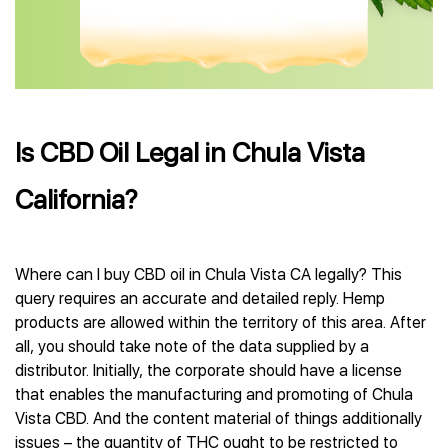
Is CBD Oil Legal in Chula Vista
California?
Where can I buy CBD oil in Chula Vista CA legally? This
query requires an accurate and detailed reply. Hemp
products are allowed within the territory of this area. After
all, you should take note of the data supplied by a
distributor. Initially, the corporate should have a license
that enables the manufacturing and promoting of Chula
Vista CBD. And the content material of things additionally
issues – the quantity of THC ought to be restricted to