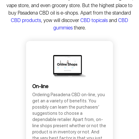
vape store, and even grocery store. But the highest place to
buy Pasadena CBD oil is e-shops. Apart from the standard
CBD products
, yow will discover
CBD topicals
and
CBD
gummies
there.
On-line
Ordering Pasadena CBD on-line, you
get an a variety of benefits. You
possibly can learn the purchasers’
suggestions to choose a
dependable retailer. Apart from, on-
line shops present whether or not the
product is in inventory or not. And
the very best factor is that you just