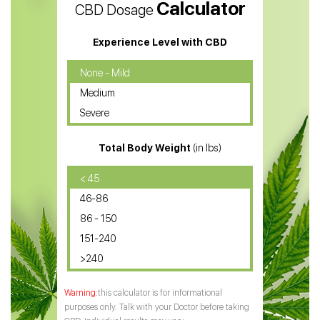
Calculator
CBD Dosage
Water Soluble CBD Oil
CBD Massage Oil
Experience Level with CBD
CBD Oil for Cancer
None - Mild
Medium
CBD Oil for Sciatica
Severe
CBD for ADHD
Total Body Weight
(in lbs)
CBD Oil
CBD Oil for Diabetes
< 45
46-86
CBD Oil for Arthritis
86 - 150
151-240
>240
this calculator is for informational
purposes only. Talk with your Doctor before taking