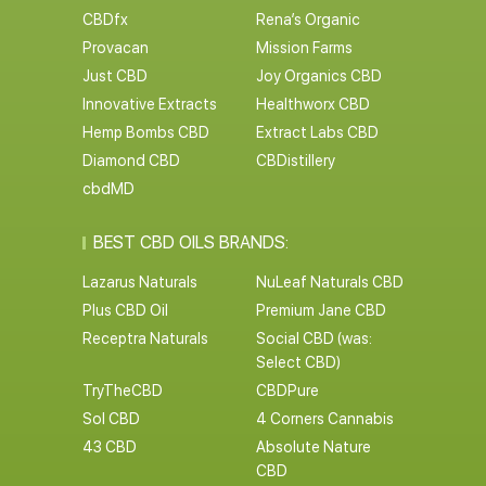
CBDfx
Rena’s Organic
Provacan
Mission Farms
Just CBD
Joy Organics CBD
Innovative Extracts
Healthworx CBD
Hemp Bombs CBD
Extract Labs CBD
Diamond CBD
CBDistillery
cbdMD
BEST CBD OILS BRANDS:
Lazarus Naturals
NuLeaf Naturals CBD
Plus CBD Oil
Premium Jane CBD
Receptra Naturals
Social CBD (was:
Select CBD)
TryTheCBD
CBDPure
Sol CBD
4 Corners Cannabis
43 CBD
Absolute Nature
CBD