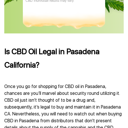
CBD. Individual results may vary.
Is CBD Oil Legal in Pasadena
California?
Once you go for shopping for CBD oil in Pasadena,
chances are you’ll marvel about security round utilizing it.
CBD oil just isn’t thought of to be a drug and,
subsequently, it’s legal to buy and maintain it in Pasadena
CA. Nevertheless, you will need to watch out when buying
CBD in Pasadena from distributors that don’t present
details about the supply of the cannabis and the CBD