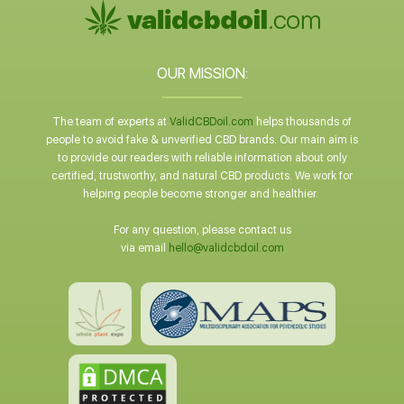
OUR MISSION:
The team of experts at
ValidCBDoil.com
helps thousands of
people to avoid fake & unverified CBD brands. Our main aim is
to provide our readers with reliable information about only
certified, trustworthy, and natural CBD products. We work for
helping people become stronger and healthier.
For any question, please contact us
via email
hello@validcbdoil.com