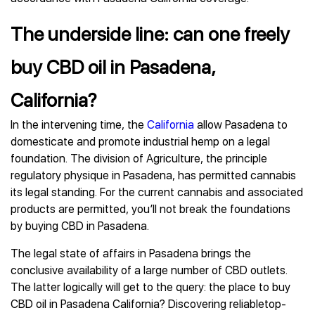
The underside line: can one freely
buy CBD oil in Pasadena,
California?
In the intervening time, the
California
allow Pasadena to
domesticate and promote industrial hemp on a legal
foundation. The division of Agriculture, the principle
regulatory physique in Pasadena, has permitted cannabis
its legal standing. For the current cannabis and associated
products are permitted, you’ll not break the foundations
by buying CBD in Pasadena.
The legal state of affairs in Pasadena brings the
conclusive availability of a large number of CBD outlets.
The latter logically will get to the query: the place to buy
CBD oil in Pasadena California? Discovering reliabletop-