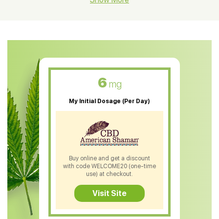
CBD Oil For Shingles
CBD Oil For Anxiety
CBD Muscle Balm
CBD Oil For Skin Care
6
mg
CBD Oil For Sleep
My Initial Dosage (Per Day)
CBD Patches
CBD Salve
CBD Shampoo
Buy online and get a discount
with code WELCOME20 (one-time
CBD Soap
use) at checkout.
CBD Tea
Visit Site
CBD Vape Pens