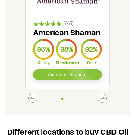
(9.5)
American Shaman
Gr
95%
98%
92%
9
Quality
Effectiveness
Price
Qual
American Shaman
Different locations to buy CBD Oil