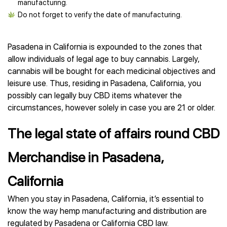
manufacturing.
Do not forget to verify the date of manufacturing.
Pasadena in California is expounded to the zones that
allow individuals of legal age to buy cannabis. Largely,
cannabis will be bought for each medicinal objectives and
leisure use. Thus, residing in Pasadena, California, you
possibly can legally buy CBD items whatever the
circumstances, however solely in case you are 21 or older.
The legal state of affairs round CBD
Merchandise in Pasadena,
California
When you stay in Pasadena, California, it’s essential to
know the way hemp manufacturing and distribution are
regulated by Pasadena or California CBD law.