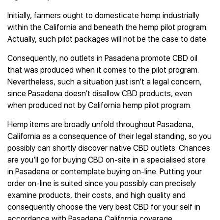
Initially, farmers ought to domesticate hemp industrially
within the California and beneath the hemp pilot program.
Actually, such pilot packages will not be the case to date.
Consequently, no outlets in Pasadena promote CBD oil
that was produced when it comes to the pilot program.
Nevertheless, such a situation just isn’t a legal concern,
since Pasadena doesn’t disallow CBD products, even
when produced not by California hemp pilot program.
Hemp items are broadly unfold throughout Pasadena,
California as a consequence of their legal standing, so you
possibly can shortly discover native CBD outlets. Chances
are you’ll go for buying CBD on-site in a specialised store
in Pasadena or contemplate buying on-line. Putting your
order on-line is suited since you possibly can precisely
examine products, their costs, and high quality and
consequently choose the very best CBD for your self in
accordance with Pasadena California coverage.