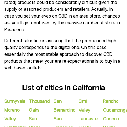
rated} products could be considerably difficult given the
supply of assorted producers and retailers. Actually, in
case you set your eyes on CBD in an area store, chances
are you’ll get confused by the massive number of store in
Pasadena.
Different situation is assuring that the pronounced high
quality corresponds to the digital one. On this case,
essentially the most stable approach to discover CBD
products that meet your entire expectations is to buy in a
web based outlets.
List of cities in California
Sunnyvale
Thousand
San
Simi
Rancho
Moreno
Oaks
Bernardino
Valley
Cucamong
Valley
San
San
Lancaster
Concord