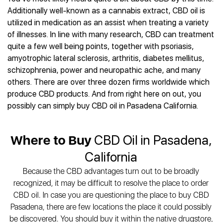
Best CBD Gummies
Best CBD Oil for Diabetes
CBD for Sleep
Additionally well-known as a cannabis extract, CBD oil is
Hemplucid
Best CBD Vape Pens
Best CBD for Fibromyalgia
CBD for Skin Care
utilized in medication as an assist when treating a variety
Mission Farms
Best CBD Water
Best CBD For Inflammation
CBD Muscle Balms
of illnesses. In line with many research, CBD can treatment
cbdMD
Best CBD For Inflammation
Best CBD for Migraines
quite a few well being points, together with psoriasis,
CBD Creams
Diamond CBD
Best CBD Oil For Shingles
Best CBD for Nausea
amyotrophic lateral sclerosis, arthritis, diabetes mellitus,
CBD Tinctures
Joy Organics CBD
Best CBD for Fibromyalgia
Best CBD Oil For Osteoporosis
schizophrenia, power and neuropathic ache, and many
CBD Vape Pens
Provacan
Best CBD Oil for Skin Care
others. There are over three dozen firms worldwide which
Best CBD Oil for Sciatica
CBD Topicals
HempFusion
Best CBD Chocolate
produce CBD products. And from right here on out, you
Best CBD for MS
All Products
Absolute Nature CBD
Best CBD Tea
possibly can simply buy CBD oil in Pasadena California.
Best CBD Oil For Shingles
Extract Labs CBD
Best CBD Patches
Best CBD Oil for Skin Care
Healthworx CBD
All Products
All Health Benefits
Where to Buy
CBD Oil in Pasadena,
Krush Organics
Rena’s Organic
California
Holief
Because the CBD advantages turn out to be broadly
43 CBD
recognized, it may be difficult to resolve the place to order
All Reviews
CBD oil. In case you are questioning the place to buy CBD
Pasadena, there are few locations the place it could possibly
be discovered. You should buy it within the native drugstore,