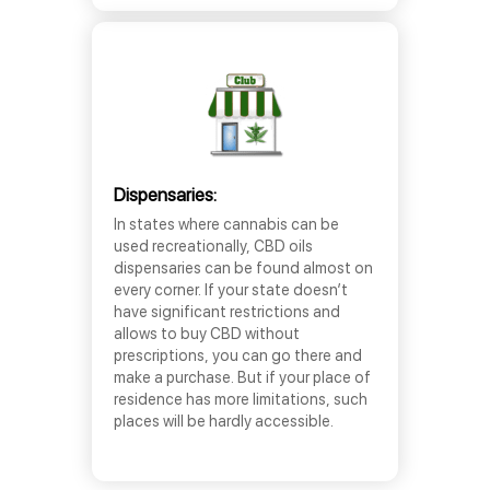
Dispensaries:
In states where cannabis can be
used recreationally, CBD oils
dispensaries can be found almost on
every corner. If your state doesn’t
have significant restrictions and
allows to buy CBD without
prescriptions, you can go there and
make a purchase. But if your place of
residence has more limitations, such
places will be hardly accessible.