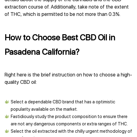
extraction course of. Additionally, take note of the extent
of THC, which is permitted to be not more than 0.3%.
How to Choose Best CBD Oil in
Pasadena California?
Right here is the brief instruction on how to choose a high-
quality CBD oil:
Select a dependable CBD brand that has a optimistic
popularity available on the market.
Fastidiously study the product composition to ensure there
are not any dangerous components or extra ranges of THC.
Select the oil extracted with the chilly urgent methodology of