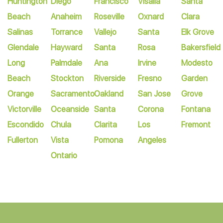
Huntington
Diego
Francisco
Visalia
Santa
Beach
Anaheim
Roseville
Oxnard
Clara
Salinas
Torrance
Vallejo
Santa
Elk Grove
Glendale
Hayward
Santa
Rosa
Bakersfield
Long
Palmdale
Ana
Irvine
Modesto
Beach
Stockton
Riverside
Fresno
Garden
Orange
Sacramento
Oakland
San Jose
Grove
Victorville
Oceanside
Santa
Corona
Fontana
Escondido
Chula
Clarita
Los
Fremont
Fullerton
Vista
Pomona
Angeles
Ontario