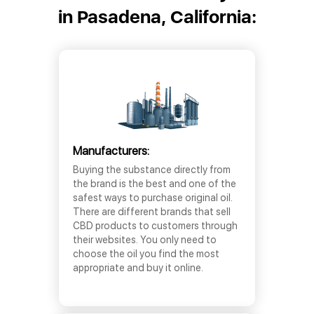
in Pasadena, California:
Manufacturers:
Buying the substance directly from
the brand is the best and one of the
safest ways to purchase original oil.
There are different brands that sell
CBD products to customers through
their websites. You only need to
choose the oil you find the most
appropriate and buy it online.