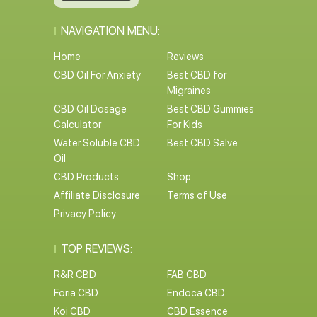
NAVIGATION MENU:
Home
Reviews
CBD Oil For Anxiety
Best CBD for
Migraines
CBD Oil Dosage
Best CBD Gummies
Calculator
For Kids
Water Soluble CBD
Best CBD Salve
Oil
CBD Products
Shop
Affiliate Disclosure
Terms of Use
Privacy Policy
TOP REVIEWS:
R&R CBD
FAB CBD
Foria CBD
Endoca CBD
Koi CBD
CBD Essence