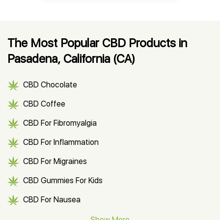
The Most Popular CBD Products in
Pasadena, California (CA)
CBD Chocolate
CBD Coffee
CBD For Fibromyalgia
CBD For Inflammation
CBD For Migraines
CBD Gummies For Kids
CBD For Nausea
CBD Hemp Flower
Show More