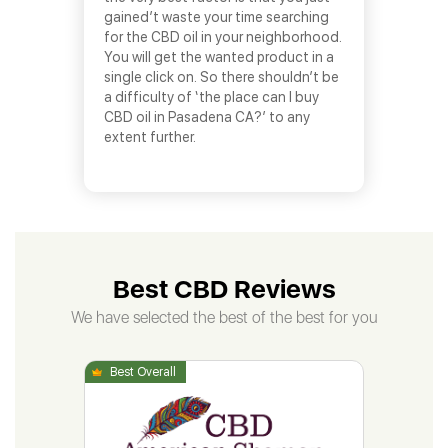
gained’t waste your time searching
for the CBD oil in your neighborhood.
You will get the wanted product in a
single click on. So there shouldn’t be
a difficulty of ‘the place can I buy
CBD oil in Pasadena CA?’ to any
extent further.
Best CBD Reviews
We have selected the best of the best for you