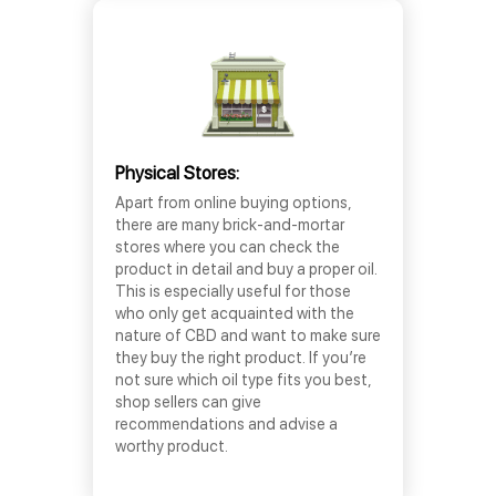
Physical Stores:
Apart from online buying options,
there are many brick-and-mortar
stores where you can check the
product in detail and buy a proper oil.
This is especially useful for those
who only get acquainted with the
nature of CBD and want to make sure
they buy the right product. If you’re
not sure which oil type fits you best,
shop sellers can give
recommendations and advise a
worthy product.