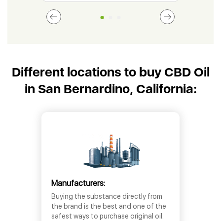
Different locations to buy CBD Oil
in San Bernardino, California:
Manufacturers:
Buying the substance directly from
the brand is the best and one of the
safest ways to purchase original oil.