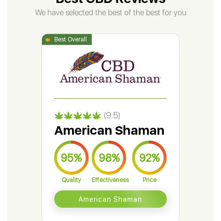
We have selected the best of the best for you
(9.5)
American Shaman
Gr
95%
98%
92%
9
Quality
Effectiveness
Price
Qual
American Shaman