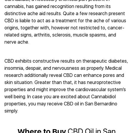
Best CBD Gummies
Best CBD Oil for Diabetes
CBD for Sleep
cannabis, has gained recognition resulting from its
Hemplucid
Best CBD Vape Pens
Best CBD for Fibromyalgia
CBD for Skin Care
distinctive ache aid results. Quite a few research present
Mission Farms
Best CBD Water
Best CBD For Inflammation
CBD Muscle Balms
CBD is liable to act as a treatment for the ache of various
cbdMD
Best CBD For Inflammation
Best CBD for Migraines
origins, together with, however not restricted to, cancer-
CBD Creams
Diamond CBD
Best CBD Oil For Shingles
Best CBD for Nausea
related signs, arthritis, sclerosis, muscle spasms, and
CBD Tinctures
Joy Organics CBD
Best CBD for Fibromyalgia
Best CBD Oil For Osteoporosis
nerve ache.
CBD Vape Pens
Provacan
Best CBD Oil for Skin Care
Best CBD Oil for Sciatica
CBD Topicals
HempFusion
Best CBD Chocolate
Best CBD for MS
All Products
Absolute Nature CBD
CBD exhibits constructive results on therapeutic diabetes,
Best CBD Tea
Best CBD Oil For Shingles
insomnia, despair, and nervousness as properly. Medical
Extract Labs CBD
Best CBD Patches
Best CBD Oil for Skin Care
research additionally reveal CBD can enhance pores and
Healthworx CBD
All Products
All Health Benefits
skin situation. Greater than that, it has neuroprotective
Krush Organics
properties and might improve the cardiovascular system’s
Rena’s Organic
well being. In case you are excited about Cannabidiol
Holief
properties, you may receive CBD oil in San Bernardino
43 CBD
simply.
All Reviews
Where to Buy
CBD Oil in San