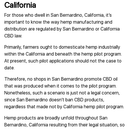
California
For those who dwell in San Bernardino, California, it’s
important to know the way hemp manufacturing and
distribution are regulated by San Bernardino or California
CBD law.
Primarily, farmers ought to domesticate hemp industrially
within the California and beneath the hemp pilot program.
At present, such pilot applications should not the case to
date.
Therefore, no shops in San Bernardino promote CBD oil
that was produced when it comes to the pilot program.
Nonetheless, such a scenario is just not a legal concern,
since San Bernardino doesn’t ban CBD products,
regardless that made not by California hemp pilot program.
Hemp products are broadly unfold throughout San
Bernardino, California resulting from their legal situation, so