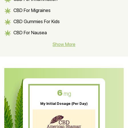
CBD For Migraines
CBD Gummies For Kids
CBD For Nausea
CBD Hemp Flower
Show More
CBD Oil For Shingles
CBD Oil For Anxiety
CBD Muscle Balm
CBD Oil For Skin Care
6
mg
CBD Oil For Sleep
My Initial Dosage (Per Day)
CBD Patches
CBD Salve