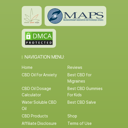
NAVIGATION MENU:
Home
Reviews
CBD Oil For Anxiety
Best CBD for
Migraines
CBD Oil Dosage
Best CBD Gummies
Calculator
For Kids
Water Soluble CBD
Best CBD Salve
Oil
CBD Products
Shop
Affiliate Disclosure
Terms of Use