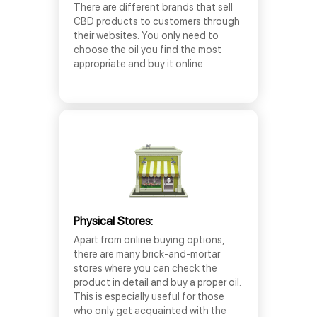
There are different brands that sell
CBD products to customers through
their websites. You only need to
choose the oil you find the most
appropriate and buy it online.
Physical Stores:
Apart from online buying options,
there are many brick-and-mortar
stores where you can check the
product in detail and buy a proper oil.
This is especially useful for those
who only get acquainted with the