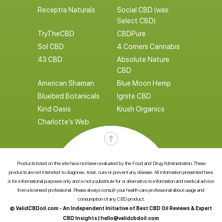
Receptra Naturals
Social CBD (was:
Select CBD)
TryTheCBD
CBDPure
Sol CBD
4 Corners Cannabis
43 CBD
Absolute Nature
CBD
American Shaman
Blue Moon Hemp
Bluebird Botanicals
Ignite CBD
Kind Oasis
Krush Organics
Charlotte’s Web
Products listed on this site have not been evaluated by the Food and Drug Administration. These
products are not intended to diagnose, treat, cure or prevent any disease. All information presented here
is for informational purposes only and is not a substitute for or alternative to information and medical advice
from a licensed professional. Please always consult your health care professional about usage and
consumption of any CBD product.
© ValidCBDoil.com - An Independent Initiative of Best CBD Oil Reviews & Expert
CBD Insights |
hello@validcbdoil.com