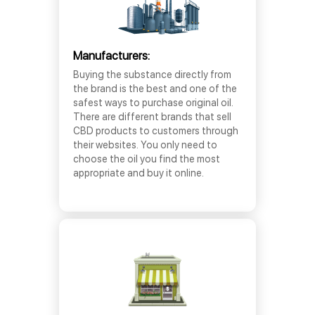
Manufacturers:
Buying the substance directly from
the brand is the best and one of the
safest ways to purchase original oil.
There are different brands that sell
CBD products to customers through
their websites. You only need to
choose the oil you find the most
appropriate and buy it online.