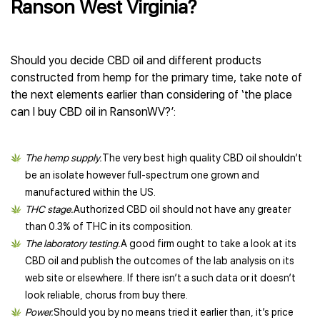
Ranson West Virginia?
Should you decide CBD oil and different products
constructed from hemp for the primary time, take note of
the next elements earlier than considering of ‘the place
can I buy CBD oil in RansonWV?’:
The hemp supply.
The very best high quality CBD oil shouldn’t
be an isolate however full-spectrum one grown and
manufactured within the US.
THC stage.
Authorized CBD oil should not have any greater
than 0.3% of THC in its composition.
The laboratory testing.
A good firm ought to take a look at its
CBD oil and publish the outcomes of the lab analysis on its
web site or elsewhere. If there isn’t a such data or it doesn’t
look reliable, chorus from buy there.
Power.
Should you by no means tried it earlier than, it’s price