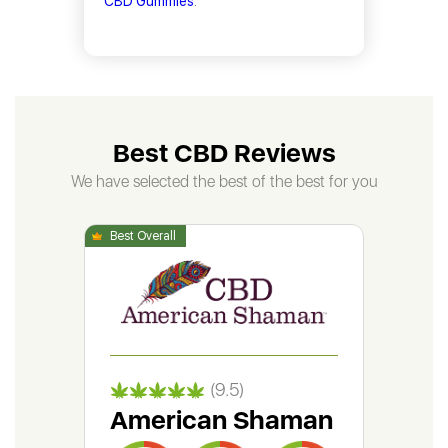
CBD Gummies
.
Best CBD Reviews
We have selected the best of the best for you
(9.5)
American Shaman
Gr