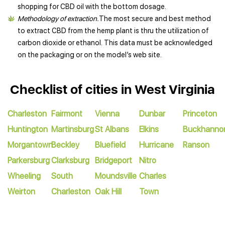
shopping for CBD oil with the bottom dosage.
Methodology of extraction.
The most secure and best method
to extract CBD from the hemp plant is thru the utilization of
carbon dioxide or ethanol. This data must be acknowledged
on the packaging or on the model’s web site.
Checklist of cities in West Virginia
Charleston
Fairmont
Vienna
Dunbar
Princeton
Huntington
Martinsburg
St Albans
Elkins
Buckhanno
Morgantown
Beckley
Bluefield
Hurricane
Ranson
Parkersburg
Clarksburg
Bridgeport
Nitro
Wheeling
South
Moundsville
Charles
Weirton
Charleston
Oak Hill
Town