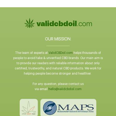
OUR MISSION:
The team of experts at
ValidCBDoil.com
helps thousands of
people to avoid fake & unverified CBD brands. Our main aim is
to provide our readers with reliable information about only
certified, trustworthy, and natural CBD products. We work for
helping people become stronger and healthier.
For any question, please contact us
via email
hello@validcbdoil.com