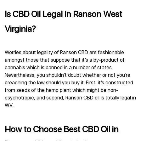
Is CBD Oil Legal in Ranson West
Virginia?
Worries about legality of Ranson CBD are fashionable
amongst those that suppose that it’s a by-product of
cannabis which is banned in a number of states.
Nevertheless, you shouldn’t doubt whether or not you’re
breaching the law should you buy it. First, it’s constructed
from seeds of the hemp plant which might be non-
psychotropic, and second, Ranson CBD oil is totally legal in
WV.
How to Choose Best CBD Oil in