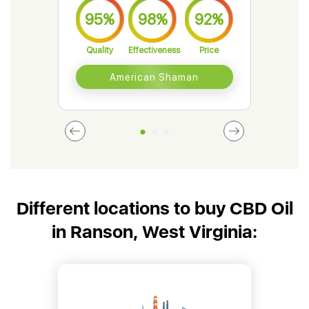
95%
98%
92%
9
Quality
Effectiveness
Price
Qual
American Shaman
Different locations to buy CBD Oil
in Ranson, West Virginia: