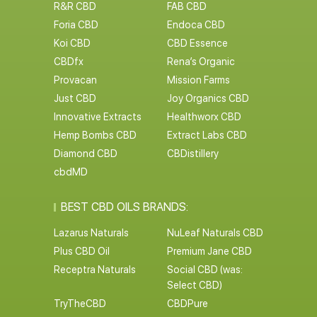
R&R CBD
FAB CBD
Foria CBD
Endoca CBD
Koi CBD
CBD Essence
CBDfx
Rena’s Organic
Provacan
Mission Farms
Just CBD
Joy Organics CBD
Innovative Extracts
Healthworx CBD
Hemp Bombs CBD
Extract Labs CBD
Diamond CBD
CBDistillery
cbdMD
BEST CBD OILS BRANDS:
Lazarus Naturals
NuLeaf Naturals CBD
Plus CBD Oil
Premium Jane CBD
Receptra Naturals
Social CBD (was:
Select CBD)
TryTheCBD
CBDPure