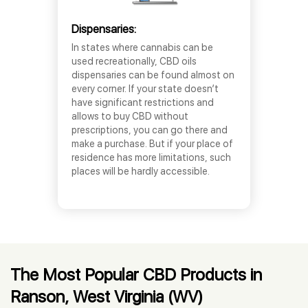
Dispensaries:
In states where cannabis can be
used recreationally, CBD oils
dispensaries can be found almost on
every corner. If your state doesn’t
have significant restrictions and
allows to buy CBD without
prescriptions, you can go there and
make a purchase. But if your place of
residence has more limitations, such
places will be hardly accessible.
The Most Popular CBD Products in
Ranson, West Virginia (WV)