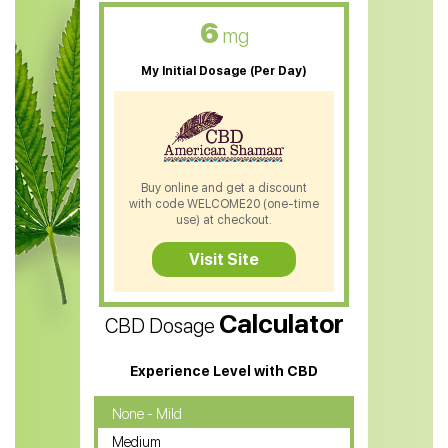
CBD Oil For Skin Care
6
mg
CBD Oil For Sleep
My Initial Dosage (Per Day)
CBD Patches
CBD Salve
CBD Shampoo
Buy online and get a discount
with code WELCOME20 (one-time
CBD Soap
use) at checkout.
CBD Tea
Visit Site
CBD Vape Pens
Calculator
CBD Dosage
Water Soluble CBD Oil
CBD Massage Oil
Experience Level with CBD
CBD Oil for Cancer
None - Mild
Medium
CBD Oil for Sciatica