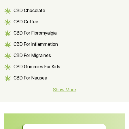
CBD Chocolate
CBD Coffee
CBD For Fibromyalgia
CBD For Inflammation
CBD For Migraines
CBD Gummies For Kids
CBD For Nausea
CBD Hemp Flower
Show More
CBD Oil For Shingles
CBD Oil For Anxiety
CBD Muscle Balm