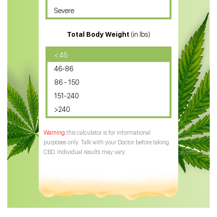
Severe
CBD for ADHD
Total Body Weight
(in lbs)
CBD Oil
CBD Oil for Diabetes
< 45
46-86
CBD Oil for Arthritis
86 - 150
151-240
>240
this calculator is for informational
purposes only. Talk with your Doctor before taking
CBD. Individual results may vary.