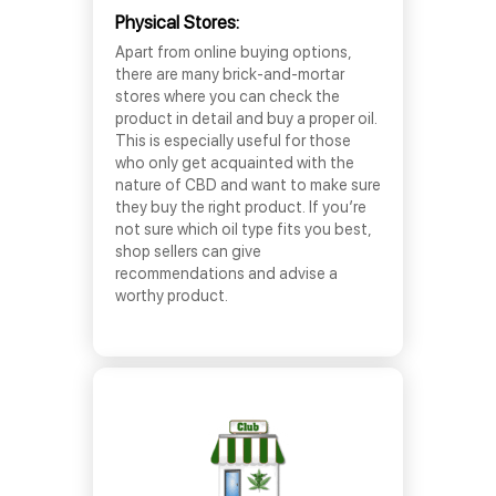
Physical Stores:
Apart from online buying options,
there are many brick-and-mortar
stores where you can check the
product in detail and buy a proper oil.
This is especially useful for those
who only get acquainted with the
nature of CBD and want to make sure
they buy the right product. If you’re
not sure which oil type fits you best,
shop sellers can give
recommendations and advise a
worthy product.