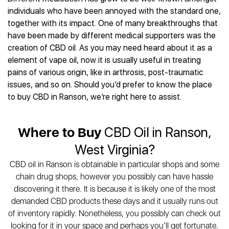
Best CBD Gummies
Best CBD Oil for Diabetes
CBD for Sleep
individuals who have been annoyed with the standard one,
Hemplucid
Best CBD Vape Pens
Best CBD for Fibromyalgia
CBD for Skin Care
together with its impact. One of many breakthroughs that
Mission Farms
Best CBD Water
Best CBD For Inflammation
CBD Muscle Balms
have been made by different medical supporters was the
cbdMD
Best CBD For Inflammation
Best CBD for Migraines
creation of CBD oil. As you may need heard about it as a
CBD Creams
Diamond CBD
Best CBD Oil For Shingles
Best CBD for Nausea
element of vape oil, now it is usually useful in treating
CBD Tinctures
Joy Organics CBD
Best CBD for Fibromyalgia
Best CBD Oil For Osteoporosis
pains of various origin, like in arthrosis, post-traumatic
CBD Vape Pens
Provacan
Best CBD Oil for Skin Care
issues, and so on. Should you’d prefer to know the place
Best CBD Oil for Sciatica
CBD Topicals
HempFusion
Best CBD Chocolate
to buy CBD in Ranson, we’re right here to assist.
Best CBD for MS
All Products
Absolute Nature CBD
Best CBD Tea
Best CBD Oil For Shingles
Extract Labs CBD
Best CBD Patches
Best CBD Oil for Skin Care
Where to Buy
CBD Oil in Ranson,
Healthworx CBD
All Products
All Health Benefits
Krush Organics
West Virginia?
Rena’s Organic
CBD oil in Ranson is obtainable in particular shops and some
Holief
chain drug shops, however you possibly can have hassle
43 CBD
discovering it there. It is because it is likely one of the most
All Reviews
demanded CBD products these days and it usually runs out
of inventory rapidly. Nonetheless, you possibly can check out
looking for it in your space and perhaps you’ll get fortunate.