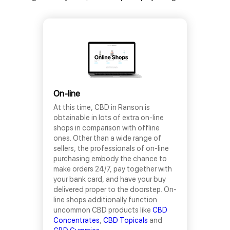
On-line
At this time, CBD in Ranson is
obtainable in lots of extra on-line
shops in comparison with offline
ones. Other than a wide range of
sellers, the professionals of on-line
purchasing embody the chance to
make orders 24/7, pay together with
your bank card, and have your buy
delivered proper to the doorstep. On-
line shops additionally function
uncommon CBD products like
CBD
Concentrates
,
CBD Topicals
and