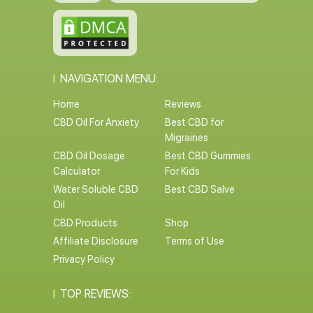
NAVIGATION MENU:
Home
Reviews
CBD Oil For Anxiety
Best CBD for
Migraines
CBD Oil Dosage
Best CBD Gummies
Calculator
For Kids
Water Soluble CBD
Best CBD Salve
Oil
CBD Products
Shop
Affiliate Disclosure
Terms of Use
Privacy Policy
TOP REVIEWS: