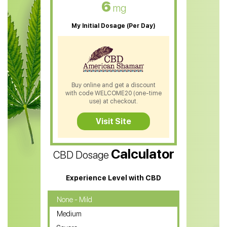
6
mg
CBD Oil For Sleep
My Initial Dosage (Per Day)
CBD Patches
CBD Salve
CBD Shampoo
Buy online and get a discount
with code WELCOME20 (one-time
CBD Soap
use) at checkout.
CBD Tea
Visit Site
CBD Vape Pens
Calculator
CBD Dosage
Water Soluble CBD Oil
CBD Massage Oil
Experience Level with CBD
CBD Oil for Cancer
None - Mild
Medium
CBD Oil for Sciatica