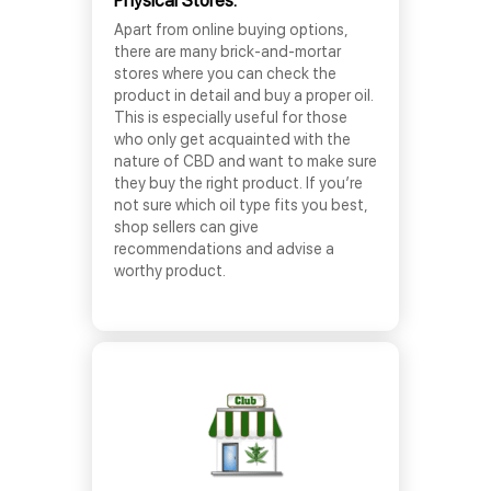
Physical Stores:
Apart from online buying options,
there are many brick-and-mortar
stores where you can check the
product in detail and buy a proper oil.
This is especially useful for those
who only get acquainted with the
nature of CBD and want to make sure
they buy the right product. If you’re
not sure which oil type fits you best,
shop sellers can give
recommendations and advise a
worthy product.