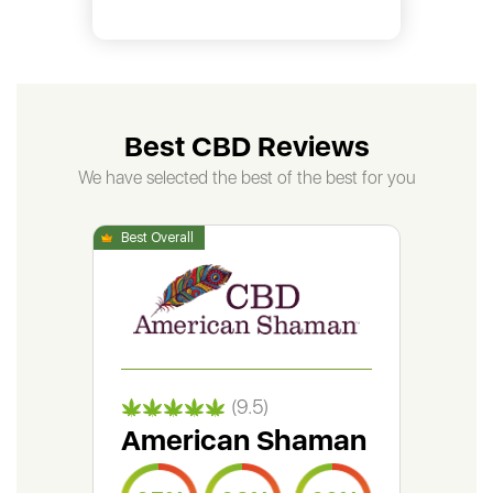
Best CBD Reviews
We have selected the best of the best for you
(9.5)
American Shaman
Gr