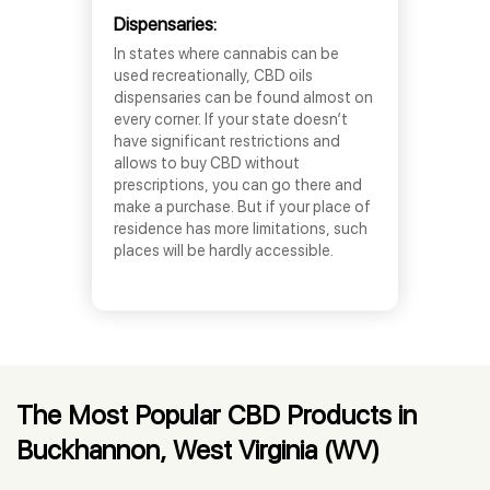
Dispensaries:
In states where cannabis can be
used recreationally, CBD oils
dispensaries can be found almost on
every corner. If your state doesn’t
have significant restrictions and
allows to buy CBD without
prescriptions, you can go there and
make a purchase. But if your place of
residence has more limitations, such
places will be hardly accessible.
The Most Popular CBD Products in
Buckhannon, West Virginia (WV)