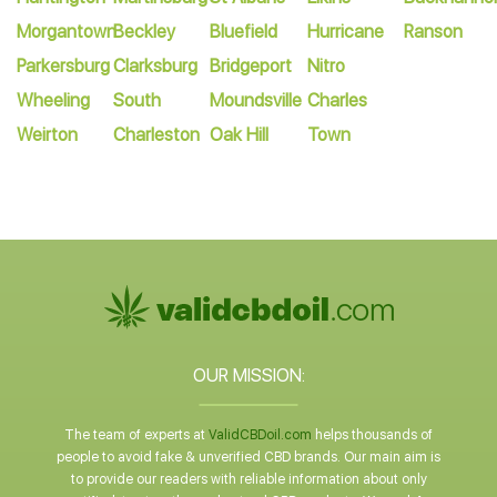
Morgantown
Beckley
Bluefield
Hurricane
Ranson
Parkersburg
Clarksburg
Bridgeport
Nitro
Wheeling
South
Moundsville
Charles
Weirton
Charleston
Oak Hill
Town
OUR MISSION:
The team of experts at
ValidCBDoil.com
helps thousands of
people to avoid fake & unverified CBD brands. Our main aim is
to provide our readers with reliable information about only