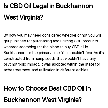
Is CBD Oil Legal in Buckhannon
West Virginia?
By now you may need considered whether or not you will
get punished for purchasing and utilizing CBD products
whereas searching for the place to buy CBD oil in
Buckhannon for the primary time. You shouldn’t fear. As it’s
constructed from hemp seeds that wouldn’t have any
psychotropic impact, it was adopted within the state for
ache treatment and utilization in different edibles.
How to Choose Best CBD Oil in
Buckhannon West Virginia?