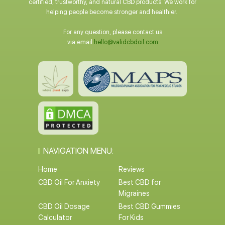
certified, trustworthy, and natural CBD products. We work for
helping people become stronger and healthier.
For any question, please contact us
via email
hello@validcbdoil.com
NAVIGATION MENU:
Home
Reviews
CBD Oil For Anxiety
Best CBD for
Migraines
CBD Oil Dosage
Best CBD Gummies
Calculator
For Kids