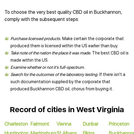
To choose the very best quality CBD oil in Buckhannon,
comply with the subsequent steps:
Purchase licensed products.
Make certain the corporate that
produced them is licensed within the US earlier than buy.
Take note of the nation the place it was made.
The best CBD oil is
made within the US.
Examine whether or not it’s full-spectrum.
Search for the outcomes of the laboratory testing.
If there isn’t a
such documentation supplied by the corporate that
produced Buckhannon CBD oil, chorus from buying it.
Record of cities in West Virginia
Charleston
Fairmont
Vienna
Dunbar
Princeton
Huntington
Martinsburg
St Albans
Elkins
Buckhanno