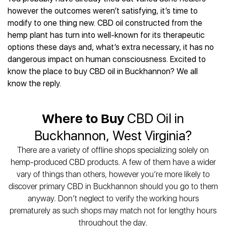
Best CBD Gummies
Best CBD Oil for Diabetes
CBD for Sleep
however the outcomes weren’t satisfying, it’s time to
Hemplucid
Best CBD Vape Pens
Best CBD for Fibromyalgia
CBD for Skin Care
modify to one thing new. CBD oil constructed from the
Mission Farms
Best CBD Water
Best CBD For Inflammation
CBD Muscle Balms
hemp plant has turn into well-known for its therapeutic
cbdMD
Best CBD For Inflammation
Best CBD for Migraines
options these days and, what’s extra necessary, it has no
CBD Creams
Diamond CBD
Best CBD Oil For Shingles
Best CBD for Nausea
dangerous impact on human consciousness. Excited to
CBD Tinctures
Joy Organics CBD
Best CBD for Fibromyalgia
Best CBD Oil For Osteoporosis
know the place to buy CBD oil in Buckhannon? We all
CBD Vape Pens
Provacan
Best CBD Oil for Skin Care
know the reply.
Best CBD Oil for Sciatica
CBD Topicals
HempFusion
Best CBD Chocolate
Best CBD for MS
All Products
Absolute Nature CBD
Best CBD Tea
Best CBD Oil For Shingles
Where to Buy
CBD Oil in
Extract Labs CBD
Best CBD Patches
Best CBD Oil for Skin Care
Healthworx CBD
All Products
Buckhannon, West Virginia?
All Health Benefits
Krush Organics
There are a variety of offline shops specializing solely on
Rena’s Organic
hemp-produced CBD products. A few of them have a wider
Holief
vary of things than others, however you’re more likely to
43 CBD
discover primary CBD in Buckhannon should you go to them
All Reviews
anyway. Don’t neglect to verify the working hours
prematurely as such shops may match not for lengthy hours
throughout the day.