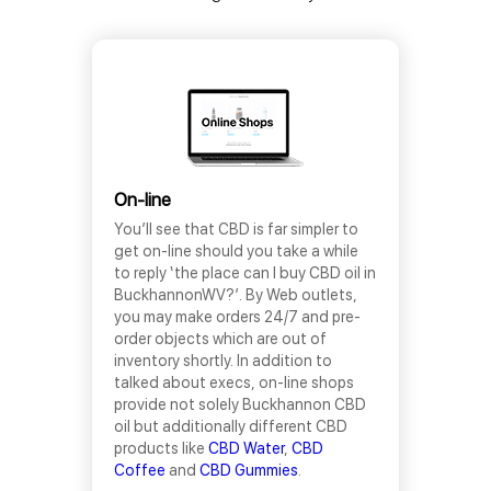
On-line
You’ll see that CBD is far simpler to
get on-line should you take a while
to reply ‘the place can I buy CBD oil in
BuckhannonWV?’. By Web outlets,
you may make orders 24/7 and pre-
order objects which are out of
inventory shortly. In addition to
talked about execs, on-line shops
provide not solely Buckhannon CBD
oil but additionally different CBD
products like
CBD Water
,
CBD
Coffee
and
CBD Gummies
.