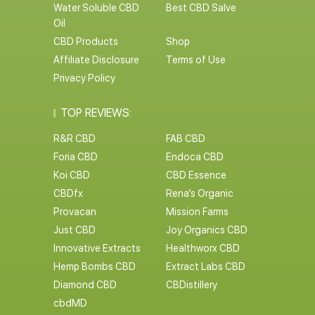
Water Soluble CBD
Best CBD Salve
Oil
CBD Products
Shop
Affiliate Disclosure
Terms of Use
Privacy Policy
TOP REVIEWS:
R&R CBD
FAB CBD
Foria CBD
Endoca CBD
Koi CBD
CBD Essence
CBDfx
Rena’s Organic
Provacan
Mission Farms
Just CBD
Joy Organics CBD
Innovative Extracts
Healthworx CBD
Hemp Bombs CBD
Extract Labs CBD
Diamond CBD
CBDistillery
cbdMD