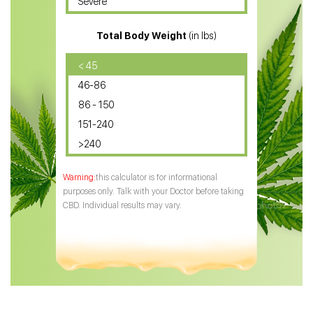
Severe
CBD for ADHD
Total Body Weight
(in lbs)
CBD Oil
CBD Oil for Diabetes
< 45
46-86
CBD Oil for Arthritis
86 - 150
151-240
>240
this calculator is for informational
purposes only. Talk with your Doctor before taking
CBD. Individual results may vary.