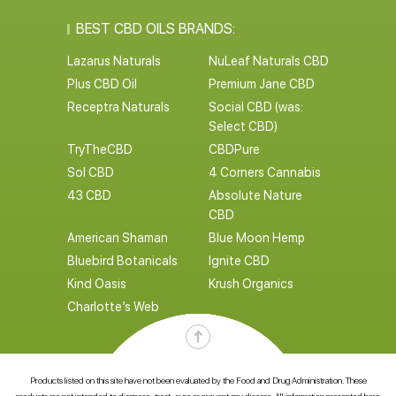
BEST CBD OILS BRANDS:
Lazarus Naturals
NuLeaf Naturals CBD
Plus CBD Oil
Premium Jane CBD
Receptra Naturals
Social CBD (was:
Select CBD)
TryTheCBD
CBDPure
Sol CBD
4 Corners Cannabis
43 CBD
Absolute Nature
CBD
American Shaman
Blue Moon Hemp
Bluebird Botanicals
Ignite CBD
Kind Oasis
Krush Organics
Charlotte’s Web
Products listed on this site have not been evaluated by the Food and Drug Administration. These