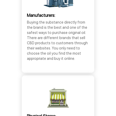
Manufacturers:
Buying the substance directly from
the brand is the best and one of the
safest ways to purchase original oil.
There are different brands that sell
CBD products to customers through
their websites. You only need to
choose the oil you find the most
appropriate and buy it online.