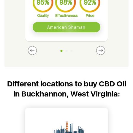
95%
98%
92%
9
Quality
Effectiveness
Price
Qual
American Shaman
Different locations to buy CBD Oil
in Buckhannon, West Virginia: