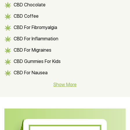
CBD Chocolate
CBD Coffee
CBD For Fibromyalgia
CBD For Inflammation
CBD For Migraines
CBD Gummies For Kids
CBD For Nausea
CBD Hemp Flower
Show More
CBD Oil For Shingles
CBD Oil For Anxiety
CBD Muscle Balm
CBD Oil For Skin Care