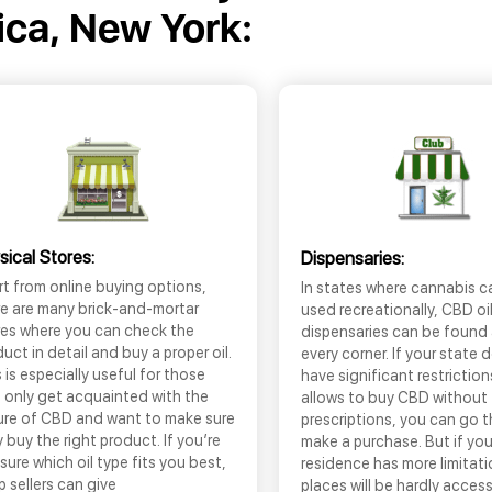
ica, New York:
sical Stores:
Dispensaries:
t from online buying options,
In states where cannabis c
re are many brick-and-mortar
used recreationally, CBD oi
res where you can check the
dispensaries can be found
uct in detail and buy a proper oil.
every corner. If your state 
 is especially useful for those
have significant restrictio
 only get acquainted with the
allows to buy CBD without
ure of CBD and want to make sure
prescriptions, you can go 
 buy the right product. If you’re
make a purchase. But if you
sure which oil type fits you best,
residence has more limitati
 sellers can give
places will be hardly access