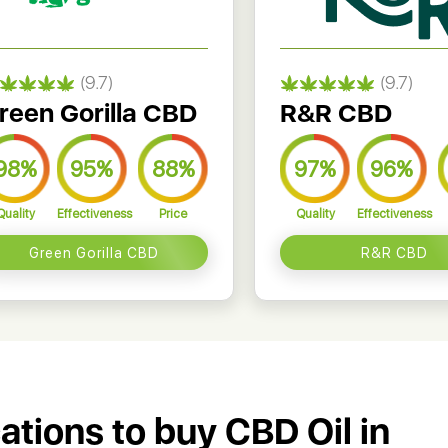
(9.7)
(9.7)
reen Gorilla CBD
R&R CBD
98%
95%
88%
97%
96%
Quality
Effectiveness
Price
Quality
Effectiveness
Green Gorilla CBD
R&R CBD
cations to buy CBD Oil in