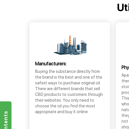
Ut
Manufacturers:
Phy
Buying the substance directly from
Apar
the brand is the best and one of the
the
safest ways to purchase original oil.
sto
There are different brands that sell
prod
CBD products to customers through
This
their websites. You only need to
who
choose the oil you find the most
nat
appropriate and buy it online.
they
not 
shop