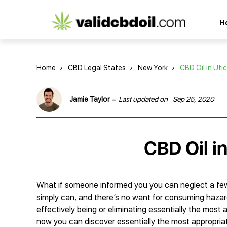
CBD
H
oil
reviews
Home
›
CBD Legal States
›
New York
›
CBD Oil in Uti
-
Jamie Taylor
Last updated on
Sep 25, 2020
CBD Oil i
What if someone informed you you can neglect a few e
simply can, and there’s no want for consuming hazar
effectively being or eliminating essentially the most 
now you can discover essentially the most appropriat