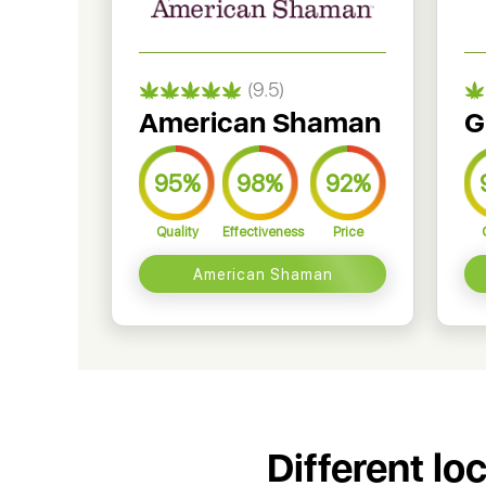
(9.5)
American Shaman
G
95%
98%
92%
Quality
Effectiveness
Price
American Shaman
Different lo