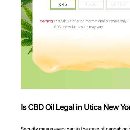
< 45
46-86
86 - 150
this calculator is for informational purposes only. 
CBD. Individual results may vary.
Is CBD Oil Legal in Utica New Yo
Security means every part in the case of cannabinoid