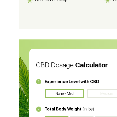
CBD Shampoo
C
CBD Vape Pens
Wa
CBD Oil for Cancer
CB
CBD Oil
CB
CBD Dosage
Calculator
Experience Level with CBD
1
None - Mild
Medium
Total Body Weight
(in lbs)
2