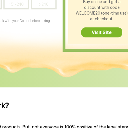
Buy online and get a
151-240
>240
discount with code
WELCOME20 (one-time use)
at checkout.
Talk with your Doctor before taking
Visit Site
rk?
 products. But, not everyone is 100% positive of the legal sta