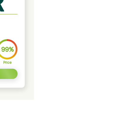
99%
Price