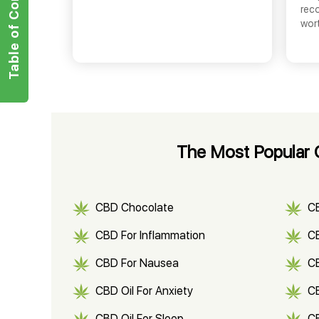
Table of Contents
rec
wor
The Most Popular C
CBD Chocolate
C
CBD For Inflammation
CB
CBD For Nausea
C
CBD Oil For Anxiety
C
CBD Oil For Sleep
C