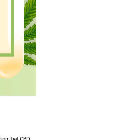
nding that CBD