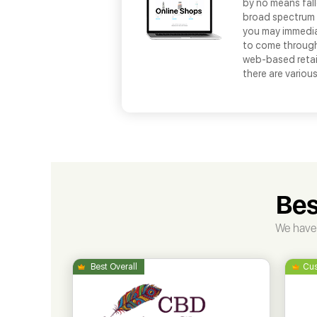
by no means fall
broad spectrum o
you may immedia
to come through
web-based retail
there are variou
Bes
We have 