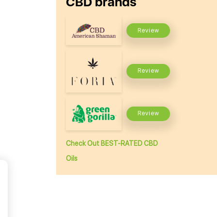
CBD brands
Review
Review
Review
Check Out BEST-RATED CBD
Oils