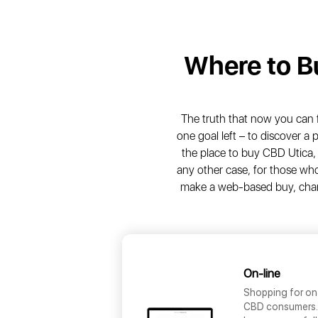
Where to 
The truth that now you can fre
one goal left – to discover a
the place to buy CBD Utica, 
any other case, for those who 
make a web-based buy, chanc
On-line
Shopping for on
CBD consumers. T