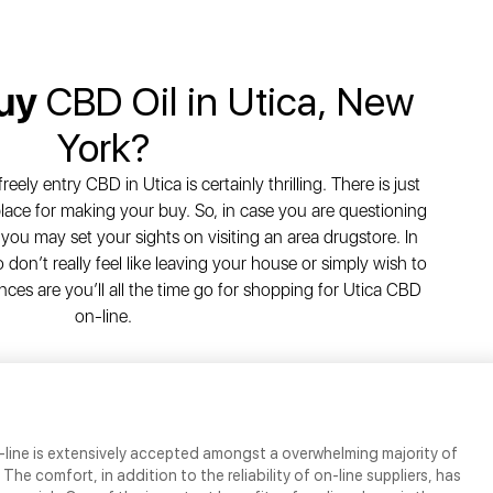
Buy
CBD Oil in Utica, New
York?
ely entry CBD in Utica is certainly thrilling. There is just
 place for making your buy. So, in case you are questioning
you may set your sights on visiting an area drugstore. In
don’t really feel like leaving your house or simply wish to
es are you’ll all the time go for shopping for Utica CBD
on-line.
-line is extensively accepted amongst a overwhelming majority of
he comfort, in addition to the reliability of on-line suppliers, has