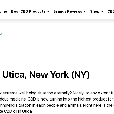
ome
Best CBD Products
Brands Reviews
Shop
CBD
Search
for:
ca
n Utica, New York (NY)
xtreme well being situation eternally? Nicely, to any extent fu
dous medicine. CBD is now turning into the highest product fo
annoying situation in each people and animals. Right here is the
e CBD oil in Utica.