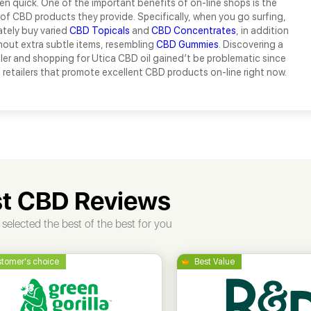
en quick. One of the important benefits of on-line shops is the
f CBD products they provide. Specifically, when you go surfing,
tely buy varied
CBD Topicals
and
CBD Concentrates
, in addition
out extra subtle items, resembling
CBD Gummies
. Discovering a
er and shopping for Utica CBD oil gained’t be problematic since
s retailers that promote excellent CBD products on-line right now.
t CBD Reviews
selected the best of the best for you