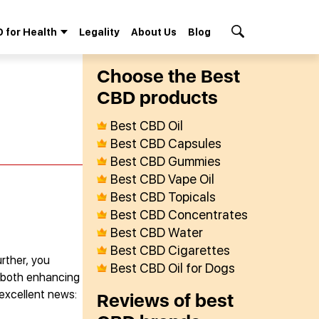
 for Health
Legality
About Us
Blog
Search Button
Сhoose the Best
СBD products
Best CBD Oil
Best CBD Capsules
Best CBD Gummies
Best CBD Vape Oil
Best CBD Topicals
Best CBD Concentrates
Best CBD Water
Best CBD Cigarettes
rther, you
Best CBD Oil for Dogs
r both enhancing
 excellent news:
Reviews of best