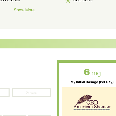
BD Soap
Show More
CBD Tea
ter Soluble CBD Oil
CBD Massage Oil
D Oil for Sciatica
CBD for ADHD
D Oil for Diabetes
CBD Oil for Arthritis
6
mg
My Initial Dosage (Per Day)
Severe