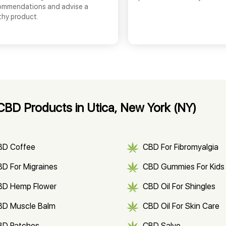
ommendations and advise a
thy product.
BD Products in Utica, New York (NY)
BD Coffee
CBD For Fibromyalgia
D For Migraines
CBD Gummies For Kids
BD Hemp Flower
CBD Oil For Shingles
BD Muscle Balm
CBD Oil For Skin Care
BD Patches
CBD Salve