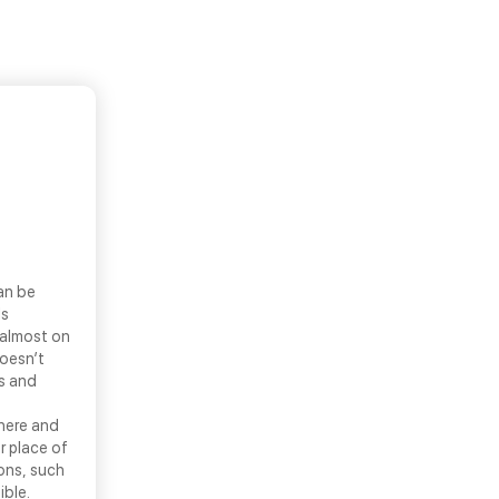
an be
ls
 almost on
doesn’t
ns and
there and
r place of
ons, such
ible.