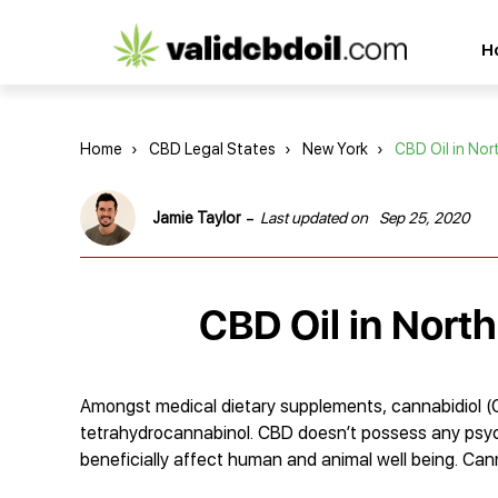
CBD
H
oil
reviews
Home
›
CBD Legal States
›
New York
›
CBD Oil in No
-
Jamie Taylor
Last updated on
Sep 25, 2020
CBD Oil in Nort
Amongst medical dietary supplements, cannabidiol (
tetrahydrocannabinol. CBD doesn’t possess any psych
beneficially affect human and animal well being. Cann