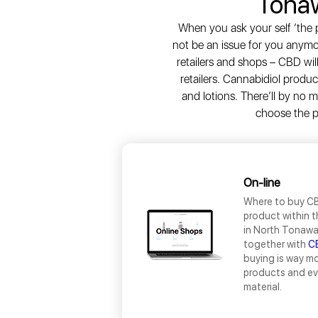
Tona
When you ask your self ‘the p
not be an issue for you anym
retailers and shops – CBD wil
retailers. Cannabidiol produ
and lotions. There’ll by no
choose the pr
On-line
Where to buy CB
product within t
in North Tonawan
together with
C
buying is way mo
products and eva
material.