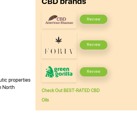
CBD brands
Review
Review
Review
utic properties
n North
Check Out BEST-RATED CBD
Oils