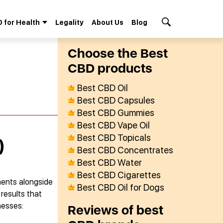
 for Health
Legality
About Us
Blog
Search Button
Сhoose the Best
СBD products
Best CBD Oil
Best CBD Capsules
Best CBD Gummies
Best CBD Vape Oil
Best CBD Topicals
)
Best CBD Concentrates
Best CBD Water
Best CBD Cigarettes
ments alongside
Best CBD Oil for Dogs
results that
nesses:
Reviews of best