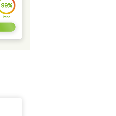
99%
Price