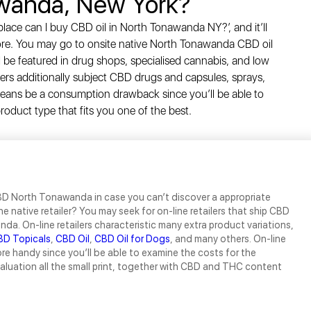
wanda, New York?
lace can I buy CBD oil in North Tonawanda NY?’, and it’ll
ore. You may go to onsite native North Tonawanda CBD oil
l be featured in drug shops, specialised cannabis, and low
cers additionally subject CBD drugs and capsules, sprays,
 means be a consumption drawback since you’ll be able to
oduct type that fits you one of the best.
D North Tonawanda in case you can’t discover a appropriate
he native retailer? You may seek for on-line retailers that ship CBD
da. On-line retailers characteristic many extra product variations,
BD Topicals
,
CBD Oil
,
CBD Oil for Dogs
, and many others. On-line
re handy since you’ll be able to examine the costs for the
luation all the small print, together with CBD and THC content