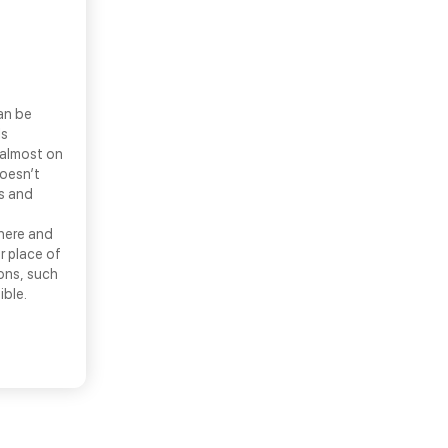
an be
ls
 almost on
doesn’t
ns and
there and
r place of
ons, such
ible.