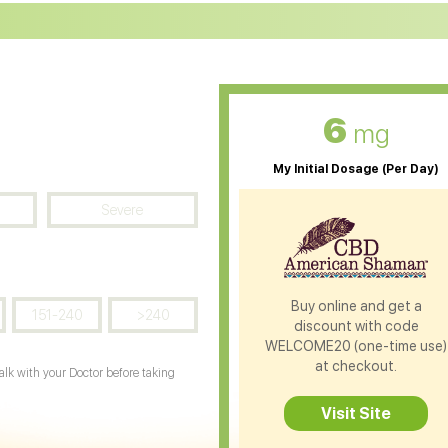
D Oil for Diabetes
CBD Oil for Arthritis
6
mg
My Initial Dosage (Per Day)
Severe
Buy online and get a
151-240
>240
discount with code
WELCOME20 (one-time use)
at checkout.
Talk with your Doctor before taking
Visit Site