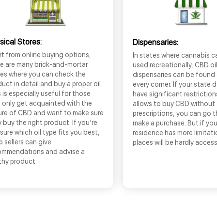
sical Stores:
Dispensaries:
t from online buying options,
In states where cannabis c
re are many brick-and-mortar
used recreationally, CBD oi
res where you can check the
dispensaries can be found
uct in detail and buy a proper oil.
every corner. If your state 
 is especially useful for those
have significant restrictio
 only get acquainted with the
allows to buy CBD without
ure of CBD and want to make sure
prescriptions, you can go 
 buy the right product. If you’re
make a purchase. But if you
sure which oil type fits you best,
residence has more limitati
 sellers can give
places will be hardly access
ommendations and advise a
thy product.