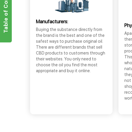
Table of Contents
Manufacturers:
Phy
Buying the substance directly from
Apar
the brand is the best and one of the
the
safest ways to purchase original oil.
sto
There are different brands that sell
prod
CBD products to customers through
This
their websites. You only need to
who
choose the oil you find the most
nat
appropriate and buy it online.
they
not 
shop
rec
wor