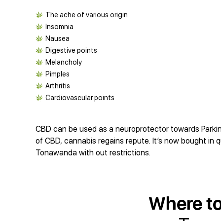
The ache of various origin
Insomnia
Nausea
Digestive points
Melancholy
Pimples
Arthritis
Cardiovascular points
CBD can be used as a neuroprotector towards Parkinso
of CBD, cannabis regains repute. It’s now bought in q
Tonawanda with out restrictions.
Where t