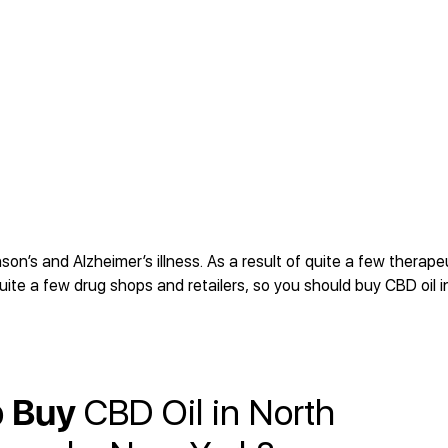
n’s and Alzheimer’s illness. As a result of quite a few therape
uite a few drug shops and retailers, so you should buy CBD oil i
o Buy
CBD Oil in North