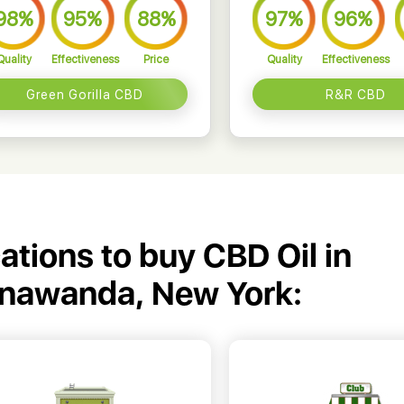
98%
95%
88%
97%
96%
Quality
Effectiveness
Price
Quality
Effectiveness
Green Gorilla CBD
R&R CBD
cations to buy CBD Oil in
onawanda, New York: