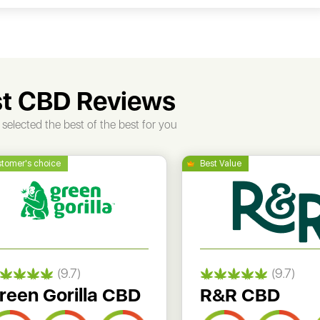
t CBD Reviews
selected the best of the best for you
(9.7)
(9.7)
reen Gorilla CBD
R&R CBD