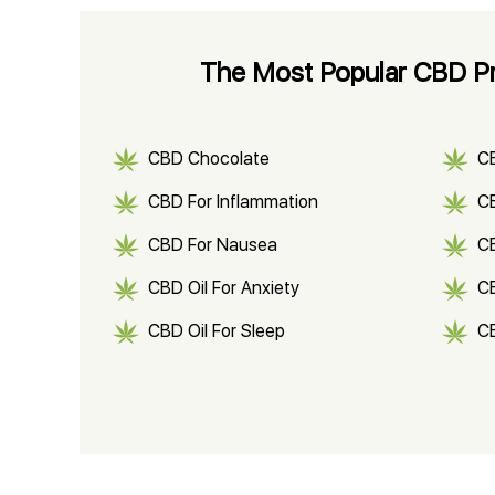
The Most Popular CBD Pr
CBD Chocolate
C
CBD For Inflammation
CB
CBD For Nausea
C
CBD Oil For Anxiety
C
CBD Oil For Sleep
C
CBD Shampoo
C
CBD Vape Pens
Wa
CBD Oil for Cancer
CB