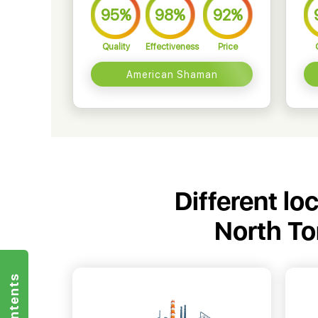
95%
98%
92%
Quality
Effectiveness
Price
American Shaman
Different lo
North T