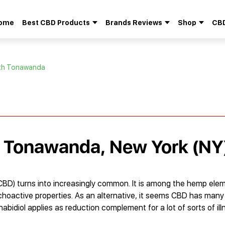
ome
Best CBD Products
Brands Reviews
Shop
CBD
Search
for:
rth Tonawanda
h Tonawanda, New York (NY
CBD) turns into increasingly common. It is among the hemp ele
oactive properties. As an alternative, it seems CBD has many 
abidiol applies as reduction complement for a lot of sorts of ill