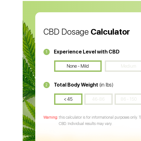
CBD Oil
CB
CBD Dosage
Calculator
Experience Level with CBD
1
None - Mild
Medium
Total Body Weight
(in lbs)
2
< 45
46-86
86 - 150
this calculator is for informational purposes only. 
CBD. Individual results may vary.