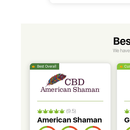
Bes
We have 
(9.5)
American Shaman
G