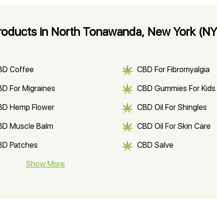
oducts in North Tonawanda, New York (NY
BD Coffee
CBD For Fibromyalgia
D For Migraines
CBD Gummies For Kids
BD Hemp Flower
CBD Oil For Shingles
BD Muscle Balm
CBD Oil For Skin Care
BD Patches
CBD Salve
BD Soap
Show More
CBD Tea
ter Soluble CBD Oil
CBD Massage Oil
D Oil for Sciatica
CBD for ADHD