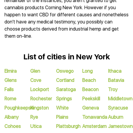
remainder of the instances, you aren’t granted to get
cannabis products Corning New York. However if you
happen to want CBD for different causes and nonetheless
don’t have any medical testimony, you possibly can
choose products derived from industrial hemp and get
them on-line.
List of cities in New York
Elmira
Glen
Oswego
Long
Ithaca
Glens
Cove
Cortland
Beach
Batavia
Falls
Lockport
Saratoga
Beacon
Troy
Rome
Rochester
Springs
Peekskill
Middletown
Poughkeepsie
Kingston
White
Geneva
Syracuse
Albany
Rye
Plains
Tonawanda
Auburn
Cohoes
Utica
Plattsburgh
Amsterdam
Jamestown