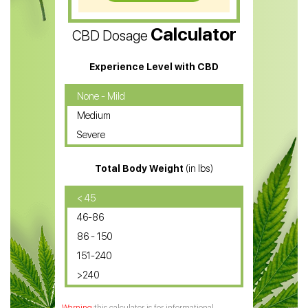
CBD Vape Pens
Calculator
CBD Dosage
Water Soluble CBD Oil
CBD Massage Oil
Experience Level with CBD
CBD Oil for Cancer
None - Mild
Medium
CBD Oil for Sciatica
Severe
CBD for ADHD
Total Body Weight
(in lbs)
CBD Oil
CBD Oil for Diabetes
< 45
46-86
CBD Oil for Arthritis
86 - 150
151-240
>240