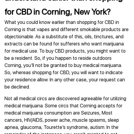
for CBD in Corning, New York?
What you could know earlier than shopping for CBD in
Corning is that vapes and different smokable products are
objectionable. As a substitute of this, oils, tinctures, and
extracts can be found for sufferers who want marijuana
for medical use. To buy CBD products, you might want to
be a resident. So, if you happen to reside outdoors
Corning, you’ll not be granted to buy medical marijuana.
So, whereas shopping for CBD, you will want to indicate
your residence allow. In any other case, your request can
be declined.
Not all medical circs are discovered agreeable for utilizing
medical marijuana. Some circs that Corning accepts for
medical marijuana consumption are Seizures, Most
cancers, HIV/AIDS, power ache, muscle spasms, sleep
apnea, glaucoma, Tourette’s syndrome, autism. In the