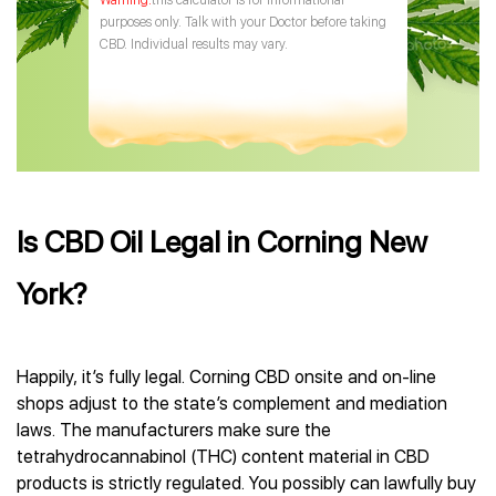
this calculator is for informational
purposes only. Talk with your Doctor before taking
CBD. Individual results may vary.
Is CBD Oil Legal in Corning New
York?
Happily, it’s fully legal. Corning CBD onsite and on-line
shops adjust to the state’s complement and mediation
laws. The manufacturers make sure the
tetrahydrocannabinol (THC) content material in CBD
products is strictly regulated. You possibly can lawfully buy