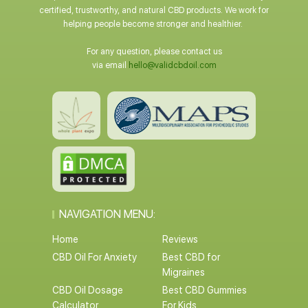
certified, trustworthy, and natural CBD products. We work for
helping people become stronger and healthier.
For any question, please contact us
via email
hello@validcbdoil.com
NAVIGATION MENU:
Home
Reviews
CBD Oil For Anxiety
Best CBD for
Migraines
CBD Oil Dosage
Best CBD Gummies
Calculator
For Kids