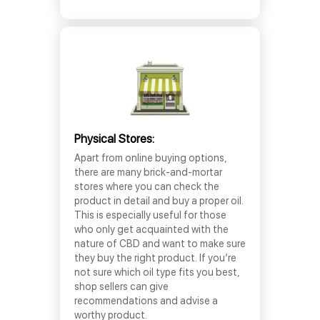
Physical Stores:
Apart from online buying options,
there are many brick-and-mortar
stores where you can check the
product in detail and buy a proper oil.
This is especially useful for those
who only get acquainted with the
nature of CBD and want to make sure
they buy the right product. If you’re
not sure which oil type fits you best,
shop sellers can give
recommendations and advise a
worthy product.