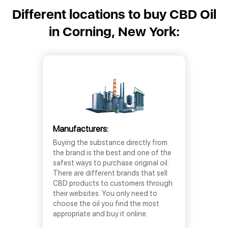
Different locations to buy CBD Oil
in Corning, New York:
Manufacturers:
Buying the substance directly from
the brand is the best and one of the
safest ways to purchase original oil.
There are different brands that sell
CBD products to customers through
their websites. You only need to
choose the oil you find the most
appropriate and buy it online.