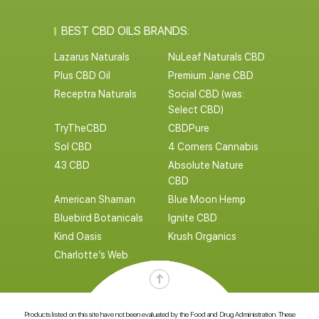
BEST CBD OILS BRANDS:
Lazarus Naturals
NuLeaf Naturals CBD
Plus CBD Oil
Premium Jane CBD
Receptra Naturals
Social CBD (was:
Select CBD)
TryTheCBD
CBDPure
Sol CBD
4 Corners Cannabis
43 CBD
Absolute Nature
CBD
American Shaman
Blue Moon Hemp
Bluebird Botanicals
Ignite CBD
Kind Oasis
Krush Organics
Charlotte’s Web
Products listed on this site have not been evaluated by the Food and Drug Administration. These