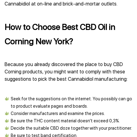
Cannabidiol at on-line and brick-and-mortar outlets.
How to Choose Best CBD Oil in
Corning New York?
Because you already discovered the place to buy CBD
Corning products, you might want to comply with these
suggestions to pick the best Cannabidiol manufacturing:
Seek for the suggestions on the internet. You possibly can go
to product evaluate pages and boards.
Consider manufacturers and examine the prices.
Be sure the THC content material doesn’t exceed 0,3%.
Decide the suitable CBD doze together with your practitioner.
Be sure to test band certification.