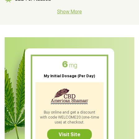
CBD Hemp Flower
Show More
CBD Oil For Shingles
CBD Oil For Anxiety
CBD Muscle Balm
CBD Oil For Skin Care
6
mg
CBD Oil For Sleep
My Initial Dosage (Per Day)
CBD Patches
CBD Salve
CBD Shampoo
Buy online and get a discount
with code WELCOME20 (one-time
CBD Soap
use) at checkout.
CBD Tea
Visit Site