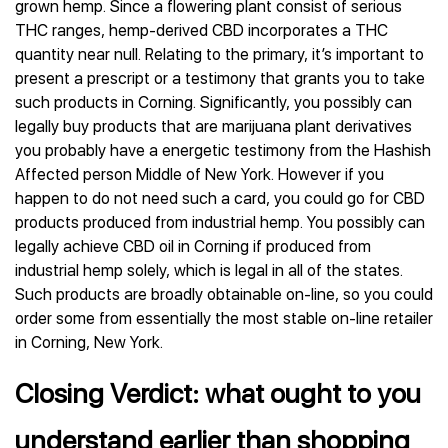
grown hemp. Since a flowering plant consist of serious
THC ranges, hemp-derived CBD incorporates a THC
quantity near null. Relating to the primary, it’s important to
present a prescript or a testimony that grants you to take
such products in Corning. Significantly, you possibly can
legally buy products that are marijuana plant derivatives
you probably have a energetic testimony from the Hashish
Affected person Middle of New York. However if you
happen to do not need such a card, you could go for CBD
products produced from industrial hemp. You possibly can
legally achieve CBD oil in Corning if produced from
industrial hemp solely, which is legal in all of the states.
Such products are broadly obtainable on-line, so you could
order some from essentially the most stable on-line retailer
in Corning, New York.
Closing Verdict: what ought to you
understand earlier than shopping