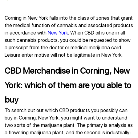
Corning in New York falls into the class of zones that grant
the medical function of cannabis and associated products
in accordance with
New York
. When CBD oil is one in all
such cannabis products, you could be requested to show
a prescript from the doctor or medical marijuana card.
Leisure enter motive will not be legitimate in New York.
CBD Merchandise in Corning, New
York: which of them are you able to
buy
To search out out which CBD products you possibly can
buy in Corning, New York, you might want to understand
two sorts of the marijuana plant. The primary is analysis as
a flowering marijuana plant, and the second is industrially-