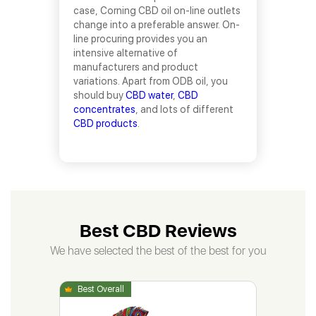
case, Corning CBD oil on-line outlets
change into a preferable answer. On-
line procuring provides you an
intensive alternative of
manufacturers and product
variations. Apart from ODB oil, you
should buy
CBD water
,
CBD
concentrates
, and lots of different
CBD products
.
Best CBD Reviews
We have selected the best of the best for you