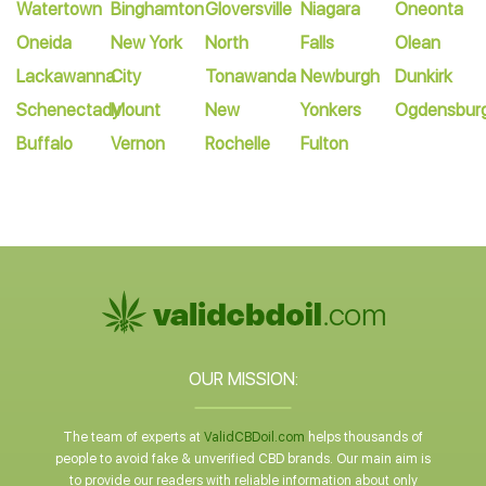
Watertown
Binghamton
Gloversville
Niagara
Oneonta
Oneida
New York
North
Falls
Olean
Lackawanna
City
Tonawanda
Newburgh
Dunkirk
Schenectady
Mount
New
Yonkers
Ogdensbur
Buffalo
Vernon
Rochelle
Fulton
OUR MISSION:
The team of experts at
ValidCBDoil.com
helps thousands of
people to avoid fake & unverified CBD brands. Our main aim is
to provide our readers with reliable information about only