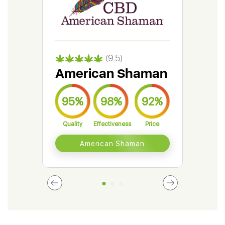
(9.5)
American Shaman
Gr
95%
98%
92%
9
Quality
Effectiveness
Price
Qual
American Shaman