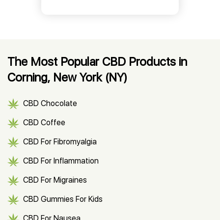
The Most Popular CBD Products in
Corning, New York (NY)
CBD Chocolate
CBD Coffee
CBD For Fibromyalgia
CBD For Inflammation
CBD For Migraines
CBD Gummies For Kids
CBD For Nausea