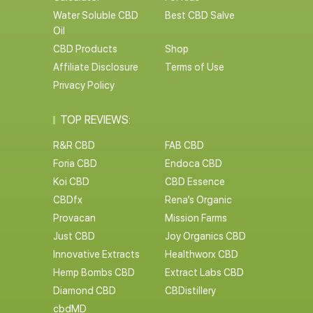
Water Soluble CBD
Best CBD Salve
Oil
CBD Products
Shop
Affiliate Disclosure
Terms of Use
Privacy Policy
TOP REVIEWS:
R&R CBD
FAB CBD
Foria CBD
Endoca CBD
Koi CBD
CBD Essence
CBDfx
Rena’s Organic
Provacan
Mission Farms
Just CBD
Joy Organics CBD
Innovative Extracts
Healthworx CBD
Hemp Bombs CBD
Extract Labs CBD
Diamond CBD
CBDistillery
cbdMD