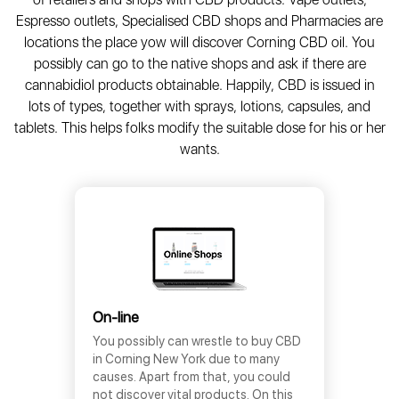
Espresso outlets, Specialised CBD shops and Pharmacies are
locations the place yow will discover Corning CBD oil. You
possibly can go to the native shops and ask if there are
cannabidiol products obtainable. Happily, CBD is issued in
lots of types, together with sprays, lotions, capsules, and
tablets. This helps folks modify the suitable dose for his or her
wants.
On-line
You possibly can wrestle to buy CBD
in Corning New York due to many
causes. Apart from that, you could
not discover vital products. On this