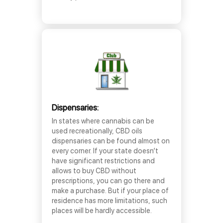
Dispensaries:
In states where cannabis can be
used recreationally, CBD oils
dispensaries can be found almost on
every corner. If your state doesn’t
have significant restrictions and
allows to buy CBD without
prescriptions, you can go there and
make a purchase. But if your place of
residence has more limitations, such
places will be hardly accessible.