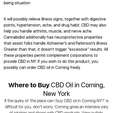
Best CBD Gummies
Best CBD Oil for Diabetes
being situation.
CBD for Sleep
Hemplucid
Best CBD Vape Pens
Best CBD for Fibromyalgia
CBD for Skin Care
Mission Farms
Best CBD Water
Best CBD For Inflammation
CBD Muscle Balms
cbdMD
It will possibly relieve illness signs, together with digestive
Best CBD For Inflammation
Best CBD for Migraines
CBD Creams
points, hypertension, ache, and drug habit. CBD may also
Diamond CBD
Best CBD Oil For Shingles
Best CBD for Nausea
CBD Tinctures
help you handle arthritis, muscle, and nerve ache.
Joy Organics CBD
Best CBD for Fibromyalgia
Best CBD Oil For Osteoporosis
CBD Vape Pens
Cannabidiol additionally has neuroprotective properties
Provacan
Best CBD Oil for Skin Care
Best CBD Oil for Sciatica
that assist folks handle Alzheimer’s and Parkinson’s illness.
CBD Topicals
HempFusion
Best CBD Chocolate
Best CBD for MS
Greater than that, it doesn’t trigger “excessive” results. All
All Products
Absolute Nature CBD
Best CBD Tea
Best CBD Oil For Shingles
these properties permit complement corporations to
Extract Labs CBD
Best CBD Patches
provide CBD in NY. If you wish to do this product, you
Best CBD Oil for Skin Care
Healthworx CBD
All Products
possibly can order CBD oil in Corning freely.
All Health Benefits
Krush Organics
Rena’s Organic
Where to Buy
CBD Oil in Corning,
Holief
43 CBD
New York
All Reviews
If the query of ‘the place can I buy CBD oil in Corning NY?’ is
difficult for you, don’t worry. Corning gives an intensive vary
of retailers and shops with CBD products. Vape outlets,