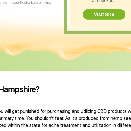
at checkout.
Talk with your Doctor before taking
Visit Site
 Hampshire?
 will get punished for purchasing and utilizing CBD products 
primary time. You shouldn’t fear. As it’s produced from hemp se
d within the state for ache treatment and utilization in differe