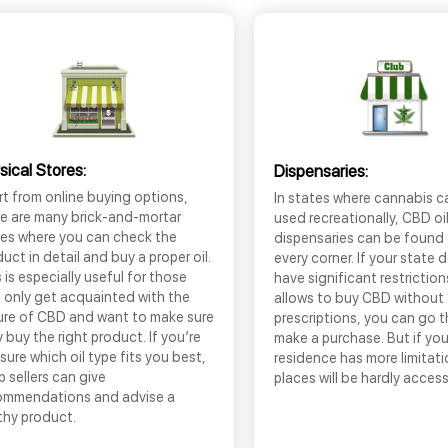
sical Stores:
Dispensaries:
t from online buying options,
In states where cannabis c
re are many brick-and-mortar
used recreationally, CBD oi
res where you can check the
dispensaries can be found
uct in detail and buy a proper oil.
every corner. If your state 
 is especially useful for those
have significant restrictio
 only get acquainted with the
allows to buy CBD without
ure of CBD and want to make sure
prescriptions, you can go 
 buy the right product. If you’re
make a purchase. But if you
sure which oil type fits you best,
residence has more limitati
 sellers can give
places will be hardly access
ommendations and advise a
thy product.