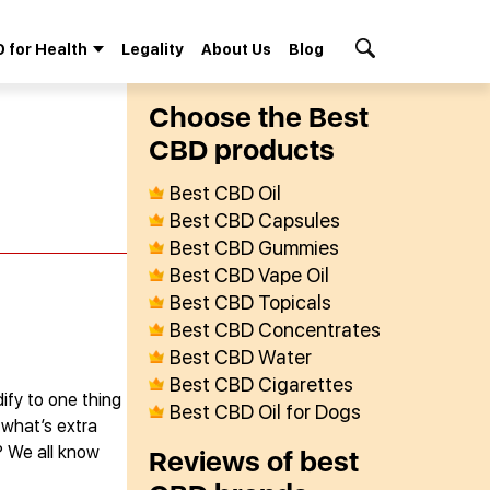
 for Health
Legality
About Us
Blog
Search Button
Сhoose the Best
СBD products
Best CBD Oil
Best CBD Capsules
Best CBD Gummies
Best CBD Vape Oil
Best CBD Topicals
Best CBD Concentrates
Best CBD Water
Best CBD Cigarettes
ify to one thing
Best CBD Oil for Dogs
 what’s extra
? We all know
Reviews of best