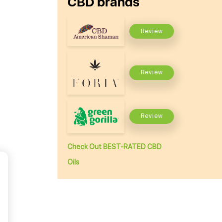
CBD brands
Review
Review
Review
Check Out BEST-RATED CBD
Oils