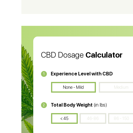
CBD Vape Pens
Wa
CBD Oil for Cancer
CB
CBD Oil
CB
CBD Dosage
Calculator
Experience Level with CBD
1
None - Mild
Medium
Total Body Weight
(in lbs)
2
< 45
46-86
86 - 150