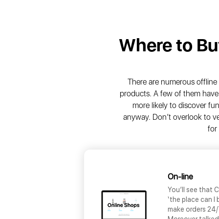
Where to B
There are numerous offlin
products. A few of them have 
more likely to discover f
anyway. Don’t overlook to ve
for
On-line
You’ll see that C
‘the place can I
make orders 24/7