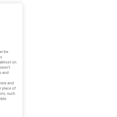
an be
ls
 almost on
doesn’t
ns and
there and
r place of
ons, such
ible.