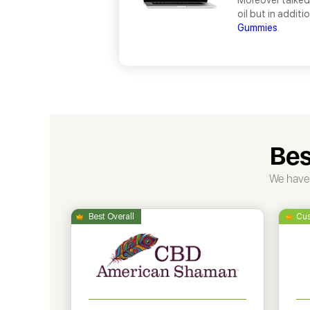
Moreover talked
oil but in addit
Gummies
.
Bes
We have 