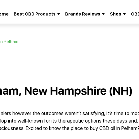
ome
Best CBD Products
Brands Reviews
Shop
CBD
Search
for:
in Pelham
lham, New Hampshire (NH)
lers however the outcomes weren’t satisfying, it’s time to mod
op into well-known for its therapeutic options these days and,
ciousness. Excited to know the place to buy CBD oil in Pelham