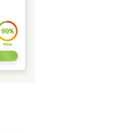
99%
Price