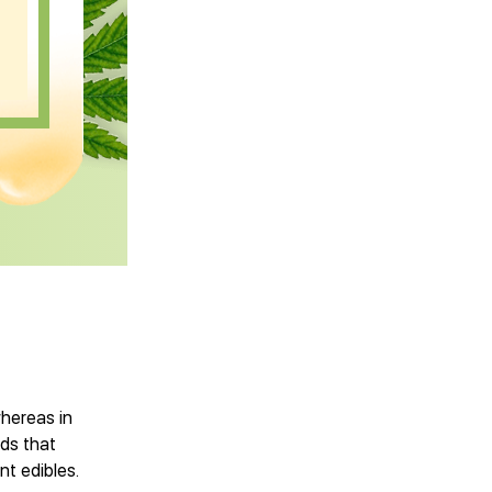
whereas in
eds that
nt edibles.