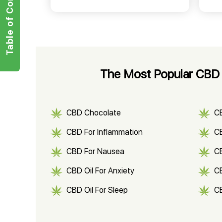
Table of Contents
The Most Popular CBD 
CBD Chocolate
C
CBD For Inflammation
CB
CBD For Nausea
C
CBD Oil For Anxiety
C
CBD Oil For Sleep
C
CBD Shampoo
C