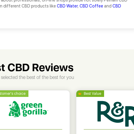
 about professionals, on-line shops provide not solely Pelham CBD
ion different CBD products like
CBD Water
,
CBD Coffee
and
CBD
t CBD Reviews
selected the best of the best for you