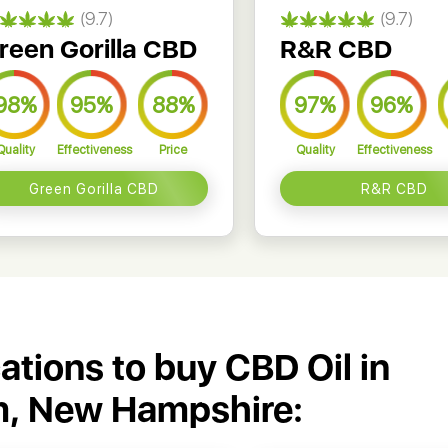
(9.7)
(9.7)
reen Gorilla CBD
R&R CBD
98%
95%
88%
97%
96%
Quality
Effectiveness
Price
Quality
Effectiveness
Green Gorilla CBD
R&R CBD
cations to buy CBD Oil in
, New Hampshire: