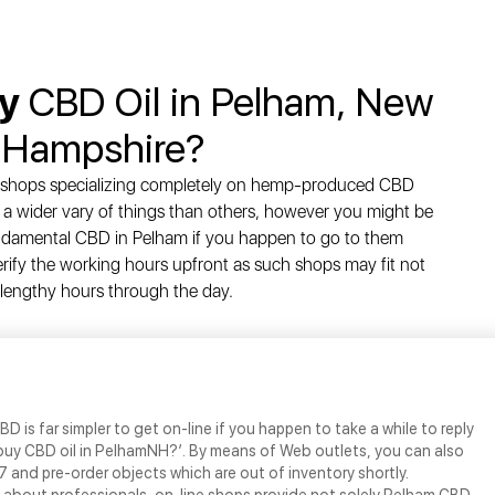
uy
CBD Oil in Pelham, New
Hampshire?
e shops specializing completely on hemp-produced CBD
a wider vary of things than others, however you might be
undamental CBD in Pelham if you happen to go to them
rify the working hours upfront as such shops may fit not
 lengthy hours through the day.
BD is far simpler to get on-line if you happen to take a while to reply
 buy CBD oil in PelhamNH?’. By means of Web outlets, you can also
 and pre-order objects which are out of inventory shortly.