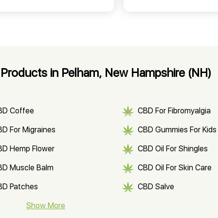
Products in Pelham, New Hampshire (NH)
BD Coffee
CBD For Fibromyalgia
D For Migraines
CBD Gummies For Kids
BD Hemp Flower
CBD Oil For Shingles
BD Muscle Balm
CBD Oil For Skin Care
BD Patches
CBD Salve
BD Soap
Show More
CBD Tea