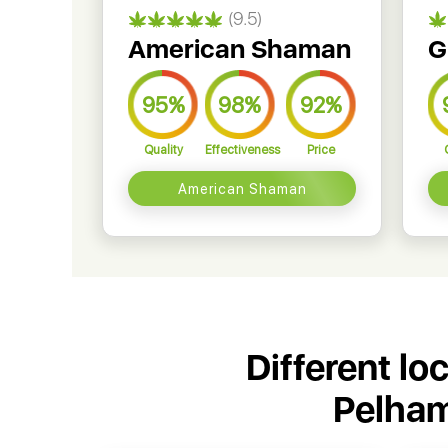
(9.5)
American Shaman
G
95%
98%
92%
Quality
Effectiveness
Price
American Shaman
Different lo
Pelham