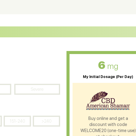
ter Soluble CBD Oil
CBD Massage Oil
D Oil for Sciatica
CBD for ADHD
D Oil for Diabetes
CBD Oil for Arthritis
6
mg
My Initial Dosage (Per Day)
Severe
Buy online and get a
151-240
>240
discount with code
WELCOME20 (one-time use)