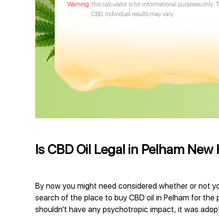
this calculator is for informational purposes only. 
CBD. Individual results may vary.
Is CBD Oil Legal in Pelham New
By now you might need considered whether or not you
search of the place to buy CBD oil in Pelham for the 
shouldn’t have any psychotropic impact, it was adopte