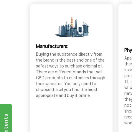
Manufacturers:
Phy
Buying the substance directly from
Apar
the brand is the best and one of the
the
safest ways to purchase original oil.
sto
There are different brands that sell
prod
CBD products to customers through
This
their websites. You only need to
who
choose the oil you find the most
nat
appropriate and buy it online.
they
not 
shop
rec
wor