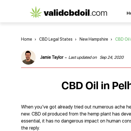
CBD
H
oil
reviews
Home
›
CBD Legal States
›
New Hampshire
›
CBD Oil 
-
Jamie Taylor
Last updated on
Sep 24, 2020
CBD Oil in Pe
When you’ve got already tried out numerous ache hea
new. CBD oil produced from the hemp plant has devel
essential, it has no dangerous impact on human cons
the reply.