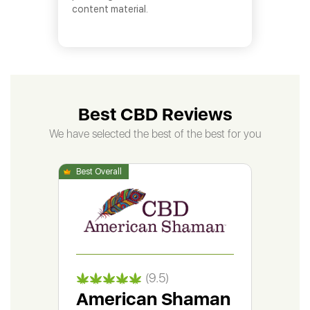
content material.
Best CBD Reviews
We have selected the best of the best for you
(9.5)
American Shaman
Gr