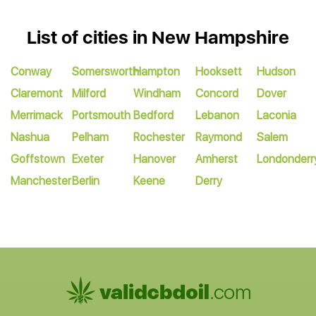
List of cities in New Hampshire
Conway
Somersworth
Hampton
Hooksett
Hudson
Claremont
Milford
Windham
Concord
Dover
Merrimack
Portsmouth
Bedford
Lebanon
Laconia
Nashua
Pelham
Rochester
Raymond
Salem
Goffstown
Exeter
Hanover
Amherst
Londonderr
Manchester
Berlin
Keene
Derry