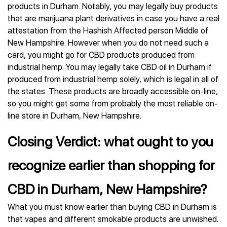
products in Durham. Notably, you may legally buy products
that are marijuana plant derivatives in case you have a real
attestation from the Hashish Affected person Middle of
New Hampshire. However when you do not need such a
card, you might go for CBD products produced from
industrial hemp. You may legally take CBD oil in Durham if
produced from industrial hemp solely, which is legal in all of
the states. These products are broadly accessible on-line,
so you might get some from probably the most reliable on-
line store in Durham, New Hampshire.
Closing Verdict: what ought to you
recognize earlier than shopping for
CBD in Durham, New Hampshire?
What you must know earlier than buying CBD in Durham is
that vapes and different smokable products are unwished.