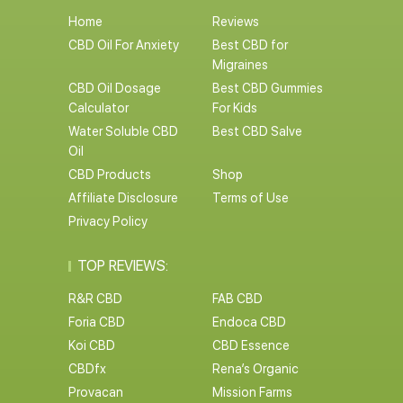
Home
Reviews
CBD Oil For Anxiety
Best CBD for
Migraines
CBD Oil Dosage
Best CBD Gummies
Calculator
For Kids
Water Soluble CBD
Best CBD Salve
Oil
CBD Products
Shop
Affiliate Disclosure
Terms of Use
Privacy Policy
TOP REVIEWS:
R&R CBD
FAB CBD
Foria CBD
Endoca CBD
Koi CBD
CBD Essence
CBDfx
Rena’s Organic
Provacan
Mission Farms