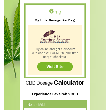
CBD Oil For Skin Care
6
mg
CBD Oil For Sleep
My Initial Dosage (Per Day)
CBD Patches
CBD Salve
CBD Shampoo
Buy online and get a discount
with code WELCOME20 (one-time
CBD Soap
use) at checkout.
CBD Tea
Visit Site
CBD Vape Pens
Calculator
CBD Dosage
Water Soluble CBD Oil
CBD Massage Oil
Experience Level with CBD
CBD Oil for Cancer
None - Mild