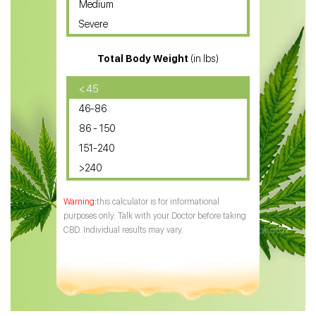
Medium
CBD Oil for Sciatica
Severe
CBD for ADHD
Total Body Weight
(in lbs)
CBD Oil
CBD Oil for Diabetes
< 45
46-86
CBD Oil for Arthritis
86 - 150
151-240
>240
this calculator is for informational
purposes only. Talk with your Doctor before taking
CBD. Individual results may vary.