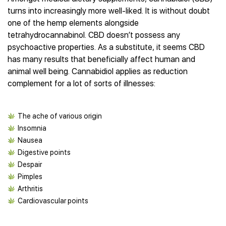
Best CBD Gummies
Best CBD Oil for Diabetes
CBD for Sleep
turns into increasingly more well-liked. It is without doubt
Hemplucid
Best CBD Vape Pens
Best CBD for Fibromyalgia
CBD for Skin Care
one of the hemp elements alongside
Mission Farms
Best CBD Water
Best CBD For Inflammation
CBD Muscle Balms
tetrahydrocannabinol. CBD doesn’t possess any
cbdMD
Best CBD For Inflammation
Best CBD for Migraines
psychoactive properties. As a substitute, it seems CBD
CBD Creams
Diamond CBD
Best CBD Oil For Shingles
Best CBD for Nausea
has many results that beneficially affect human and
CBD Tinctures
Joy Organics CBD
Best CBD for Fibromyalgia
Best CBD Oil For Osteoporosis
animal well being. Cannabidiol applies as reduction
CBD Vape Pens
Provacan
Best CBD Oil for Skin Care
complement for a lot of sorts of illnesses:
Best CBD Oil for Sciatica
CBD Topicals
HempFusion
Best CBD Chocolate
Best CBD for MS
All Products
Absolute Nature CBD
Best CBD Tea
Best CBD Oil For Shingles
Extract Labs CBD
The ache of various origin
Best CBD Patches
Best CBD Oil for Skin Care
Healthworx CBD
Insomnia
All Products
All Health Benefits
Nausea
Krush Organics
Digestive points
Rena’s Organic
Despair
Holief
Pimples
43 CBD
Arthritis
All Reviews
Cardiovascular points