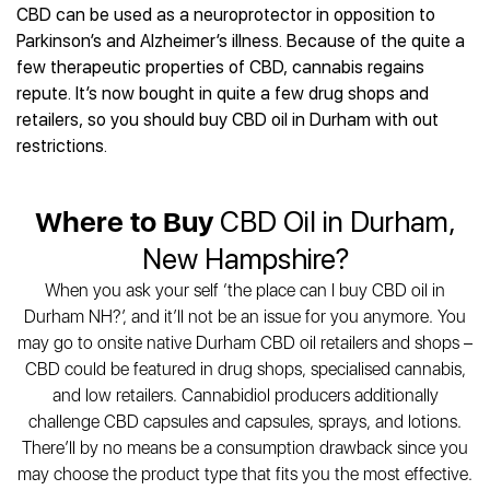
CBD can be used as a neuroprotector in opposition to
Parkinson’s and Alzheimer’s illness. Because of the quite a
few therapeutic properties of CBD, cannabis regains
repute. It’s now bought in quite a few drug shops and
retailers, so you should buy CBD oil in Durham with out
restrictions.
Where to Buy
CBD Oil in Durham,
New Hampshire?
When you ask your self ‘the place can I buy CBD oil in
Durham NH?’, and it’ll not be an issue for you anymore. You
may go to onsite native Durham CBD oil retailers and shops –
CBD could be featured in drug shops, specialised cannabis,
and low retailers. Cannabidiol producers additionally
challenge CBD capsules and capsules, sprays, and lotions.
There’ll by no means be a consumption drawback since you
may choose the product type that fits you the most effective.