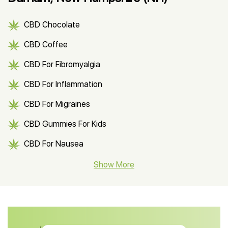
CBD Chocolate
CBD Coffee
CBD For Fibromyalgia
CBD For Inflammation
CBD For Migraines
CBD Gummies For Kids
CBD For Nausea
CBD Hemp Flower
Show More
CBD Oil For Shingles
CBD Oil For Anxiety
CBD Muscle Balm