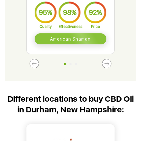
95%
98%
92%
9
Quality
Effectiveness
Price
Qual
American Shaman
Different locations to buy CBD Oil
in Durham, New Hampshire: