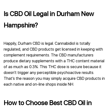
Is CBD Oil Legal in Durham New
Hampshire?
Happily, Durham CBD is legal. Cannabidiol is totally
regulated, and CBD products get licensed in keeping with
complement requirements. The CBD manufacturers
produce dietary supplements with a THC content material
of as much as 0.3%. This THC dose is secure because it
doesn’t trigger any perceptible psychoactive results.
That’s the reason you may simply acquire CBD products in
each native and on-line shops inside NH.
How to Choose Best CBD Oil in