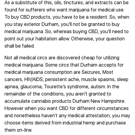
As a substitute of this, oils, tinctures, and extracts can be
found for sufferers who want marijuana for medical use.
To buy CBD products, you have to be a resident. So, when
you stay exterior Durham, you’ll not be granted to buy
medical marijuana. So, whereas buying CBD, you’ll need to
point out your habitation allow. Otherwise, your question
shall be failed.
Not all medical circs are discovered cheap for utilizing
medical marijuana. Some circs that Durham accepts for
medical marijuana consumption are Seizures, Most
cancers, HIV/AIDS, persistent ache, muscle spasms, sleep
apnea, glaucoma, Tourette’s syndrome, autism. In the
remainder of the conditions, you aren’t granted to
accumulate cannabis products Durham New Hampshire.
However when you want CBD for different circumstances
and nonetheless haven’t any medical attestation, you may
choose items derived from industrial hemp and purchase
them on-line.