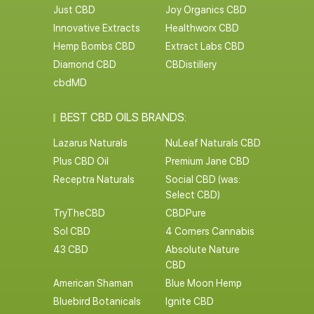
Just CBD
Joy Organics CBD
Innovative Extracts
Healthworx CBD
Hemp Bombs CBD
Extract Labs CBD
Diamond CBD
CBDistillery
cbdMD
BEST CBD OILS BRANDS:
Lazarus Naturals
NuLeaf Naturals CBD
Plus CBD Oil
Premium Jane CBD
Receptra Naturals
Social CBD (was:
Select CBD)
TryTheCBD
CBDPure
Sol CBD
4 Corners Cannabis
43 CBD
Absolute Nature
CBD
American Shaman
Blue Moon Hemp
Bluebird Botanicals
Ignite CBD