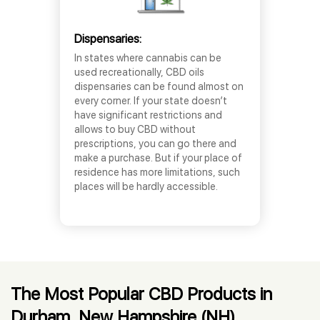
Dispensaries:
In states where cannabis can be
used recreationally, CBD oils
dispensaries can be found almost on
every corner. If your state doesn’t
have significant restrictions and
allows to buy CBD without
prescriptions, you can go there and
make a purchase. But if your place of
residence has more limitations, such
places will be hardly accessible.
The Most Popular CBD Products in
Durham, New Hampshire (NH)