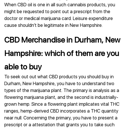
When CBD oil is one in all such cannabis products, you
might be requested to point out a prescript from the
doctor or medical marijuana card. Leisure expenditure
cause shouldn’t be legitimate in New Hampshire.
CBD Merchandise in Durham, New
Hampshire: which of them are you
able to buy
To seek out out what CBD products you should buy in
Durham, New Hampshire, you have to understand two
types of the marijuana plant. The primary is analysis as a
flowering marijuana plant, and the second is industrially-
grown hemp. Since a flowering plant implicates vital THC
ranges, hemp-derived CBD incorporates a THC quantity
near null. Concerning the primary, you have to present a
prescript or a attestation that grants you to take such