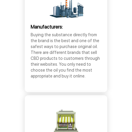
Manufacturers:
Buying the substance directly from
the brand is the best and one of the
safest ways to purchase original oil.
There are different brands that sell
CBD products to customers through
their websites. You only need to
choose the oil you find the most
appropriate and buy it online.