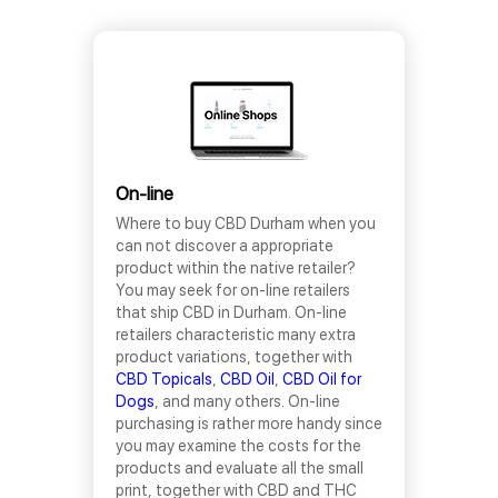
On-line
Where to buy CBD Durham when you
can not discover a appropriate
product within the native retailer?
You may seek for on-line retailers
that ship CBD in Durham. On-line
retailers characteristic many extra
product variations, together with
CBD Topicals
,
CBD Oil
,
CBD Oil for
Dogs
, and many others. On-line
purchasing is rather more handy since
you may examine the costs for the
products and evaluate all the small
print, together with CBD and THC