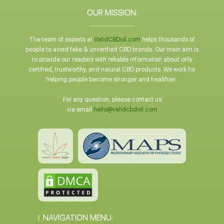
OUR MISSION:
The team of experts at
ValidCBDoil.com
helps thousands of
people to avoid fake & unverified CBD brands. Our main aim is
to provide our readers with reliable information about only
certified, trustworthy, and natural CBD products. We work for
helping people become stronger and healthier.
For any question, please contact us
via email
hello@validcbdoil.com
NAVIGATION MENU: