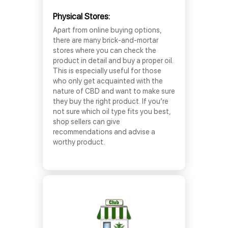
Physical Stores:
Apart from online buying options,
there are many brick-and-mortar
stores where you can check the
product in detail and buy a proper oil.
This is especially useful for those
who only get acquainted with the
nature of CBD and want to make sure
they buy the right product. If you’re
not sure which oil type fits you best,
shop sellers can give
recommendations and advise a
worthy product.