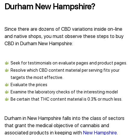
Durham New Hampshire?
Since there are dozens of CBD variations inside on-line
and native shops, you must observe these steps to buy
CBD in Durham New Hampshire:
Seek for testimonials on evaluate pages and product pages.
Resolve which CBD content material per serving fits your
targets the most effective.
Evaluate the prices
Examine the laboratory checks of the interesting model
Be certain that THC content material is 0.3% or much less.
Durham in New Hampshire falls into the class of sectors
that grant the medical objective of cannabis and
associated products in keeping with
New Hampshire
.