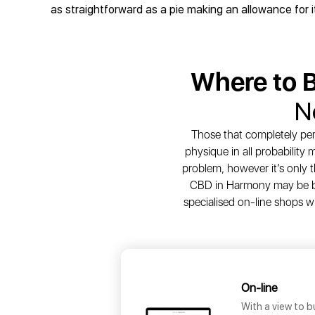
as straightforward as a pie making an allowance for 
Where to 
N
Those that completely per
physique in all probability
problem, however it’s only t
CBD in Harmony may be bou
specialised on-line shops w
On-line
With a view to b