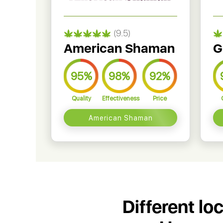
(9.5)
American Shaman
G
95%
98%
92%
Quality
Effectiveness
Price
American Shaman
Different lo