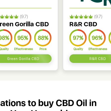
(9.7)
(9.7)
reen Gorilla CBD
R&R CBD
98%
95%
88%
97%
96%
Quality
Effectiveness
Price
Quality
Effectiveness
Green Gorilla CBD
R&R CBD
cations to buy CBD Oil in