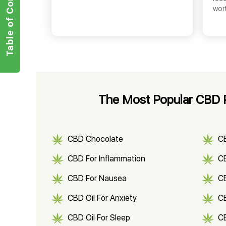
Table of Contents
wor
The Most Popular CBD 
CBD Chocolate
C
CBD For Inflammation
CB
CBD For Nausea
C
CBD Oil For Anxiety
C
CBD Oil For Sleep
C