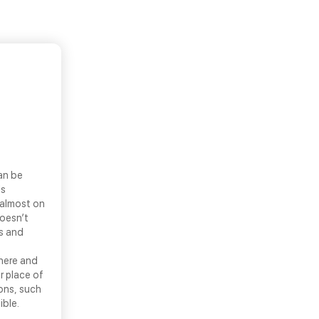
an be
ls
 almost on
doesn’t
ns and
there and
r place of
ons, such
ible.