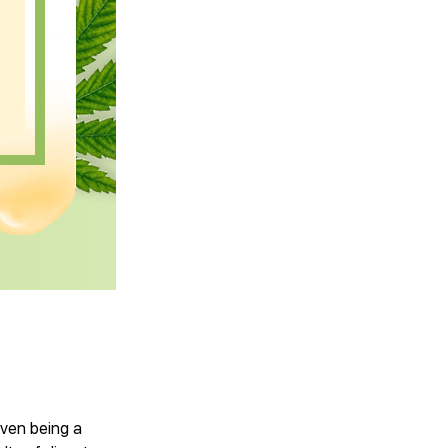
ven being a