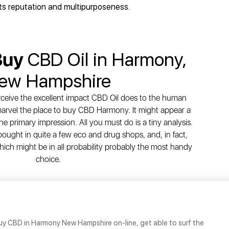
its reputation and multipurposeness.
Buy
CBD Oil in Harmony,
ew Hampshire
ceive the excellent impact CBD Oil does to the human
 marvel the place to buy CBD Harmony. It might appear a
he primary impression. All you must do is a tiny analysis.
ght in quite a few eco and drug shops, and, in fact,
hich might be in all probability probably the most handy
choice.
uy CBD in Harmony New Hampshire on-line, get able to surf the