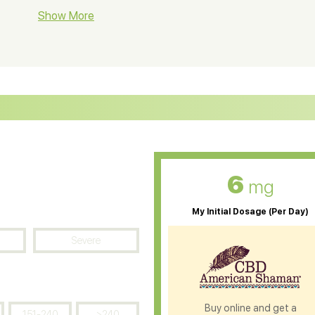
BD Soap
Show More
CBD Tea
ter Soluble CBD Oil
CBD Massage Oil
D Oil for Sciatica
CBD for ADHD
D Oil for Diabetes
CBD Oil for Arthritis
6
mg
My Initial Dosage (Per Day)
Severe
Buy online and get a
151-240
>240