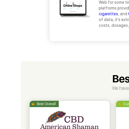
Web for some tim
platforms provid
cigarettes
, and
of data, it’s ex
costs, dosages, 
Bes
We have 