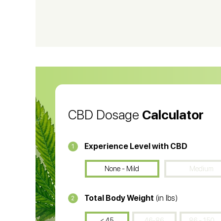
CBD Shampoo
C
CBD Vape Pens
Wa
CBD Oil for Cancer
CB
CBD Oil
CB
CBD Dosage
Calculator
Experience Level with CBD
1
None - Mild
Medium
Total Body Weight
(in lbs)
2
< 45
46-86
86 - 150