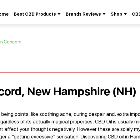
ome
Best CBD Products
Brands Reviews
Shop
CBD
Search
for:
 in Concord
ncord, New Hampshire (NH)
l being points, like soothing ache, curing despair and, extra impo
egardless of its actually magical properties, CBD Oil is usually m
 affect your thoughts negatively. However these are solely my
gger a “getting excessive” sensation. Discovering CBD oil in Ha