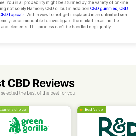
e. You in all probability might be stunned by the variety of on-line
ing not solely Harmony CBD oil but in addition
CBD gummies
,
CBD
CBD topicals
. With a view to not get misplaced in an unlimited sea
tremely recommendable to investigate the market: examine the
and elements. This process can’t be handled negligently.
t CBD Reviews
selected the best of the best for you