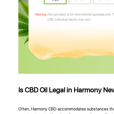
this calculator is for informational purposes only. 
CBD. Individual results may vary.
Is CBD Oil Legal in Harmony N
Often, Harmony CBD accommodates substances that 