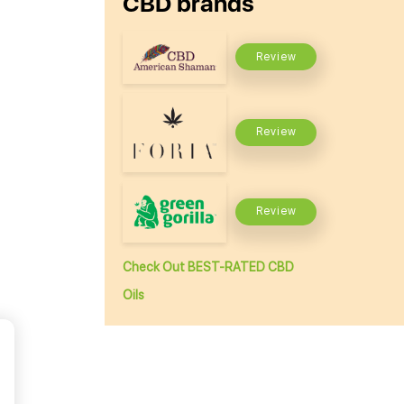
CBD brands
Review
Review
Review
Check Out BEST-RATED CBD
Oils