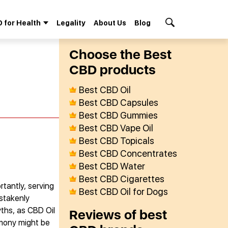
 for Health
Legality
About Us
Blog
Search Button
Сhoose the Best
СBD products
Best CBD Oil
Best CBD Capsules
Best CBD Gummies
Best CBD Vape Oil
Best CBD Topicals
Best CBD Concentrates
Best CBD Water
Best CBD Cigarettes
rtantly, serving
Best CBD Oil for Dogs
istakenly
ths, as CBD Oil
Reviews of best
rmony might be