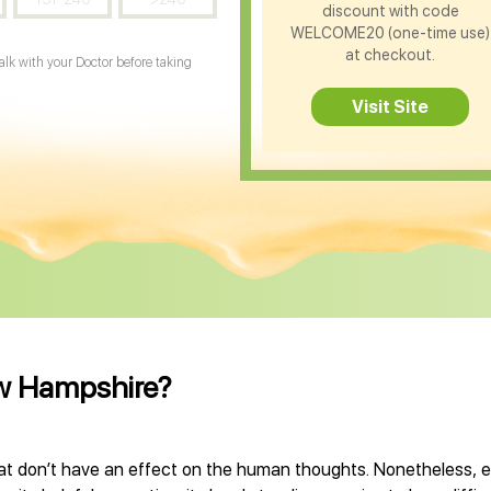
discount with code
WELCOME20 (one-time use)
at checkout.
Talk with your Doctor before taking
Visit Site
ew Hampshire?
don’t have an effect on the human thoughts. Nonetheless, e