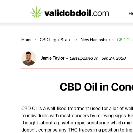
CBD
H
oil
reviews
Home
›
CBD Legal States
›
New Hampshire
›
CBD Oil
-
Jamie Taylor
Last updated on
Sep 24, 2020
CBD Oil in Co
CBD Oil is a well-liked treatment used for a lot of wel
to individuals with most cancers by relieving signs. R
thought-about a psychotropic substance which might
doesn’t comprise any THC traces in a position to tri