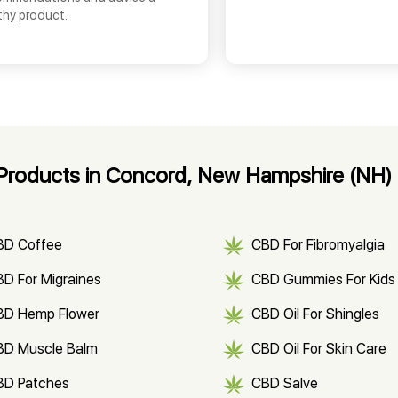
thy product.
Products in Concord, New Hampshire (NH)
BD Coffee
CBD For Fibromyalgia
D For Migraines
CBD Gummies For Kids
BD Hemp Flower
CBD Oil For Shingles
BD Muscle Balm
CBD Oil For Skin Care
BD Patches
CBD Salve