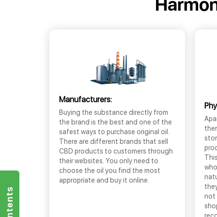
Harmon
Manufacturers:
Phy
Buying the substance directly from
Apar
the brand is the best and one of the
the
safest ways to purchase original oil.
sto
There are different brands that sell
prod
CBD products to customers through
This
their websites. You only need to
who
choose the oil you find the most
nat
appropriate and buy it online.
they
not 
shop
rec