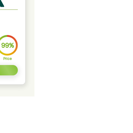
99%
Price