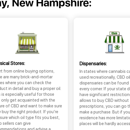
y, New Hampshire:
sical Stores:
Dispensaries:
t from online buying options,
In states where cannabis c
re are many brick-and-mortar
used recreationally, CBD oi
res where you can check the
dispensaries can be found
uct in detail and buy a proper oil.
every corner. If your state 
 is especially useful for those
have significant restrictio
 only get acquainted with the
allows to buy CBD without
ure of CBD and want to make sure
prescriptions, you can go 
 buy the right product. If you’re
make a purchase. But if you
sure which oil type fits you best,
residence has more limitati
 sellers can give
places will be hardly access
ommendations and advise a