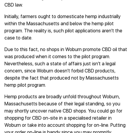
CBD law.
Initially, farmers ought to domesticate hemp industrially
within the Massachusetts and below the hemp pilot
program. The reality is, such pilot applications aren’t the
case to date.
Due to this fact, no shops in Woburn promote CBD oil that
was produced when it comes to the pilot program.
Nevertheless, such a state of affairs just isn’t a legal
concern, since Woburn doesn’t forbid CBD products,
despite the fact that produced not by Massachusetts
hemp pilot program.
Hemp products are broadly unfold throughout Woburn,
Massachusetts because of their legal standing, so you
may shortly uncover native CBD shops. You could go for
shopping for CBD on-site in a specialised retailer in
Woburn or take into account shopping for on-line. Putting
your order on-line is handy since you may promptly