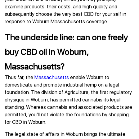
examine products, their costs, and high quality and
subsequently choose the very best CBD for your self in
response to Woburn Massachusetts coverage.
The underside line: can one freely
buy CBD oil in Woburn,
Massachusetts?
Thus far, the
Massachusetts
enable Woburn to
domesticate and promote industrial hemp on a legal
foundation. The division of Agriculture, the first regulatory
physique in Woburn, has permitted cannabis its legal
standing. Whereas cannabis and associated products are
permitted, you’ll not violate the foundations by shopping
for CBD in Woburn.
The legal state of affairs in Woburn brings the ultimate