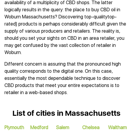
availability of a multiplicity of CBD shops. The latter
logically results in the query: the place to buy CBD oil in
Woburn Massachusetts? Discovering top-qualitytop-
rated} products is perhaps considerably difficult given the
supply of various producers and retailers. The reality is,
should you set your sights on CBD in an area retailer, you
may get confused by the vast collection of retailer in
Woburn.
Different concern is assuring that the pronounced high
quality corresponds to the digital one. On this case,
essentially the most dependable technique to discover
CBD products that meet your entire expectations is to
retailer in a web-based shops.
List of cities in Massachusetts
Plymouth
Medford
Salem
Chelsea
Waltham