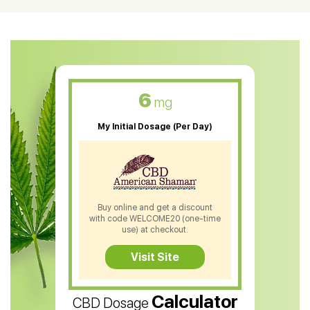
CBD Oil For Shingles
CBD Oil For Anxiety
CBD Muscle Balm
CBD Oil For Skin Care
6
mg
CBD Oil For Sleep
My Initial Dosage (Per Day)
CBD Patches
CBD Salve
CBD Shampoo
Buy online and get a discount
with code WELCOME20 (one-time
CBD Soap
use) at checkout.
CBD Tea
Visit Site
CBD Vape Pens
Calculator
CBD Dosage
Water Soluble CBD Oil