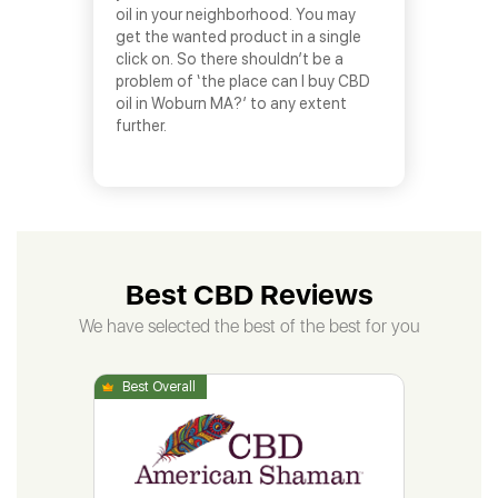
oil in your neighborhood. You may
get the wanted product in a single
click on. So there shouldn’t be a
problem of ‘the place can I buy CBD
oil in Woburn MA?’ to any extent
further.
Best CBD Reviews
We have selected the best of the best for you