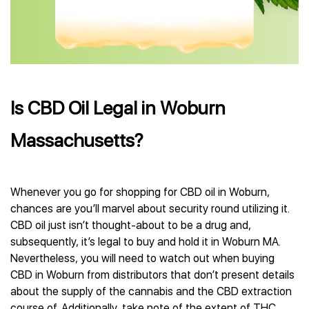
Is CBD Oil Legal in Woburn
Massachusetts?
Whenever you go for shopping for CBD oil in Woburn,
chances are you’ll marvel about security round utilizing it.
CBD oil just isn’t thought-about to be a drug and,
subsequently, it’s legal to buy and hold it in Woburn MA.
Nevertheless, you will need to watch out when buying
CBD in Woburn from distributors that don’t present details
about the supply of the cannabis and the CBD extraction
course of. Additionally, take note of the extent of THC,