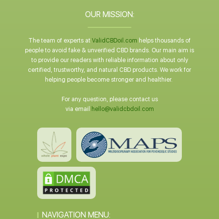
OUR MISSION:
The team of experts at
ValidCBDoil.com
helps thousands of
people to avoid fake & unverified CBD brands. Our main aim is
to provide our readers with reliable information about only
certified, trustworthy, and natural CBD products. We work for
helping people become stronger and healthier.
For any question, please contact us
via email
hello@validcbdoil.com
NAVIGATION MENU: