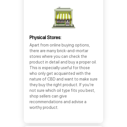
Physical Stores:
Apart from online buying options,
there are many brick-and-mortar
stores where you can check the
product in detail and buy a proper oil.
This is especially useful for those
who only get acquainted with the
nature of CBD and want to make sure
they buy the right product. If you’re
not sure which oil type fits you best,
shop sellers can give
recommendations and advise a
worthy product.