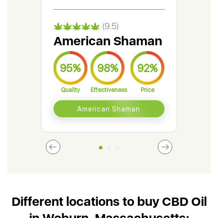
(9.5)
American Shaman
Gr
95%
98%
92%
9
Quality
Effectiveness
Price
Qual
American Shaman
Different locations to buy CBD Oil
in Woburn, Massachusetts: