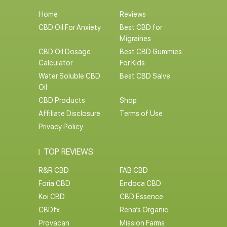
Home
Reviews
CBD Oil For Anxiety
Best CBD for
Migraines
CBD Oil Dosage
Best CBD Gummies
Calculator
For Kids
Water Soluble CBD
Best CBD Salve
Oil
CBD Products
Shop
Affiliate Disclosure
Terms of Use
Privacy Policy
TOP REVIEWS:
R&R CBD
FAB CBD
Foria CBD
Endoca CBD
Koi CBD
CBD Essence
CBDfx
Rena’s Organic
Provacan
Mission Farms