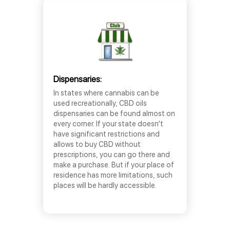
Dispensaries:
In states where cannabis can be
used recreationally, CBD oils
dispensaries can be found almost on
every corner. If your state doesn’t
have significant restrictions and
allows to buy CBD without
prescriptions, you can go there and
make a purchase. But if your place of
residence has more limitations, such
places will be hardly accessible.