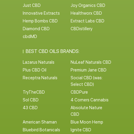
Just CBD
Joy Organics CBD
Innovative Extracts
Healthworx CBD
Hemp Bombs CBD
Extract Labs CBD
Diamond CBD
CBDistillery
cbdMD
BEST CBD OILS BRANDS:
Lazarus Naturals
NuLeaf Naturals CBD
Plus CBD Oil
Premium Jane CBD
Receptra Naturals
Social CBD (was:
Select CBD)
TryTheCBD
CBDPure
Sol CBD
4 Corners Cannabis
43 CBD
Absolute Nature
CBD
American Shaman
Blue Moon Hemp
Bluebird Botanicals
Ignite CBD