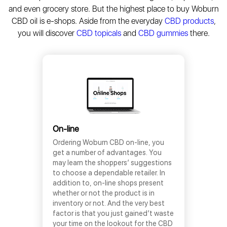
and even grocery store. But the highest place to buy Woburn
CBD oil is e-shops. Aside from the everyday
CBD products
,
you will discover
CBD topicals
and
CBD gummies
there.
On-line
Ordering Woburn CBD on-line, you
get a number of advantages. You
may learn the shoppers’ suggestions
to choose a dependable retailer. In
addition to, on-line shops present
whether or not the product is in
inventory or not. And the very best
factor is that you just gained’t waste
your time on the lookout for the CBD