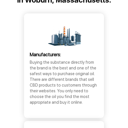
Manufacturers:
Buying the substance directly from
the brand is the best and one of the
safest ways to purchase original oil.
There are different brands that sell
CBD products to customers through
their websites. You only need to
choose the oil you find the most
appropriate and buy it online.