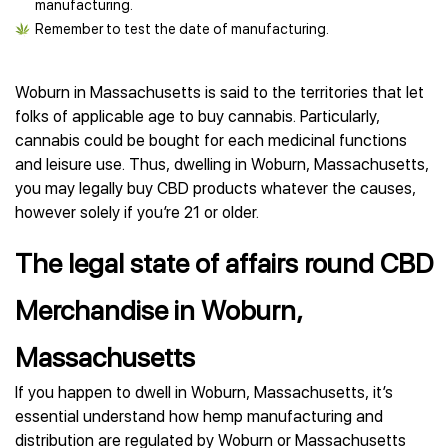
manufacturing.
Remember to test the date of manufacturing.
Woburn in Massachusetts is said to the territories that let
folks of applicable age to buy cannabis. Particularly,
cannabis could be bought for each medicinal functions
and leisure use. Thus, dwelling in Woburn, Massachusetts,
you may legally buy CBD products whatever the causes,
however solely if you’re 21 or older.
The legal state of affairs round CBD
Merchandise in Woburn,
Massachusetts
If you happen to dwell in Woburn, Massachusetts, it’s
essential understand how hemp manufacturing and
distribution are regulated by Woburn or Massachusetts