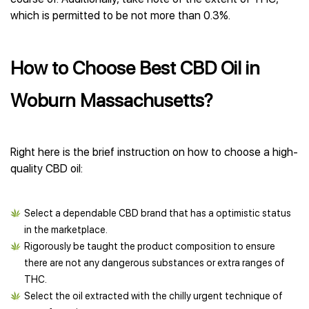
which is permitted to be not more than 0.3%.
How to Choose Best CBD Oil in
Woburn Massachusetts?
Right here is the brief instruction on how to choose a high-
quality CBD oil:
Select a dependable CBD brand that has a optimistic status
in the marketplace.
Rigorously be taught the product composition to ensure
there are not any dangerous substances or extra ranges of
THC.
Select the oil extracted with the chilly urgent technique of