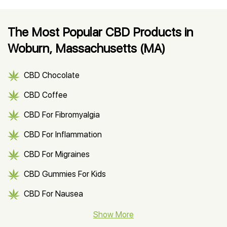
The Most Popular CBD Products in
Woburn, Massachusetts (MA)
CBD Chocolate
CBD Coffee
CBD For Fibromyalgia
CBD For Inflammation
CBD For Migraines
CBD Gummies For Kids
CBD For Nausea
CBD Hemp Flower
Show More