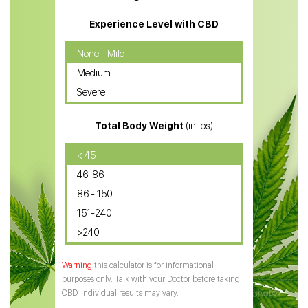
CBD Massage Oil
Experience Level with CBD
CBD Oil for Cancer
None - Mild
Medium
CBD Oil for Sciatica
Severe
CBD for ADHD
Total Body Weight
(in lbs)
CBD Oil
CBD Oil for Diabetes
< 45
46-86
CBD Oil for Arthritis
86 - 150
151-240
>240
this calculator is for informational
purposes only. Talk with your Doctor before taking
CBD. Individual results may vary.