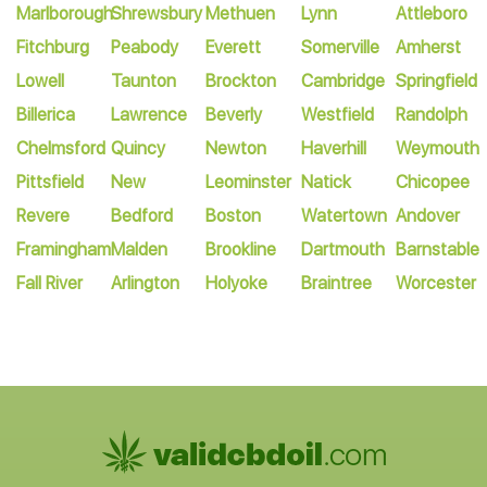
Marlborough
Shrewsbury
Methuen
Lynn
Attleboro
Fitchburg
Peabody
Everett
Somerville
Amherst
Lowell
Taunton
Brockton
Cambridge
Springfield
Billerica
Lawrence
Beverly
Westfield
Randolph
Chelmsford
Quincy
Newton
Haverhill
Weymouth
Pittsfield
New
Leominster
Natick
Chicopee
Revere
Bedford
Boston
Watertown
Andover
Framingham
Malden
Brookline
Dartmouth
Barnstable
Fall River
Arlington
Holyoke
Braintree
Worcester