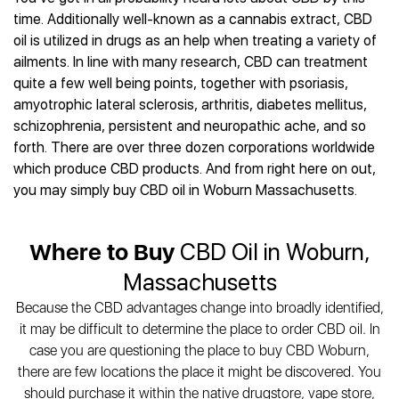
Best CBD Gummies
Best CBD Oil for Diabetes
CBD for Sleep
time. Additionally well-known as a cannabis extract, CBD
Hemplucid
Best CBD Vape Pens
Best CBD for Fibromyalgia
CBD for Skin Care
oil is utilized in drugs as an help when treating a variety of
Mission Farms
Best CBD Water
Best CBD For Inflammation
CBD Muscle Balms
ailments. In line with many research, CBD can treatment
cbdMD
Best CBD For Inflammation
Best CBD for Migraines
quite a few well being points, together with psoriasis,
CBD Creams
Diamond CBD
Best CBD Oil For Shingles
Best CBD for Nausea
amyotrophic lateral sclerosis, arthritis, diabetes mellitus,
CBD Tinctures
Joy Organics CBD
Best CBD for Fibromyalgia
Best CBD Oil For Osteoporosis
schizophrenia, persistent and neuropathic ache, and so
CBD Vape Pens
Provacan
Best CBD Oil for Skin Care
forth. There are over three dozen corporations worldwide
Best CBD Oil for Sciatica
CBD Topicals
HempFusion
Best CBD Chocolate
which produce CBD products. And from right here on out,
Best CBD for MS
All Products
Absolute Nature CBD
Best CBD Tea
you may simply buy CBD oil in Woburn Massachusetts.
Best CBD Oil For Shingles
Extract Labs CBD
Best CBD Patches
Best CBD Oil for Skin Care
Healthworx CBD
All Products
All Health Benefits
Where to Buy
CBD Oil in Woburn,
Krush Organics
Rena’s Organic
Massachusetts
Holief
Because the CBD advantages change into broadly identified,
43 CBD
it may be difficult to determine the place to order CBD oil. In
All Reviews
case you are questioning the place to buy CBD Woburn,
there are few locations the place it might be discovered. You
should purchase it within the native drugstore, vape store,