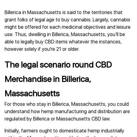
Billerica in Massachusetts is said to the territories that
grant folks of legal age to buy cannabis. Largely, cannabis
might be offered for each medicinal objectives and leisure
use. Thus, dwelling in Billerica, Massachusetts, you’ll be
able to legally buy CBD items whatever the instances,
however solely if you’re 21 or older.
The legal scenario round CBD
Merchandise in Billerica,
Massachusetts
For those who stay in Billerica, Massachusetts, you could
understand how hemp manufacturing and distribution are
regulated by Billerica or Massachusetts CBD law.
Initially, farmers ought to domesticate hemp industrially