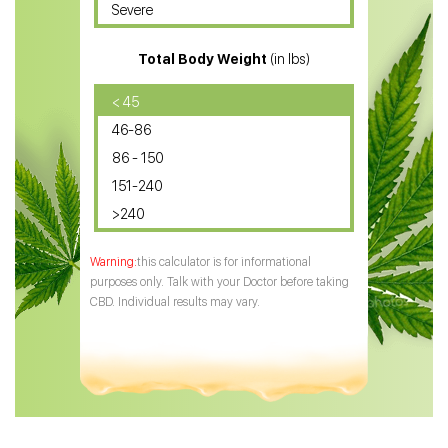
Severe
CBD for ADHD
Total Body Weight
(in lbs)
CBD Oil
CBD Oil for Diabetes
< 45
46-86
CBD Oil for Arthritis
86 - 150
151-240
>240
this calculator is for informational
purposes only. Talk with your Doctor before taking
CBD. Individual results may vary.