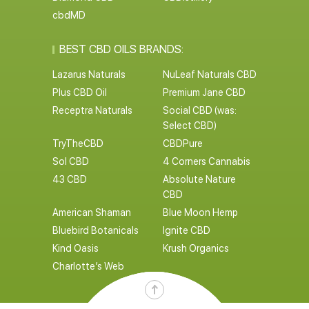
cbdMD
BEST CBD OILS BRANDS:
Lazarus Naturals
NuLeaf Naturals CBD
Plus CBD Oil
Premium Jane CBD
Receptra Naturals
Social CBD (was:
Select CBD)
TryTheCBD
CBDPure
Sol CBD
4 Corners Cannabis
43 CBD
Absolute Nature
CBD
American Shaman
Blue Moon Hemp
Bluebird Botanicals
Ignite CBD
Kind Oasis
Krush Organics
Charlotte’s Web