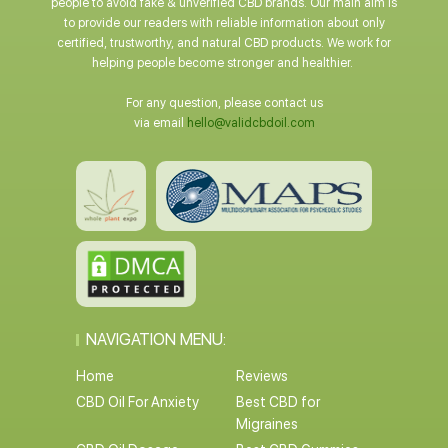
people to avoid fake & unverified CBD brands. Our main aim is
to provide our readers with reliable information about only
certified, trustworthy, and natural CBD products. We work for
helping people become stronger and healthier.
For any question, please contact us
via email
hello@validcbdoil.com
NAVIGATION MENU:
Home
Reviews
CBD Oil For Anxiety
Best CBD for
Migraines