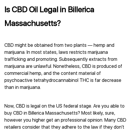
Is CBD Oil Legal in Billerica
Massachusetts?
CBD might be obtained from two plants — hemp and
marijuana. In most states, laws restricts marijuana
trafficking and promoting. Subsequently extracts from
marijuana are unlawful. Nonetheless, CBD is produced of
commercial hemp, and the content material of
psychoactive tetrahydrocannabinol THC is far decrease
than in marijuana.
Now, CBD is legal on the US federal stage. Are you able to
buy CBD in Billerica Massachusetts? Most likely, sure,
however you higher get an professional opinion. Many CBD
retailers consider that they adhere to the law if they don’t