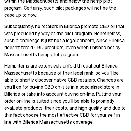
within the Massachusetts and below the hemp pilot
program. Certainly, such pilot packages will not be the
case up to now.
Subsequently, no retailers in Billerica promote CBD oil that
was produced by way of the pilot program. Nonetheless,
such a challenge is just not a legal concern, since Billerica
doesn’t forbid CBD products, even when finished not by
Massachusetts hemp pilot program.
Hemp items are extensively unfold throughout Billerica,
Massachusetts because of their legal rank, so you’ll be
able to shortly discover native CBD retailers. Chances are
you’ll go for buying CBD on-site in a specialised store in
Billerica or take into account buying on-line. Putting your
order on-line is suited since you’ll be able to promptly
evaluate products, their costs, and high quality and due to
this fact choose the most effective CBD for your self in
line with Billerica Massachusetts coverage.