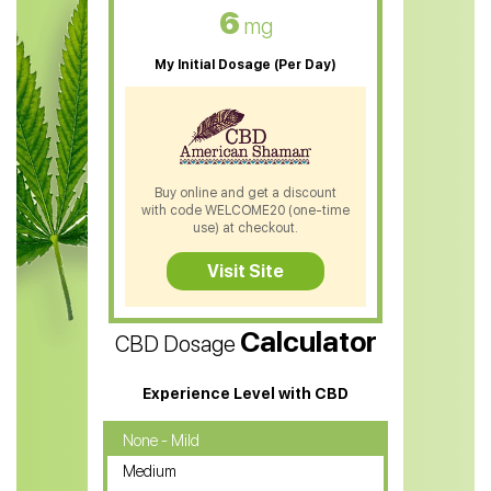
CBD Oil For Skin Care
6
mg
CBD Oil For Sleep
My Initial Dosage (Per Day)
CBD Patches
CBD Salve
CBD Shampoo
Buy online and get a discount
with code WELCOME20 (one-time
CBD Soap
use) at checkout.
CBD Tea
Visit Site
CBD Vape Pens
Calculator
CBD Dosage
Water Soluble CBD Oil
CBD Massage Oil
Experience Level with CBD
CBD Oil for Cancer
None - Mild
Medium
CBD Oil for Sciatica