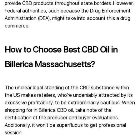
provide CBD products throughout state borders. However,
Federal authorities, such because the Drug Enforcement
Administration (DEA), might take into account this a drug
commerce.
How to Choose Best CBD Oil in
Billerica Massachusetts?
The unclear legal standing of the CBD substance within
the US makes retailers, who’re undeniably attracted by its
excessive profitability, to be extraordinarily cautious. When
shopping for in Billerica CBD oil, take note of the
certification of the producer and buyer evaluations.
Additionally, it won’t be superfluous to get professional
session.