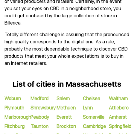
of varied producers and retailers. Certainly, in the event
you set your eyes on CBD in a neighborhood store, you
could get confused by the large collection of store in
Billerica.
Totally different challenge is assuring that the pronounced
high quality corresponds to the digital one. As a rule,
probably the most dependable technique to discover CBD
products that meet your whole expectations is to buy in
an internet retailers.
List of cities in Massachusetts
Woburn
Medford
Salem
Chelsea
Waltham
Plymouth
Shrewsbury
Methuen
Lynn
Attleboro
Marlborough
Peabody
Everett
Somerville
Amherst
Fitchburg
Taunton
Brockton
Cambridge
Springfield