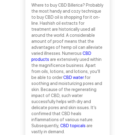
Where to buy CBD Billerica? Probably
the most handy and cozy technique
to buy CBD oil is shopping for it on-
line. Hashish oil extracts for
treatment are historically used all
around the world. A considerable
amount of proof means that the
advantages of hemp oil can alleviate
varied illnesses. Numerous
CBD
products
are extensively used within
the magnificence business. Apart
from oils, lotions, and lotions, you’ll
be able to order
CBD water
for
soothing and moisturizing pores and
skin. Because of the regenerating
impact of CBD, such water
successfully helps with dry and
delicate pores and skin issues. It’s
confirmed that CBD heals
inflammations of various nature.
Subsequently,
CBD topicals
are
vastly in demand.