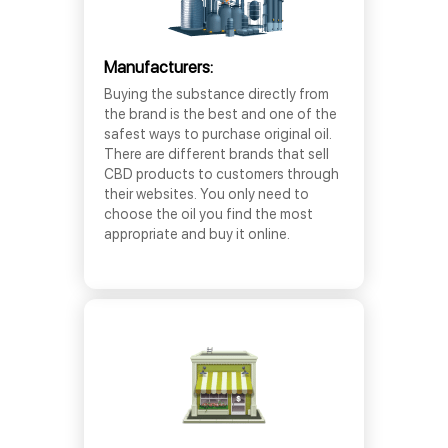
Manufacturers:
Buying the substance directly from
the brand is the best and one of the
safest ways to purchase original oil.
There are different brands that sell
CBD products to customers through
their websites. You only need to
choose the oil you find the most
appropriate and buy it online.