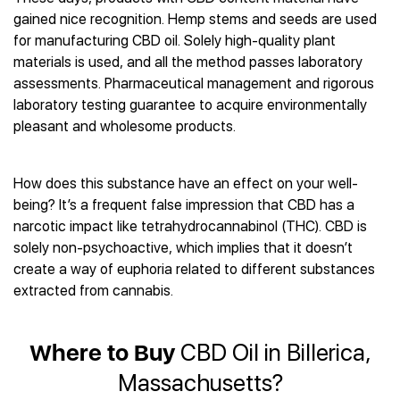
Best CBD Gummies
Best CBD Oil for Diabetes
CBD for Sleep
gained nice recognition. Hemp stems and seeds are used
Hemplucid
Best CBD Vape Pens
Best CBD for Fibromyalgia
CBD for Skin Care
for manufacturing CBD oil. Solely high-quality plant
Mission Farms
Best CBD Water
Best CBD For Inflammation
CBD Muscle Balms
materials is used, and all the method passes laboratory
cbdMD
Best CBD For Inflammation
Best CBD for Migraines
assessments. Pharmaceutical management and rigorous
CBD Creams
Diamond CBD
Best CBD Oil For Shingles
Best CBD for Nausea
laboratory testing guarantee to acquire environmentally
CBD Tinctures
Joy Organics CBD
Best CBD for Fibromyalgia
Best CBD Oil For Osteoporosis
pleasant and wholesome products.
CBD Vape Pens
Provacan
Best CBD Oil for Skin Care
Best CBD Oil for Sciatica
CBD Topicals
HempFusion
Best CBD Chocolate
Best CBD for MS
All Products
Absolute Nature CBD
How does this substance have an effect on your well-
Best CBD Tea
Best CBD Oil For Shingles
being? It’s a frequent false impression that CBD has a
Extract Labs CBD
Best CBD Patches
Best CBD Oil for Skin Care
narcotic impact like tetrahydrocannabinol (THC). CBD is
Healthworx CBD
All Products
All Health Benefits
solely non-psychoactive, which implies that it doesn’t
Krush Organics
create a way of euphoria related to different substances
Rena’s Organic
extracted from cannabis.
Holief
43 CBD
All Reviews
Where to Buy
CBD Oil in Billerica,
Massachusetts?