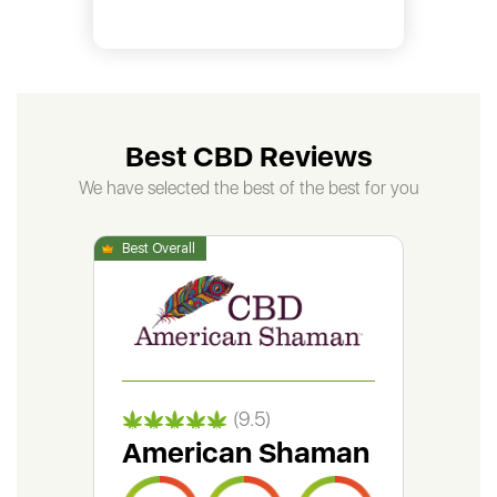
Best CBD Reviews
We have selected the best of the best for you
(9.5)
American Shaman
Gr