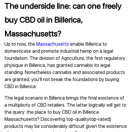
The underside line: can one freely
buy CBD oil in Billerica,
Massachusetts?
Up to now, the
Massachusetts
enable Billerica to
domesticate and promote industrial hemp on a legal
foundation. The division of Agriculture, the first regulatory
physique in Billerica, has granted cannabis its legal
standing. Nonetheless cannabis and associated products
are granted, you’ll not break the foundations by buying
CBD in Billerica.
The legal scenario in Billerica brings the final existence of
a multiplicity of CBD retailers. The latter logically will get to
the query: the place to buy CBD oil in Billerica
Massachusetts? Discovering top-qualitytop-rated}
products may be considerably difficult given the existence