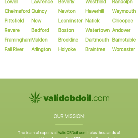
Lowell
Lawrence
Beverly
Westfield
Randolph
Chelmsford
Quincy
Newton
Haverhill
Weymouth
Pittsfield
New
Leominster
Natick
Chicopee
Revere
Bedford
Boston
Watertown
Andover
Framingham
Malden
Brookline
Dartmouth
Barnstable
Fall River
Arlington
Holyoke
Braintree
Worcester
OUR MISSION:
The team of experts at
ValidCBDoil.com
helps thousands of