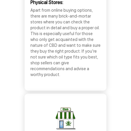
Physical Stores:
Apart from online buying options,
there are many brick-and-mortar
stores where you can check the
product in detail and buy a proper oil.
This is especially useful for those
who only get acquainted with the
nature of CBD and want to make sure
they buy the right product. If you’re
not sure which oil type fits you best,
shop sellers can give
recommendations and advise a
worthy product.