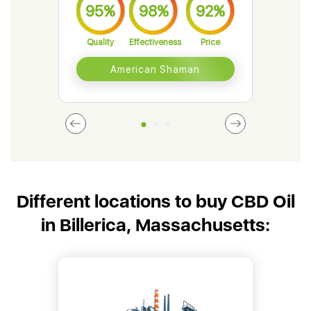
95%
98%
92%
9
Quality
Effectiveness
Price
Qual
American Shaman
Different locations to buy CBD Oil
in Billerica, Massachusetts: