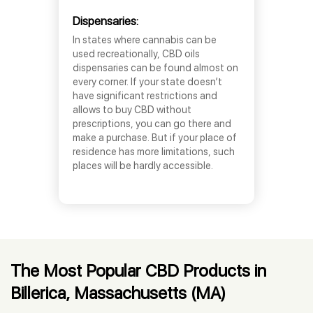
Dispensaries:
In states where cannabis can be
used recreationally, CBD oils
dispensaries can be found almost on
every corner. If your state doesn’t
have significant restrictions and
allows to buy CBD without
prescriptions, you can go there and
make a purchase. But if your place of
residence has more limitations, such
places will be hardly accessible.
The Most Popular CBD Products in
Billerica, Massachusetts (MA)