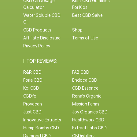
CBD Oil Dosage
Best CBD Gummies
Calculator
For Kids
Water Soluble CBD
Best CBD Salve
Oil
CBD Products
Shop
Affiliate Disclosure
Terms of Use
Privacy Policy
TOP REVIEWS:
R&R CBD
FAB CBD
Foria CBD
Endoca CBD
Koi CBD
CBD Essence
CBDfx
Rena’s Organic
Provacan
Mission Farms
Just CBD
Joy Organics CBD
Innovative Extracts
Healthworx CBD
Hemp Bombs CBD
Extract Labs CBD
Diamond CBD
CBDistillery