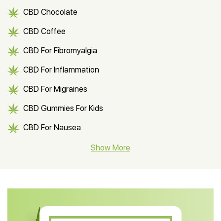
CBD Chocolate
CBD Coffee
CBD For Fibromyalgia
CBD For Inflammation
CBD For Migraines
CBD Gummies For Kids
CBD For Nausea
CBD Hemp Flower
Show More
CBD Oil For Shingles
CBD Oil For Anxiety
CBD Muscle Balm