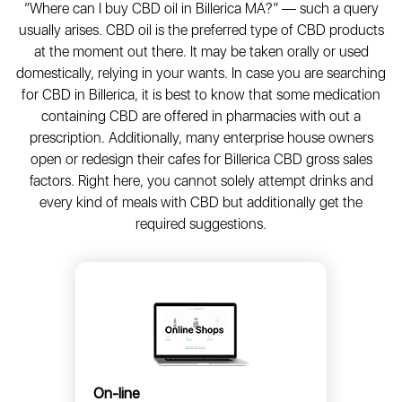
“Where can I buy CBD oil in Billerica MA?” — such a query
usually arises. CBD oil is the preferred type of CBD products
at the moment out there. It may be taken orally or used
domestically, relying in your wants. In case you are searching
for CBD in Billerica, it is best to know that some medication
containing CBD are offered in pharmacies with out a
prescription. Additionally, many enterprise house owners
open or redesign their cafes for Billerica CBD gross sales
factors. Right here, you cannot solely attempt drinks and
every kind of meals with CBD but additionally get the
required suggestions.
On-line