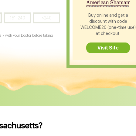
Buy online and get a
151-240
>240
discount with code
WELCOME20 (one-time use)
at checkout.
Talk with your Doctor before taking
Visit Site
ssachusetts?