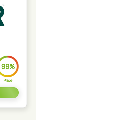
99%
Price