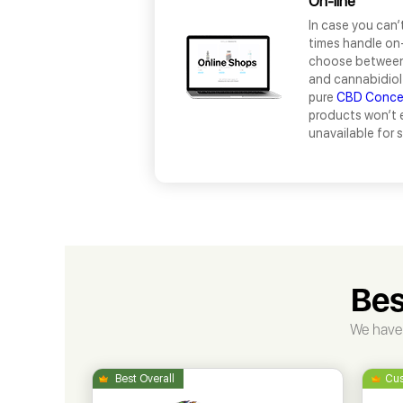
On-line
In case you can’
times handle on-
choose between 
and cannabidiol 
pure
CBD Conce
products won’t 
unavailable for 
Bes
We have 