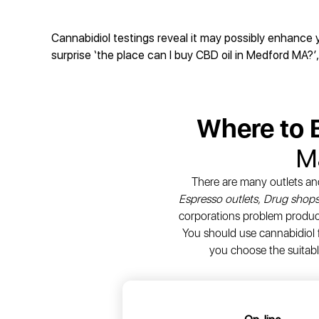
Cannabidiol testings reveal it may possibly enhance 
surprise ‘the place can I buy CBD oil in Medford MA?’,
Where to
M
There are many outlets an
Espresso outlets, Drug shops
corporations problem products
You should use cannabidiol f
you choose the suitabl