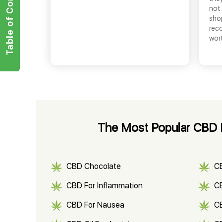
Table of Contents
not 
shop
rec
wor
The Most Popular CBD 
CBD Chocolate
C
CBD For Inflammation
CB
CBD For Nausea
C