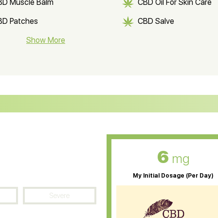
BD Muscle Balm
CBD Oil For Skin Care
BD Patches
CBD Salve
BD Soap
Show More
CBD Tea
ter Soluble CBD Oil
CBD Massage Oil
D Oil for Sciatica
CBD for ADHD
D Oil for Diabetes
CBD Oil for Arthritis
6
mg
My Initial Dosage (Per Day)
Severe