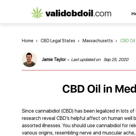
CBD
H
oil
reviews
Home
›
CBD Legal States
›
Massachusetts
›
CBD Oil
-
Jamie Taylor
Last updated on
Sep 25, 2020
CBD Oil in Me
Since cannabidiol (CBD) has been legalized in lots of 
research reveal CBD’s helpful affect on human well b
assorted illnesses. You should use cannabidiol for re
various origins, resembling nerve and muscular ache,