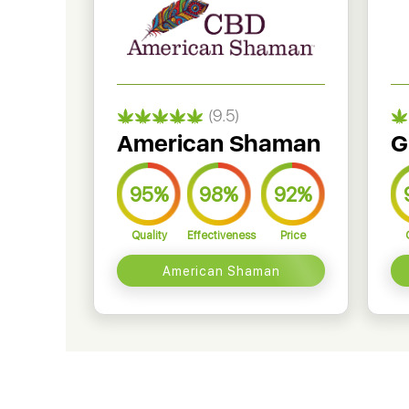
(9.5)
American Shaman
G
95%
98%
92%
Quality
Effectiveness
Price
American Shaman