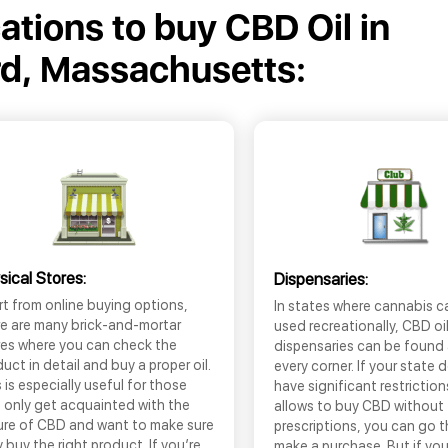
cations to buy CBD Oil in
d, Massachusetts:
sical Stores:
Dispensaries:
t from online buying options,
In states where cannabis c
re are many brick-and-mortar
used recreationally, CBD oi
res where you can check the
dispensaries can be found
uct in detail and buy a proper oil.
every corner. If your state 
 is especially useful for those
have significant restrictio
 only get acquainted with the
allows to buy CBD without
ure of CBD and want to make sure
prescriptions, you can go 
 buy the right product. If you’re
make a purchase. But if you