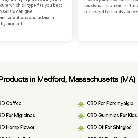
sure which oil type fits you best,
residence has more limitati
 sellers can give
places will be hardly access
ommendations and advise a
thy product.
Products in Medford, Massachusetts (MA)
BD Coffee
CBD For Fibromyalgia
D For Migraines
CBD Gummies For Kids
BD Hemp Flower
CBD Oil For Shingles