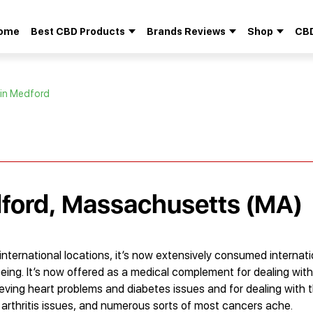
ome
Best CBD Products
Brands Reviews
Shop
CBD
Search
for:
 in Medford
dford, Massachusetts (MA)
international locations, it’s now extensively consumed internati
eing. It’s now offered as a medical complement for dealing with
lieving heart problems and diabetes issues and for dealing with 
 arthritis issues, and numerous sorts of most cancers ache.