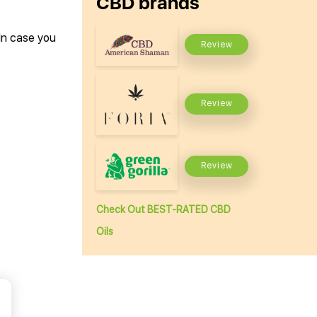
CBD brands
 In case you
Review
Review
Review
Check Out BEST-RATED CBD
Oils