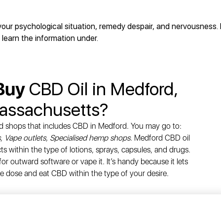
your psychological situation, remedy despair, and nervousness.
 learn the information under.
 Buy
CBD Oil in Medford,
assachusetts?
d shops that includes CBD in Medford. You may go to:
, Vape outlets, Specialised hemp shops
. Medford CBD oil
 within the type of lotions, sprays, capsules, and drugs.
or outward software or vape it. It’s handy because it lets
e dose and eat CBD within the type of your desire.