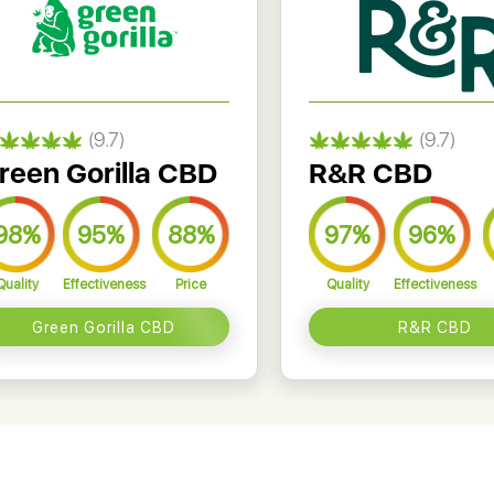
(9.7)
(9.7)
reen Gorilla CBD
R&R CBD
98%
95%
88%
97%
96%
Quality
Effectiveness
Price
Quality
Effectiveness
Green Gorilla CBD
R&R CBD