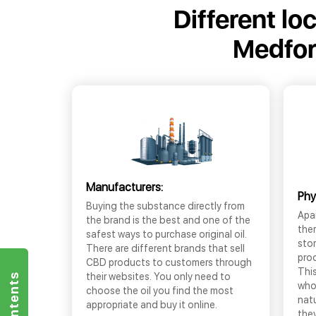
Different lo
Medfor
Manufacturers:
Phy
Buying the substance directly from
Apar
the brand is the best and one of the
the
safest ways to purchase original oil.
sto
There are different brands that sell
prod
CBD products to customers through
This
their websites. You only need to
who
choose the oil you find the most
nat
appropriate and buy it online.
they