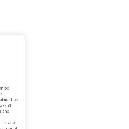
an be
ls
 almost on
doesn’t
ns and
there and
r place of