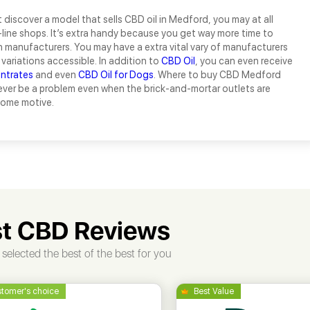
t discover a model that sells CBD oil in Medford, you may at all
line shops. It’s extra handy because you get way more time to
manufacturers. You may have a extra vital vary of manufacturers
variations accessible. In addition to
CBD Oil
, you can even receive
ntrates
and even
CBD Oil for Dogs
. Where to buy CBD Medford
ever be a problem even when the brick-and-mortar outlets are
some motive.
t CBD Reviews
selected the best of the best for you