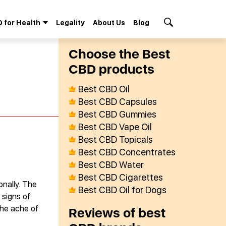
 for Health
Legality
About Us
Blog
Search Button
Сhoose the Best
СBD products
Best CBD Oil
Best CBD Capsules
Best CBD Gummies
Best CBD Vape Oil
Best CBD Topicals
Best CBD Concentrates
Best CBD Water
Best CBD Cigarettes
onally. The
Best CBD Oil for Dogs
 signs of
the ache of
Reviews of best