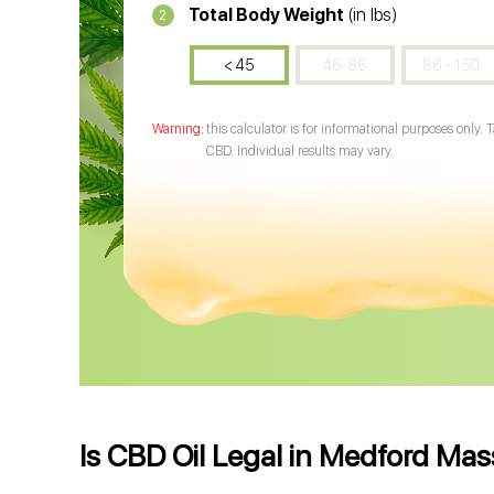
Total Body Weight
(in lbs)
2
< 45
46-86
86 - 150
this calculator is for informational purposes only. 
CBD. Individual results may vary.
Is CBD Oil Legal in Medford Ma