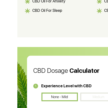
CBD Oil For Anxiety
C
CBD Oil For Sleep
C
CBD Shampoo
C
CBD Vape Pens
Wa
CBD Oil for Cancer
CB
CBD Oil
CB
CBD Dosage
Calculator
Experience Level with CBD
1
None - Mild
Medium