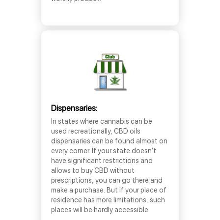
Dispensaries:
In states where cannabis can be
used recreationally, CBD oils
dispensaries can be found almost on
every corner. If your state doesn’t
have significant restrictions and
allows to buy CBD without
prescriptions, you can go there and
make a purchase. But if your place of
residence has more limitations, such
places will be hardly accessible.