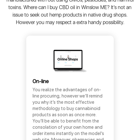
toxins. Where can I buy CBD oil in Winslow ME? It’s not an
issue to seek out hemp products in native drug shops.
However you may respect a extra handy possibility.
On-line
You realize the advantages of on-
line procuring, however we’ll remind
you why it’s the most effective
methodology to buy cannabinoid
products as soon as once more.
You’ll be able to benefit from the
consolation of your own home and
order items instantly on the model’s
web site. Moreover, pharmacies and