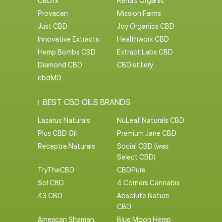
CBDfx
Rena’s Organic
Provacan
Mission Farms
Just CBD
Joy Organics CBD
Innovative Extracts
Healthworx CBD
Hemp Bombs CBD
Extract Labs CBD
Diamond CBD
CBDistillery
cbdMD
BEST CBD OILS BRANDS:
Lazarus Naturals
NuLeaf Naturals CBD
Plus CBD Oil
Premium Jane CBD
Receptra Naturals
Social CBD (was:
Select CBD)
TryTheCBD
CBDPure
Sol CBD
4 Corners Cannabis
43 CBD
Absolute Nature
CBD
American Shaman
Blue Moon Hemp