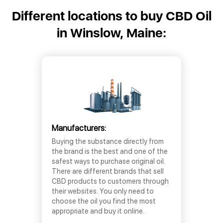
Different locations to buy CBD Oil
in Winslow, Maine:
Manufacturers:
Buying the substance directly from
the brand is the best and one of the
safest ways to purchase original oil.
There are different brands that sell
CBD products to customers through
their websites. You only need to
choose the oil you find the most
appropriate and buy it online.