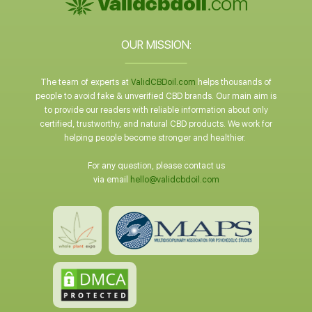
OUR MISSION:
The team of experts at
ValidCBDoil.com
helps thousands of
people to avoid fake & unverified CBD brands. Our main aim is
to provide our readers with reliable information about only
certified, trustworthy, and natural CBD products. We work for
helping people become stronger and healthier.
For any question, please contact us
via email
hello@validcbdoil.com