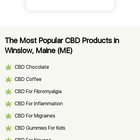
The Most Popular CBD Products in
Winslow, Maine (ME)
CBD Chocolate
CBD Coffee
CBD For Fibromyalgia
CBD For Inflammation
CBD For Migraines
CBD Gummies For Kids