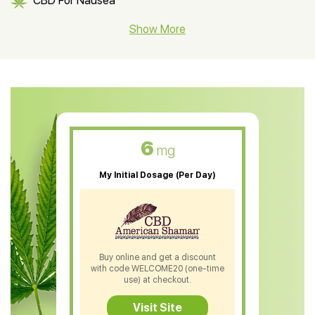
CBD For Nausea
CBD Hemp Flower
Show More
CBD Oil For Shingles
CBD Oil For Anxiety
CBD Muscle Balm
CBD Oil For Skin Care
6
mg
CBD Oil For Sleep
My Initial Dosage (Per Day)
CBD Patches
CBD Salve
CBD Shampoo
Buy online and get a discount
with code WELCOME20 (one-time
CBD Soap
use) at checkout.
CBD Tea
Visit Site