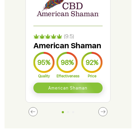
(9.5)
American Shaman
Gr
95%
98%
92%
9
Quality
Effectiveness
Price
Qual
American Shaman