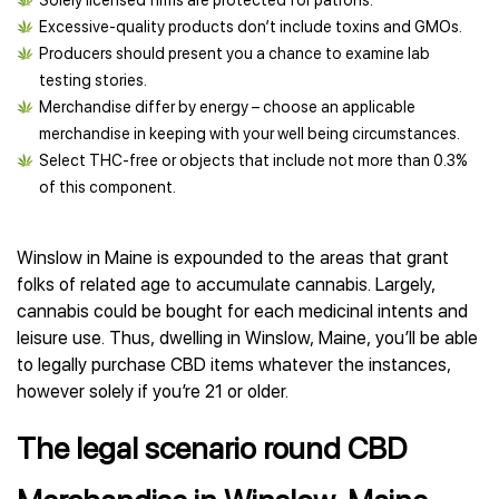
Solely licensed firms are protected for patrons.
Excessive-quality products don’t include toxins and GMOs.
Producers should present you a chance to examine lab
testing stories.
Merchandise differ by energy – choose an applicable
merchandise in keeping with your well being circumstances.
Select THC-free or objects that include not more than 0.3%
of this component.
Winslow in Maine is expounded to the areas that grant
folks of related age to accumulate cannabis. Largely,
cannabis could be bought for each medicinal intents and
leisure use. Thus, dwelling in Winslow, Maine, you’ll be able
to legally purchase CBD items whatever the instances,
however solely if you’re 21 or older.
The legal scenario round CBD