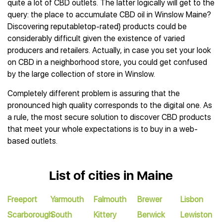
quite a lot of CBD outlets. The latter logically will get to the
query: the place to accumulate CBD oil in Winslow Maine?
Discovering reputabletop-rated} products could be
considerably difficult given the existence of varied
producers and retailers. Actually, in case you set your look
on CBD in a neighborhood store, you could get confused
by the large collection of store in Winslow.
Completely different problem is assuring that the
pronounced high quality corresponds to the digital one. As
a rule, the most secure solution to discover CBD products
that meet your whole expectations is to buy in a web-
based outlets.
List of cities in Maine
Freeport
Yarmouth
Falmouth
Brewer
Lisbon
Scarborough
South
Kittery
Berwick
Lewiston