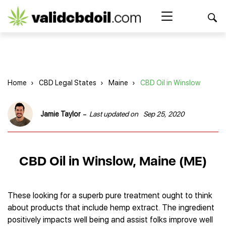
CBD
oil
Search Button
Search
for:
reviews
Home
Home
›
CBD Legal States
›
Maine
›
CBD Oil in Winslow
Best CBD Products
Brands Reviews
Best CBD Oil
-
Jamie Taylor
Last updated on
Sep 25, 2020
Best CBD Capsules
Shop
American Shaman
Best CBD Cigarettes
R&R CBD
Best CBD Coffee
CBD for Health
CBD Oil
CBD Oil in Winslow, Maine (ME)
Charlotte’s Web
Best CBD Concentrates
CBD Gummies
Kind Oasis
Best CBD Oil For Sleep
Legality
Best CBD for ADHD
CBD for Pets
Green Roads CBD
Best CBD Oil for Dogs
Best CBD Oil For Anxiety
CBD Capsules
These looking for a superb pure treatment ought to think
About Us
Innovative Extracts
Best CBD Topicals
Best CBD Oil for Arthritis
about products that include hemp extract. The ingredient
CBD Cigarettes
HempWorx
Best CBD Vape Juice & Oil
Best CBD for Asthma
Blog
positively impacts well being and assist folks improve well
CBD Water
Hemp Bombs CBD