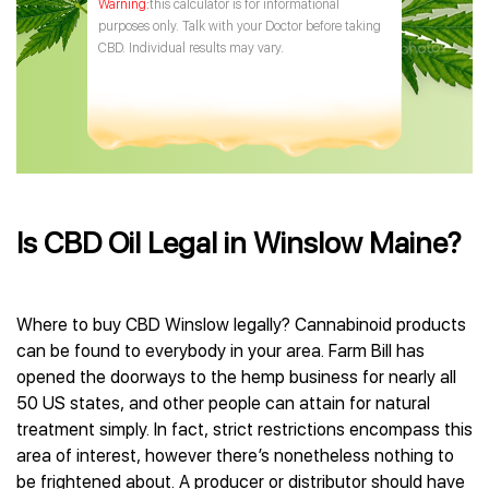
this calculator is for informational
purposes only. Talk with your Doctor before taking
CBD. Individual results may vary.
Is CBD Oil Legal in Winslow Maine?
Where to buy CBD Winslow legally? Cannabinoid products
can be found to everybody in your area. Farm Bill has
opened the doorways to the hemp business for nearly all
50 US states, and other people can attain for natural
treatment simply. In fact, strict restrictions encompass this
area of interest, however there’s nonetheless nothing to
be frightened about. A producer or distributor should have