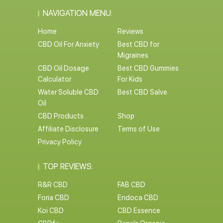
NAVIGATION MENU:
Home
Reviews
CBD Oil For Anxiety
Best CBD for
Migraines
CBD Oil Dosage
Best CBD Gummies
Calculator
For Kids
Water Soluble CBD
Best CBD Salve
Oil
CBD Products
Shop
Affiliate Disclosure
Terms of Use
Privacy Policy
TOP REVIEWS:
R&R CBD
FAB CBD
Foria CBD
Endoca CBD
Koi CBD
CBD Essence