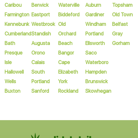
Caribou
Berwick
Waterville
Auburn
Topsham
Farmington
Eastport
Biddeford
Gardiner
Old Town
Kennebunk
Westbrook
Old
Windham
Belfast
Cumberland
Standish
Orchard
Portland
Gray
Bath
Augusta
Beach
Ellsworth
Gorham
Presque
Orono
Bangor
Saco
Isle
Calais
Cape
Waterboro
Hallowell
South
Elizabeth
Hampden
Wells
Portland
York
Brunswick
Buxton
Sanford
Rockland
Skowhegan