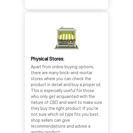
Physical Stores:
Apart from online buying options,
there are many brick-and-mortar
stores where you can check the
product in detail and buy a proper oil.
This is especially useful for those
who only get acquainted with the
nature of CBD and want to make sure
they buy the right product. If you’re
not sure which oil type fits you best,
shop sellers can give
recommendations and advise a
worthy product.