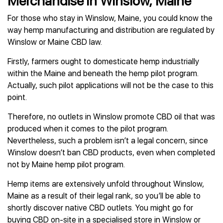
Merchandise in Winslow, Maine
For those who stay in Winslow, Maine, you could know the
way hemp manufacturing and distribution are regulated by
Winslow or Maine CBD law.
Firstly, farmers ought to domesticate hemp industrially
within the Maine and beneath the hemp pilot program.
Actually, such pilot applications will not be the case to this
point.
Therefore, no outlets in Winslow promote CBD oil that was
produced when it comes to the pilot program.
Nevertheless, such a problem isn’t a legal concern, since
Winslow doesn’t ban CBD products, even when completed
not by Maine hemp pilot program.
Hemp items are extensively unfold throughout Winslow,
Maine as a result of their legal rank, so you’ll be able to
shortly discover native CBD outlets. You might go for
buying CBD on-site in a specialised store in Winslow or