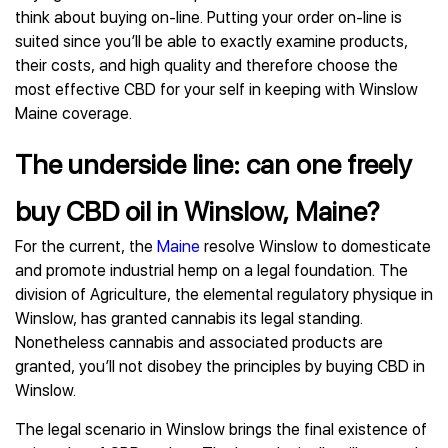
think about buying on-line. Putting your order on-line is
suited since you’ll be able to exactly examine products,
their costs, and high quality and therefore choose the
most effective CBD for your self in keeping with Winslow
Maine coverage.
The underside line: can one freely
buy CBD oil in Winslow, Maine?
For the current, the
Maine
resolve Winslow to domesticate
and promote industrial hemp on a legal foundation. The
division of Agriculture, the elemental regulatory physique in
Winslow, has granted cannabis its legal standing.
Nonetheless cannabis and associated products are
granted, you’ll not disobey the principles by buying CBD in
Winslow.
The legal scenario in Winslow brings the final existence of