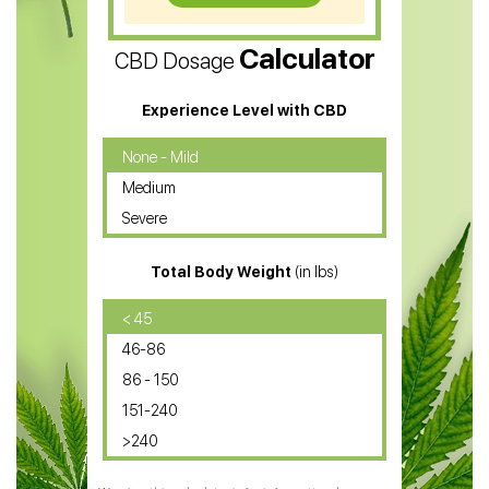
CBD Vape Pens
Calculator
CBD Dosage
Water Soluble CBD Oil
CBD Massage Oil
Experience Level with CBD
CBD Oil for Cancer
None - Mild
Medium
CBD Oil for Sciatica
Severe
CBD for ADHD
Total Body Weight
(in lbs)
CBD Oil
CBD Oil for Diabetes
< 45
46-86
CBD Oil for Arthritis
86 - 150
151-240
>240