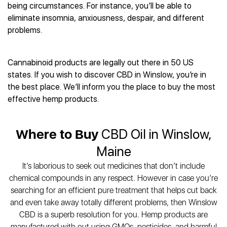
Best CBD Gummies
Best CBD Oil for Diabetes
being circumstances. For instance, you’ll be able to
CBD for Sleep
Hemplucid
Best CBD Vape Pens
eliminate insomnia, anxiousness, despair, and different
Best CBD for Fibromyalgia
CBD for Skin Care
Mission Farms
Best CBD Water
problems.
Best CBD For Inflammation
CBD Muscle Balms
cbdMD
Best CBD For Inflammation
Best CBD for Migraines
CBD Creams
Diamond CBD
Best CBD Oil For Shingles
Best CBD for Nausea
CBD Tinctures
Cannabinoid products are legally out there in 50 US
Joy Organics CBD
Best CBD for Fibromyalgia
Best CBD Oil For Osteoporosis
CBD Vape Pens
states. If you wish to discover CBD in Winslow, you’re in
Provacan
Best CBD Oil for Skin Care
Best CBD Oil for Sciatica
the best place. We’ll inform you the place to buy the most
CBD Topicals
HempFusion
Best CBD Chocolate
Best CBD for MS
effective hemp products.
All Products
Absolute Nature CBD
Best CBD Tea
Best CBD Oil For Shingles
Extract Labs CBD
Best CBD Patches
Best CBD Oil for Skin Care
Healthworx CBD
Where to Buy
CBD Oil in Winslow,
All Products
All Health Benefits
Krush Organics
Maine
Rena’s Organic
It’s laborious to seek out medicines that don’t include
Holief
chemical compounds in any respect. However in case you’re
43 CBD
searching for an efficient pure treatment that helps cut back
All Reviews
and even take away totally different problems, then Winslow
CBD is a superb resolution for you. Hemp products are
manufactured with out using GMOs, pesticides, and harmful