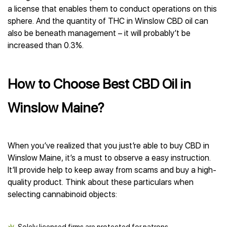
a license that enables them to conduct operations on this
sphere. And the quantity of THC in Winslow CBD oil can
also be beneath management – it will probably’t be
increased than 0.3%.
How to Choose Best CBD Oil in
Winslow Maine?
When you’ve realized that you just’re able to buy CBD in
Winslow Maine, it’s a must to observe a easy instruction.
It’ll provide help to keep away from scams and buy a high-
quality product. Think about these particulars when
selecting cannabinoid objects: