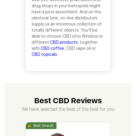
drug shops in your metropolis might
have a poor assortment. And on the
identical time, on-line distributors
supply us an enormous collection of
totally different objects. You’ll be
able to choose CBD oil in Winslow or
different
CBD products
, together
with
CBD coffee
, CBD vape oil or
CBD topicals
.
Best CBD Reviews
We have selected the best of the best for you