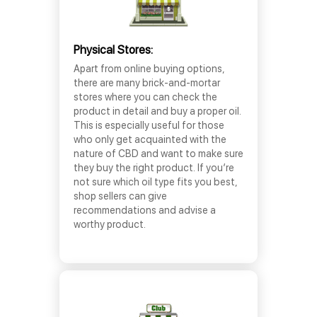
Physical Stores:
Apart from online buying options,
there are many brick-and-mortar
stores where you can check the
product in detail and buy a proper oil.
This is especially useful for those
who only get acquainted with the
nature of CBD and want to make sure
they buy the right product. If you’re
not sure which oil type fits you best,
shop sellers can give
recommendations and advise a
worthy product.