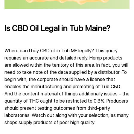
Is CBD Oil Legal in Tub Maine?
Where can I buy CBD oil in Tub ME legally? This query
requires an accurate and detailed reply. Hemp products
are allowed within the territory of this area. In fact, you will
need to take note of the data supplied by a distributor. To
begin with, the corporate should have a license that
enables the manufacturing and promoting of Tub CBD.
And the content material of things additionally issues – the
quantity of THC ought to be restricted to 0.3%. Producers
should present testing outcomes from third-party
laboratories. Watch out along with your selection, as many
shops supply products of poor high quality.