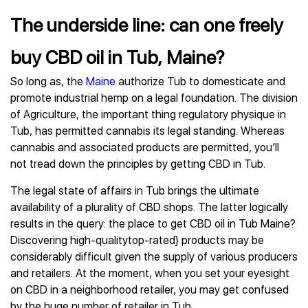
The underside line: can one freely
buy CBD oil in Tub, Maine?
So long as, the
Maine
authorize Tub to domesticate and
promote industrial hemp on a legal foundation. The division
of Agriculture, the important thing regulatory physique in
Tub, has permitted cannabis its legal standing. Whereas
cannabis and associated products are permitted, you’ll
not tread down the principles by getting CBD in Tub.
The legal state of affairs in Tub brings the ultimate
availability of a plurality of CBD shops. The latter logically
results in the query: the place to get CBD oil in Tub Maine?
Discovering high-qualitytop-rated} products may be
considerably difficult given the supply of various producers
and retailers. At the moment, when you set your eyesight
on CBD in a neighborhood retailer, you may get confused
by the huge number of retailer in Tub.