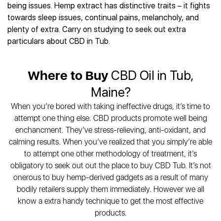
Best CBD Gummies
Best CBD Oil for Diabetes
being issues. Hemp extract has distinctive traits – it fights
CBD for Sleep
Hemplucid
Best CBD Vape Pens
towards sleep issues, continual pains, melancholy, and
Best CBD for Fibromyalgia
CBD for Skin Care
Mission Farms
Best CBD Water
plenty of extra. Carry on studying to seek out extra
Best CBD For Inflammation
CBD Muscle Balms
cbdMD
Best CBD For Inflammation
particulars about CBD in Tub.
Best CBD for Migraines
CBD Creams
Diamond CBD
Best CBD Oil For Shingles
Best CBD for Nausea
CBD Tinctures
Joy Organics CBD
Best CBD for Fibromyalgia
Best CBD Oil For Osteoporosis
CBD Vape Pens
Where to Buy
CBD Oil in Tub,
Provacan
Best CBD Oil for Skin Care
Best CBD Oil for Sciatica
CBD Topicals
HempFusion
Maine?
Best CBD Chocolate
Best CBD for MS
All Products
Absolute Nature CBD
Best CBD Tea
When you’re bored with taking ineffective drugs, it’s time to
Best CBD Oil For Shingles
Extract Labs CBD
Best CBD Patches
attempt one thing else. CBD products promote well being
Best CBD Oil for Skin Care
Healthworx CBD
All Products
enchancment. They’ve stress-relieving, anti-oxidant, and
All Health Benefits
Krush Organics
calming results. When you’ve realized that you simply’re able
Rena’s Organic
to attempt one other methodology of treatment, it’s
Holief
obligatory to seek out out the place to buy CBD Tub. It’s not
onerous to buy hemp-derived gadgets as a result of many
43 CBD
bodily retailers supply them immediately. However we all
All Reviews
know a extra handy technique to get the most effective
products.