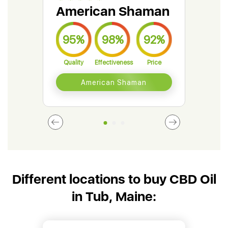
American Shaman
Gr
95%
98%
92%
9
Quality
Effectiveness
Price
Qual
American Shaman
Different locations to buy CBD Oil
in Tub, Maine: