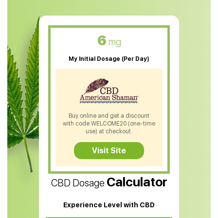
CBD Muscle Balm
CBD Oil For Skin Care
6
mg
CBD Oil For Sleep
My Initial Dosage (Per Day)
CBD Patches
CBD Salve
CBD Shampoo
Buy online and get a discount
with code WELCOME20 (one-time
CBD Soap
use) at checkout.
CBD Tea
Visit Site
CBD Vape Pens
Calculator
CBD Dosage
Water Soluble CBD Oil
CBD Massage Oil
Experience Level with CBD