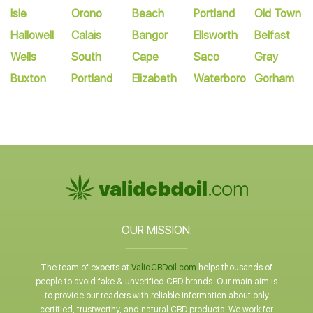
Isle
Orono
Beach
Portland
Old Town
Hallowell
Calais
Bangor
Ellsworth
Belfast
Wells
South
Cape
Saco
Gray
Buxton
Portland
Elizabeth
Waterboro
Gorham
OUR MISSION:
The team of experts at
ValidCBDoil.com
helps thousands of
people to avoid fake & unverified CBD brands. Our main aim is
to provide our readers with reliable information about only
certified, trustworthy, and natural CBD products. We work for