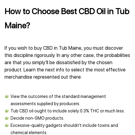
How to Choose Best CBD Oil in Tub
Maine?
If you wish to buy CBD in Tub Maine, you must discover
this discipline rigorously. In any other case, the probabilities
are that you simply’ll be dissatisfied by the chosen
product. Learn the next info to select the most effective
merchandise represented out there:
View the outcomes of the standard management
assessments supplied by producers.
Tub CBD oil ought to include solely 0.3% THC or much less.
Decide non-GMO products.
Excessive-quality gadgets shouldn’t include toxins and
chemical elements.