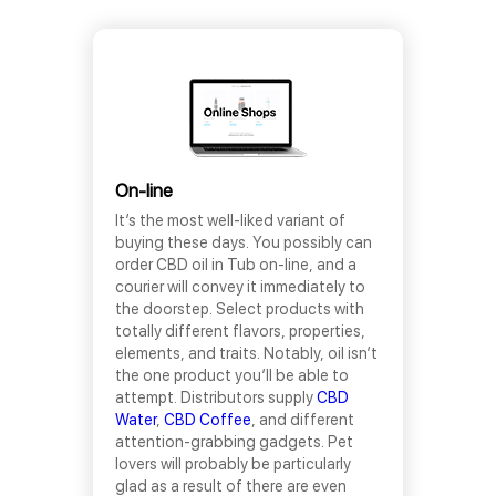
On-line
It’s the most well-liked variant of
buying these days. You possibly can
order CBD oil in Tub on-line, and a
courier will convey it immediately to
the doorstep. Select products with
totally different flavors, properties,
elements, and traits. Notably, oil isn’t
the one product you’ll be able to
attempt. Distributors supply
CBD
Water
,
CBD Coffee
, and different
attention-grabbing gadgets. Pet
lovers will probably be particularly
glad as a result of there are even