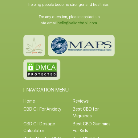
helping people become stronger and healthier.
For any question, please contact us
via email
hello@validcbdoil.com
NAVIGATION MENU:
Home
Reviews
CBD Oil For Anxiety
Best CBD for
Migraines
CBD Oil Dosage
Best CBD Gummies
Calculator
For Kids