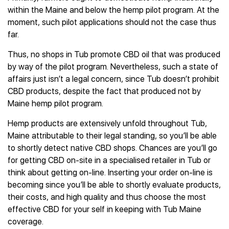
within the Maine and below the hemp pilot program. At the
moment, such pilot applications should not the case thus
far.
Thus, no shops in Tub promote CBD oil that was produced
by way of the pilot program. Nevertheless, such a state of
affairs just isn’t a legal concern, since Tub doesn’t prohibit
CBD products, despite the fact that produced not by
Maine hemp pilot program.
Hemp products are extensively unfold throughout Tub,
Maine attributable to their legal standing, so you’ll be able
to shortly detect native CBD shops. Chances are you’ll go
for getting CBD on-site in a specialised retailer in Tub or
think about getting on-line. Inserting your order on-line is
becoming since you’ll be able to shortly evaluate products,
their costs, and high quality and thus choose the most
effective CBD for your self in keeping with Tub Maine
coverage.