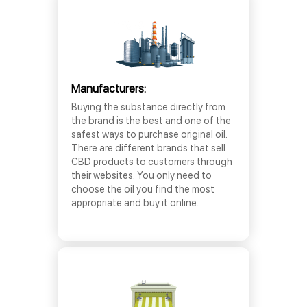
Manufacturers:
Buying the substance directly from
the brand is the best and one of the
safest ways to purchase original oil.
There are different brands that sell
CBD products to customers through
their websites. You only need to
choose the oil you find the most
appropriate and buy it online.