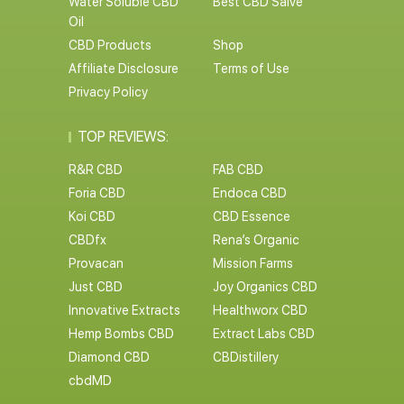
Water Soluble CBD
Best CBD Salve
Oil
CBD Products
Shop
Affiliate Disclosure
Terms of Use
Privacy Policy
TOP REVIEWS:
R&R CBD
FAB CBD
Foria CBD
Endoca CBD
Koi CBD
CBD Essence
CBDfx
Rena’s Organic
Provacan
Mission Farms
Just CBD
Joy Organics CBD
Innovative Extracts
Healthworx CBD
Hemp Bombs CBD
Extract Labs CBD
Diamond CBD
CBDistillery
cbdMD