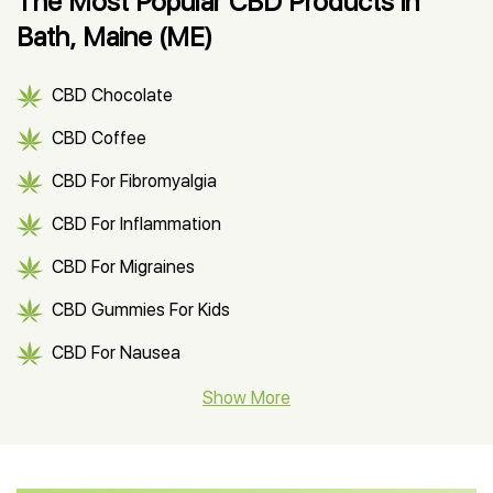
The Most Popular CBD Products in
Bath, Maine (ME)
CBD Chocolate
CBD Coffee
CBD For Fibromyalgia
CBD For Inflammation
CBD For Migraines
CBD Gummies For Kids
CBD For Nausea
CBD Hemp Flower
Show More
CBD Oil For Shingles
CBD Oil For Anxiety