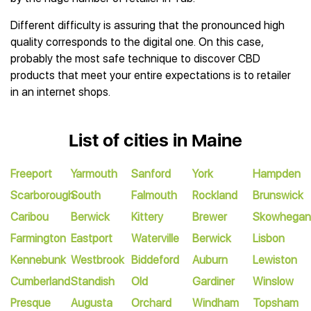
Different difficulty is assuring that the pronounced high
quality corresponds to the digital one. On this case,
probably the most safe technique to discover CBD
products that meet your entire expectations is to retailer
in an internet shops.
List of cities in Maine
Freeport
Yarmouth
Sanford
York
Hampden
Scarborough
South
Falmouth
Rockland
Brunswick
Caribou
Berwick
Kittery
Brewer
Skowhegan
Farmington
Eastport
Waterville
Berwick
Lisbon
Kennebunk
Westbrook
Biddeford
Auburn
Lewiston
Cumberland
Standish
Old
Gardiner
Winslow
Presque
Augusta
Orchard
Windham
Topsham