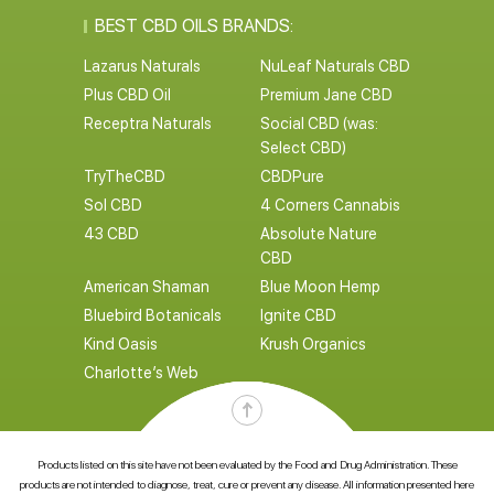
BEST CBD OILS BRANDS:
Lazarus Naturals
NuLeaf Naturals CBD
Plus CBD Oil
Premium Jane CBD
Receptra Naturals
Social CBD (was:
Select CBD)
TryTheCBD
CBDPure
Sol CBD
4 Corners Cannabis
43 CBD
Absolute Nature
CBD
American Shaman
Blue Moon Hemp
Bluebird Botanicals
Ignite CBD
Kind Oasis
Krush Organics
Charlotte’s Web
Products listed on this site have not been evaluated by the Food and Drug Administration. These
products are not intended to diagnose, treat, cure or prevent any disease. All information presented here