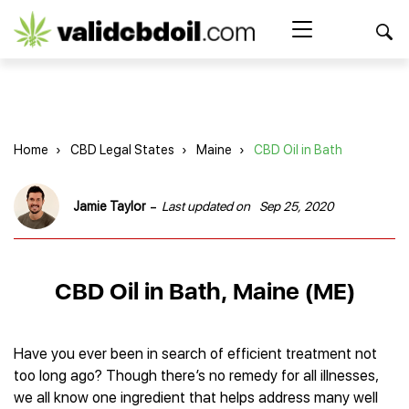
CBD
oil
Search Button
Search
for:
reviews
Home
Home
›
CBD Legal States
›
Maine
›
CBD Oil in Bath
Best CBD Products
Brands Reviews
Best CBD Oil
-
Jamie Taylor
Last updated on
Sep 25, 2020
Best CBD Capsules
Shop
American Shaman
Best CBD Cigarettes
R&R CBD
Best CBD Coffee
CBD for Health
CBD Oil
CBD Oil in Bath, Maine (ME)
Charlotte’s Web
Best CBD Concentrates
CBD Gummies
Kind Oasis
Best CBD Oil For Sleep
Legality
Best CBD for ADHD
CBD for Pets
Green Roads CBD
Best CBD Oil for Dogs
Best CBD Oil For Anxiety
CBD Capsules
Have you ever been in search of efficient treatment not
About Us
Innovative Extracts
Best CBD Topicals
Best CBD Oil for Arthritis
too long ago? Though there’s no remedy for all illnesses,
CBD Cigarettes
HempWorx
Best CBD Vape Juice & Oil
Best CBD for Asthma
Blog
we all know one ingredient that helps address many well
CBD Water
Hemp Bombs CBD