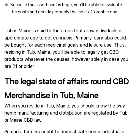
Because the assortment is huge, you’ll be able to evaluate
the costs and decide probably the most affordable one.
Tub in Maine is said to the areas that allow individuals of
appropriate age to get cannabis. Primarily, cannabis could
be bought for each medicinal goals and leisure use. Thus,
residing in Tub, Maine, you’ll be able to legally get CBD
products whatever the causes, however solely in case you
are 21 or older.
The legal state of affairs round CBD
Merchandise in Tub, Maine
When you reside in Tub, Maine, you should know the way
hemp manufacturing and distribution are regulated by Tub
or Maine CBD law.
Primarily, farmers ought to domesticate hemp industrially