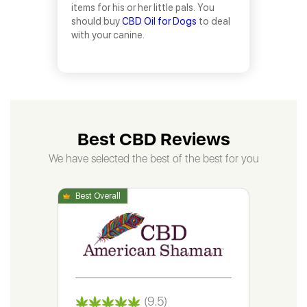
items for his or her little pals. You
should buy
CBD Oil for Dogs
to deal
with your canine.
Best CBD Reviews
We have selected the best of the best for you
(9.5)