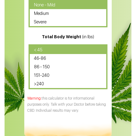
CBD Oil for Cancer
None - Mild
Medium
CBD Oil for Sciatica
Severe
CBD for ADHD
Total Body Weight
(in lbs)
CBD Oil
CBD Oil for Diabetes
< 45
46-86
CBD Oil for Arthritis
86 - 150
151-240
>240
this calculator is for informational
purposes only. Talk with your Doctor before taking
CBD. Individual results may vary.