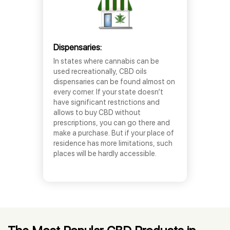
Dispensaries:
In states where cannabis can be
used recreationally, CBD oils
dispensaries can be found almost on
every corner. If your state doesn’t
have significant restrictions and
allows to buy CBD without
prescriptions, you can go there and
make a purchase. But if your place of
residence has more limitations, such
places will be hardly accessible.