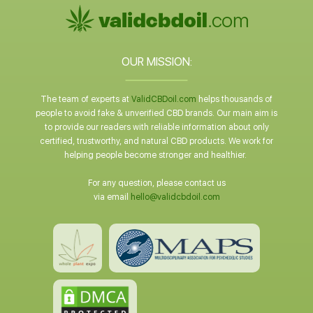
OUR MISSION:
The team of experts at
ValidCBDoil.com
helps thousands of
people to avoid fake & unverified CBD brands. Our main aim is
to provide our readers with reliable information about only
certified, trustworthy, and natural CBD products. We work for
helping people become stronger and healthier.
For any question, please contact us
via email
hello@validcbdoil.com