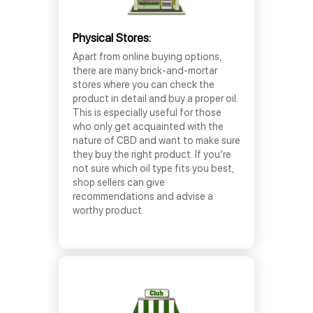
Physical Stores:
Apart from online buying options,
there are many brick-and-mortar
stores where you can check the
product in detail and buy a proper oil.
This is especially useful for those
who only get acquainted with the
nature of CBD and want to make sure
they buy the right product. If you’re
not sure which oil type fits you best,
shop sellers can give
recommendations and advise a
worthy product.