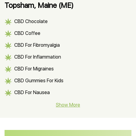
Topsham, Maine (ME)
CBD Chocolate
CBD Coffee
CBD For Fibromyalgia
CBD For Inflammation
CBD For Migraines
CBD Gummies For Kids
CBD For Nausea
CBD Hemp Flower
Show More
CBD Oil For Shingles
CBD Oil For Anxiety