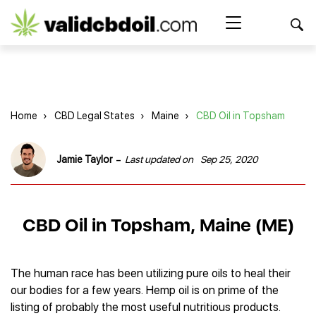
CBD
oil
Search Button
Search
for:
reviews
Home
Home
›
CBD Legal States
›
Maine
›
CBD Oil in Topsham
Best CBD Products
Brands Reviews
Best CBD Oil
-
Jamie Taylor
Last updated on
Sep 25, 2020
Best CBD Capsules
Shop
American Shaman
Best CBD Cigarettes
R&R CBD
Best CBD Coffee
CBD for Health
CBD Oil
CBD Oil in Topsham, Maine (ME)
Charlotte’s Web
Best CBD Concentrates
CBD Gummies
Kind Oasis
Best CBD Oil For Sleep
Legality
Best CBD for ADHD
CBD for Pets
Green Roads CBD
Best CBD Oil for Dogs
Best CBD Oil For Anxiety
CBD Capsules
The human race has been utilizing pure oils to heal their
About Us
Innovative Extracts
Best CBD Topicals
Best CBD Oil for Arthritis
our bodies for a few years. Hemp oil is on prime of the
CBD Cigarettes
HempWorx
Best CBD Vape Juice & Oil
Best CBD for Asthma
Blog
listing of probably the most useful nutritious products.
CBD Water
Hemp Bombs CBD