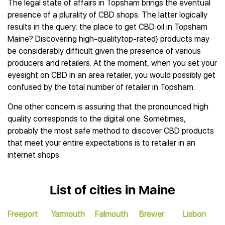
The legal state of affairs in Topsham brings the eventual
presence of a plurality of CBD shops. The latter logically
results in the query: the place to get CBD oil in Topsham
Maine? Discovering high-qualitytop-rated} products may
be considerably difficult given the presence of various
producers and retailers. At the moment, when you set your
eyesight on CBD in an area retailer, you would possibly get
confused by the total number of retailer in Topsham.
One other concern is assuring that the pronounced high
quality corresponds to the digital one. Sometimes,
probably the most safe method to discover CBD products
that meet your entire expectations is to retailer in an
internet shops.
List of cities in Maine
Freeport
Yarmouth
Falmouth
Brewer
Lisbon