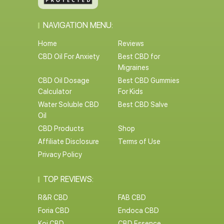
NAVIGATION MENU:
Home
Reviews
CBD Oil For Anxiety
Best CBD for
Migraines
CBD Oil Dosage
Best CBD Gummies
Calculator
For Kids
Water Soluble CBD
Best CBD Salve
Oil
CBD Products
Shop
Affiliate Disclosure
Terms of Use
Privacy Policy
TOP REVIEWS:
R&R CBD
FAB CBD
Foria CBD
Endoca CBD
Koi CBD
CBD Essence