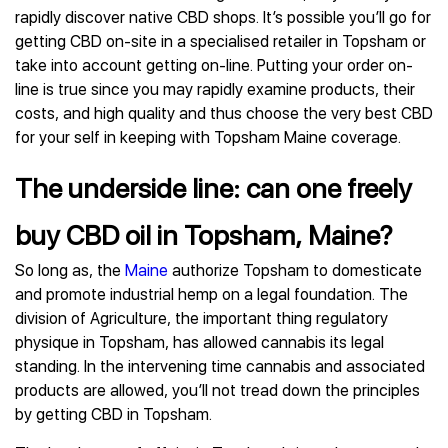
rapidly discover native CBD shops. It’s possible you’ll go for
getting CBD on-site in a specialised retailer in Topsham or
take into account getting on-line. Putting your order on-
line is true since you may rapidly examine products, their
costs, and high quality and thus choose the very best CBD
for your self in keeping with Topsham Maine coverage.
The underside line: can one freely
buy CBD oil in Topsham, Maine?
So long as, the
Maine
authorize Topsham to domesticate
and promote industrial hemp on a legal foundation. The
division of Agriculture, the important thing regulatory
physique in Topsham, has allowed cannabis its legal
standing. In the intervening time cannabis and associated
products are allowed, you’ll not tread down the principles
by getting CBD in Topsham.