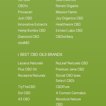
CBDfx
Rena’s Organic
Provacan
Mission Farms
Just CBD
Joy Organics CBD
Innovative Extracts
Healthworx CBD
Hemp Bombs CBD
Extract Labs CBD
Diamond CBD
CBDistillery
cbdMD
BEST CBD OILS BRANDS:
Lazarus Naturals
NuLeaf Naturals CBD
Plus CBD Oil
Premium Jane CBD
Receptra Naturals
Social CBD (was:
Select CBD)
TryTheCBD
CBDPure
Sol CBD
4 Corners Cannabis
43 CBD
Absolute Nature
CBD