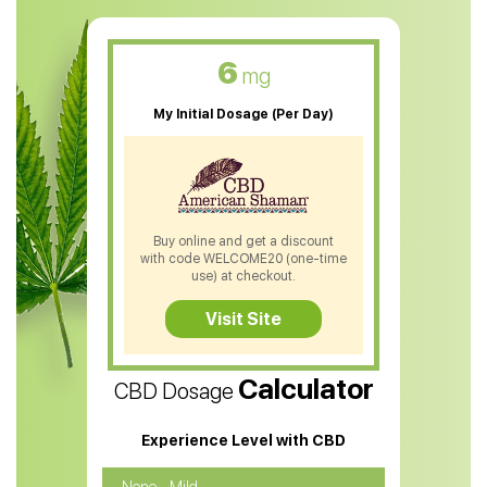
CBD Muscle Balm
CBD Oil For Skin Care
6
mg
CBD Oil For Sleep
My Initial Dosage (Per Day)
CBD Patches
CBD Salve
CBD Shampoo
Buy online and get a discount
with code WELCOME20 (one-time
CBD Soap
use) at checkout.
CBD Tea
Visit Site
CBD Vape Pens
Calculator
CBD Dosage
Water Soluble CBD Oil
CBD Massage Oil
Experience Level with CBD
CBD Oil for Cancer