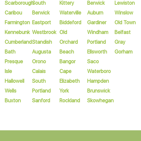
Scarborough
South
Kittery
Berwick
Lewiston
Caribou
Berwick
Waterville
Auburn
Winslow
Farmington
Eastport
Biddeford
Gardiner
Old Town
Kennebunk
Westbrook
Old
Windham
Belfast
Cumberland
Standish
Orchard
Portland
Gray
Bath
Augusta
Beach
Ellsworth
Gorham
Presque
Orono
Bangor
Saco
Isle
Calais
Cape
Waterboro
Hallowell
South
Elizabeth
Hampden
Wells
Portland
York
Brunswick
Buxton
Sanford
Rockland
Skowhegan