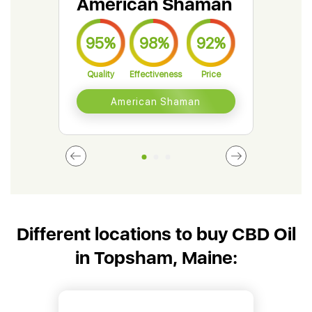
American Shaman
Gr
95%
98%
92%
9
Quality
Effectiveness
Price
Qual
American Shaman
Different locations to buy CBD Oil
in Topsham, Maine: