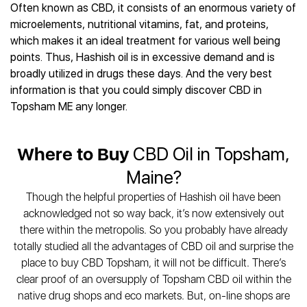
Best CBD Gummies
Best CBD Oil for Diabetes
Often known as CBD, it consists of an enormous variety of
CBD for Sleep
Hemplucid
Best CBD Vape Pens
microelements, nutritional vitamins, fat, and proteins,
Best CBD for Fibromyalgia
CBD for Skin Care
Mission Farms
Best CBD Water
which makes it an ideal treatment for various well being
Best CBD For Inflammation
CBD Muscle Balms
cbdMD
Best CBD For Inflammation
points. Thus, Hashish oil is in excessive demand and is
Best CBD for Migraines
CBD Creams
Diamond CBD
Best CBD Oil For Shingles
broadly utilized in drugs these days. And the very best
Best CBD for Nausea
CBD Tinctures
Joy Organics CBD
information is that you could simply discover CBD in
Best CBD for Fibromyalgia
Best CBD Oil For Osteoporosis
CBD Vape Pens
Provacan
Topsham ME any longer.
Best CBD Oil for Skin Care
Best CBD Oil for Sciatica
CBD Topicals
HempFusion
Best CBD Chocolate
Best CBD for MS
All Products
Absolute Nature CBD
Best CBD Tea
Best CBD Oil For Shingles
Where to Buy
CBD Oil in Topsham,
Extract Labs CBD
Best CBD Patches
Best CBD Oil for Skin Care
Maine?
Healthworx CBD
All Products
All Health Benefits
Krush Organics
Though the helpful properties of Hashish oil have been
Rena’s Organic
acknowledged not so way back, it’s now extensively out
Holief
there within the metropolis. So you probably have already
totally studied all the advantages of CBD oil and surprise the
43 CBD
place to buy CBD Topsham, it will not be difficult. There’s
All Reviews
clear proof of an oversupply of Topsham CBD oil within the
native drug shops and eco markets. But, on-line shops are