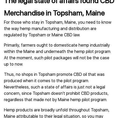
The legal state of affairs round CBD
Merchandise in Topsham, Maine
For those who stay in Topsham, Maine, you need to know
the way hemp manufacturing and distribution are
regulated by Topsham or Maine CBD law.
Primarily, farmers ought to domesticate hemp industrially
within the Maine and underneath the hemp pilot program.
At the moment, such pilot packages will not be the case
up to now.
Thus, no shops in Topsham promote CBD oil that was
produced when it comes to the pilot program.
Nevertheless, such a state of affairs is just not a legal
concern, since Topsham doesn’t prohibit CBD products,
regardless that made not by Maine hemp pilot program.
Hemp products are broadly unfold throughout Topsham,
Maine attributable to their legal situation, so you may