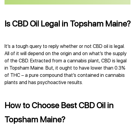
Is CBD Oil Legal in Topsham Maine?
It’s a tough query to reply whether or not CBD oil is legal.
All of it will depend on the origin and on what’s the supply
of the CBD. Extracted from a cannabis plant, CBD is legal
in Topsham Maine. But, it ought to have lower than 0.3%
of THC – a pure compound that’s contained in cannabis
plants and has psychoactive results.
How to Choose Best CBD Oil in
Topsham Maine?