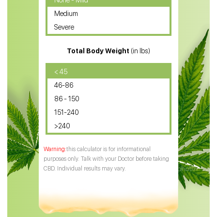
None - Mild
Medium
CBD Oil for Sciatica
Severe
CBD for ADHD
Total Body Weight
(in lbs)
CBD Oil
CBD Oil for Diabetes
< 45
46-86
CBD Oil for Arthritis
86 - 150
151-240
>240
this calculator is for informational
purposes only. Talk with your Doctor before taking
CBD. Individual results may vary.