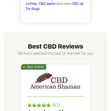
coffee
,
CBD water
and even
CBD oil
for dogs
.
Best CBD Reviews
We have selected the best of the best for you
(9.5)