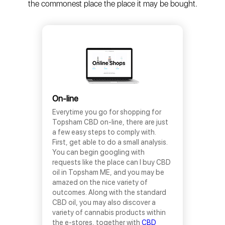
the commonest place the place it may be bought.
On-line
Everytime you go for shopping for
Topsham CBD on-line, there are just
a few easy steps to comply with.
First, get able to do a small analysis.
You can begin googling with
requests like the place can I buy CBD
oil in Topsham ME, and you may be
amazed on the nice variety of
outcomes. Along with the standard
CBD oil, you may also discover a
variety of cannabis products within
the e-stores, together with
CBD