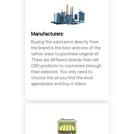
Manufacturers:
Buying the substance directly from
the brand is the best and one of the
safest ways to purchase original oil.
There are different brands that sell
CBD products to customers through
their websites. You only need to
choose the oil you find the most
appropriate and buy it online.