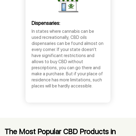
Dispensaries:
In states where cannabis can be
used recreationally, CBD oils
dispensaries can be found almost on
every corner. If your state doesn’t
have significant restrictions and
allows to buy CBD without
prescriptions, you can go there and
make a purchase. But if your place of
residence has more limitations, such
places will be hardly accessible.
The Most Popular CBD Products in