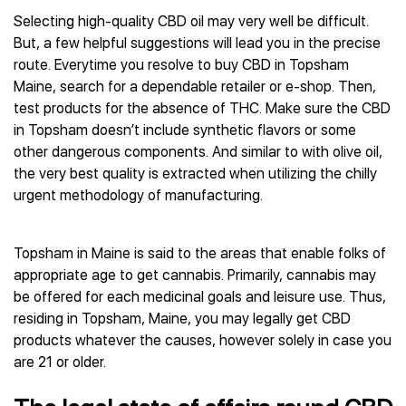
Selecting high-quality CBD oil may very well be difficult.
But, a few helpful suggestions will lead you in the precise
route. Everytime you resolve to buy CBD in Topsham
Maine, search for a dependable retailer or e-shop. Then,
test products for the absence of THC. Make sure the CBD
in Topsham doesn’t include synthetic flavors or some
other dangerous components. And similar to with olive oil,
the very best quality is extracted when utilizing the chilly
urgent methodology of manufacturing.
Topsham in Maine is said to the areas that enable folks of
appropriate age to get cannabis. Primarily, cannabis may
be offered for each medicinal goals and leisure use. Thus,
residing in Topsham, Maine, you may legally get CBD
products whatever the causes, however solely in case you
are 21 or older.