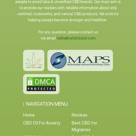
people to avoid fake & unverified CBD brands. Our main aim is
to provide our readers with reliable information about only
certified, trustworthy, and natural CBD products. We work for
helping people become stronger and healthier.
For any question, please contact us
via email
hello@validcbdoil.com
NAVIGATION MENU:
Home
Reviews
CBD Oil For Anxiety
Best CBD for
Migraines