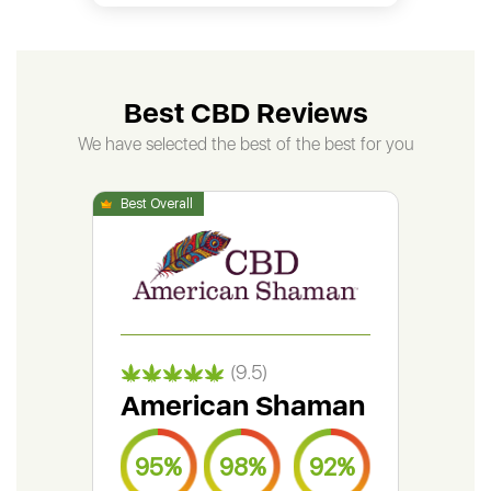
Best CBD Reviews
We have selected the best of the best for you
(9.5)
American Shaman
Gr
95%
98%
92%
9