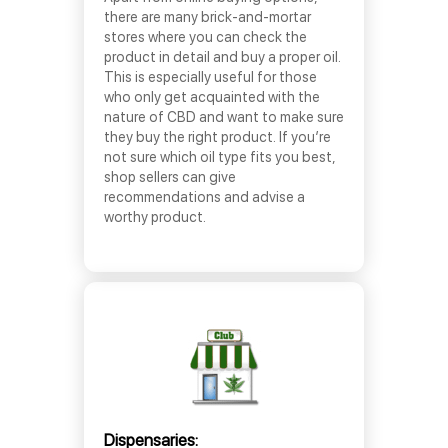
there are many brick-and-mortar
stores where you can check the
product in detail and buy a proper oil.
This is especially useful for those
who only get acquainted with the
nature of CBD and want to make sure
they buy the right product. If you’re
not sure which oil type fits you best,
shop sellers can give
recommendations and advise a
worthy product.
Dispensaries: