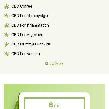
CBD Coffee
CBD For Fibromyalgia
CBD For Inflammation
CBD For Migraines
CBD Gummies For Kids
CBD For Nausea
CBD Hemp Flower
Show More
CBD Oil For Shingles
CBD Oil For Anxiety
CBD Muscle Balm
CBD Oil For Skin Care
6
mg