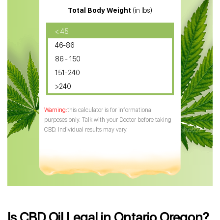
Total Body Weight
(in lbs)
CBD Oil
CBD Oil for Diabetes
< 45
46-86
CBD Oil for Arthritis
86 - 150
151-240
>240
this calculator is for informational
purposes only. Talk with your Doctor before taking
CBD. Individual results may vary.
Is CBD Oil Legal in Ontario Oregon?