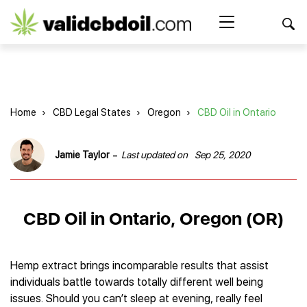
CBD
oil
Search Button
Search
for:
reviews
Home
Home
›
CBD Legal States
›
Oregon
›
CBD Oil in Ontario
Best CBD Products
Brands Reviews
Best CBD Oil
-
Jamie Taylor
Last updated on
Sep 25, 2020
Best CBD Capsules
Shop
American Shaman
Best CBD Cigarettes
R&R CBD
Best CBD Coffee
CBD for Health
CBD Oil
CBD Oil in Ontario, Oregon (OR)
Charlotte’s Web
Best CBD Concentrates
CBD Gummies
Kind Oasis
Best CBD Oil For Sleep
Legality
Best CBD for ADHD
CBD for Pets
Green Roads CBD
Best CBD Oil for Dogs
Best CBD Oil For Anxiety
CBD Capsules
Hemp extract brings incomparable results that assist
About Us
Innovative Extracts
Best CBD Topicals
Best CBD Oil for Arthritis
individuals battle towards totally different well being
CBD Cigarettes
HempWorx
Best CBD Vape Juice & Oil
Best CBD for Asthma
Blog
issues. Should you can’t sleep at evening, really feel
CBD Water
Hemp Bombs CBD