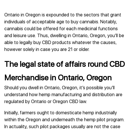
Ontario in Oregon is expounded to the sectors that grant
individuals of acceptable age to buy cannabis. Notably,
cannabis could be offered for each medicinal functions
and leisure use. Thus, dwelling in Ontario, Oregon, you’ll be
able to legally buy CBD products whatever the causes,
however solely in case you are 21 or older.
The legal state of affairs round CBD
Merchandise in Ontario, Oregon
Should you dwell in Ontario, Oregon, it’s possible you’ll
understand how hemp manufacturing and distribution are
regulated by Ontario or Oregon CBD law.
Initially, farmers ought to domesticate hemp industrially
within the Oregon and underneath the hemp pilot program.
In actuality, such pilot packages usually are not the case