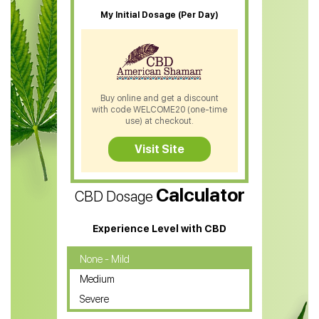
CBD Oil For Sleep
My Initial Dosage (Per Day)
CBD Patches
CBD Salve
CBD Shampoo
Buy online and get a discount
with code WELCOME20 (one-time
CBD Soap
use) at checkout.
CBD Tea
Visit Site
CBD Vape Pens
Calculator
CBD Dosage
Water Soluble CBD Oil
CBD Massage Oil
Experience Level with CBD
CBD Oil for Cancer
None - Mild
Medium
CBD Oil for Sciatica
Severe
CBD for ADHD