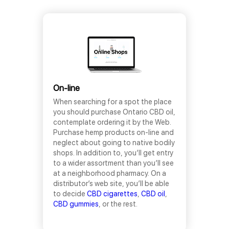
On-line
When searching for a spot the place
you should purchase Ontario CBD oil,
contemplate ordering it by the Web.
Purchase hemp products on-line and
neglect about going to native bodily
shops. In addition to, you’ll get entry
to a wider assortment than you’ll see
at a neighborhood pharmacy. On a
distributor’s web site, you’ll be able
to decide
CBD cigarettes
,
CBD oil
,
CBD gummies
, or the rest.