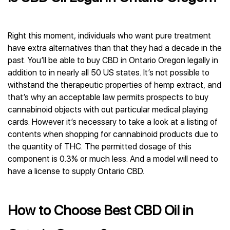
Right this moment, individuals who want pure treatment
have extra alternatives than that they had a decade in the
past. You’ll be able to buy CBD in Ontario Oregon legally in
addition to in nearly all 50 US states. It’s not possible to
withstand the therapeutic properties of hemp extract, and
that’s why an acceptable law permits prospects to buy
cannabinoid objects with out particular medical playing
cards. However it’s necessary to take a look at a listing of
contents when shopping for cannabinoid products due to
the quantity of THC. The permitted dosage of this
component is 0.3% or much less. And a model will need to
have a license to supply Ontario CBD.
How to Choose Best CBD Oil in