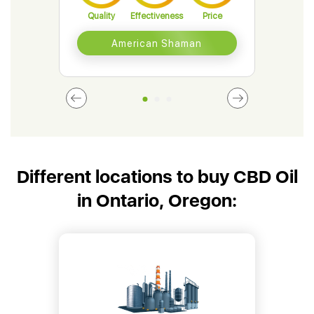
Quality
Effectiveness
Price
Qual
American Shaman
Different locations to buy CBD Oil
in Ontario, Oregon: