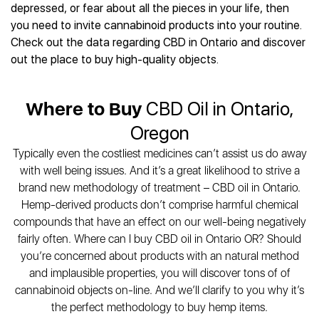
Best CBD Gummies
Best CBD Oil for Diabetes
depressed, or fear about all the pieces in your life, then
CBD for Sleep
Hemplucid
Best CBD Vape Pens
you need to invite cannabinoid products into your routine.
Best CBD for Fibromyalgia
CBD for Skin Care
Mission Farms
Best CBD Water
Check out the data regarding CBD in Ontario and discover
Best CBD For Inflammation
CBD Muscle Balms
cbdMD
Best CBD For Inflammation
out the place to buy high-quality objects.
Best CBD for Migraines
CBD Creams
Diamond CBD
Best CBD Oil For Shingles
Best CBD for Nausea
CBD Tinctures
Joy Organics CBD
Best CBD for Fibromyalgia
Best CBD Oil For Osteoporosis
CBD Vape Pens
Where to Buy
CBD Oil in Ontario,
Provacan
Best CBD Oil for Skin Care
Best CBD Oil for Sciatica
CBD Topicals
HempFusion
Oregon
Best CBD Chocolate
Best CBD for MS
All Products
Absolute Nature CBD
Best CBD Tea
Typically even the costliest medicines can’t assist us do away
Best CBD Oil For Shingles
Extract Labs CBD
Best CBD Patches
with well being issues. And it’s a great likelihood to strive a
Best CBD Oil for Skin Care
Healthworx CBD
All Products
brand new methodology of treatment – CBD oil in Ontario.
All Health Benefits
Krush Organics
Hemp-derived products don’t comprise harmful chemical
Rena’s Organic
compounds that have an effect on our well-being negatively
Holief
fairly often. Where can I buy CBD oil in Ontario OR? Should
you’re concerned about products with an natural method
43 CBD
and implausible properties, you will discover tons of of
All Reviews
cannabinoid objects on-line. And we’ll clarify to you why it’s
the perfect methodology to buy hemp items.