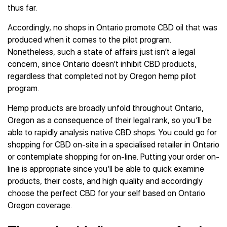
thus far.
Accordingly, no shops in Ontario promote CBD oil that was
produced when it comes to the pilot program.
Nonetheless, such a state of affairs just isn’t a legal
concern, since Ontario doesn’t inhibit CBD products,
regardless that completed not by Oregon hemp pilot
program.
Hemp products are broadly unfold throughout Ontario,
Oregon as a consequence of their legal rank, so you’ll be
able to rapidly analysis native CBD shops. You could go for
shopping for CBD on-site in a specialised retailer in Ontario
or contemplate shopping for on-line. Putting your order on-
line is appropriate since you’ll be able to quick examine
products, their costs, and high quality and accordingly
choose the perfect CBD for your self based on Ontario
Oregon coverage.