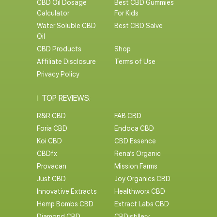
CBD Oil Dosage
Best CBD Gummies
Calculator
For Kids
Water Soluble CBD
Best CBD Salve
Oil
CBD Products
Shop
Affiliate Disclosure
Terms of Use
Privacy Policy
TOP REVIEWS:
R&R CBD
FAB CBD
Foria CBD
Endoca CBD
Koi CBD
CBD Essence
CBDfx
Rena’s Organic
Provacan
Mission Farms
Just CBD
Joy Organics CBD
Innovative Extracts
Healthworx CBD
Hemp Bombs CBD
Extract Labs CBD
Diamond CBD
CBDistillery