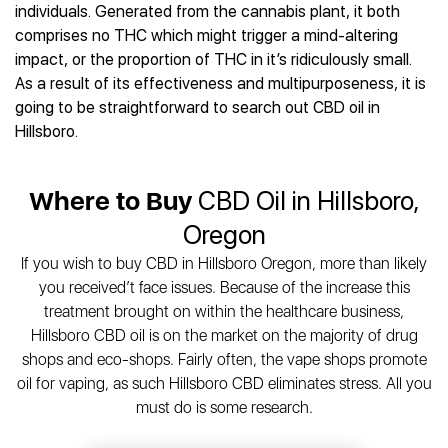
Best CBD Gummies
Best CBD Oil for Diabetes
individuals. Generated from the cannabis plant, it both
CBD for Sleep
Hemplucid
Best CBD Vape Pens
comprises no THC which might trigger a mind-altering
Best CBD for Fibromyalgia
CBD for Skin Care
Mission Farms
Best CBD Water
impact, or the proportion of THC in it’s ridiculously small.
Best CBD For Inflammation
CBD Muscle Balms
cbdMD
Best CBD For Inflammation
As a result of its effectiveness and multipurposeness, it is
Best CBD for Migraines
CBD Creams
Diamond CBD
Best CBD Oil For Shingles
going to be straightforward to search out CBD oil in
Best CBD for Nausea
CBD Tinctures
Joy Organics CBD
Hillsboro.
Best CBD for Fibromyalgia
Best CBD Oil For Osteoporosis
CBD Vape Pens
Provacan
Best CBD Oil for Skin Care
Best CBD Oil for Sciatica
CBD Topicals
HempFusion
Best CBD Chocolate
Best CBD for MS
Where to Buy
CBD Oil in Hillsboro,
All Products
Absolute Nature CBD
Best CBD Tea
Best CBD Oil For Shingles
Oregon
Extract Labs CBD
Best CBD Patches
Best CBD Oil for Skin Care
Healthworx CBD
All Products
If you wish to buy CBD in Hillsboro Oregon, more than likely
All Health Benefits
Krush Organics
you received’t face issues. Because of the increase this
Rena’s Organic
treatment brought on within the healthcare business,
Holief
Hillsboro CBD oil is on the market on the majority of drug
shops and eco-shops. Fairly often, the vape shops promote
43 CBD
oil for vaping, as such Hillsboro CBD eliminates stress. All you
All Reviews
must do is some research.