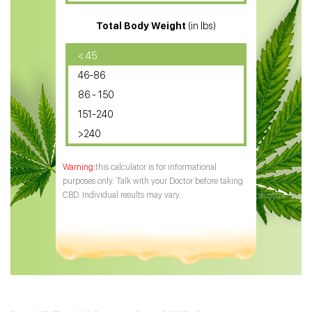
CBD for ADHD
Total Body Weight
(in lbs)
CBD Oil
CBD Oil for Diabetes
< 45
46-86
CBD Oil for Arthritis
86 - 150
151-240
>240
this calculator is for informational
purposes only. Talk with your Doctor before taking
CBD. Individual results may vary.