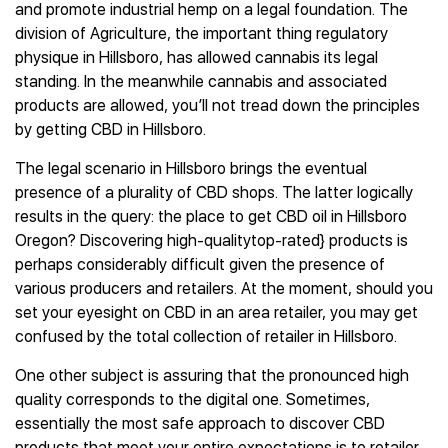
and promote industrial hemp on a legal foundation. The
division of Agriculture, the important thing regulatory
physique in Hillsboro, has allowed cannabis its legal
standing. In the meanwhile cannabis and associated
products are allowed, you’ll not tread down the principles
by getting CBD in Hillsboro.
The legal scenario in Hillsboro brings the eventual
presence of a plurality of CBD shops. The latter logically
results in the query: the place to get CBD oil in Hillsboro
Oregon? Discovering high-qualitytop-rated} products is
perhaps considerably difficult given the presence of
various producers and retailers. At the moment, should you
set your eyesight on CBD in an area retailer, you may get
confused by the total collection of retailer in Hillsboro.
One other subject is assuring that the pronounced high
quality corresponds to the digital one. Sometimes,
essentially the most safe approach to discover CBD
products that meet your entire expectations is to retailer