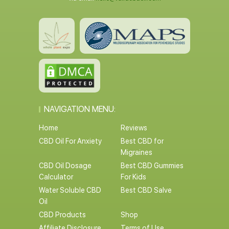
NAVIGATION MENU:
Home
Reviews
CBD Oil For Anxiety
Best CBD for
Migraines
CBD Oil Dosage
Best CBD Gummies
Calculator
For Kids
Water Soluble CBD
Best CBD Salve
Oil
CBD Products
Shop
Affiliate Disclosure
Terms of Use