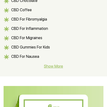
CBD Chocolate
CBD Coffee
CBD For Fibromyalgia
CBD For Inflammation
CBD For Migraines
CBD Gummies For Kids
CBD For Nausea
CBD Hemp Flower
Show More
CBD Oil For Shingles
CBD Oil For Anxiety
CBD Muscle Balm
CBD Oil For Skin Care
6