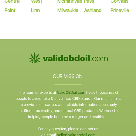
Central
West
Mcminnville
Pass
Corvallis
Point
Linn
Milwaukie
Ashland
Prineville
OUR MISSION:
The team of experts at
ValidCBDoil.com
helps thousands of
people to avoid fake & unverified CBD brands. Our main aim is
to provide our readers with reliable information about only
certified, trustworthy, and natural CBD products. We work for
helping people become stronger and healthier.
For any question, please contact us
via email
hello@validcbdoil.com