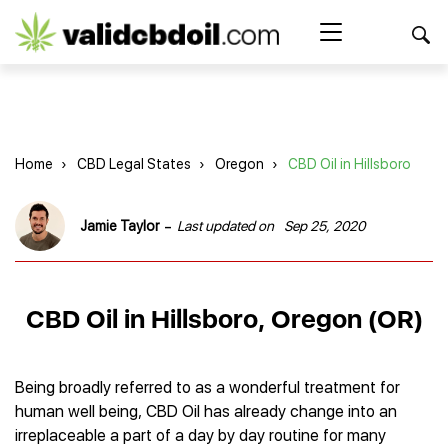
CBD
oil
Search Button
Search
for:
reviews
Home
Home
›
CBD Legal States
›
Oregon
›
CBD Oil in Hillsboro
Best CBD Products
Brands Reviews
Best CBD Oil
-
Jamie Taylor
Last updated on
Sep 25, 2020
Best CBD Capsules
Shop
American Shaman
Best CBD Cigarettes
R&R CBD
Best CBD Coffee
CBD for Health
CBD Oil
CBD Oil in Hillsboro, Oregon (OR)
Charlotte’s Web
Best CBD Concentrates
CBD Gummies
Kind Oasis
Best CBD Oil For Sleep
Legality
Best CBD for ADHD
CBD for Pets
Green Roads CBD
Best CBD Oil for Dogs
Best CBD Oil For Anxiety
CBD Capsules
Being broadly referred to as a wonderful treatment for
About Us
Innovative Extracts
Best CBD Topicals
Best CBD Oil for Arthritis
human well being, CBD Oil has already change into an
CBD Cigarettes
HempWorx
Best CBD Vape Juice & Oil
Best CBD for Asthma
Blog
irreplaceable a part of a day by day routine for many
CBD Water
Hemp Bombs CBD