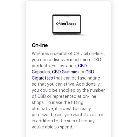
On-line
Whereas in search of CBD oil on-line,
you could discover much more CBD
products. For instance,
CBD
Capsules
,
CBD Gummies
or
CBD
Cigarettes
that can be fascinating
so that you can strive. Additionally,
you could be shocked by the number
of CBD oil represented at on-line
shops. To make the fitting
alternative, it is best to clearly
perceive the aim you want this oil for,
in addition to the sum of money
you’re able to spend.