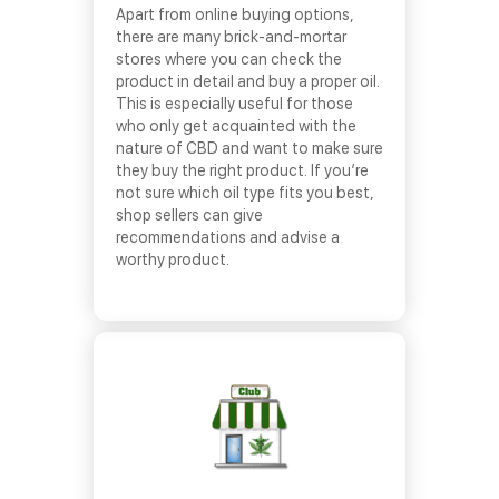
Apart from online buying options,
there are many brick-and-mortar
stores where you can check the
product in detail and buy a proper oil.
This is especially useful for those
who only get acquainted with the
nature of CBD and want to make sure
they buy the right product. If you’re
not sure which oil type fits you best,
shop sellers can give
recommendations and advise a
worthy product.