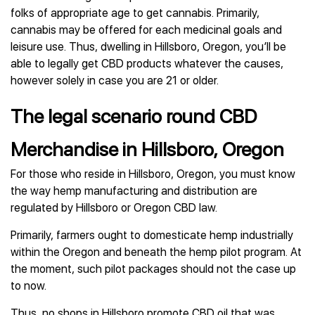
folks of appropriate age to get cannabis. Primarily,
cannabis may be offered for each medicinal goals and
leisure use. Thus, dwelling in Hillsboro, Oregon, you’ll be
able to legally get CBD products whatever the causes,
however solely in case you are 21 or older.
The legal scenario round CBD
Merchandise in Hillsboro, Oregon
For those who reside in Hillsboro, Oregon, you must know
the way hemp manufacturing and distribution are
regulated by Hillsboro or Oregon CBD law.
Primarily, farmers ought to domesticate hemp industrially
within the Oregon and beneath the hemp pilot program. At
the moment, such pilot packages should not the case up
to now.
Thus, no shops in Hillsboro promote CBD oil that was