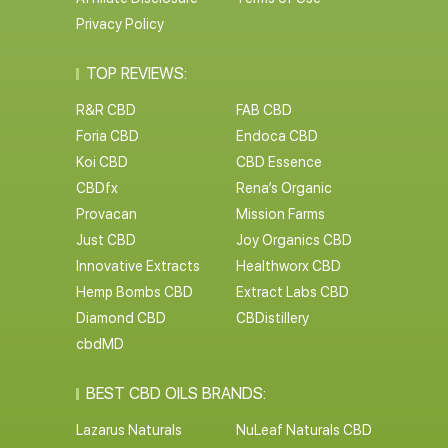
Privacy Policy
TOP REVIEWS:
R&R CBD
FAB CBD
Foria CBD
Endoca CBD
Koi CBD
CBD Essence
CBDfx
Rena’s Organic
Provacan
Mission Farms
Just CBD
Joy Organics CBD
Innovative Extracts
Healthworx CBD
Hemp Bombs CBD
Extract Labs CBD
Diamond CBD
CBDistillery
cbdMD
BEST CBD OILS BRANDS:
Lazarus Naturals
NuLeaf Naturals CBD