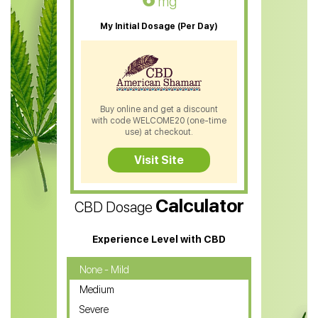
mg
CBD Oil For Sleep
My Initial Dosage (Per Day)
CBD Patches
CBD Salve
CBD Shampoo
Buy online and get a discount
with code WELCOME20 (one-time
CBD Soap
use) at checkout.
CBD Tea
Visit Site
CBD Vape Pens
Calculator
CBD Dosage
Water Soluble CBD Oil
CBD Massage Oil
Experience Level with CBD
CBD Oil for Cancer
None - Mild
Medium
CBD Oil for Sciatica
Severe