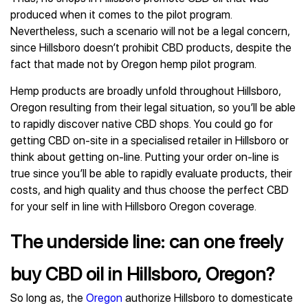
produced when it comes to the pilot program.
Nevertheless, such a scenario will not be a legal concern,
since Hillsboro doesn’t prohibit CBD products, despite the
fact that made not by Oregon hemp pilot program.
Hemp products are broadly unfold throughout Hillsboro,
Oregon resulting from their legal situation, so you’ll be able
to rapidly discover native CBD shops. You could go for
getting CBD on-site in a specialised retailer in Hillsboro or
think about getting on-line. Putting your order on-line is
true since you’ll be able to rapidly evaluate products, their
costs, and high quality and thus choose the perfect CBD
for your self in line with Hillsboro Oregon coverage.
The underside line: can one freely
buy CBD oil in Hillsboro, Oregon?
So long as, the
Oregon
authorize Hillsboro to domesticate