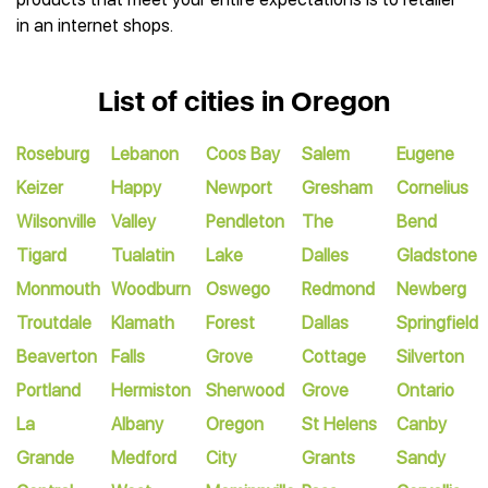
in an internet shops.
List of cities in Oregon
Roseburg
Lebanon
Coos Bay
Salem
Eugene
Keizer
Happy
Newport
Gresham
Cornelius
Wilsonville
Valley
Pendleton
The
Bend
Tigard
Tualatin
Lake
Dalles
Gladstone
Monmouth
Woodburn
Oswego
Redmond
Newberg
Troutdale
Klamath
Forest
Dallas
Springfield
Beaverton
Falls
Grove
Cottage
Silverton
Portland
Hermiston
Sherwood
Grove
Ontario
La
Albany
Oregon
St Helens
Canby
Grande
Medford
City
Grants
Sandy