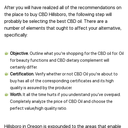
After you will have realized all of the recommendations on
the place to buy CBD Hillsboro, the following step will
probably be selecting the best CBD oil. There are a
number of elements that ought to affect your alternative,
specifically:
Objective.
Outline what you’re shopping for the CBD oil for. Oil
for beauty functions and CBD dietary complement will
certainly differ.
Certification.
Verify whether or not CBD Oil you’re about to
buy has all of the corresponding certificates and its high
quality is assured by the producer.
Worth.
It all the time hurts if you understand you’ve overpaid.
Completely analyze the price of CBD Oil and choose the
perfect value/high quality ratio.
Hillsboro in Oregon is expounded to the areas that enable