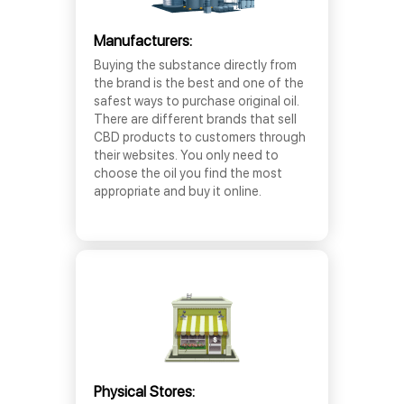
Manufacturers:
Buying the substance directly from
the brand is the best and one of the
safest ways to purchase original oil.
There are different brands that sell
CBD products to customers through
their websites. You only need to
choose the oil you find the most
appropriate and buy it online.
Physical Stores: