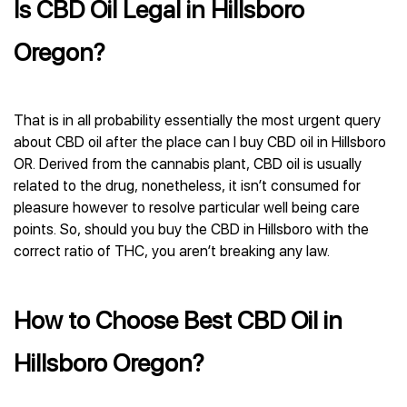
Is CBD Oil Legal in Hillsboro
Oregon?
That is in all probability essentially the most urgent query
about CBD oil after the place can I buy CBD oil in Hillsboro
OR. Derived from the cannabis plant, CBD oil is usually
related to the drug, nonetheless, it isn’t consumed for
pleasure however to resolve particular well being care
points. So, should you buy the CBD in Hillsboro with the
correct ratio of THC, you aren’t breaking any law.
How to Choose Best CBD Oil in
Hillsboro Oregon?