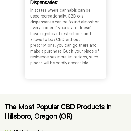
Dispensaries:
In states where cannabis can be
used recreationally, CBD oils
dispensaries can be found almost on
every corner. If your state doesn’t
have significant restrictions and
allows to buy CBD without
prescriptions, you can go there and
make a purchase. But if your place of
residence has more limitations, such
places will be hardly accessible.
The Most Popular CBD Products in
Hillsboro, Oregon (OR)