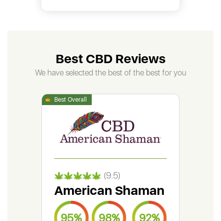
Best CBD Reviews
We have selected the best of the best for you
(9.5)
American Shaman
Gr
95%
98%
92%
9