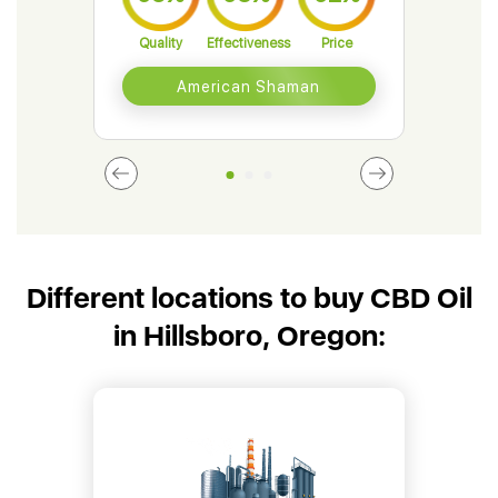
Quality
Effectiveness
Price
Qual
American Shaman
Different locations to buy CBD Oil
in Hillsboro, Oregon: