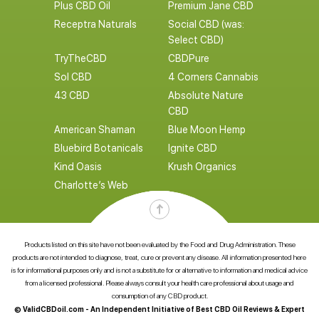
Plus CBD Oil
Premium Jane CBD
Receptra Naturals
Social CBD (was:
Select CBD)
TryTheCBD
CBDPure
Sol CBD
4 Corners Cannabis
43 CBD
Absolute Nature
CBD
American Shaman
Blue Moon Hemp
Bluebird Botanicals
Ignite CBD
Kind Oasis
Krush Organics
Charlotte’s Web
Products listed on this site have not been evaluated by the Food and Drug Administration. These
products are not intended to diagnose, treat, cure or prevent any disease. All information presented here
is for informational purposes only and is not a substitute for or alternative to information and medical advice
from a licensed professional. Please always consult your health care professional about usage and
consumption of any CBD product.
© ValidCBDoil.com - An Independent Initiative of Best CBD Oil Reviews & Expert