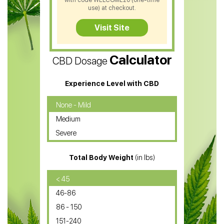
with code WELCOME20 (one-time
CBD Soap
use) at checkout.
CBD Tea
Visit Site
CBD Vape Pens
Calculator
CBD Dosage
Water Soluble CBD Oil
CBD Massage Oil
Experience Level with CBD
CBD Oil for Cancer
None - Mild
Medium
CBD Oil for Sciatica
Severe
CBD for ADHD
Total Body Weight
(in lbs)
CBD Oil
CBD Oil for Diabetes
< 45
46-86
CBD Oil for Arthritis
86 - 150
151-240