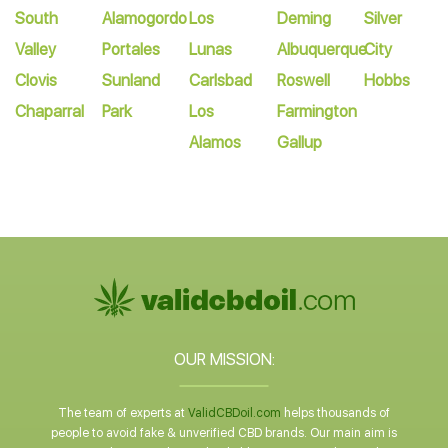
South
Alamogordo
Los
Deming
Silver
Valley
Portales
Lunas
Albuquerque
City
Clovis
Sunland
Carlsbad
Roswell
Hobbs
Chaparral
Park
Los
Farmington
Alamos
Gallup
OUR MISSION:
The team of experts at
ValidCBDoil.com
helps thousands of
people to avoid fake & unverified CBD brands. Our main aim is