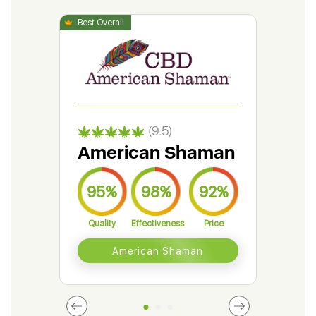
(9.5)
American Shaman
Gr
95%
98%
92%
9
Quality
Effectiveness
Price
Qual
American Shaman