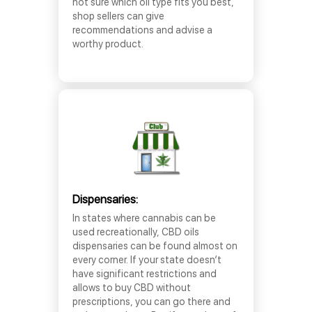
not sure which oil type fits you best,
shop sellers can give
recommendations and advise a
worthy product.
Dispensaries:
In states where cannabis can be
used recreationally, CBD oils
dispensaries can be found almost on
every corner. If your state doesn’t
have significant restrictions and
allows to buy CBD without
prescriptions, you can go there and