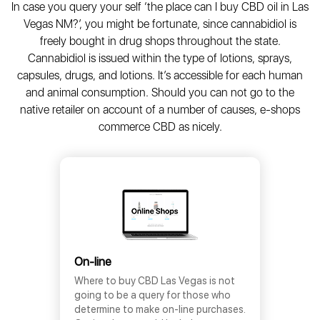
In case you query your self ‘the place can I buy CBD oil in Las
Vegas NM?’, you might be fortunate, since cannabidiol is
freely bought in drug shops throughout the state.
Cannabidiol is issued within the type of lotions, sprays,
capsules, drugs, and lotions. It’s accessible for each human
and animal consumption. Should you can not go to the
native retailer on account of a number of causes, e-shops
commerce CBD as nicely.
On-line
Where to buy CBD Las Vegas is not
going to be a query for those who
determine to make on-line purchases.