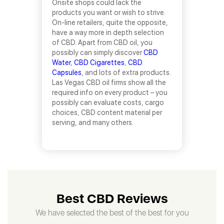
Onsite shops could lack the
products you want or wish to strive.
On-line retailers, quite the opposite,
have a way more in depth selection
of CBD. Apart from CBD oil, you
possibly can simply discover
CBD
Water
,
CBD Cigarettes
,
CBD
Capsules
, and lots of extra products.
Las Vegas CBD oil firms show all the
required info on every product – you
possibly can evaluate costs, cargo
choices, CBD content material per
serving, and many others.
Best CBD Reviews
We have selected the best of the best for you