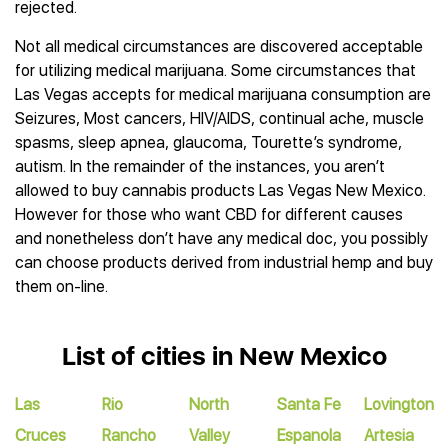
rejected.
Not all medical circumstances are discovered acceptable
for utilizing medical marijuana. Some circumstances that
Las Vegas accepts for medical marijuana consumption are
Seizures, Most cancers, HIV/AIDS, continual ache, muscle
spasms, sleep apnea, glaucoma, Tourette’s syndrome,
autism. In the remainder of the instances, you aren’t
allowed to buy cannabis products Las Vegas New Mexico.
However for those who want CBD for different causes
and nonetheless don’t have any medical doc, you possibly
can choose products derived from industrial hemp and buy
them on-line.
List of cities in New Mexico
Las
Rio
North
Santa Fe
Lovington
Cruces
Rancho
Valley
Espanola
Artesia