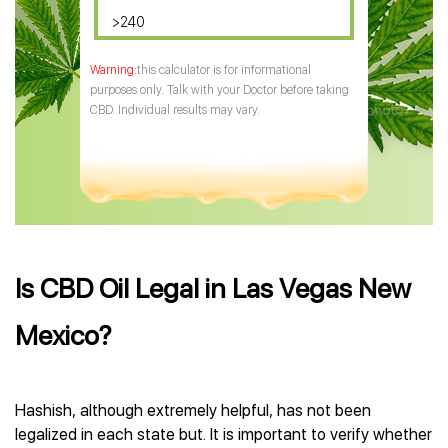
>240
this calculator is for informational
purposes only. Talk with your Doctor before taking
CBD. Individual results may vary.
Is CBD Oil Legal in Las Vegas New
Mexico?
Hashish, although extremely helpful, has not been
legalized in each state but. It is important to verify whether