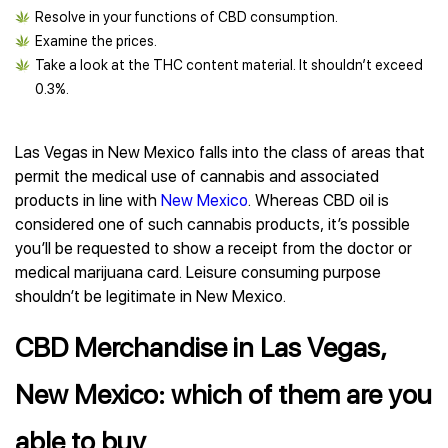
Resolve in your functions of CBD consumption.
Examine the prices.
Take a look at the THC content material. It shouldn’t exceed
0.3%.
Las Vegas in New Mexico falls into the class of areas that
permit the medical use of cannabis and associated
products in line with
New Mexico
. Whereas CBD oil is
considered one of such cannabis products, it’s possible
you’ll be requested to show a receipt from the doctor or
medical marijuana card. Leisure consuming purpose
shouldn’t be legitimate in New Mexico.
CBD Merchandise in Las Vegas,
New Mexico: which of them are you
able to buy