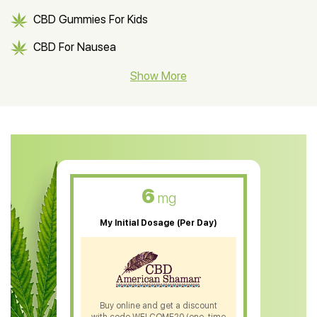
CBD Gummies For Kids
CBD For Nausea
CBD Hemp Flower
Show More
CBD Oil For Shingles
CBD Oil For Anxiety
CBD Muscle Balm
CBD Oil For Skin Care
6
mg
CBD Oil For Sleep
My Initial Dosage (Per Day)
CBD Patches
CBD Salve
CBD Shampoo
Buy online and get a discount