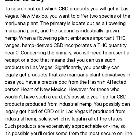
To search out out which CBD products you will get in Las
Vegas, New Mexico, you want to differ two species of the
marijuana plant. The primary is locate out as a flowering
marijuana plant, and the second is industrially-grown
hemp. When a flowering plant embraces important THC
ranges, hemp-derived CBD incorporates a THC quantity
near 0. Concerning the primary, you will need to present a
receipt or a doc that means that you can use such
products in Las Vegas. Significantly, you possibly can
legally get products that are marijuana plant derivatives in
case you have a precise doc from the Hashish Affected
person Heart of New Mexico. However for those who
wouldn’t have such a card, it’s possible you’ll go for CBD
products produced from industrial hemp. You possibly can
legally get hold of CBD oil in Las Vegas if produced from
industrial hemp solely, which is legal in all of the states.
Such products are extensively approachable on-line, so
it’s possible you’ll order some from the most secure on-line