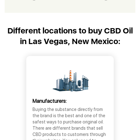
Different locations to buy CBD Oil
in Las Vegas, New Mexico:
Manufacturers:
Buying the substance directly from
the brand is the best and one of the
safest ways to purchase original oil.
There are different brands that sell
CBD products to customers through