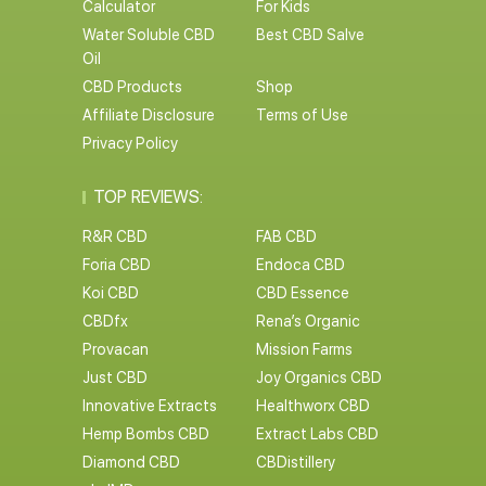
Calculator
For Kids
Water Soluble CBD
Best CBD Salve
Oil
CBD Products
Shop
Affiliate Disclosure
Terms of Use
Privacy Policy
TOP REVIEWS:
R&R CBD
FAB CBD
Foria CBD
Endoca CBD
Koi CBD
CBD Essence
CBDfx
Rena’s Organic
Provacan
Mission Farms
Just CBD
Joy Organics CBD
Innovative Extracts
Healthworx CBD
Hemp Bombs CBD
Extract Labs CBD
Diamond CBD
CBDistillery