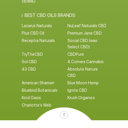
cbdMD
BEST CBD OILS BRANDS:
Lazarus Naturals
NuLeaf Naturals CBD
Plus CBD Oil
Premium Jane CBD
Receptra Naturals
Social CBD (was:
Select CBD)
TryTheCBD
CBDPure
Sol CBD
4 Corners Cannabis
43 CBD
Absolute Nature
CBD
American Shaman
Blue Moon Hemp
Bluebird Botanicals
Ignite CBD
Kind Oasis
Krush Organics
Charlotte’s Web