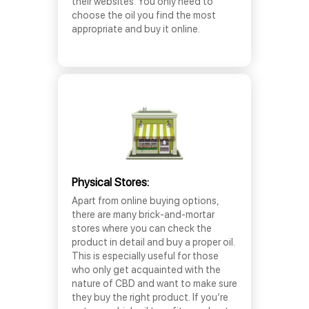
their websites. You only need to
choose the oil you find the most
appropriate and buy it online.
Physical Stores:
Apart from online buying options,
there are many brick-and-mortar
stores where you can check the
product in detail and buy a proper oil.
This is especially useful for those
who only get acquainted with the
nature of CBD and want to make sure
they buy the right product. If you’re