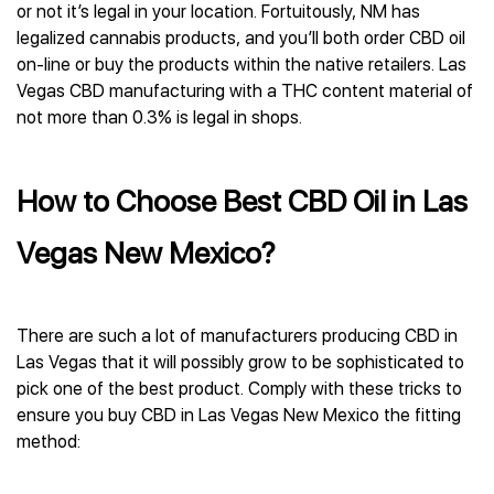
or not it’s legal in your location. Fortuitously, NM has
legalized cannabis products, and you’ll both order CBD oil
on-line or buy the products within the native retailers. Las
Vegas CBD manufacturing with a THC content material of
not more than 0.3% is legal in shops.
How to Choose Best CBD Oil in Las
Vegas New Mexico?
There are such a lot of manufacturers producing CBD in
Las Vegas that it will possibly grow to be sophisticated to
pick one of the best product. Comply with these tricks to
ensure you buy CBD in Las Vegas New Mexico the fitting
method: