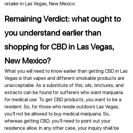
retailer in Las Vegas, New Mexico.
Remaining Verdict: what ought to
you understand earlier than
shopping for CBD in Las Vegas,
New Mexico?
What you will need to know earlier than getting CBD in Las
Vegas is that vapes and different smokable products are
unacceptable. As a substitute of this, oils, tinctures, and
extracts can be found for sufferers who want marijuana
for medical use. To get CBD products, you want to be a
resident. So, for those who reside outdoors Las Vegas,
you’ll not be allowed to buy medical marijuana. So,
whereas getting CBD, you’ll need to point out your
residence allow. In any other case, your inquiry shall be