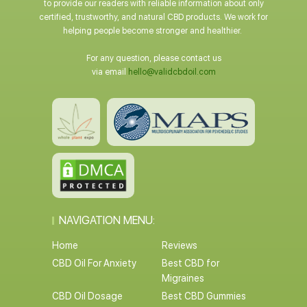
to provide our readers with reliable information about only
certified, trustworthy, and natural CBD products. We work for
helping people become stronger and healthier.
For any question, please contact us
via email
hello@validcbdoil.com
NAVIGATION MENU:
Home
Reviews
CBD Oil For Anxiety
Best CBD for
Migraines
CBD Oil Dosage
Best CBD Gummies