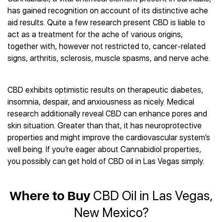
Best CBD Gummies
Best CBD Oil for Diabetes
CBD for Sleep
has gained recognition on account of its distinctive ache
Hemplucid
Best CBD Vape Pens
Best CBD for Fibromyalgia
CBD for Skin Care
aid results. Quite a few research present CBD is liable to
Mission Farms
Best CBD Water
Best CBD For Inflammation
CBD Muscle Balms
act as a treatment for the ache of various origins,
cbdMD
Best CBD For Inflammation
Best CBD for Migraines
together with, however not restricted to, cancer-related
CBD Creams
Diamond CBD
Best CBD Oil For Shingles
Best CBD for Nausea
signs, arthritis, sclerosis, muscle spasms, and nerve ache.
CBD Tinctures
Joy Organics CBD
Best CBD for Fibromyalgia
Best CBD Oil For Osteoporosis
CBD Vape Pens
Provacan
Best CBD Oil for Skin Care
Best CBD Oil for Sciatica
CBD Topicals
HempFusion
CBD exhibits optimistic results on therapeutic diabetes,
Best CBD Chocolate
Best CBD for MS
All Products
Absolute Nature CBD
insomnia, despair, and anxiousness as nicely. Medical
Best CBD Tea
Best CBD Oil For Shingles
research additionally reveal CBD can enhance pores and
Extract Labs CBD
Best CBD Patches
Best CBD Oil for Skin Care
skin situation. Greater than that, it has neuroprotective
Healthworx CBD
All Products
All Health Benefits
properties and might improve the cardiovascular system’s
Krush Organics
well being. If you’re eager about Cannabidiol properties,
Rena’s Organic
you possibly can get hold of CBD oil in Las Vegas simply.
Holief
43 CBD
All Reviews
Where to Buy
CBD Oil in Las Vegas,
New Mexico?