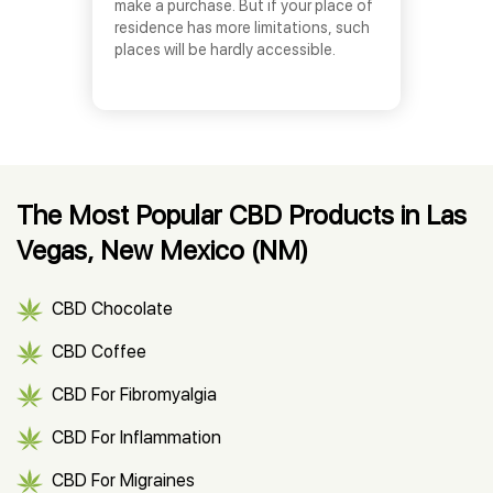
make a purchase. But if your place of
residence has more limitations, such
places will be hardly accessible.
The Most Popular CBD Products in Las
Vegas, New Mexico (NM)
CBD Chocolate
CBD Coffee
CBD For Fibromyalgia
CBD For Inflammation
CBD For Migraines