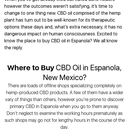
Best CBD Gummies
Best CBD Oil for Diabetes
CBD for Sleep
however the outcomes weren’t satisfying, it’s time to
Hemplucid
Best CBD Vape Pens
Best CBD for Fibromyalgia
CBD for Skin Care
change to one thing new. CBD oil comprised of the hemp
Mission Farms
Best CBD Water
Best CBD For Inflammation
CBD Muscle Balms
plant has turn out to be well-known for its therapeutic
cbdMD
Best CBD For Inflammation
Best CBD for Migraines
options these days and, what’s extra necessary, it has no
CBD Creams
Diamond CBD
Best CBD Oil For Shingles
Best CBD for Nausea
dangerous impact on human consciousness. Excited to
CBD Tinctures
Joy Organics CBD
Best CBD for Fibromyalgia
Best CBD Oil For Osteoporosis
know the place to buy CBD oil in Espanola? We all know
CBD Vape Pens
Provacan
Best CBD Oil for Skin Care
the reply.
Best CBD Oil for Sciatica
CBD Topicals
HempFusion
Best CBD Chocolate
Best CBD for MS
All Products
Absolute Nature CBD
Best CBD Tea
Best CBD Oil For Shingles
Where to Buy
CBD Oil in Espanola,
Extract Labs CBD
Best CBD Patches
Best CBD Oil for Skin Care
Healthworx CBD
All Products
New Mexico?
All Health Benefits
Krush Organics
There are loads of offline shops specializing completely on
Rena’s Organic
hemp-produced CBD products. A few of them have a wider
Holief
vary of things than others, however you’re prone to discover
43 CBD
primary CBD in Espanola when you go to them anyway.
All Reviews
Don’t neglect to examine the working hours prematurely as
such shops may go not for lengthy hours in the course of the
day.