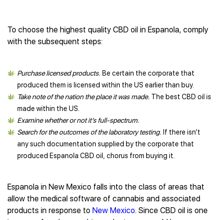
To choose the highest quality CBD oil in Espanola, comply
with the subsequent steps:
Purchase licensed products.
Be certain the corporate that
produced them is licensed within the US earlier than buy.
Take note of the nation the place it was made.
The best CBD oil is
made within the US.
Examine whether or not it’s full-spectrum.
Search for the outcomes of the laboratory testing.
If there isn’t
any such documentation supplied by the corporate that
produced Espanola CBD oil, chorus from buying it.
Espanola in New Mexico falls into the class of areas that
allow the medical software of cannabis and associated
products in response to
New Mexico
. Since CBD oil is one