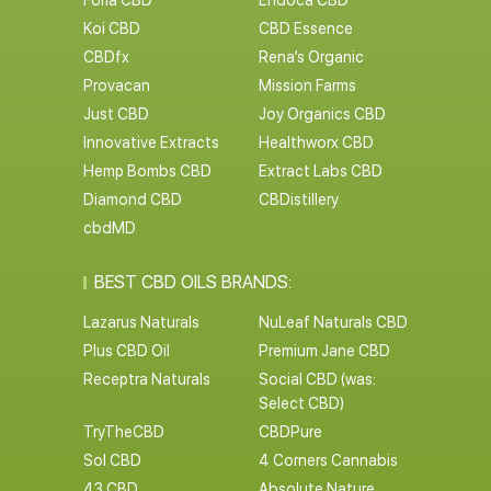
Foria CBD
Endoca CBD
Koi CBD
CBD Essence
CBDfx
Rena’s Organic
Provacan
Mission Farms
Just CBD
Joy Organics CBD
Innovative Extracts
Healthworx CBD
Hemp Bombs CBD
Extract Labs CBD
Diamond CBD
CBDistillery
cbdMD
BEST CBD OILS BRANDS:
Lazarus Naturals
NuLeaf Naturals CBD
Plus CBD Oil
Premium Jane CBD
Receptra Naturals
Social CBD (was:
Select CBD)
TryTheCBD
CBDPure
Sol CBD
4 Corners Cannabis
43 CBD
Absolute Nature