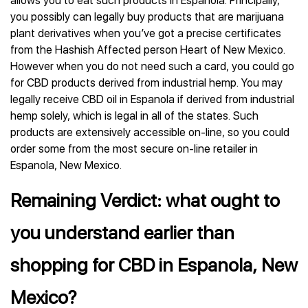
allows you to eat such products in Espanola. Principally,
you possibly can legally buy products that are marijuana
plant derivatives when you’ve got a precise certificates
from the Hashish Affected person Heart of New Mexico.
However when you do not need such a card, you could go
for CBD products derived from industrial hemp. You may
legally receive CBD oil in Espanola if derived from industrial
hemp solely, which is legal in all of the states. Such
products are extensively accessible on-line, so you could
order some from the most secure on-line retailer in
Espanola, New Mexico.
Remaining Verdict: what ought to
you understand earlier than
shopping for CBD in Espanola, New
Mexico?