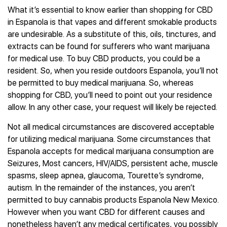
What it’s essential to know earlier than shopping for CBD
in Espanola is that vapes and different smokable products
are undesirable. As a substitute of this, oils, tinctures, and
extracts can be found for sufferers who want marijuana
for medical use. To buy CBD products, you could be a
resident. So, when you reside outdoors Espanola, you’ll not
be permitted to buy medical marijuana. So, whereas
shopping for CBD, you’ll need to point out your residence
allow. In any other case, your request will likely be rejected.
Not all medical circumstances are discovered acceptable
for utilizing medical marijuana. Some circumstances that
Espanola accepts for medical marijuana consumption are
Seizures, Most cancers, HIV/AIDS, persistent ache, muscle
spasms, sleep apnea, glaucoma, Tourette’s syndrome,
autism. In the remainder of the instances, you aren’t
permitted to buy cannabis products Espanola New Mexico.
However when you want CBD for different causes and
nonetheless haven’t any medical certificates, you possibly