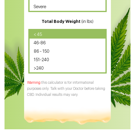
Severe
CBD for ADHD
Total Body Weight
(in lbs)
CBD Oil
CBD Oil for Diabetes
< 45
46-86
CBD Oil for Arthritis
86 - 150
151-240
>240
this calculator is for informational
purposes only. Talk with your Doctor before taking
CBD. Individual results may vary.