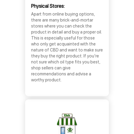
Physical Stores:
Apart from online buying options,
there are many brick-and-mortar
stores where you can check the
product in detail and buy a proper oil.
This is especially useful for those
who only get acquainted with the
nature of CBD and want to make sure
they buy the right product. If you’re
not sure which oil type fits you best,
shop sellers can give
recommendations and advise a
worthy product.