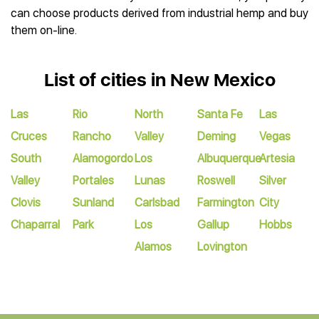
can choose products derived from industrial hemp and buy
them on-line.
List of cities in New Mexico
Las
Rio
North
Santa Fe
Las
Cruces
Rancho
Valley
Deming
Vegas
South
Alamogordo
Los
Albuquerque
Artesia
Valley
Portales
Lunas
Roswell
Silver
Clovis
Sunland
Carlsbad
Farmington
City
Chaparral
Park
Los
Gallup
Hobbs
Alamos
Lovington