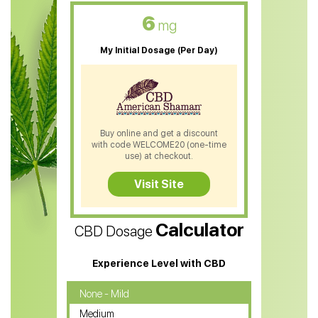
CBD Oil For Skin Care
6
mg
CBD Oil For Sleep
My Initial Dosage (Per Day)
CBD Patches
CBD Salve
CBD Shampoo
Buy online and get a discount
with code WELCOME20 (one-time
CBD Soap
use) at checkout.
CBD Tea
Visit Site
CBD Vape Pens
Calculator
CBD Dosage
Water Soluble CBD Oil
CBD Massage Oil
Experience Level with CBD
CBD Oil for Cancer
None - Mild
Medium
CBD Oil for Sciatica