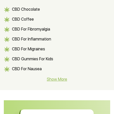
CBD Chocolate
CBD Coffee
CBD For Fibromyalgia
CBD For Inflammation
CBD For Migraines
CBD Gummies For Kids
CBD For Nausea
CBD Hemp Flower
Show More
CBD Oil For Shingles
CBD Oil For Anxiety
CBD Muscle Balm