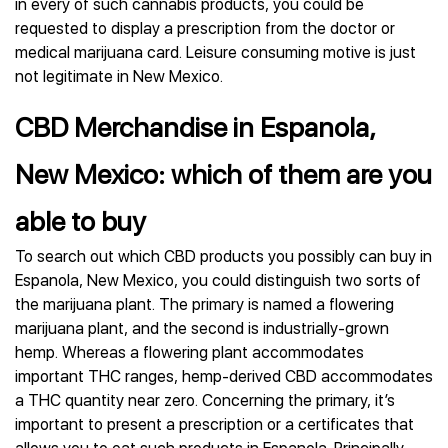
in every of such cannabis products, you could be
requested to display a prescription from the doctor or
medical marijuana card. Leisure consuming motive is just
not legitimate in New Mexico.
CBD Merchandise in Espanola,
New Mexico: which of them are you
able to buy
To search out which CBD products you possibly can buy in
Espanola, New Mexico, you could distinguish two sorts of
the marijuana plant. The primary is named a flowering
marijuana plant, and the second is industrially-grown
hemp. Whereas a flowering plant accommodates
important THC ranges, hemp-derived CBD accommodates
a THC quantity near zero. Concerning the primary, it’s
important to present a prescription or a certificates that