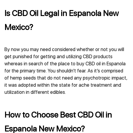
Is CBD Oil Legal in Espanola New
Mexico?
By now you may need considered whether or not you will
get punished for getting and utilizing CBD products
whereas in search of the place to buy CBD oil in Espanola
for the primary time. You shouldn’t fear. As it’s comprised
of hemp seeds that do not need any psychotropic impact,
it was adopted within the state for ache treatment and
utilization in different edibles.
How to Choose Best CBD Oil in
Espanola New Mexico?