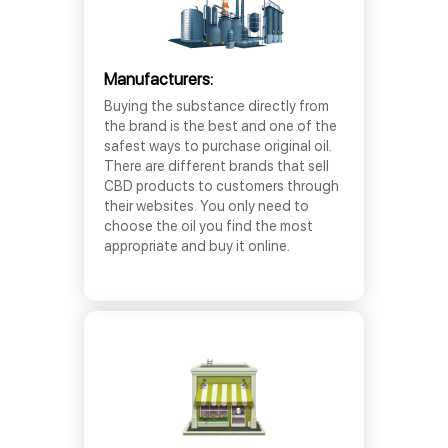
Manufacturers:
Buying the substance directly from
the brand is the best and one of the
safest ways to purchase original oil.
There are different brands that sell
CBD products to customers through
their websites. You only need to
choose the oil you find the most
appropriate and buy it online.