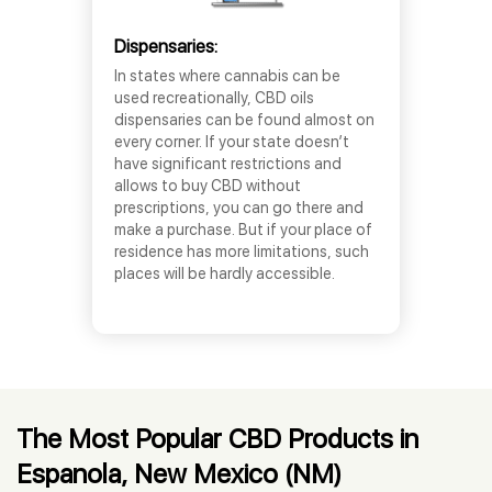
Dispensaries:
In states where cannabis can be
used recreationally, CBD oils
dispensaries can be found almost on
every corner. If your state doesn’t
have significant restrictions and
allows to buy CBD without
prescriptions, you can go there and
make a purchase. But if your place of
residence has more limitations, such
places will be hardly accessible.
The Most Popular CBD Products in
Espanola, New Mexico (NM)