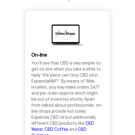
On-line
You’ll see that CBD is way simpler to
get on-line when you take a while to
reply ‘the place can I buy CBD oil in
EspanolaNM?’. By means of Web
retailers, you may make orders 24/7
and pre-order objects which might
be out of inventory shortly. Apart
from talked about professionals, on-
line shops provide not solely
Espanola CBD oil but additionally
different CBD products like
CBD
Water
,
CBD Coffee
and
CBD