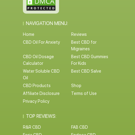
NAVIGATION MENU:
Home
Reviews
CBD Oil For Anxiety
Best CBD for
Migraines
CBD Oil Dosage
Best CBD Gummies
Calculator
For Kids
Water Soluble CBD
Best CBD Salve
Oil
CBD Products
Shop
Affiliate Disclosure
Terms of Use
Privacy Policy
TOP REVIEWS:
R&R CBD
FAB CBD