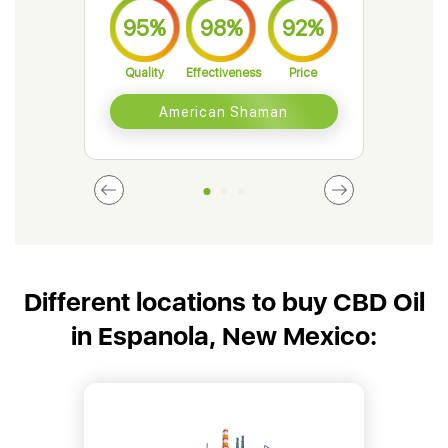
95%
98%
92%
9
Quality
Effectiveness
Price
Qual
American Shaman
Different locations to buy CBD Oil
in Espanola, New Mexico: