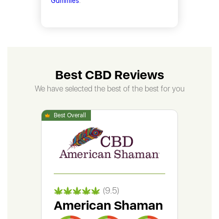
Gummies
.
Best CBD Reviews
We have selected the best of the best for you
(9.5)
American Shaman
Gr