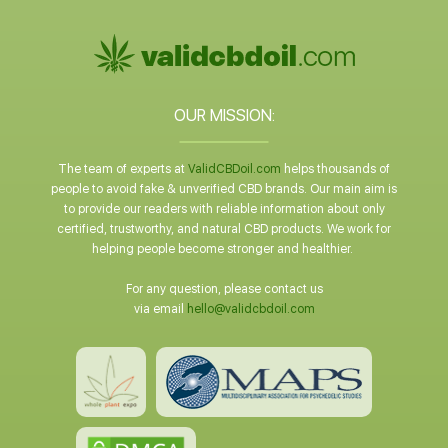
OUR MISSION:
The team of experts at
ValidCBDoil.com
helps thousands of
people to avoid fake & unverified CBD brands. Our main aim is
to provide our readers with reliable information about only
certified, trustworthy, and natural CBD products. We work for
helping people become stronger and healthier.
For any question, please contact us
via email
hello@validcbdoil.com