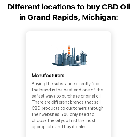
Different locations to buy CBD Oil
in Grand Rapids, Michigan:
Manufacturers:
Buying the substance directly from
the brand is the best and one of the
safest ways to purchase original oil.
There are different brands that sell
CBD products to customers through
their websites. You only need to
choose the oil you find the most
appropriate and buy it online.