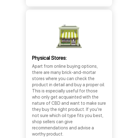
Physical Stores:
Apart from online buying options,
there are many brick-and-mortar
stores where you can check the
product in detail and buy a proper oil.
This is especially useful for those
who only get acquainted with the
nature of CBD and want to make sure
they buy the right product. If you’re
not sure which oil type fits you best,
shop sellers can give
recommendations and advise a
worthy product.