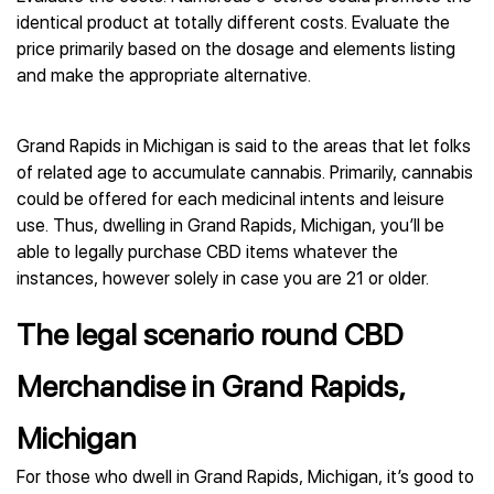
identical product at totally different costs. Evaluate the
price primarily based on the dosage and elements listing
and make the appropriate alternative.
Grand Rapids in Michigan is said to the areas that let folks
of related age to accumulate cannabis. Primarily, cannabis
could be offered for each medicinal intents and leisure
use. Thus, dwelling in Grand Rapids, Michigan, you’ll be
able to legally purchase CBD items whatever the
instances, however solely in case you are 21 or older.
The legal scenario round CBD
Merchandise in Grand Rapids,
Michigan
For those who dwell in Grand Rapids, Michigan, it’s good to