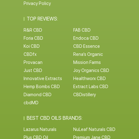
Privacy Policy
TOP REVIEWS:
R&R CBD
FAB CBD
Foria CBD
Endoca CBD
Koi CBD
CBD Essence
CBDfx
Rena’s Organic
Provacan
Mission Farms
Just CBD
Joy Organics CBD
Innovative Extracts
Healthworx CBD
Hemp Bombs CBD
Extract Labs CBD
Diamond CBD
CBDistillery
cbdMD
BEST CBD OILS BRANDS:
Lazarus Naturals
NuLeaf Naturals CBD
Plus CBD Oil
Premium Jane CBD