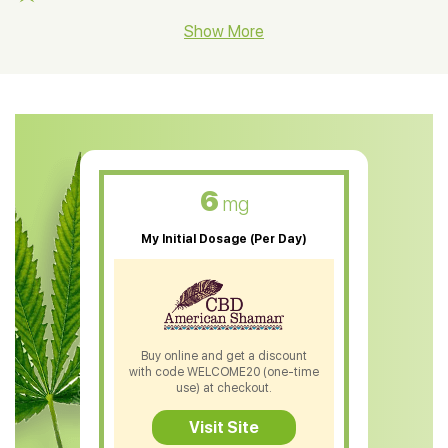
CBD Hemp Flower
Show More
CBD Oil For Shingles
CBD Oil For Anxiety
CBD Muscle Balm
CBD Oil For Skin Care
6
mg
CBD Oil For Sleep
My Initial Dosage (Per Day)
CBD Patches
CBD Salve
CBD Shampoo
Buy online and get a discount
with code WELCOME20 (one-time
CBD Soap
use) at checkout.
CBD Tea
Visit Site