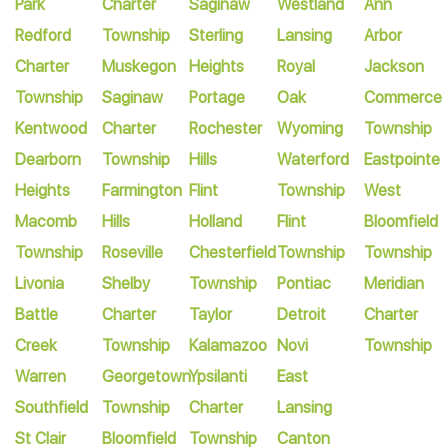
Park
Charter
Saginaw
Westland
Ann
Redford
Township
Sterling
Lansing
Arbor
Charter
Muskegon
Heights
Royal
Jackson
Township
Saginaw
Portage
Oak
Commerce
Kentwood
Charter
Rochester
Wyoming
Township
Dearborn
Township
Hills
Waterford
Eastpointe
Heights
Farmington
Flint
Township
West
Macomb
Hills
Holland
Flint
Bloomfield
Township
Roseville
Chesterfield
Township
Township
Livonia
Shelby
Township
Pontiac
Meridian
Battle
Charter
Taylor
Detroit
Charter
Creek
Township
Kalamazoo
Novi
Township
Warren
Georgetown
Ypsilanti
East
Southfield
Township
Charter
Lansing
St Clair
Bloomfield
Township
Canton