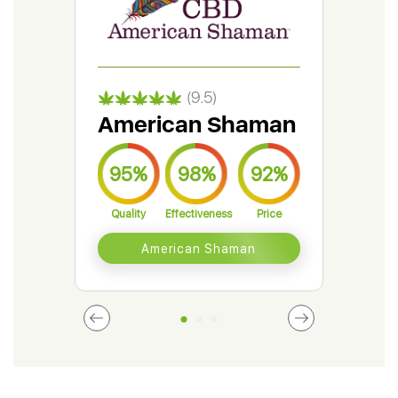
(9.5)
American Shaman
Gr
95%
98%
92%
9
Quality
Effectiveness
Price
Qual
American Shaman