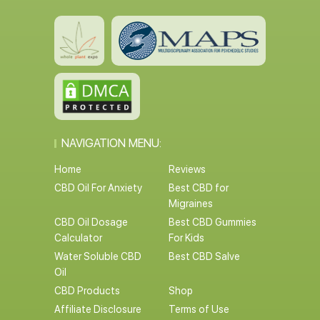
NAVIGATION MENU:
Home
Reviews
CBD Oil For Anxiety
Best CBD for
Migraines
CBD Oil Dosage
Best CBD Gummies
Calculator
For Kids
Water Soluble CBD
Best CBD Salve
Oil
CBD Products
Shop
Affiliate Disclosure
Terms of Use