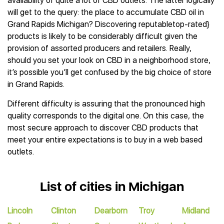
availability of quite a lot of CBD outlets. The latter logically
will get to the query: the place to accumulate CBD oil in
Grand Rapids Michigan? Discovering reputabletop-rated}
products is likely to be considerably difficult given the
provision of assorted producers and retailers. Really,
should you set your look on CBD in a neighborhood store,
it’s possible you’ll get confused by the big choice of store
in Grand Rapids.
Different difficulty is assuring that the pronounced high
quality corresponds to the digital one. On this case, the
most secure approach to discover CBD products that
meet your entire expectations is to buy in a web based
outlets.
List of cities in Michigan
Lincoln
Clinton
Dearborn
Troy
Midland