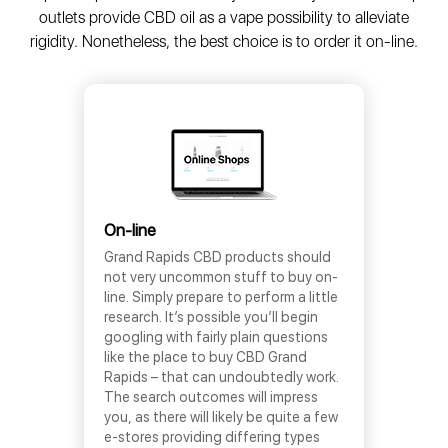
outlets provide CBD oil as a vape possibility to alleviate
rigidity. Nonetheless, the best choice is to order it on-line.
On-line
Grand Rapids CBD products should
not very uncommon stuff to buy on-
line. Simply prepare to perform a little
research. It’s possible you’ll begin
googling with fairly plain questions
like the place to buy CBD Grand
Rapids – that can undoubtedly work.
The search outcomes will impress
you, as there will likely be quite a few
e-stores providing differing types