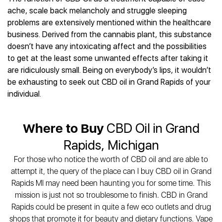
Best CBD Gummies
Best CBD Oil for Diabetes
CBD for Sleep
ache, scale back melancholy and struggle sleeping
Hemplucid
Best CBD Vape Pens
Best CBD for Fibromyalgia
CBD for Skin Care
problems are extensively mentioned within the healthcare
Mission Farms
Best CBD Water
Best CBD For Inflammation
CBD Muscle Balms
business. Derived from the cannabis plant, this substance
cbdMD
Best CBD For Inflammation
Best CBD for Migraines
doesn’t have any intoxicating affect and the possibilities
CBD Creams
Diamond CBD
Best CBD Oil For Shingles
Best CBD for Nausea
to get at the least some unwanted effects after taking it
CBD Tinctures
Joy Organics CBD
Best CBD for Fibromyalgia
Best CBD Oil For Osteoporosis
are ridiculously small. Being on everybody’s lips, it wouldn’t
CBD Vape Pens
Provacan
Best CBD Oil for Skin Care
be exhausting to seek out CBD oil in Grand Rapids of your
Best CBD Oil for Sciatica
CBD Topicals
HempFusion
Best CBD Chocolate
individual.
Best CBD for MS
All Products
Absolute Nature CBD
Best CBD Tea
Best CBD Oil For Shingles
Extract Labs CBD
Best CBD Patches
Best CBD Oil for Skin Care
Where to Buy
CBD Oil in Grand
Healthworx CBD
All Products
All Health Benefits
Krush Organics
Rapids, Michigan
Rena’s Organic
For those who notice the worth of CBD oil and are able to
Holief
attempt it, the query of the place can I buy CBD oil in Grand
43 CBD
Rapids MI may need been haunting you for some time. This
All Reviews
mission is just not so troublesome to finish. CBD in Grand
Rapids could be present in quite a few eco outlets and drug
shops that promote it for beauty and dietary functions. Vape