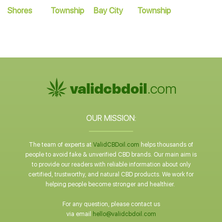
Shores
Township
Bay City
Township
OUR MISSION:
The team of experts at
ValidCBDoil.com
helps thousands of
people to avoid fake & unverified CBD brands. Our main aim is
to provide our readers with reliable information about only
certified, trustworthy, and natural CBD products. We work for
helping people become stronger and healthier.
For any question, please contact us
via email
hello@validcbdoil.com