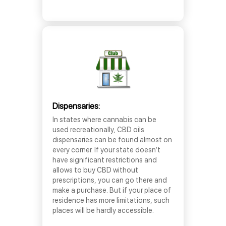
Dispensaries:
In states where cannabis can be
used recreationally, CBD oils
dispensaries can be found almost on
every corner. If your state doesn’t
have significant restrictions and
allows to buy CBD without
prescriptions, you can go there and
make a purchase. But if your place of
residence has more limitations, such
places will be hardly accessible.