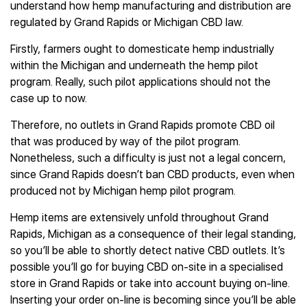
understand how hemp manufacturing and distribution are
regulated by Grand Rapids or Michigan CBD law.
Firstly, farmers ought to domesticate hemp industrially
within the Michigan and underneath the hemp pilot
program. Really, such pilot applications should not the
case up to now.
Therefore, no outlets in Grand Rapids promote CBD oil
that was produced by way of the pilot program.
Nonetheless, such a difficulty is just not a legal concern,
since Grand Rapids doesn’t ban CBD products, even when
produced not by Michigan hemp pilot program.
Hemp items are extensively unfold throughout Grand
Rapids, Michigan as a consequence of their legal standing,
so you’ll be able to shortly detect native CBD outlets. It’s
possible you’ll go for buying CBD on-site in a specialised
store in Grand Rapids or take into account buying on-line.
Inserting your order on-line is becoming since you’ll be able