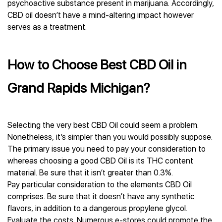
psychoactive substance present in marijuana. Accordingly,
CBD oil doesn’t have a mind-altering impact however
serves as a treatment.
How to Choose Best CBD Oil in
Grand Rapids Michigan?
Selecting the very best CBD Oil could seem a problem.
Nonetheless, it’s simpler than you would possibly suppose.
The primary issue you need to pay your consideration to
whereas choosing a good CBD Oil is its THC content
material. Be sure that it isn’t greater than 0.3%.
Pay particular consideration to the elements CBD Oil
comprises. Be sure that it doesn’t have any synthetic
flavors, in addition to a dangerous propylene glycol.
Evaluate the costs. Numerous e-stores could promote the