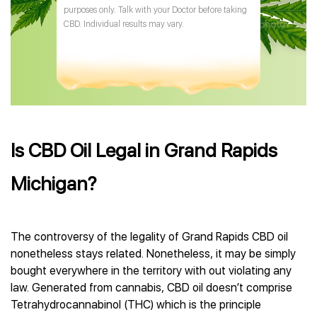
purposes only. Talk with your Doctor before taking
CBD. Individual results may vary.
Is CBD Oil Legal in Grand Rapids
Michigan?
The controversy of the legality of Grand Rapids CBD oil
nonetheless stays related. Nonetheless, it may be simply
bought everywhere in the territory with out violating any
law. Generated from cannabis, CBD oil doesn’t comprise
Tetrahydrocannabinol (THC) which is the principle