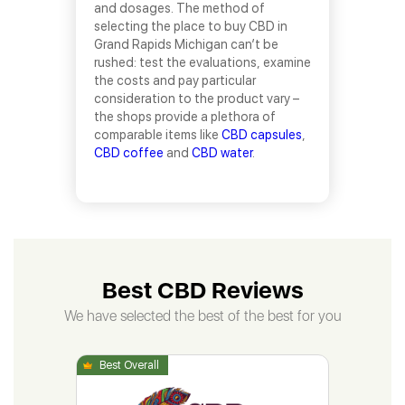
and dosages. The method of
selecting the place to buy CBD in
Grand Rapids Michigan can’t be
rushed: test the evaluations, examine
the costs and pay particular
consideration to the product vary –
the shops provide a plethora of
comparable items like
CBD capsules
,
CBD coffee
and
CBD water
.
Best CBD Reviews
We have selected the best of the best for you