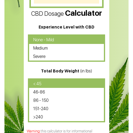
CBD Vape Pens
Calculator
CBD Dosage
Water Soluble CBD Oil
CBD Massage Oil
Experience Level with CBD
CBD Oil for Cancer
None - Mild
Medium
CBD Oil for Sciatica
Severe
CBD for ADHD
Total Body Weight
(in lbs)
CBD Oil
CBD Oil for Diabetes
< 45
46-86
CBD Oil for Arthritis
86 - 150
151-240
>240
this calculator is for informational