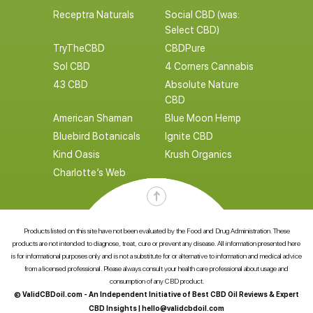
Receptra Naturals
Social CBD (was:
Select CBD)
TryTheCBD
CBDPure
Sol CBD
4 Corners Cannabis
43 CBD
Absolute Nature
CBD
American Shaman
Blue Moon Hemp
Bluebird Botanicals
Ignite CBD
Kind Oasis
Krush Organics
Charlotte’s Web
Products listed on this site have not been evaluated by the Food and Drug Administration. These
products are not intended to diagnose, treat, cure or prevent any disease. All information presented here
is for informational purposes only and is not a substitute for or alternative to information and medical advice
from a licensed professional. Please always consult your health care professional about usage and
consumption of any CBD product.
© ValidCBDoil.com - An Independent Initiative of Best CBD Oil Reviews & Expert
CBD Insights |
hello@validcbdoil.com