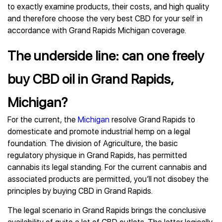
to exactly examine products, their costs, and high quality
and therefore choose the very best CBD for your self in
accordance with Grand Rapids Michigan coverage.
The underside line: can one freely
buy CBD oil in Grand Rapids,
Michigan?
For the current, the
Michigan
resolve Grand Rapids to
domesticate and promote industrial hemp on a legal
foundation. The division of Agriculture, the basic
regulatory physique in Grand Rapids, has permitted
cannabis its legal standing. For the current cannabis and
associated products are permitted, you’ll not disobey the
principles by buying CBD in Grand Rapids.
The legal scenario in Grand Rapids brings the conclusive