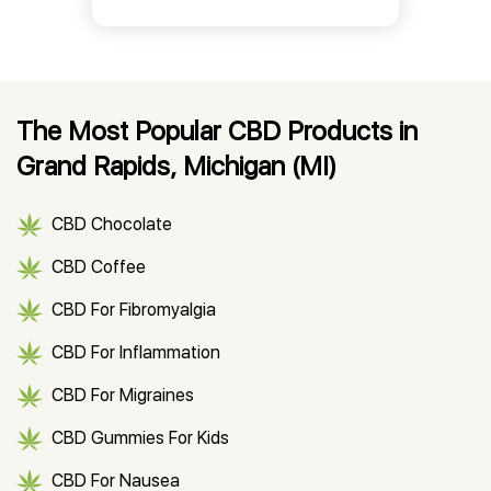
The Most Popular CBD Products in
Grand Rapids, Michigan (MI)
CBD Chocolate
CBD Coffee
CBD For Fibromyalgia
CBD For Inflammation
CBD For Migraines
CBD Gummies For Kids
CBD For Nausea