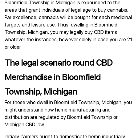
Bloomfield Township in Michigan is expounded to the
areas that grant individuals of legal age to buy cannabis.
Par excellence, cannabis will be bought for each medicinal
targets and leisure use. Thus, dwelling in Bloomfield
Township, Michigan, you may legally buy CBD items
whatever the instances, however solely in case you are 21
or older.
The legal scenario round CBD
Merchandise in Bloomfield
Township, Michigan
For those who dwell in Bloomfield Township, Michigan, you
might understand how hemp manufacturing and
distribution are regulated by Bloomfield Township or
Michigan CBD law.
Initially, farmers ought to domesticate hemp industrially