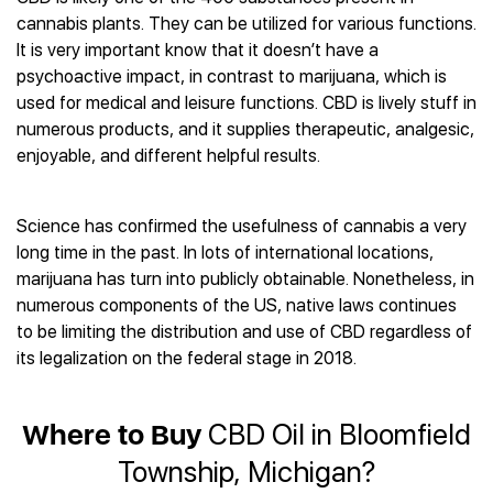
Best CBD Gummies
Best CBD Oil for Diabetes
CBD for Sleep
cannabis plants. They can be utilized for various functions.
Hemplucid
Best CBD Vape Pens
Best CBD for Fibromyalgia
CBD for Skin Care
It is very important know that it doesn’t have a
Mission Farms
Best CBD Water
Best CBD For Inflammation
CBD Muscle Balms
psychoactive impact, in contrast to marijuana, which is
cbdMD
Best CBD For Inflammation
Best CBD for Migraines
used for medical and leisure functions. CBD is lively stuff in
CBD Creams
Diamond CBD
Best CBD Oil For Shingles
Best CBD for Nausea
numerous products, and it supplies therapeutic, analgesic,
CBD Tinctures
Joy Organics CBD
Best CBD for Fibromyalgia
Best CBD Oil For Osteoporosis
enjoyable, and different helpful results.
CBD Vape Pens
Provacan
Best CBD Oil for Skin Care
Best CBD Oil for Sciatica
CBD Topicals
HempFusion
Best CBD Chocolate
Best CBD for MS
All Products
Absolute Nature CBD
Science has confirmed the usefulness of cannabis a very
Best CBD Tea
Best CBD Oil For Shingles
long time in the past. In lots of international locations,
Extract Labs CBD
Best CBD Patches
Best CBD Oil for Skin Care
marijuana has turn into publicly obtainable. Nonetheless, in
Healthworx CBD
All Products
All Health Benefits
numerous components of the US, native laws continues
Krush Organics
to be limiting the distribution and use of CBD regardless of
Rena’s Organic
its legalization on the federal stage in 2018.
Holief
43 CBD
All Reviews
Where to Buy
CBD Oil in Bloomfield
Township, Michigan?