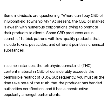
Some individuals are questioning “Where can I buy CBD oil
in Bloomfield Township MI?” At present, the CBD oil market
is awash with numerous corporations trying to promote
their products to clients. Some CBD producers are in
search of to trick patrons with low-quality products that
include toxins, pesticides, and different pointless chemical
substances.
In some instances, the tetrahydrocannabinol (THC)
content material in CBD oil considerably exceeds the
permissible restrict of 0.3%. Subsequently, you must all the
time take note of the truth that the producer has handed
authorities certification, and it has a constructive
popularity amongst earlier clients.