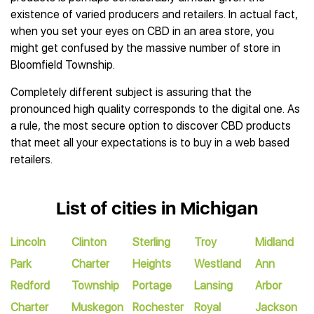
existence of varied producers and retailers. In actual fact,
when you set your eyes on CBD in an area store, you
might get confused by the massive number of store in
Bloomfield Township.
Completely different subject is assuring that the
pronounced high quality corresponds to the digital one. As
a rule, the most secure option to discover CBD products
that meet all your expectations is to buy in a web based
retailers.
List of cities in Michigan
Lincoln
Clinton
Sterling
Troy
Midland
Park
Charter
Heights
Westland
Ann
Redford
Township
Portage
Lansing
Arbor
Charter
Muskegon
Rochester
Royal
Jackson