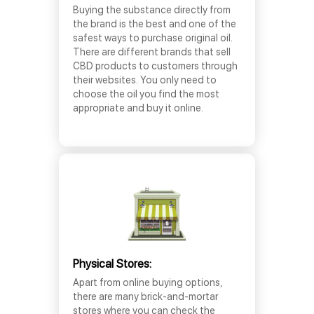
Buying the substance directly from
the brand is the best and one of the
safest ways to purchase original oil.
There are different brands that sell
CBD products to customers through
their websites. You only need to
choose the oil you find the most
appropriate and buy it online.
Physical Stores:
Apart from online buying options,
there are many brick-and-mortar
stores where you can check the