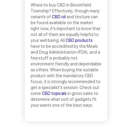
Where to buy CBD in Bloomfield
Township? Effectively, though many
variants of
CBD oil
and tincture can
be found available on the market
right now, it’s important to know that
not all of them are equally helpful to
your well being. All
CBD products
have to be accredited by the Meals
and Drug Administration (FDA), and a
few stuff is probably not
environment friendly and dependable
as others. When buying the suitable
product with the mandatory CBD
focus, it is strongly recommended to
get a specialist’s session. Check out
some
CBD topicals
in gross sales to
determine what sort of gadgets fit
your wants one of the best ways.