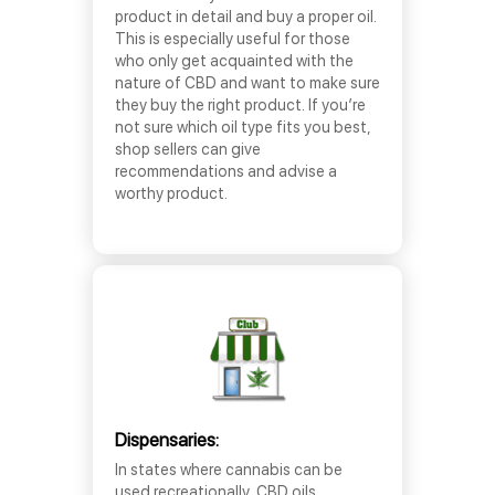
product in detail and buy a proper oil.
This is especially useful for those
who only get acquainted with the
nature of CBD and want to make sure
they buy the right product. If you’re
not sure which oil type fits you best,
shop sellers can give
recommendations and advise a
worthy product.
Dispensaries:
In states where cannabis can be
used recreationally, CBD oils