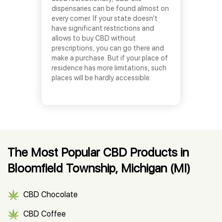
dispensaries can be found almost on
every corner. If your state doesn’t
have significant restrictions and
allows to buy CBD without
prescriptions, you can go there and
make a purchase. But if your place of
residence has more limitations, such
places will be hardly accessible.
The Most Popular CBD Products in
Bloomfield Township, Michigan (MI)
CBD Chocolate
CBD Coffee