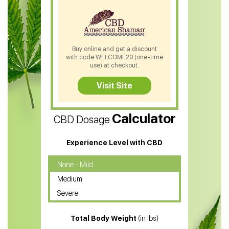
CBD Patches
CBD Salve
CBD Shampoo
Buy online and get a discount
with code WELCOME20 (one-time
CBD Soap
use) at checkout.
CBD Tea
Visit Site
CBD Vape Pens
Calculator
CBD Dosage
Water Soluble CBD Oil
CBD Massage Oil
Experience Level with CBD
CBD Oil for Cancer
None - Mild
Medium
CBD Oil for Sciatica
Severe
CBD for ADHD
Total Body Weight
(in lbs)
CBD Oil