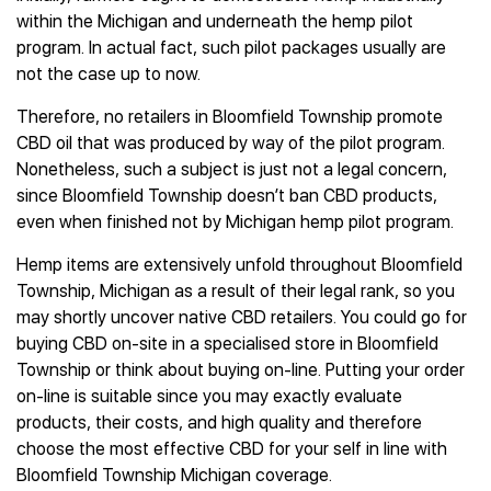
within the Michigan and underneath the hemp pilot
program. In actual fact, such pilot packages usually are
not the case up to now.
Therefore, no retailers in Bloomfield Township promote
CBD oil that was produced by way of the pilot program.
Nonetheless, such a subject is just not a legal concern,
since Bloomfield Township doesn’t ban CBD products,
even when finished not by Michigan hemp pilot program.
Hemp items are extensively unfold throughout Bloomfield
Township, Michigan as a result of their legal rank, so you
may shortly uncover native CBD retailers. You could go for
buying CBD on-site in a specialised store in Bloomfield
Township or think about buying on-line. Putting your order
on-line is suitable since you may exactly evaluate
products, their costs, and high quality and therefore
choose the most effective CBD for your self in line with
Bloomfield Township Michigan coverage.