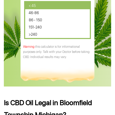
CBD Oil for Diabetes
< 45
46-86
CBD Oil for Arthritis
86 - 150
151-240
>240
this calculator is for informational
purposes only. Talk with your Doctor before taking
CBD. Individual results may vary.
Is CBD Oil Legal in Bloomfield
Township Michigan?