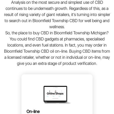
Analysis on the most secure and simplest use of CBD
continues to be underneath growth. Regardless of this, as a
result of rising variety of giant retailers, it’s turning into simpler
to search out in Bloomfield Township CBD for well being and
wellness.
So, the place to buy CBD in Bloomfield Township Michigan?
You could find CBD gadgets at pharmacies, specialised
locations, and even fuel stations. In fact, you may order in
Bloomfield Township CBD oil on-line. Buying CBD items from
a licensed retailer, whether or not in individual or on-line, may
give you an extra stage of product verification.
On-line