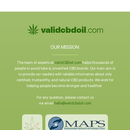
OUR MISSION:
The team of experts at
ValidCBDoil.com
helps thousands of
people to avoid fake & unverified CBD brands. Our main aim is
to provide our readers with reliable information about only
certified, trustworthy, and natural CBD products. We work for
helping people become stronger and healthier.
For any question, please contact us
via email
hello@validcbdoil.com