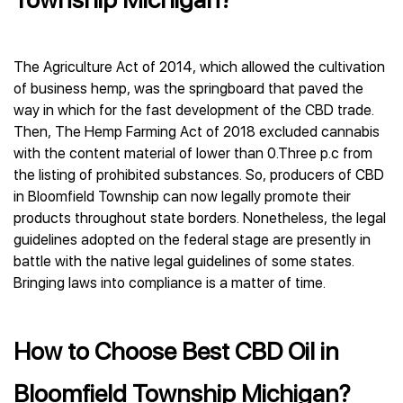
The Agriculture Act of 2014, which allowed the cultivation
of business hemp, was the springboard that paved the
way in which for the fast development of the CBD trade.
Then, The Hemp Farming Act of 2018 excluded cannabis
with the content material of lower than 0.Three p.c from
the listing of prohibited substances. So, producers of CBD
in Bloomfield Township can now legally promote their
products throughout state borders. Nonetheless, the legal
guidelines adopted on the federal stage are presently in
battle with the native legal guidelines of some states.
Bringing laws into compliance is a matter of time.
How to Choose Best CBD Oil in
Bloomfield Township Michigan?