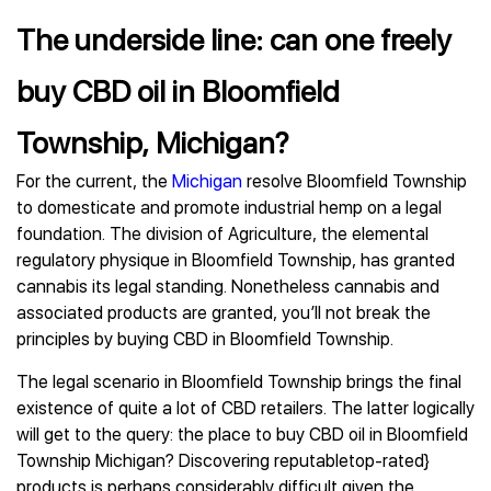
The underside line: can one freely
buy CBD oil in Bloomfield
Township, Michigan?
For the current, the
Michigan
resolve Bloomfield Township
to domesticate and promote industrial hemp on a legal
foundation. The division of Agriculture, the elemental
regulatory physique in Bloomfield Township, has granted
cannabis its legal standing. Nonetheless cannabis and
associated products are granted, you’ll not break the
principles by buying CBD in Bloomfield Township.
The legal scenario in Bloomfield Township brings the final
existence of quite a lot of CBD retailers. The latter logically
will get to the query: the place to buy CBD oil in Bloomfield
Township Michigan? Discovering reputabletop-rated}
products is perhaps considerably difficult given the