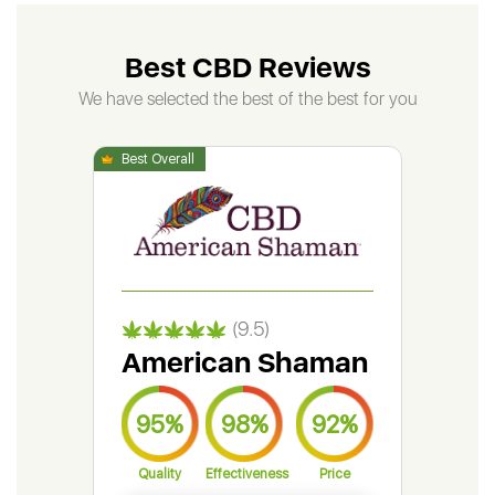
Best CBD Reviews
We have selected the best of the best for you
(9.5)
American Shaman
Gr
95%
98%
92%
9
Quality
Effectiveness
Price
Qual