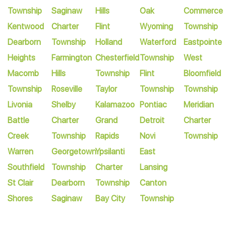
Township
Saginaw
Hills
Oak
Commerce
Kentwood
Charter
Flint
Wyoming
Township
Dearborn
Township
Holland
Waterford
Eastpointe
Heights
Farmington
Chesterfield
Township
West
Macomb
Hills
Township
Flint
Bloomfield
Township
Roseville
Taylor
Township
Township
Livonia
Shelby
Kalamazoo
Pontiac
Meridian
Battle
Charter
Grand
Detroit
Charter
Creek
Township
Rapids
Novi
Township
Warren
Georgetown
Ypsilanti
East
Southfield
Township
Charter
Lansing
St Clair
Dearborn
Township
Canton
Shores
Saginaw
Bay City
Township