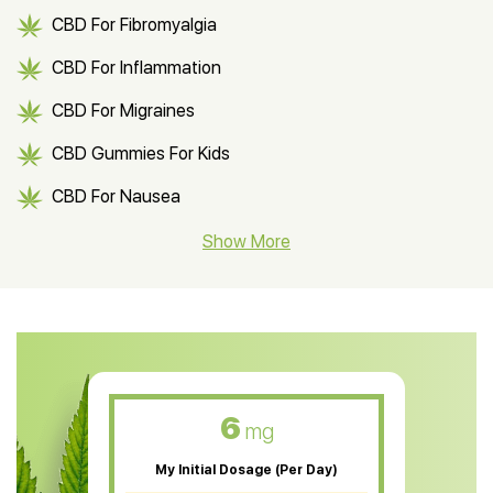
CBD For Fibromyalgia
CBD For Inflammation
CBD For Migraines
CBD Gummies For Kids
CBD For Nausea
CBD Hemp Flower
Show More
CBD Oil For Shingles
CBD Oil For Anxiety
CBD Muscle Balm
CBD Oil For Skin Care
6
mg
CBD Oil For Sleep
My Initial Dosage (Per Day)