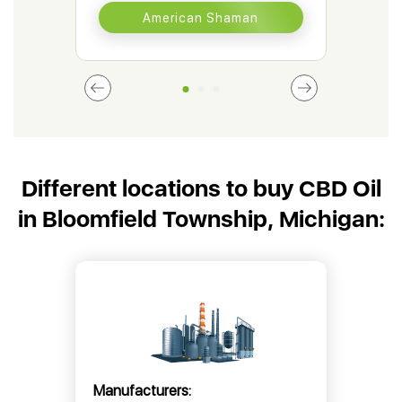
American Shaman
Different locations to buy CBD Oil
in Bloomfield Township, Michigan:
Manufacturers: