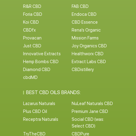
R&R CBD
FAB CBD
Foria CBD
Endoca CBD
Koi CBD
CBD Essence
CBDfx
Rena’s Organic
Provacan
Mission Farms
Just CBD
Joy Organics CBD
Innovative Extracts
Healthworx CBD
Hemp Bombs CBD
Extract Labs CBD
Diamond CBD
CBDistillery
cbdMD
BEST CBD OILS BRANDS:
Lazarus Naturals
NuLeaf Naturals CBD
Plus CBD Oil
Premium Jane CBD
Receptra Naturals
Social CBD (was:
Select CBD)
TryTheCBD
CBDPure