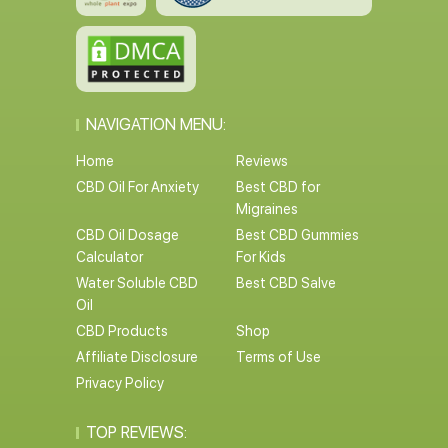
NAVIGATION MENU:
Home
Reviews
CBD Oil For Anxiety
Best CBD for
Migraines
CBD Oil Dosage
Best CBD Gummies
Calculator
For Kids
Water Soluble CBD
Best CBD Salve
Oil
CBD Products
Shop
Affiliate Disclosure
Terms of Use
Privacy Policy
TOP REVIEWS: