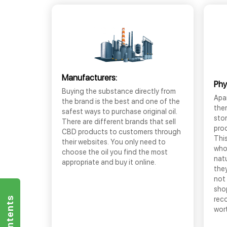
Manufacturers:
Phy
Buying the substance directly from
Apar
the brand is the best and one of the
the
safest ways to purchase original oil.
sto
There are different brands that sell
prod
CBD products to customers through
This
their websites. You only need to
who
choose the oil you find the most
nat
appropriate and buy it online.
they
not 
shop
rec
wor