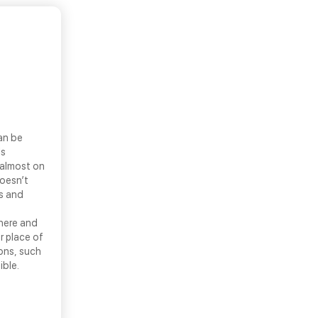
an be
ls
 almost on
doesn’t
ns and
there and
r place of
ons, such
ible.