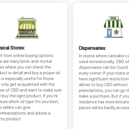
sical Stores:
Dispensaries:
t from online buying options,
In states where cannabis c
re are many brick-and-mortar
used recreationally, CBD oi
res where you can check the
dispensaries can be found
uct in detail and buy a proper oil.
every corner. If your state 
 is especially useful for those
have significant restrictio
 only get acquainted with the
allows to buy CBD without
ure of CBD and want to make sure
prescriptions, you can go 
 buy the right product. If you’re
make a purchase. But if you
sure which oil type fits you best,
residence has more limitati
 sellers can give
places will be hardly access
ommendations and advise a
thy product.