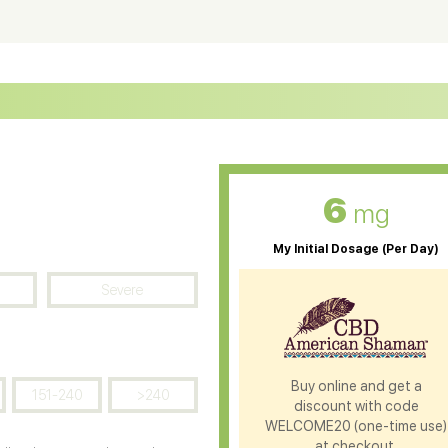
ter Soluble CBD Oil
CBD Massage Oil
D Oil for Sciatica
CBD for ADHD
D Oil for Diabetes
CBD Oil for Arthritis
6
mg
My Initial Dosage (Per Day)
Severe
Buy online and get a
151-240
>240
discount with code
WELCOME20 (one-time use)
at checkout.