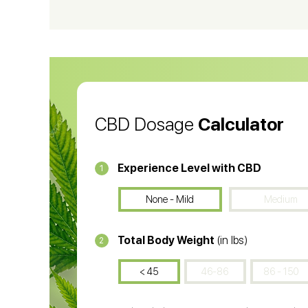
CBD Vape Pens
Wa
CBD Oil for Cancer
CB
CBD Oil
CB
CBD Dosage
Calculator
Experience Level with CBD
1
None - Mild
Medium
Total Body Weight
(in lbs)
2
< 45
46-86
86 - 150