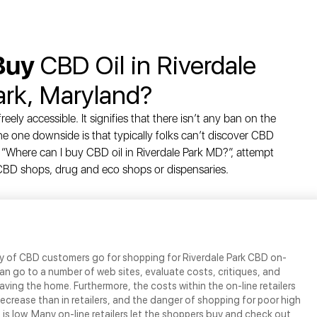
Buy
CBD Oil in Riverdale
ark, Maryland?
eely accessible. It signifies that there isn’t any ban on the
e one downside is that typically folks can’t discover CBD
 “Where can I buy CBD oil in Riverdale Park MD?”, attempt
d CBD shops, drug and eco shops or dispensaries.
ty of CBD customers go for shopping for Riverdale Park CBD on-
 can go to a number of web sites, evaluate costs, critiques, and
eaving the home. Furthermore, the costs within the on-line retailers
crease than in retailers, and the danger of shopping for poor high
 is low. Many on-line retailers let the shoppers buy and check out