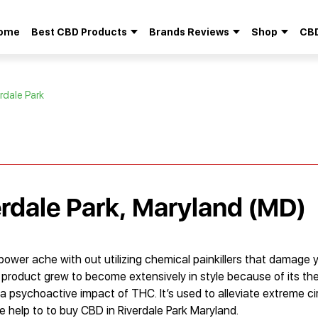
ome
Best CBD Products
Brands Reviews
Shop
CBD
Search
for:
rdale Park
erdale Park, Maryland (MD)
ower ache with out utilizing chemical painkillers that damage 
his product grew to become extensively in style because of its th
th a psychoactive impact of THC. It’s used to alleviate extreme 
ide help to to buy CBD in Riverdale Park Maryland.