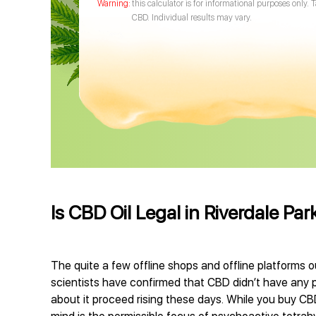
this calculator is for informational purposes only. 
CBD. Individual results may vary.
Is CBD Oil Legal in Riverdale Pa
The quite a few offline shops and offline platforms o
scientists have confirmed that CBD didn’t have any p
about it proceed rising these days. While you buy CBD 