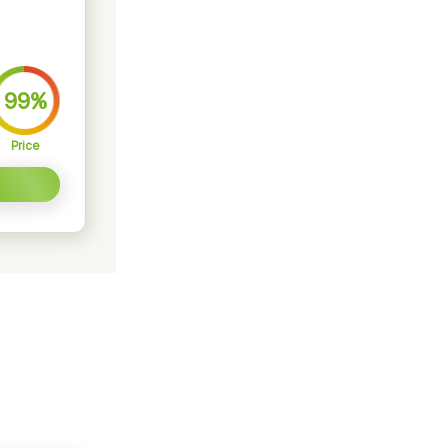
99%
Price