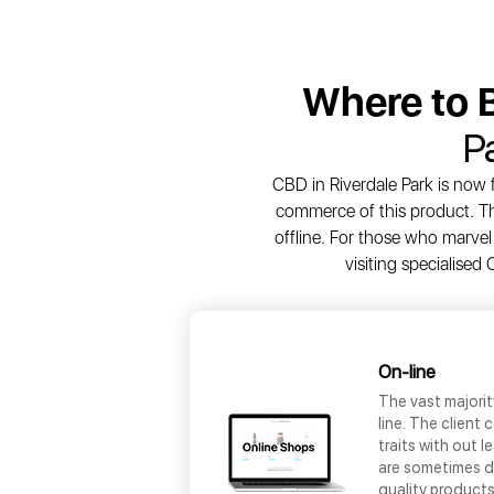
Where to 
P
CBD in Riverdale Park is now fr
commerce of this product. Th
offline. For those who marvel
visiting specialise
On-line
The vast majori
line. The client
traits with out l
are sometimes de
quality products