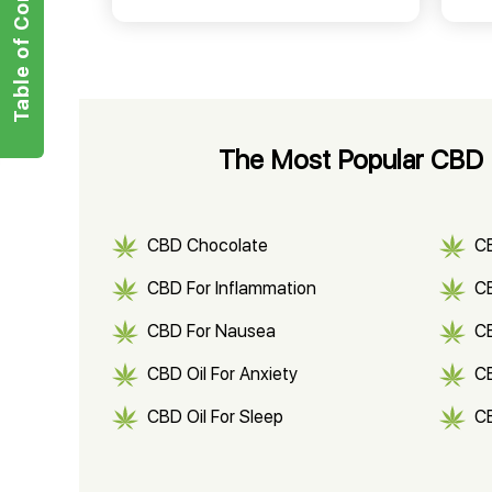
Table of Contents
The Most Popular CBD P
CBD Chocolate
C
CBD For Inflammation
CB
CBD For Nausea
C
CBD Oil For Anxiety
C
CBD Oil For Sleep
C
CBD Shampoo
C