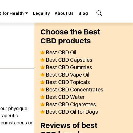
 for Health
Legality
About Us
Blog
Search Button
Сhoose the Best
СBD products
Best CBD Oil
Best CBD Capsules
Best CBD Gummies
Best CBD Vape Oil
Best CBD Topicals
Best CBD Concentrates
Best CBD Water
Best CBD Cigarettes
your physique.
Best CBD Oil for Dogs
erapeutic
circumstances or
Reviews of best