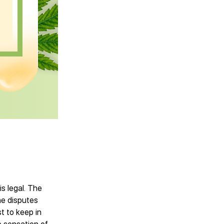
s legal. The
he disputes
t to keep in