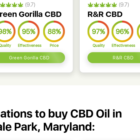
(9.7)
(9.7)
reen Gorilla CBD
R&R CBD
98%
95%
88%
97%
96%
Quality
Effectiveness
Price
Quality
Effectiveness
Green Gorilla CBD
R&R CBD
cations to buy CBD Oil in
ale Park, Maryland: