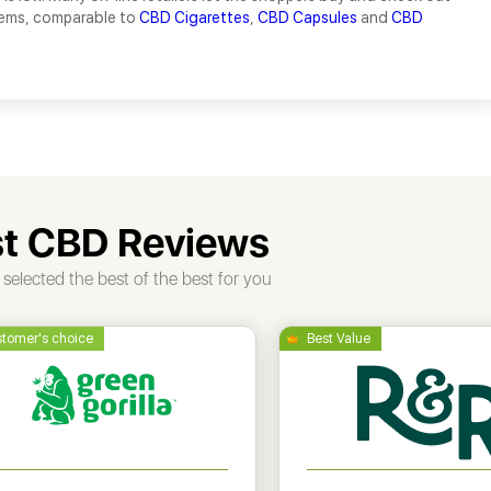
tems, comparable to
CBD Cigarettes
,
CBD Capsules
and
CBD
t CBD Reviews
selected the best of the best for you