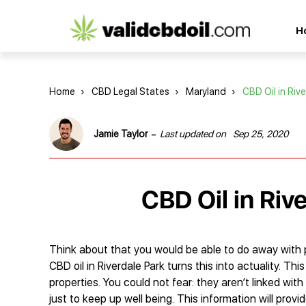
CBD
H
oil
reviews
Home
›
CBD Legal States
›
Maryland
›
CBD Oil in Rive
-
Jamie Taylor
Last updated on
Sep 25, 2020
CBD Oil in Riv
Think about that you would be able to do away with p
CBD oil in Riverdale Park turns this into actuality. T
properties. You could not fear: they aren’t linked wi
just to keep up well being. This information will prov