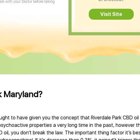
Talk with your Doctor before taking
Visit Site
rk Maryland?
ught to have given you the concept that Riverdale Park CBD oil i
sychoactive properties a very long time in the past, however t
oil, you don’t break the law. The important thing factor it’s bes