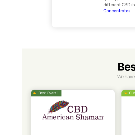
different CBD i
Concentrates
.
Bes
We have 