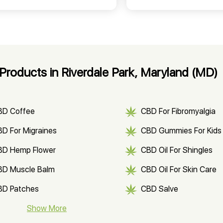
roducts in Riverdale Park, Maryland (MD)
BD Coffee
CBD For Fibromyalgia
D For Migraines
CBD Gummies For Kids
BD Hemp Flower
CBD Oil For Shingles
BD Muscle Balm
CBD Oil For Skin Care
BD Patches
CBD Salve
BD Soap
Show More
CBD Tea