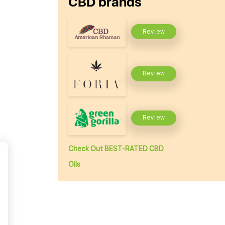
CBD brands
Review
Review
Review
Check Out BEST-RATED CBD
Oils