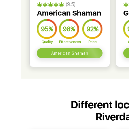
(9.5)
American Shaman
G
95%
98%
92%
Quality
Effectiveness
Price
American Shaman
Different lo
Riverd