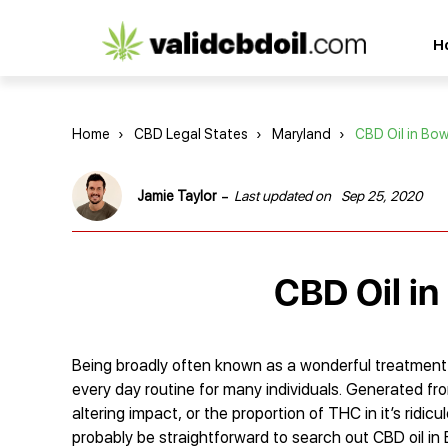
CBD
H
oil
reviews
Home
›
CBD Legal States
›
Maryland
›
CBD Oil in Bow
-
Jamie Taylor
Last updated on
Sep 25, 2020
CBD Oil in
Being broadly often known as a wonderful treatment f
every day routine for many individuals. Generated fr
altering impact, or the proportion of THC in it’s ridi
probably be straightforward to search out CBD oil in 