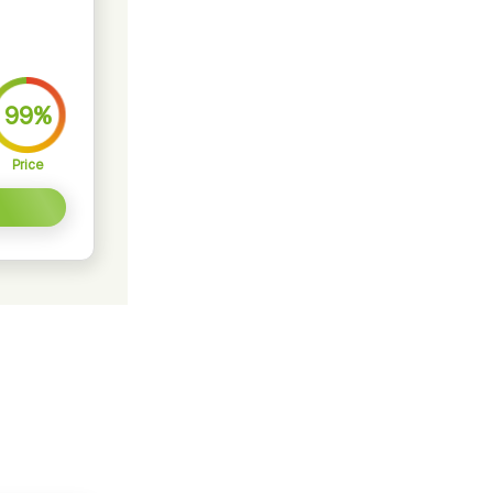
99%
Price