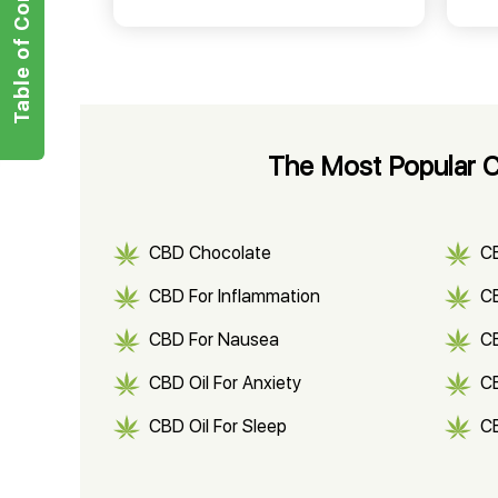
Table of Contents
The Most Popular C
CBD Chocolate
C
CBD For Inflammation
CB
CBD For Nausea
C
CBD Oil For Anxiety
C
CBD Oil For Sleep
C
CBD Shampoo
C