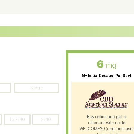
ter Soluble CBD Oil
CBD Massage Oil
D Oil for Sciatica
CBD for ADHD
D Oil for Diabetes
CBD Oil for Arthritis
6
mg
My Initial Dosage (Per Day)
Severe
Buy online and get a
151-240
>240
discount with code
WELCOME20 (one-time use)