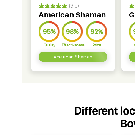
(9.5)
American Shaman
G
95%
98%
92%
Quality
Effectiveness
Price
American Shaman
Different lo
Bo