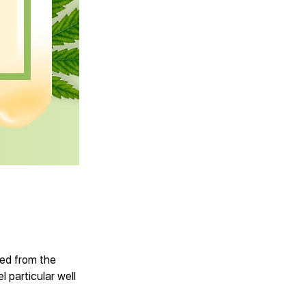
ved from the
l particular well