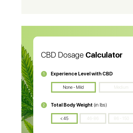
CBD Vape Pens
Wa
CBD Oil for Cancer
CB
CBD Oil
CB
CBD Dosage
Calculator
Experience Level with CBD
1
None - Mild
Medium
Total Body Weight
(in lbs)
2
< 45
46-86
86 - 150