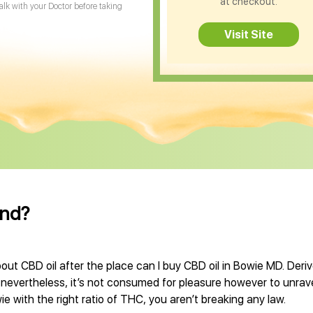
at checkout.
Talk with your Doctor before taking
Visit Site
and?
out CBD oil after the place can I buy CBD oil in Bowie MD. Deri
, nevertheless, it’s not consumed for pleasure however to unrave
e with the right ratio of THC, you aren’t breaking any law.