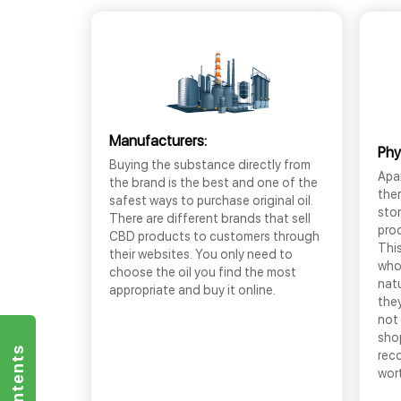
Manufacturers:
Phy
Buying the substance directly from
Apar
the brand is the best and one of the
the
safest ways to purchase original oil.
sto
There are different brands that sell
prod
CBD products to customers through
This
their websites. You only need to
who
choose the oil you find the most
nat
appropriate and buy it online.
they
not 
shop
rec
wor