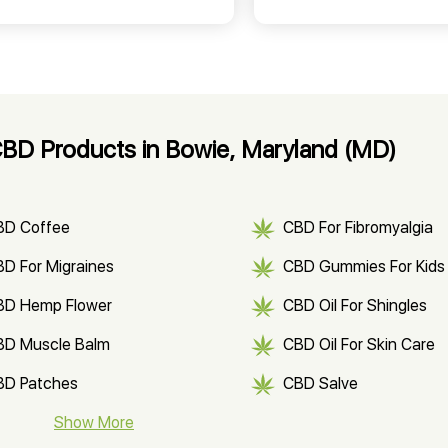
BD Products in Bowie, Maryland (MD)
BD Coffee
CBD For Fibromyalgia
D For Migraines
CBD Gummies For Kids
BD Hemp Flower
CBD Oil For Shingles
BD Muscle Balm
CBD Oil For Skin Care
BD Patches
CBD Salve
BD Soap
Show More
CBD Tea