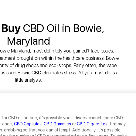
 Buy
CBD Oil in Bowie,
Maryland
owie Maryland, most definitely you gained’t face issues.
eatment brought on within the healthcare business, Bowie
ority of drug shops and eco-shops. Fairly often, the vape
 as such Bowie CBD eliminates stress. All you must do is a
little analysis.
for CBD oil on-line, it’s possible you’ll discover much more CBD
nstance,
CBD Capsules
,
CBD Gummies
or
CBD Cigarettes
that may
n-grabbing so that you can attempt. Additionally, it’s possible