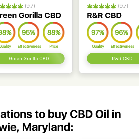
(9.7)
(9.7)
reen Gorilla CBD
R&R CBD
98%
95%
88%
97%
96%
Quality
Effectiveness
Price
Quality
Effectiveness
Green Gorilla CBD
R&R CBD
cations to buy CBD Oil in
wie, Maryland: