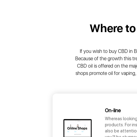
Where to
If you wish to buy CBD in B
Because of the growth this tr
CBD oil is offered on the maj
shops promote oil for vaping,
On-line
Whereas looking 
products. For i
also be attentio