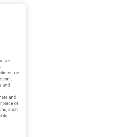
an be
ls
 almost on
doesn’t
ns and
there and
r place of
ons, such
ible.