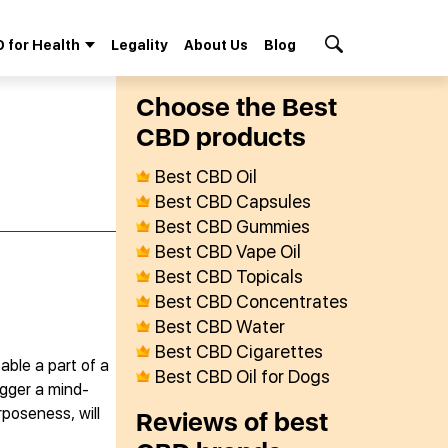
 for Health
Legality
About Us
Blog
Search Button
Сhoose the Best
СBD products
Best CBD Oil
Best CBD Capsules
Best CBD Gummies
Best CBD Vape Oil
Best CBD Topicals
Best CBD Concentrates
Best CBD Water
Best CBD Cigarettes
able a part of a
Best CBD Oil for Dogs
igger a mind-
rposeness, will
Reviews of best