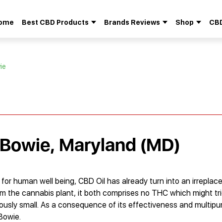
ome
Best CBD Products
Brands Reviews
Shop
CBD
Search
for:
ie
 Bowie, Maryland (MD)
or human well being, CBD Oil has already turn into an irreplace
om the cannabis plant, it both comprises no THC which might tr
culously small. As a consequence of its effectiveness and multipu
Bowie.