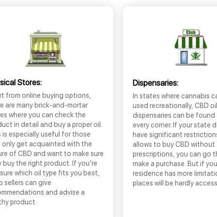
sical Stores:
Dispensaries:
t from online buying options,
In states where cannabis c
re are many brick-and-mortar
used recreationally, CBD oi
res where you can check the
dispensaries can be found
uct in detail and buy a proper oil.
every corner. If your state 
 is especially useful for those
have significant restrictio
 only get acquainted with the
allows to buy CBD without
ure of CBD and want to make sure
prescriptions, you can go 
 buy the right product. If you’re
make a purchase. But if you
sure which oil type fits you best,
residence has more limitati
 sellers can give
places will be hardly access
ommendations and advise a
thy product.