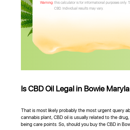
this calculator is for informational purposes only. 
CBD. Individual results may vary.
Is CBD Oil Legal in Bowie Maryl
That is most likely probably the most urgent query ab
cannabis plant, CBD oil is usually related to the drug
being care points. So, should you buy the CBD in Bowi