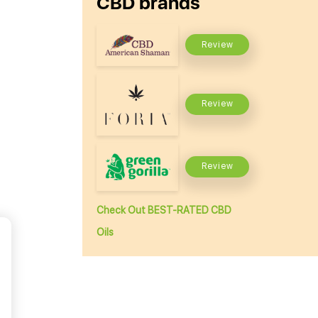
CBD brands
Review
Review
Review
Check Out BEST-RATED CBD
Oils