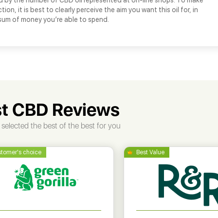
d by the number of CBD oil represented at on-line shops. To make
tion, it is best to clearly perceive the aim you want this oil for, in
 sum of money you’re able to spend.
t CBD Reviews
selected the best of the best for you