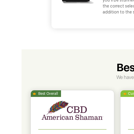
you’ll be stunne
the correct selec
addition to the
Bes
We have 