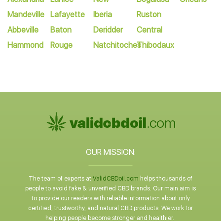
Mandeville
Lafayette
Iberia
Ruston
Abbeville
Baton
Deridder
Central
Hammond
Rouge
Natchitoches
Thibodaux
OUR MISSION:
The team of experts at
ValidCBDoil.com
helps thousands of
people to avoid fake & unverified CBD brands. Our main aim is
to provide our readers with reliable information about only
certified, trustworthy, and natural CBD products. We work for
helping people become stronger and healthier.