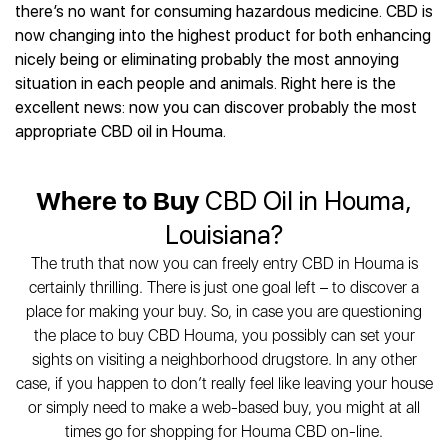
Best CBD Gummies
Best CBD Oil for Diabetes
there’s no want for consuming hazardous medicine. CBD is
CBD for Sleep
Hemplucid
Best CBD Vape Pens
now changing into the highest product for both enhancing
Best CBD for Fibromyalgia
CBD for Skin Care
Mission Farms
Best CBD Water
nicely being or eliminating probably the most annoying
Best CBD For Inflammation
CBD Muscle Balms
cbdMD
Best CBD For Inflammation
situation in each people and animals. Right here is the
Best CBD for Migraines
CBD Creams
Diamond CBD
Best CBD Oil For Shingles
excellent news: now you can discover probably the most
Best CBD for Nausea
CBD Tinctures
Joy Organics CBD
appropriate CBD oil in Houma.
Best CBD for Fibromyalgia
Best CBD Oil For Osteoporosis
CBD Vape Pens
Provacan
Best CBD Oil for Skin Care
Best CBD Oil for Sciatica
CBD Topicals
HempFusion
Best CBD Chocolate
Best CBD for MS
Where to Buy
CBD Oil in Houma,
All Products
Absolute Nature CBD
Best CBD Tea
Best CBD Oil For Shingles
Louisiana?
Extract Labs CBD
Best CBD Patches
Best CBD Oil for Skin Care
Healthworx CBD
All Products
The truth that now you can freely entry CBD in Houma is
All Health Benefits
Krush Organics
certainly thrilling. There is just one goal left – to discover a
Rena’s Organic
place for making your buy. So, in case you are questioning
Holief
the place to buy CBD Houma, you possibly can set your
sights on visiting a neighborhood drugstore. In any other
43 CBD
case, if you happen to don’t really feel like leaving your house
All Reviews
or simply need to make a web-based buy, you might at all
times go for shopping for Houma CBD on-line.