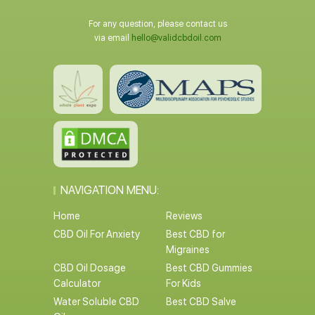
For any question, please contact us
via email
hello@validcbdoil.com
NAVIGATION MENU:
Home
Reviews
CBD Oil For Anxiety
Best CBD for
Migraines
CBD Oil Dosage
Best CBD Gummies
Calculator
For Kids
Water Soluble CBD
Best CBD Salve