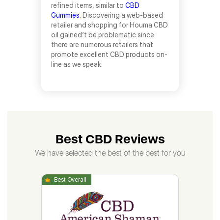
refined items, similar to
CBD
Gummies
. Discovering a web-based
retailer and shopping for Houma CBD
oil gained’t be problematic since
there are numerous retailers that
promote excellent CBD products on-
line as we speak.
Best CBD Reviews
We have selected the best of the best for you