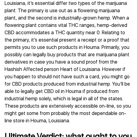
Louisiana, it’s essential differ two types of the marijuana
plant. The primary is use out as a flowering marijuana
plant, and the second is industrially-grown hemp. When a
flowering plant contains vital THC ranges, hemp-derived
CBD accommodates a THC quantity near 0. Relating to
the primary, it’s essential present a receipt or a proof that
permits you to use such products in Houma. Primarily, you
possibly can legally buy products that are marijuana plant
derivatives in case you have a sound proof from the
Hashish Affected person Heart of Louisiana. However if
you happen to should not have such a card, you might go
for CBD products produced from industrial hemp. You’ll be
able to legally get CBD oil in Houma if produced from
industrial hemp solely, which is legal in all of the states.
These products are extensively accessible on-line, so you
might get some from probably the most dependable on-
line store in Houma, Louisiana.
Ultimate Verdict: what ought to you