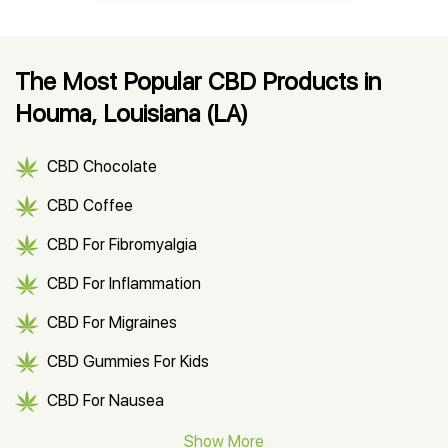
The Most Popular CBD Products in
Houma, Louisiana (LA)
CBD Chocolate
CBD Coffee
CBD For Fibromyalgia
CBD For Inflammation
CBD For Migraines
CBD Gummies For Kids
CBD For Nausea
CBD Hemp Flower
Show More