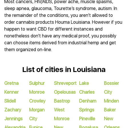
Most cancers, HIV/AIDS, power ache, muscle spasms,
sleep apnea, glaucoma, Tourette’s syndrome, autism. In
the remainder of the conditions, you aren’t allowed to
order cannabis products Houma Louisiana. However if you
happen to want CBD for different instances and
nonetheless don’t have any medical proof, you possibly
can choose items derived from industrial hemp and get
them organized on-line.
List of cities in Louisiana
Gretna
Sulphur
Shreveport
Lake
Bossier
Kenner
Monroe
Opelousas
Charles
City
Slidell
Crowley
Bastrop
Denham
Minden
Zachary
Morgan
West
Springs
Baker
Jennings
City
Monroe
Pineville
New
Alexandria
Eunice
New
Bogalusa
Orleans