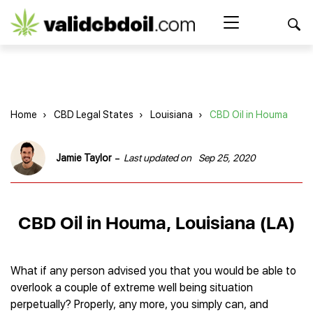
CBD
oil
Search Button
Search
for:
reviews
Home
Home
›
CBD Legal States
›
Louisiana
›
CBD Oil in Houma
Best CBD Products
Brands Reviews
Best CBD Oil
-
Jamie Taylor
Last updated on
Sep 25, 2020
Best CBD Capsules
Shop
American Shaman
Best CBD Cigarettes
R&R CBD
Best CBD Coffee
CBD for Health
CBD Oil
CBD Oil in Houma, Louisiana (LA)
Charlotte’s Web
Best CBD Concentrates
CBD Gummies
Kind Oasis
Best CBD Oil For Sleep
Legality
Best CBD for ADHD
CBD for Pets
Green Roads CBD
Best CBD Oil for Dogs
Best CBD Oil For Anxiety
CBD Capsules
What if any person advised you that you would be able to
About Us
Innovative Extracts
Best CBD Topicals
Best CBD Oil for Arthritis
overlook a couple of extreme well being situation
CBD Cigarettes
HempWorx
Best CBD Vape Juice & Oil
Best CBD for Asthma
Blog
perpetually? Properly, any more, you simply can, and
CBD Water
Hemp Bombs CBD