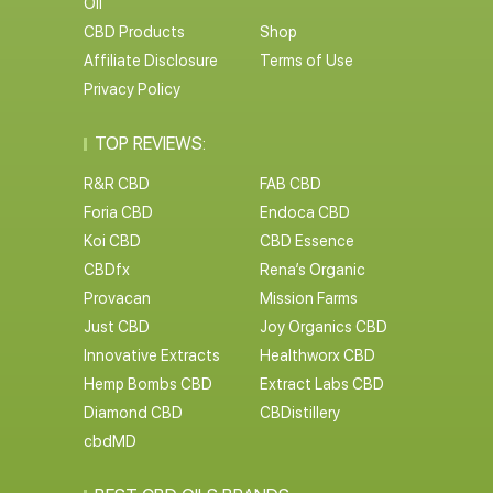
Oil
CBD Products
Shop
Affiliate Disclosure
Terms of Use
Privacy Policy
TOP REVIEWS:
R&R CBD
FAB CBD
Foria CBD
Endoca CBD
Koi CBD
CBD Essence
CBDfx
Rena’s Organic
Provacan
Mission Farms
Just CBD
Joy Organics CBD
Innovative Extracts
Healthworx CBD
Hemp Bombs CBD
Extract Labs CBD
Diamond CBD
CBDistillery
cbdMD