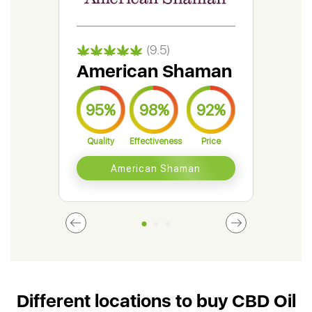
(9.5)
American Shaman
Gr
95%
98%
92%
9
Quality
Effectiveness
Price
Qual
American Shaman
Different locations to buy CBD Oil