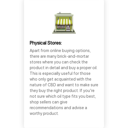
Physical Stores:
Apart from online buying options,
there are many brick-and-mortar
stores where you can check the
product in detail and buy a proper oil.
This is especially useful for those
who only get acquainted with the
nature of CBD and want to make sure
they buy the right product. If you’re
not sure which oil type fits you best,
shop sellers can give
recommendations and advise a
worthy product.