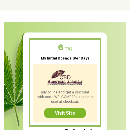
CBD Oil For Shingles
CBD Oil For Anxiety
CBD Muscle Balm
CBD Oil For Skin Care
6
mg
CBD Oil For Sleep
My Initial Dosage (Per Day)
CBD Patches
CBD Salve
CBD Shampoo
Buy online and get a discount
with code WELCOME20 (one-time
CBD Soap
use) at checkout.
CBD Tea
Visit Site
CBD Vape Pens