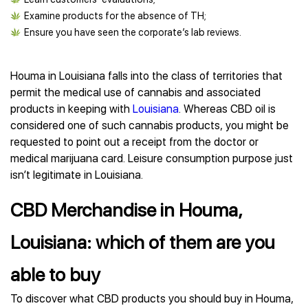
Examine products for the absence of TH;
Ensure you have seen the corporate’s lab reviews.
Houma in Louisiana falls into the class of territories that
permit the medical use of cannabis and associated
products in keeping with
Louisiana
. Whereas CBD oil is
considered one of such cannabis products, you might be
requested to point out a receipt from the doctor or
medical marijuana card. Leisure consumption purpose just
isn’t legitimate in Louisiana.
CBD Merchandise in Houma,
Louisiana: which of them are you
able to buy
To discover what CBD products you should buy in Houma,