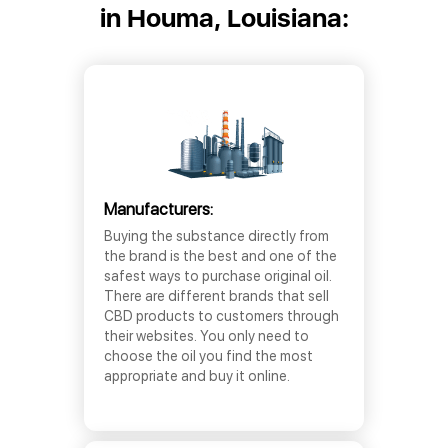
in Houma, Louisiana:
Manufacturers:
Buying the substance directly from
the brand is the best and one of the
safest ways to purchase original oil.
There are different brands that sell
CBD products to customers through
their websites. You only need to
choose the oil you find the most
appropriate and buy it online.