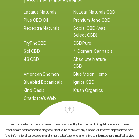
BEST CBD OILS BRANDS:
Lazarus Naturals
NuLeaf Naturals CBD
Plus CBD Oil
Premium Jane CBD
Receptra Naturals
Social CBD (was:
Select CBD)
TryTheCBD
CBDPure
Sol CBD
4 Corners Cannabis
43 CBD
Absolute Nature
CBD
American Shaman
Blue Moon Hemp
Bluebird Botanicals
Ignite CBD
Kind Oasis
Krush Organics
Charlotte’s Web
Products listed on this site have not been evaluated by the Food and Drug Administration. These
products are not intended to diagnose, treat, cure or prevent any disease. All information presented here
is for informational purposes only and is not a substitute for or alternative to information and medical advice