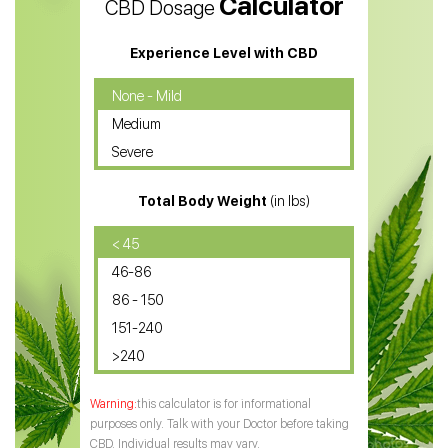
Calculator
CBD Dosage
Water Soluble CBD Oil
CBD Massage Oil
Experience Level with CBD
CBD Oil for Cancer
None - Mild
Medium
CBD Oil for Sciatica
Severe
CBD for ADHD
Total Body Weight
(in lbs)
CBD Oil
CBD Oil for Diabetes
< 45
46-86
CBD Oil for Arthritis
86 - 150
151-240
>240
this calculator is for informational
purposes only. Talk with your Doctor before taking
CBD. Individual results may vary.