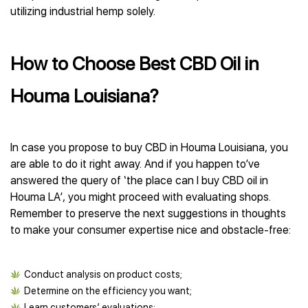
utilizing industrial hemp solely.
How to Choose Best CBD Oil in
Houma Louisiana?
In case you propose to buy CBD in Houma Louisiana, you
are able to do it right away. And if you happen to’ve
answered the query of ‘the place can I buy CBD oil in
Houma LA’, you might proceed with evaluating shops.
Remember to preserve the next suggestions in thoughts
to make your consumer expertise nice and obstacle-free:
Conduct analysis on product costs;
Determine on the efficiency you want;
Learn customers’ evaluations;