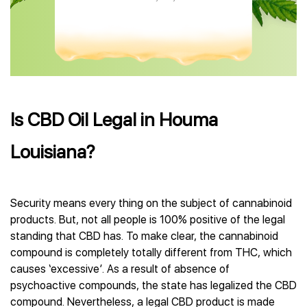
Is CBD Oil Legal in Houma
Louisiana?
Security means every thing on the subject of cannabinoid
products. But, not all people is 100% positive of the legal
standing that CBD has. To make clear, the cannabinoid
compound is completely totally different from THC, which
causes ‘excessive’. As a result of absence of
psychoactive compounds, the state has legalized the CBD
compound. Nevertheless, a legal CBD product is made