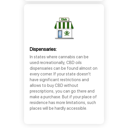
Dispensaries:
In states where cannabis can be
used recreationally, CBD oils
dispensaries can be found almost on
every corner. If your state doesn’t
have significant restrictions and
allows to buy CBD without
prescriptions, you can go there and
make a purchase. But if your place of
residence has more limitations, such
places will be hardly accessible.