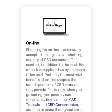
On-line
Shopping for on-line is extensively
accepted amongst a overwhelming
majority of CBD consumers. The
comfort, in addition to the reliability
of on-line suppliers, has by no means
fallen brief. Probably the most vital
benefits of on-line shops is the
broad spectrum of CBD products
they provide. Particularly, when you
go surfing, you possibly can
immediately buy numerous
CBD
Topicals
and
CBD Concentrates
, in
addition to come throughout extra