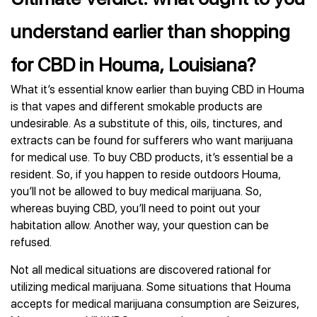
understand earlier than shopping
for CBD in Houma, Louisiana?
What it’s essential know earlier than buying CBD in Houma
is that vapes and different smokable products are
undesirable. As a substitute of this, oils, tinctures, and
extracts can be found for sufferers who want marijuana
for medical use. To buy CBD products, it’s essential be a
resident. So, if you happen to reside outdoors Houma,
you’ll not be allowed to buy medical marijuana. So,
whereas buying CBD, you’ll need to point out your
habitation allow. Another way, your question can be
refused.
Not all medical situations are discovered rational for
utilizing medical marijuana. Some situations that Houma
accepts for medical marijuana consumption are Seizures,