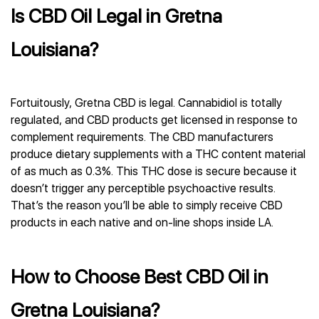
Is CBD Oil Legal in Gretna
Louisiana?
Fortuitously, Gretna CBD is legal. Cannabidiol is totally
regulated, and CBD products get licensed in response to
complement requirements. The CBD manufacturers
produce dietary supplements with a THC content material
of as much as 0.3%. This THC dose is secure because it
doesn’t trigger any perceptible psychoactive results.
That’s the reason you’ll be able to simply receive CBD
products in each native and on-line shops inside LA.
How to Choose Best CBD Oil in
Gretna Louisiana?