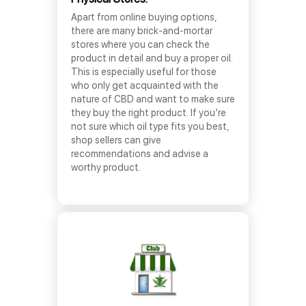
Apart from online buying options,
there are many brick-and-mortar
stores where you can check the
product in detail and buy a proper oil.
This is especially useful for those
who only get acquainted with the
nature of CBD and want to make sure
they buy the right product. If you’re
not sure which oil type fits you best,
shop sellers can give
recommendations and advise a
worthy product.