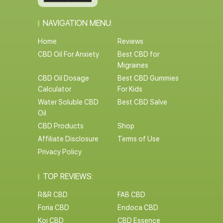
NAVIGATION MENU:
Home
Reviews
CBD Oil For Anxiety
Best CBD for
Migraines
CBD Oil Dosage
Best CBD Gummies
Calculator
For Kids
Water Soluble CBD
Best CBD Salve
Oil
CBD Products
Shop
Affiliate Disclosure
Terms of Use
Privacy Policy
TOP REVIEWS:
R&R CBD
FAB CBD
Foria CBD
Endoca CBD
Koi CBD
CBD Essence