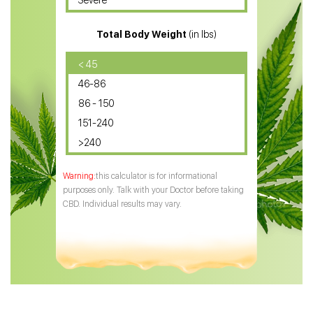
Severe
CBD for ADHD
Total Body Weight
(in lbs)
CBD Oil
CBD Oil for Diabetes
< 45
46-86
CBD Oil for Arthritis
86 - 150
151-240
>240
this calculator is for informational
purposes only. Talk with your Doctor before taking
CBD. Individual results may vary.