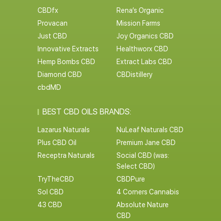
CBDfx
Rena’s Organic
Provacan
Mission Farms
Just CBD
Joy Organics CBD
Innovative Extracts
Healthworx CBD
Hemp Bombs CBD
Extract Labs CBD
Diamond CBD
CBDistillery
cbdMD
BEST CBD OILS BRANDS:
Lazarus Naturals
NuLeaf Naturals CBD
Plus CBD Oil
Premium Jane CBD
Receptra Naturals
Social CBD (was:
Select CBD)
TryTheCBD
CBDPure
Sol CBD
4 Corners Cannabis
43 CBD
Absolute Nature
CBD