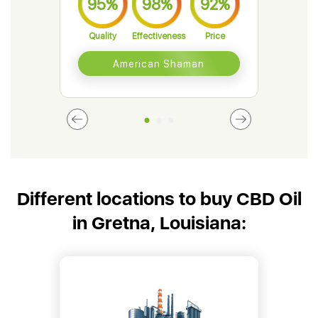
95%
98%
92%
9
Quality
Effectiveness
Price
Qual
American Shaman
Different locations to buy CBD Oil
in Gretna, Louisiana: