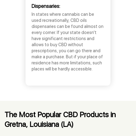
Dispensaries:
In states where cannabis can be
used recreationally, CBD oils
dispensaries can be found almost on
every corner. If your state doesn’t
have significant restrictions and
allows to buy CBD without
prescriptions, you can go there and
make a purchase. But if your place of
residence has more limitations, such
places will be hardly accessible.
The Most Popular CBD Products in
Gretna, Louisiana (LA)