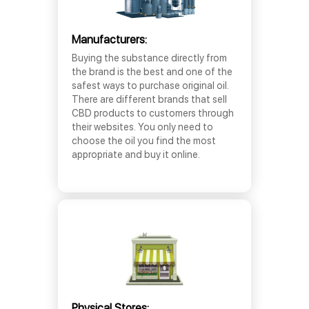
Manufacturers:
Buying the substance directly from
the brand is the best and one of the
safest ways to purchase original oil.
There are different brands that sell
CBD products to customers through
their websites. You only need to
choose the oil you find the most
appropriate and buy it online.
Physical Stores: