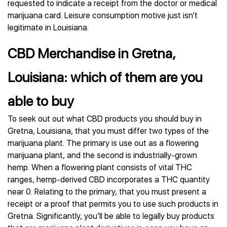
requested to indicate a receipt from the doctor or medical
marijuana card. Leisure consumption motive just isn’t
legitimate in Louisiana.
CBD Merchandise in Gretna,
Louisiana: which of them are you
able to buy
To seek out out what CBD products you should buy in
Gretna, Louisiana, that you must differ two types of the
marijuana plant. The primary is use out as a flowering
marijuana plant, and the second is industrially-grown
hemp. When a flowering plant consists of vital THC
ranges, hemp-derived CBD incorporates a THC quantity
near 0. Relating to the primary, that you must present a
receipt or a proof that permits you to use such products in
Gretna. Significantly, you’ll be able to legally buy products