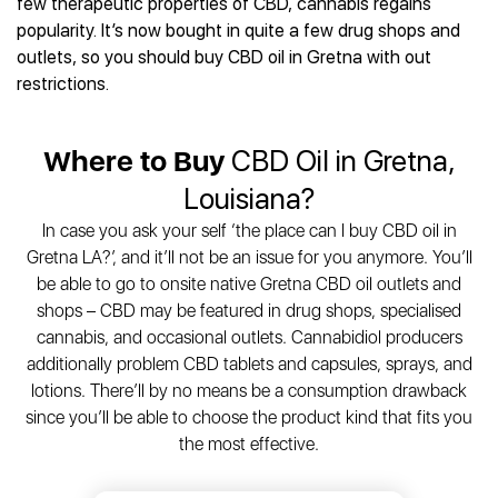
few therapeutic properties of CBD, cannabis regains
popularity. It’s now bought in quite a few drug shops and
outlets, so you should buy CBD oil in Gretna with out
restrictions.
Where to Buy
CBD Oil in Gretna,
Louisiana?
In case you ask your self ‘the place can I buy CBD oil in
Gretna LA?’, and it’ll not be an issue for you anymore. You’ll
be able to go to onsite native Gretna CBD oil outlets and
shops – CBD may be featured in drug shops, specialised
cannabis, and occasional outlets. Cannabidiol producers
additionally problem CBD tablets and capsules, sprays, and
lotions. There’ll by no means be a consumption drawback
since you’ll be able to choose the product kind that fits you
the most effective.