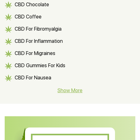
CBD Chocolate
CBD Coffee
CBD For Fibromyalgia
CBD For Inflammation
CBD For Migraines
CBD Gummies For Kids
CBD For Nausea
CBD Hemp Flower
Show More
CBD Oil For Shingles
CBD Oil For Anxiety
CBD Muscle Balm
CBD Oil For Skin Care