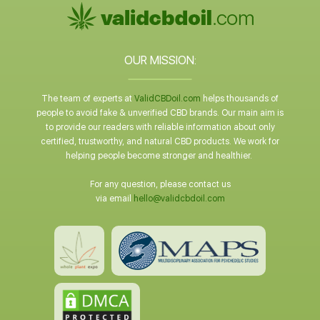
OUR MISSION:
The team of experts at
ValidCBDoil.com
helps thousands of
people to avoid fake & unverified CBD brands. Our main aim is
to provide our readers with reliable information about only
certified, trustworthy, and natural CBD products. We work for
helping people become stronger and healthier.
For any question, please contact us
via email
hello@validcbdoil.com