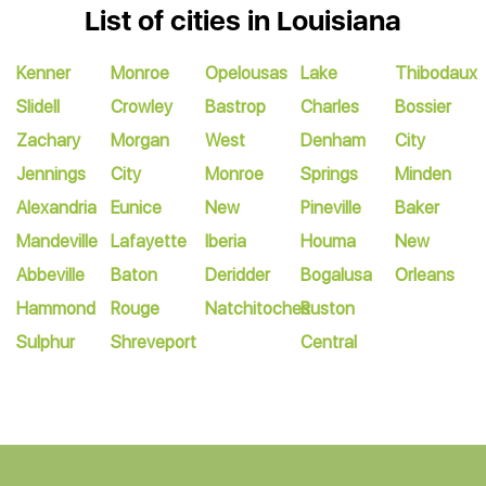
List of cities in Louisiana
Kenner
Monroe
Opelousas
Lake
Thibodaux
Slidell
Crowley
Bastrop
Charles
Bossier
Zachary
Morgan
West
Denham
City
Jennings
City
Monroe
Springs
Minden
Alexandria
Eunice
New
Pineville
Baker
Mandeville
Lafayette
Iberia
Houma
New
Abbeville
Baton
Deridder
Bogalusa
Orleans
Hammond
Rouge
Natchitoches
Ruston
Sulphur
Shreveport
Central