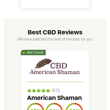
Best CBD Reviews
We have selected the best of the best for you
(9.5)
American Shaman
Gr