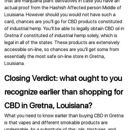
that are marijuana plant derivatives in case you have an
actual proof from the Hashish Affected person Middle of
Louisiana. However should you would not have such a
card, chances are you’ll go for CBD products constituted
of industrial hemp. You’ll be able to legally obtain CBD oil in
Gretna if constituted of industrial hemp solely, which is
legal in all of the states. These products are extensively
accessible on-line, so chances are you’ll get some from
essentially the most safe on-line store in Gretna,
Louisiana.
Closing Verdict: what ought to you
recognize earlier than shopping for
CBD in Gretna, Louisiana?
What you need to know earlier than buying CBD in Gretna
is that vapes and different smokable products are
undesirable. As a substitute of this, oils, tinctures, and