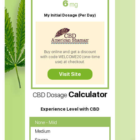
6
mg
CBD Oil For Sleep
My Initial Dosage (Per Day)
CBD Patches
CBD Salve
CBD Shampoo
Buy online and get a discount
with code WELCOME20 (one-time
CBD Soap
use) at checkout.
CBD Tea
Visit Site
CBD Vape Pens
Calculator
CBD Dosage
Water Soluble CBD Oil
CBD Massage Oil
Experience Level with CBD
CBD Oil for Cancer
None - Mild
Medium
CBD Oil for Sciatica