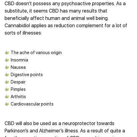
Best CBD Gummies
Best CBD Oil for Diabetes
CBD doesn’t possess any psychoactive properties. As a
CBD for Sleep
Hemplucid
Best CBD Vape Pens
substitute, it seems CBD has many results that
Best CBD for Fibromyalgia
CBD for Skin Care
Mission Farms
Best CBD Water
beneficially affect human and animal well being.
Best CBD For Inflammation
CBD Muscle Balms
cbdMD
Best CBD For Inflammation
Cannabidiol applies as reduction complement for a lot of
Best CBD for Migraines
CBD Creams
Diamond CBD
Best CBD Oil For Shingles
sorts of illnesses:
Best CBD for Nausea
CBD Tinctures
Joy Organics CBD
Best CBD for Fibromyalgia
Best CBD Oil For Osteoporosis
CBD Vape Pens
Provacan
Best CBD Oil for Skin Care
Best CBD Oil for Sciatica
CBD Topicals
The ache of various origin
HempFusion
Best CBD Chocolate
Best CBD for MS
All Products
Insomnia
Absolute Nature CBD
Best CBD Tea
Best CBD Oil For Shingles
Nausea
Extract Labs CBD
Best CBD Patches
Best CBD Oil for Skin Care
Digestive points
Healthworx CBD
All Products
All Health Benefits
Despair
Krush Organics
Pimples
Rena’s Organic
Arthritis
Holief
Cardiovascular points
43 CBD
All Reviews
CBD will also be used as a neuroprotector towards
Parkinson’s and Alzheimer’s illness. As a result of quite a