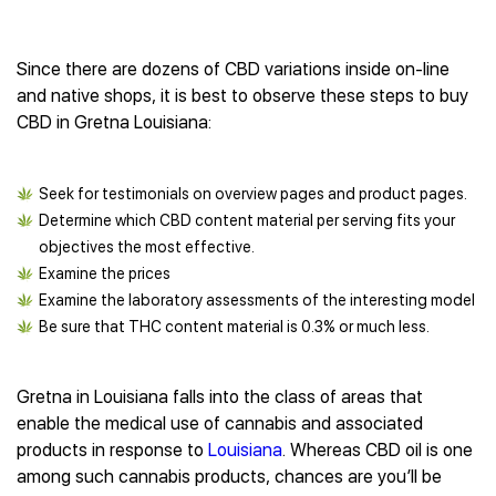
Since there are dozens of CBD variations inside on-line
and native shops, it is best to observe these steps to buy
CBD in Gretna Louisiana:
Seek for testimonials on overview pages and product pages.
Determine which CBD content material per serving fits your
objectives the most effective.
Examine the prices
Examine the laboratory assessments of the interesting model
Be sure that THC content material is 0.3% or much less.
Gretna in Louisiana falls into the class of areas that
enable the medical use of cannabis and associated
products in response to
Louisiana
. Whereas CBD oil is one
among such cannabis products, chances are you’ll be