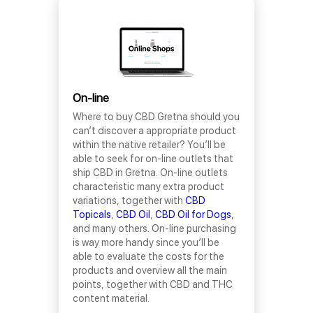
On-line
Where to buy CBD Gretna should you
can’t discover a appropriate product
within the native retailer? You’ll be
able to seek for on-line outlets that
ship CBD in Gretna. On-line outlets
characteristic many extra product
variations, together with
CBD
Topicals
,
CBD Oil
,
CBD Oil for Dogs
,
and many others. On-line purchasing
is way more handy since you’ll be
able to evaluate the costs for the
products and overview all the main
points, together with CBD and THC
content material.