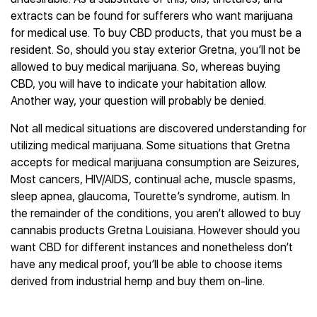
extracts can be found for sufferers who want marijuana
for medical use. To buy CBD products, that you must be a
resident. So, should you stay exterior Gretna, you’ll not be
allowed to buy medical marijuana. So, whereas buying
CBD, you will have to indicate your habitation allow.
Another way, your question will probably be denied.
Not all medical situations are discovered understanding for
utilizing medical marijuana. Some situations that Gretna
accepts for medical marijuana consumption are Seizures,
Most cancers, HIV/AIDS, continual ache, muscle spasms,
sleep apnea, glaucoma, Tourette’s syndrome, autism. In
the remainder of the conditions, you aren’t allowed to buy
cannabis products Gretna Louisiana. However should you
want CBD for different instances and nonetheless don’t
have any medical proof, you’ll be able to choose items
derived from industrial hemp and buy them on-line.