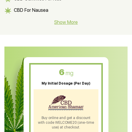
CBD For Nausea
CBD Hemp Flower
Show More
CBD Oil For Shingles
CBD Oil For Anxiety
CBD Muscle Balm
CBD Oil For Skin Care
6
mg
CBD Oil For Sleep
My Initial Dosage (Per Day)
CBD Patches
CBD Salve
CBD Shampoo
Buy online and get a discount
with code WELCOME20 (one-time
CBD Soap
use) at checkout.