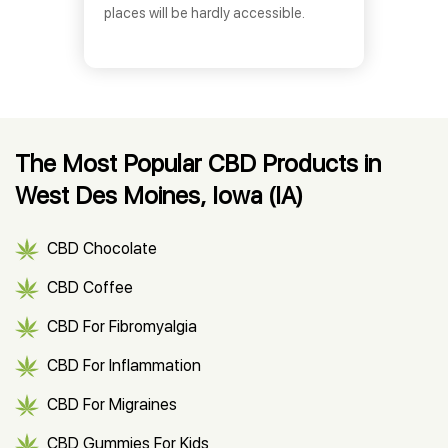
places will be hardly accessible.
The Most Popular CBD Products in
West Des Moines, Iowa (IA)
CBD Chocolate
CBD Coffee
CBD For Fibromyalgia
CBD For Inflammation
CBD For Migraines
CBD Gummies For Kids