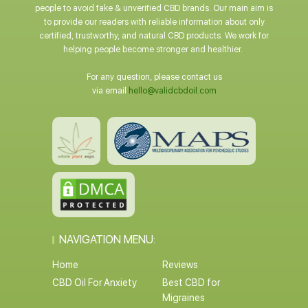
people to avoid fake & unverified CBD brands. Our main aim is
to provide our readers with reliable information about only
certified, trustworthy, and natural CBD products. We work for
helping people become stronger and healthier.
For any question, please contact us
via email
hello@validcbdoil.com
NAVIGATION MENU:
Home
Reviews
CBD Oil For Anxiety
Best CBD for
Migraines