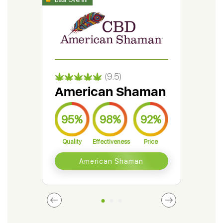
(9.5)
American Shaman
Gr
95%
98%
92%
9
Quality
Effectiveness
Price
Qual
American Shaman