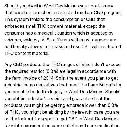
Should you dwell in West Des Moines you should know
that Iowa has launched a restricted medical CBD program.
This system inhibits the consumption of CBD that
embraces small THC content material, except the
consumer has a medical situation which is adopted by
seizures, epilepsy, ALS; sufferers with most cancers are
additionally allowed to amass and use CBD with restricted
THC content material.
Any CBD products the THC ranges of which don’t exceed
the required restrict (0.3%) are legal in accordance with
the farm invoice of 2014. So in the event you plan to get
industrial hemp derivatives that meet the Farm Bill calls for,
you are able to do this legally in West Des Moines. Should
you obtain a doctor’s receipt and guarantee that the
products you might be getting embrace lower than 0.3%
of THC, you might be abiding by the laws. In case you are
on the lookout for a spot to get CBD in West Des Moines,
take into consideration vape outlets and pure medication