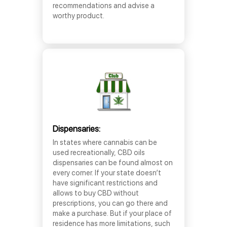
recommendations and advise a
worthy product.
Dispensaries:
In states where cannabis can be
used recreationally, CBD oils
dispensaries can be found almost on
every corner. If your state doesn’t
have significant restrictions and
allows to buy CBD without
prescriptions, you can go there and
make a purchase. But if your place of
residence has more limitations, such