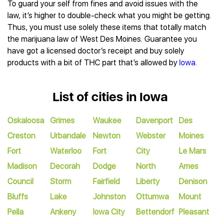
To guard your self from fines and avoid issues with the
law, it’s higher to double-check what you might be getting.
Thus, you must use solely these items that totally match
the marijuana law of West Des Moines. Guarantee you
have got a licensed doctor’s receipt and buy solely
products with a bit of THC part that’s allowed by
Iowa
.
List of cities in Iowa
Oskaloosa
Grimes
Waukee
Davenport
Des
Creston
Urbandale
Newton
Webster
Moines
Fort
Waterloo
Fort
City
Le Mars
Madison
Decorah
Dodge
North
Ames
Council
Storm
Fairfield
Liberty
Denison
Bluffs
Lake
Johnston
Ottumwa
Mount
Pella
Ankeny
Iowa City
Bettendorf
Pleasant