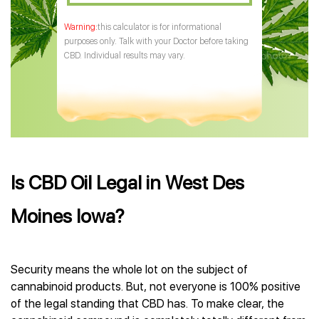
this calculator is for informational
purposes only. Talk with your Doctor before taking
CBD. Individual results may vary.
Is CBD Oil Legal in West Des
Moines Iowa?
Security means the whole lot on the subject of
cannabinoid products. But, not everyone is 100% positive
of the legal standing that CBD has. To make clear, the