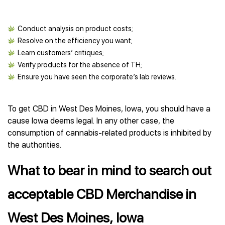
Conduct analysis on product costs;
Resolve on the efficiency you want;
Learn customers’ critiques;
Verify products for the absence of TH;
Ensure you have seen the corporate’s lab reviews.
To get CBD in West Des Moines, Iowa, you should have a
cause Iowa deems legal. In any other case, the
consumption of cannabis-related products is inhibited by
the authorities.
What to bear in mind to search out
acceptable CBD Merchandise in
West Des Moines, Iowa