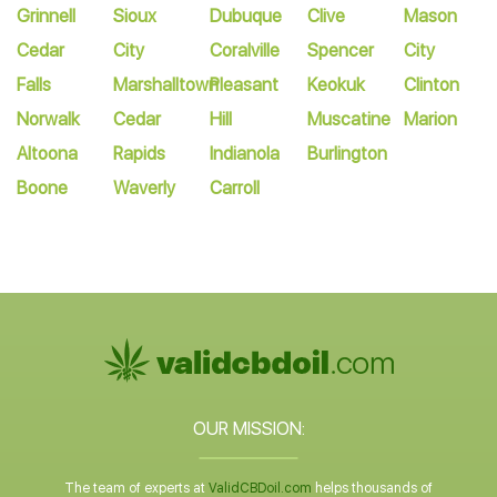
Grinnell
Sioux
Dubuque
Clive
Mason
Cedar
City
Coralville
Spencer
City
Falls
Marshalltown
Pleasant
Keokuk
Clinton
Norwalk
Cedar
Hill
Muscatine
Marion
Altoona
Rapids
Indianola
Burlington
Boone
Waverly
Carroll
OUR MISSION:
The team of experts at
ValidCBDoil.com
helps thousands of