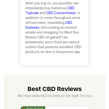
when you log on, you possibly can
immediately buy numerous
CBD
Topicals
and
CBD Concentrates
, in
addition to come throughout extra
refined items, resembling
CBD
Gummies
. Discovering an internet
retailer and shopping for West Des
Moines CBD oil gained’t be
problematic since there are various
outlets that promote excellent CBD
products on-line in the present day.
Best CBD Reviews
We have selected the best of the best for you