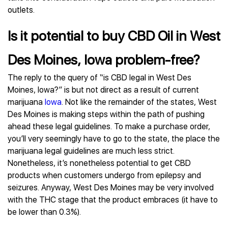
outlets.
Is it potential to buy CBD Oil in West
Des Moines, Iowa problem-free?
The reply to the query of “is CBD legal in West Des
Moines, Iowa?” is but not direct as a result of current
marijuana
Iowa
. Not like the remainder of the states, West
Des Moines is making steps within the path of pushing
ahead these legal guidelines. To make a purchase order,
you’ll very seemingly have to go to the state, the place the
marijuana legal guidelines are much less strict.
Nonetheless, it’s nonetheless potential to get CBD
products when customers undergo from epilepsy and
seizures. Anyway, West Des Moines may be very involved
with the THC stage that the product embraces (it have to
be lower than 0.3%).