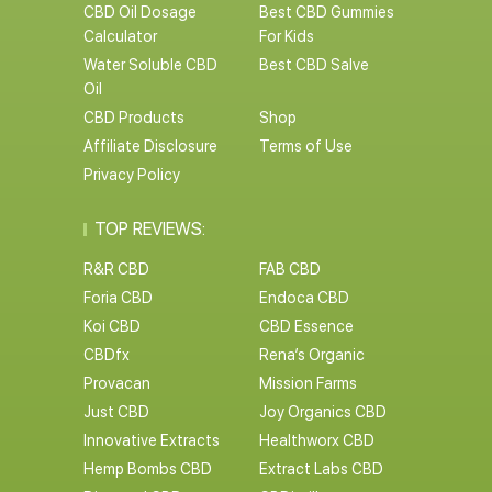
CBD Oil Dosage
Best CBD Gummies
Calculator
For Kids
Water Soluble CBD
Best CBD Salve
Oil
CBD Products
Shop
Affiliate Disclosure
Terms of Use
Privacy Policy
TOP REVIEWS:
R&R CBD
FAB CBD
Foria CBD
Endoca CBD
Koi CBD
CBD Essence
CBDfx
Rena’s Organic
Provacan
Mission Farms
Just CBD
Joy Organics CBD
Innovative Extracts
Healthworx CBD
Hemp Bombs CBD
Extract Labs CBD