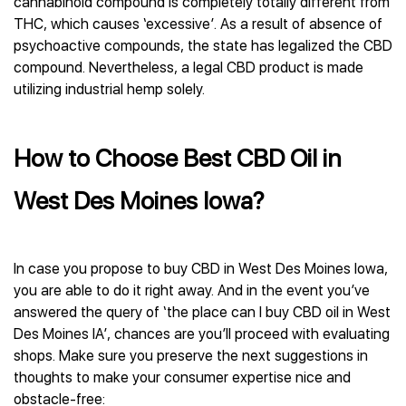
cannabinoid compound is completely totally different from
THC, which causes ‘excessive’. As a result of absence of
psychoactive compounds, the state has legalized the CBD
compound. Nevertheless, a legal CBD product is made
utilizing industrial hemp solely.
How to Choose Best CBD Oil in
West Des Moines Iowa?
In case you propose to buy CBD in West Des Moines Iowa,
you are able to do it right away. And in the event you’ve
answered the query of ‘the place can I buy CBD oil in West
Des Moines IA’, chances are you’ll proceed with evaluating
shops. Make sure you preserve the next suggestions in
thoughts to make your consumer expertise nice and
obstacle-free: