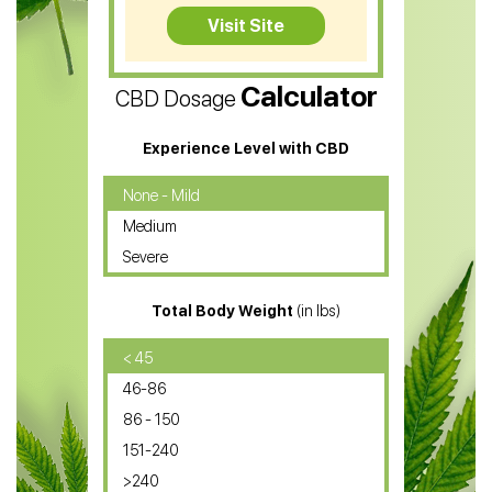
CBD Tea
Visit Site
CBD Vape Pens
Calculator
CBD Dosage
Water Soluble CBD Oil
CBD Massage Oil
Experience Level with CBD
CBD Oil for Cancer
None - Mild
Medium
CBD Oil for Sciatica
Severe
CBD for ADHD
Total Body Weight
(in lbs)
CBD Oil
CBD Oil for Diabetes
< 45
46-86
CBD Oil for Arthritis
86 - 150
151-240
>240