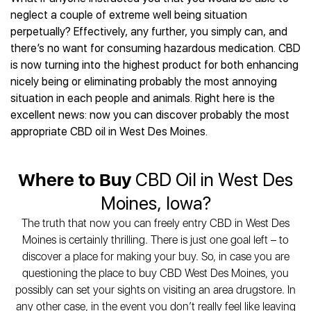
Best CBD Gummies
Best CBD Oil for Diabetes
CBD for Sleep
neglect a couple of extreme well being situation
Hemplucid
Best CBD Vape Pens
Best CBD for Fibromyalgia
CBD for Skin Care
perpetually? Effectively, any further, you simply can, and
Mission Farms
Best CBD Water
Best CBD For Inflammation
CBD Muscle Balms
there’s no want for consuming hazardous medication. CBD
cbdMD
Best CBD For Inflammation
Best CBD for Migraines
is now turning into the highest product for both enhancing
CBD Creams
Diamond CBD
Best CBD Oil For Shingles
Best CBD for Nausea
nicely being or eliminating probably the most annoying
CBD Tinctures
Joy Organics CBD
Best CBD for Fibromyalgia
Best CBD Oil For Osteoporosis
situation in each people and animals. Right here is the
CBD Vape Pens
Provacan
Best CBD Oil for Skin Care
excellent news: now you can discover probably the most
Best CBD Oil for Sciatica
CBD Topicals
HempFusion
Best CBD Chocolate
appropriate CBD oil in West Des Moines.
Best CBD for MS
All Products
Absolute Nature CBD
Best CBD Tea
Best CBD Oil For Shingles
Extract Labs CBD
Best CBD Patches
Best CBD Oil for Skin Care
Where to Buy
CBD Oil in West Des
Healthworx CBD
All Products
All Health Benefits
Krush Organics
Moines, Iowa?
Rena’s Organic
The truth that now you can freely entry CBD in West Des
Holief
Moines is certainly thrilling. There is just one goal left – to
43 CBD
discover a place for making your buy. So, in case you are
All Reviews
questioning the place to buy CBD West Des Moines, you
possibly can set your sights on visiting an area drugstore. In
any other case, in the event you don’t really feel like leaving