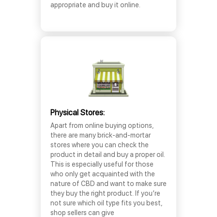
appropriate and buy it online.
Physical Stores:
Apart from online buying options,
there are many brick-and-mortar
stores where you can check the
product in detail and buy a proper oil.
This is especially useful for those
who only get acquainted with the
nature of CBD and want to make sure
they buy the right product. If you’re
not sure which oil type fits you best,
shop sellers can give