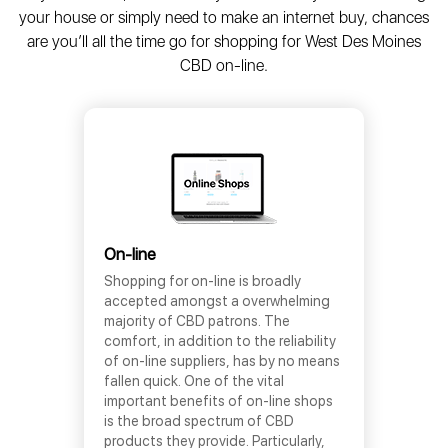
your house or simply need to make an internet buy, chances
are you’ll all the time go for shopping for West Des Moines
CBD on-line.
On-line
Shopping for on-line is broadly
accepted amongst a overwhelming
majority of CBD patrons. The
comfort, in addition to the reliability
of on-line suppliers, has by no means
fallen quick. One of the vital
important benefits of on-line shops
is the broad spectrum of CBD
products they provide. Particularly,