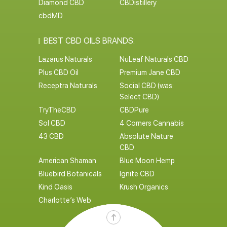
Diamond CBD
CBDistillery
cbdMD
BEST CBD OILS BRANDS:
Lazarus Naturals
NuLeaf Naturals CBD
Plus CBD Oil
Premium Jane CBD
Receptra Naturals
Social CBD (was:
Select CBD)
TryTheCBD
CBDPure
Sol CBD
4 Corners Cannabis
43 CBD
Absolute Nature
CBD
American Shaman
Blue Moon Hemp
Bluebird Botanicals
Ignite CBD
Kind Oasis
Krush Organics
Charlotte’s Web