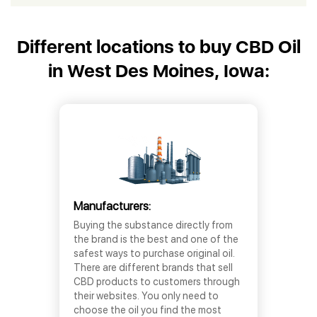
Different locations to buy CBD Oil
in West Des Moines, Iowa:
Manufacturers:
Buying the substance directly from
the brand is the best and one of the
safest ways to purchase original oil.
There are different brands that sell
CBD products to customers through
their websites. You only need to
choose the oil you find the most