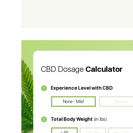
CBD Shampoo
C
CBD Vape Pens
Wa
CBD Oil for Cancer
CB
CBD Oil
CB
CBD Dosage
Calculator
Experience Level with CBD
1
None - Mild
Medium
Total Body Weight
(in lbs)
2
< 45
46-86
86 - 150