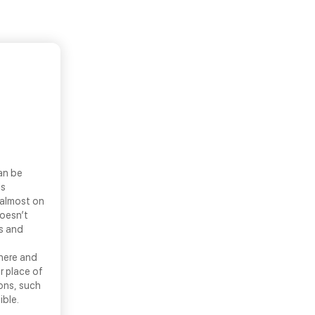
an be
ls
 almost on
doesn’t
ns and
there and
r place of
ons, such
ible.