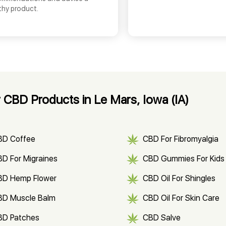
thy product.
 CBD Products in Le Mars, Iowa (IA)
BD Coffee
CBD For Fibromyalgia
D For Migraines
CBD Gummies For Kids
BD Hemp Flower
CBD Oil For Shingles
BD Muscle Balm
CBD Oil For Skin Care
BD Patches
CBD Salve