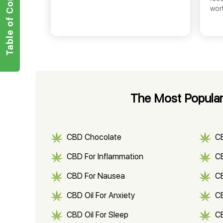
Table of Contents
wor
The Most Popular
CBD Chocolate
C
CBD For Inflammation
CB
CBD For Nausea
C
CBD Oil For Anxiety
C
CBD Oil For Sleep
C