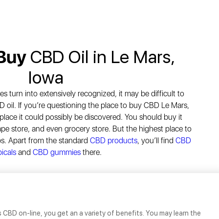
 Buy
CBD Oil in Le Mars,
Iowa
turn into extensively recognized, it may be difficult to
D oil. If you’re questioning the place to buy CBD Le Mars,
 place it could possibly be discovered. You should buy it
ape store, and even grocery store. But the highest place to
ps. Apart from the standard
CBD products
, you’ll find
CBD
icals
and
CBD gummies
there.
 CBD on-line, you get an a variety of benefits. You may learn the