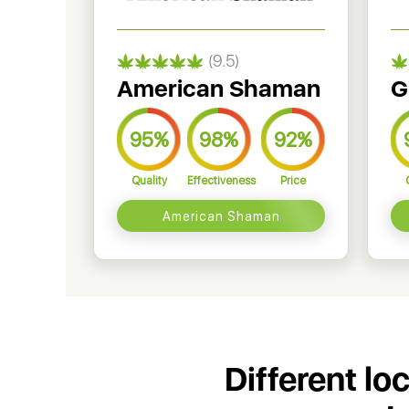
(9.5)
American Shaman
G
95%
98%
92%
Quality
Effectiveness
Price
American Shaman
Different lo