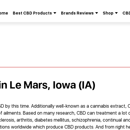
ome
Best CBD Products
Brands Reviews
Shop
CBD
Search
for:
in Le Mars, Iowa (IA)
D by this time. Additionally well-known as a cannabis extract, CB
of ailments. Based on many research, CBD can treatment a lot o
clerosis, arthritis, diabetes mellitus, schizophrenia, continual a
tions worldwide which produce CBD products. And from right he