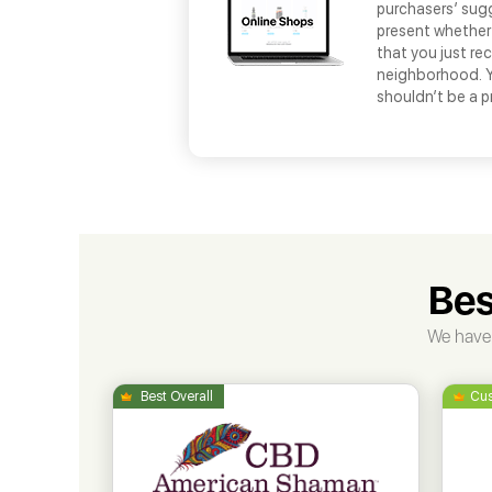
purchasers’ sug
present whether 
that you just re
neighborhood. Yo
shouldn’t be a pr
Bes
We have 