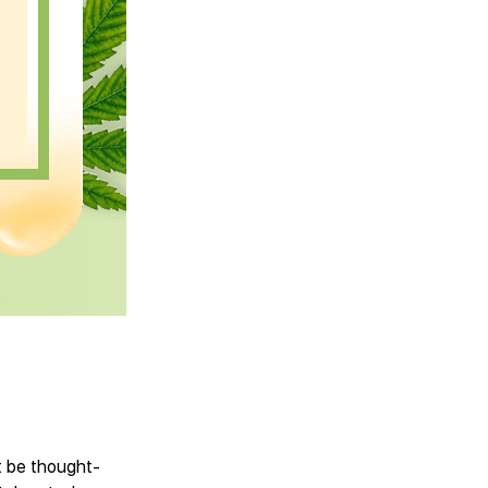
’t be thought-