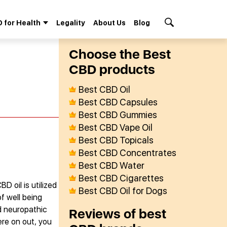
 for Health
Legality
About Us
Blog
Search Button
Сhoose the Best
СBD products
Best CBD Oil
Best CBD Capsules
Best CBD Gummies
Best CBD Vape Oil
Best CBD Topicals
Best CBD Concentrates
Best CBD Water
Best CBD Cigarettes
D oil is utilized
Best CBD Oil for Dogs
f well being
nd neuropathic
Reviews of best
re on out, you