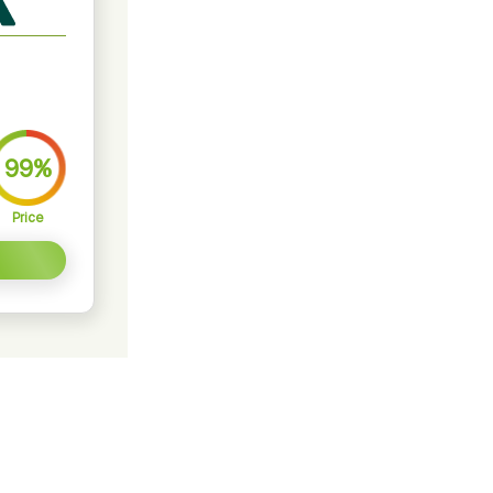
99%
Price