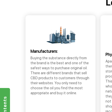
L
Manufacturers:
Phy
Buying the substance directly from
Apar
the brand is the best and one of the
the
safest ways to purchase original oil.
sto
There are different brands that sell
prod
CBD products to customers through
This
their websites. You only need to
who
choose the oil you find the most
nat
appropriate and buy it online.
they
not 
shop
rec