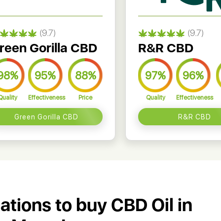
(9.7)
(9.7)
reen Gorilla CBD
R&R CBD
98%
95%
88%
97%
96%
Quality
Effectiveness
Price
Quality
Effectiveness
Green Gorilla CBD
R&R CBD
cations to buy CBD Oil in