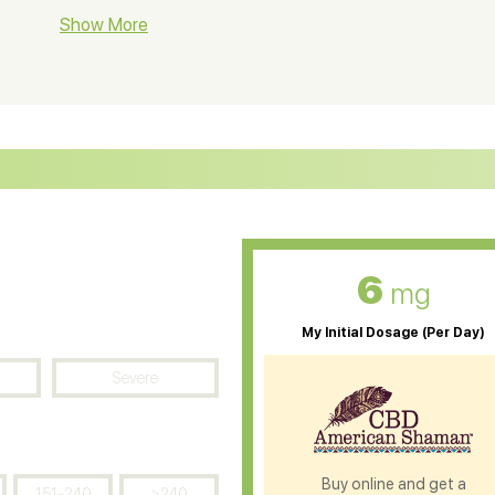
BD Soap
Show More
CBD Tea
ter Soluble CBD Oil
CBD Massage Oil
D Oil for Sciatica
CBD for ADHD
D Oil for Diabetes
CBD Oil for Arthritis
6
mg
My Initial Dosage (Per Day)
Severe
Buy online and get a
151-240
>240