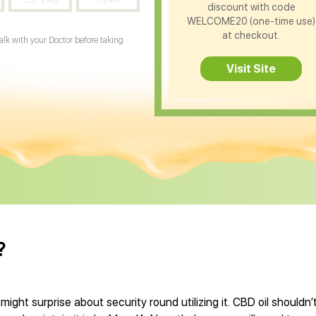
discount with code
WELCOME20 (one-time use)
at checkout.
Talk with your Doctor before taking
Visit Site
?
might surprise about security round utilizing it. CBD oil shouldn