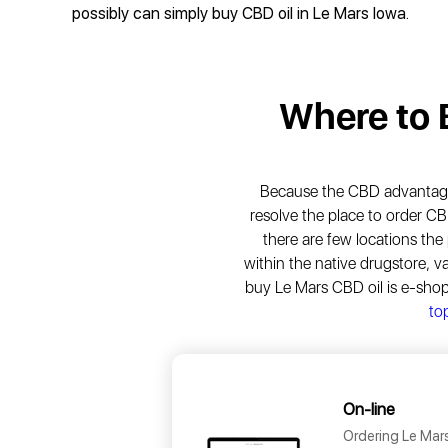
possibly can simply buy CBD oil in Le Mars Iowa.
Where to
Because the CBD advantages 
resolve the place to order CB
there are few locations the
within the native drugstore, v
buy Le Mars CBD oil is e-sho
top
On-line
Ordering Le Mars