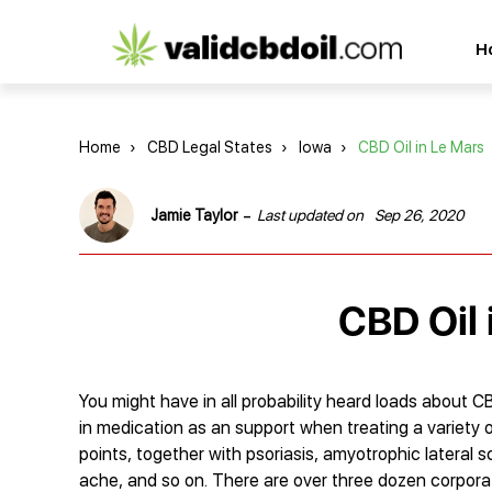
CBD
H
oil
reviews
Home
›
CBD Legal States
›
Iowa
›
CBD Oil in Le Mars
-
Jamie Taylor
Last updated on
Sep 26, 2020
CBD Oil 
You might have in all probability heard loads about CB
in medication as an support when treating a variety 
points, together with psoriasis, amyotrophic lateral s
ache, and so on. There are over three dozen corpora