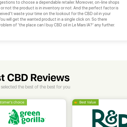
gestions to choose a dependable retailer. Moreover, on-line shops
or not the product is in inventory or not. And the perfect factor is
ceived’t waste your time on the lookout for the CBD oil in your
u will get the wanted product in a single click on. So there
oblem of ‘the place can I buy CBD oil in Le Mars IA?’ any further.
t CBD Reviews
selected the best of the best for you