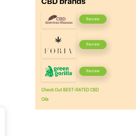
CBD brands
Review
Review
Review
Check Out BEST-RATED CBD
Oils