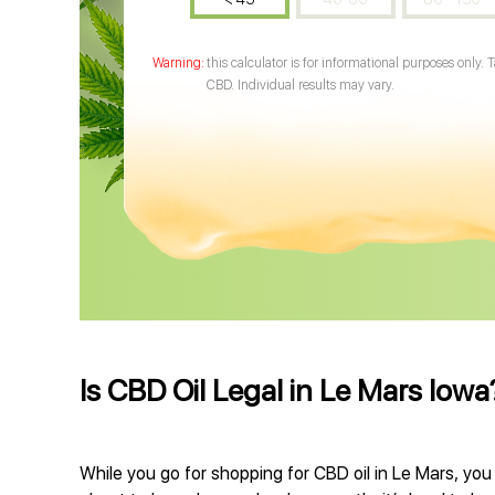
this calculator is for informational purposes only. 
CBD. Individual results may vary.
Is CBD Oil Legal in Le Mars Iowa
While you go for shopping for CBD oil in Le Mars, you 