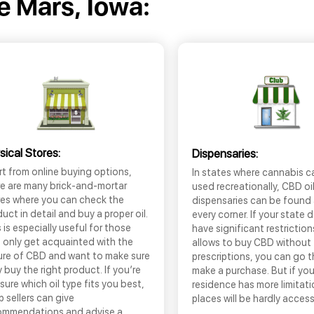
e Mars, Iowa:
sical Stores:
Dispensaries:
t from online buying options,
In states where cannabis c
re are many brick-and-mortar
used recreationally, CBD oi
res where you can check the
dispensaries can be found
uct in detail and buy a proper oil.
every corner. If your state 
 is especially useful for those
have significant restrictio
 only get acquainted with the
allows to buy CBD without
ure of CBD and want to make sure
prescriptions, you can go 
 buy the right product. If you’re
make a purchase. But if you
sure which oil type fits you best,
residence has more limitati
 sellers can give
places will be hardly access
ommendations and advise a