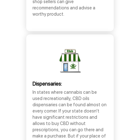
shop sellers can give
recommendations and advise a
worthy product.
Dispensaries:
In states where cannabis can be
used recreationally, CBD oils
dispensaries can be found almost on
every corner. If your state doesn’t
have significant restrictions and
allows to buy CBD without
prescriptions, you can go there and
make a purchase. But if your place of