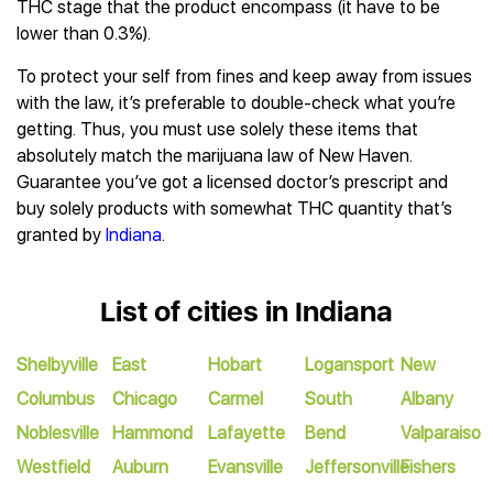
THC stage that the product encompass (it have to be
lower than 0.3%).
To protect your self from fines and keep away from issues
with the law, it’s preferable to double-check what you’re
getting. Thus, you must use solely these items that
absolutely match the marijuana law of New Haven.
Guarantee you’ve got a licensed doctor’s prescript and
buy solely products with somewhat THC quantity that’s
granted by
Indiana
.
List of cities in Indiana
Shelbyville
East
Hobart
Logansport
New
Columbus
Chicago
Carmel
South
Albany
Noblesville
Hammond
Lafayette
Bend
Valparaiso
Westfield
Auburn
Evansville
Jeffersonville
Fishers