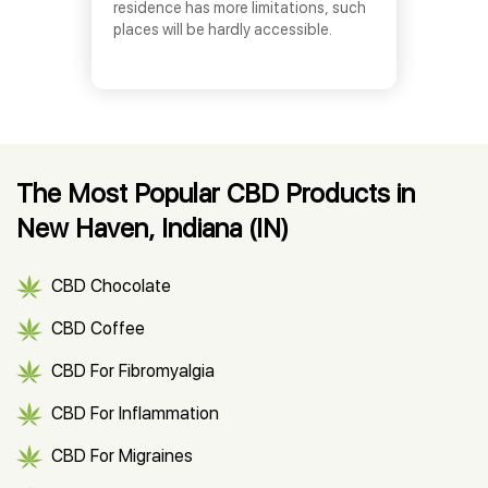
residence has more limitations, such
places will be hardly accessible.
The Most Popular CBD Products in
New Haven, Indiana (IN)
CBD Chocolate
CBD Coffee
CBD For Fibromyalgia
CBD For Inflammation
CBD For Migraines