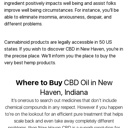
Best CBD Gummies
Best CBD Oil for Diabetes
ingredient positively impacts well being and assist folks
CBD for Sleep
Hemplucid
Best CBD Vape Pens
improve well being circumstances. For instance, you’ll be
Best CBD for Fibromyalgia
CBD for Skin Care
Mission Farms
Best CBD Water
able to eliminate insomnia, anxiousness, despair, and
Best CBD For Inflammation
CBD Muscle Balms
cbdMD
Best CBD For Inflammation
different problems.
Best CBD for Migraines
CBD Creams
Diamond CBD
Best CBD Oil For Shingles
Best CBD for Nausea
CBD Tinctures
Joy Organics CBD
Best CBD for Fibromyalgia
Best CBD Oil For Osteoporosis
CBD Vape Pens
Cannabinoid products are legally accessible in 50 US
Provacan
Best CBD Oil for Skin Care
Best CBD Oil for Sciatica
states. If you wish to discover CBD in New Haven, you’re in
CBD Topicals
HempFusion
Best CBD Chocolate
Best CBD for MS
the precise place. We’ll inform you the place to buy the
All Products
Absolute Nature CBD
Best CBD Tea
Best CBD Oil For Shingles
very best hemp products.
Extract Labs CBD
Best CBD Patches
Best CBD Oil for Skin Care
Healthworx CBD
All Products
All Health Benefits
Krush Organics
Where to Buy
CBD Oil in New
Rena’s Organic
Haven, Indiana
Holief
It’s onerous to search out medicines that don’t include
43 CBD
chemical compounds in any respect. However if you happen
All Reviews
to’re on the lookout for an efficient pure treatment that helps
scale back and even take away completely different
problems, then New Haven CBD is a superb resolution for