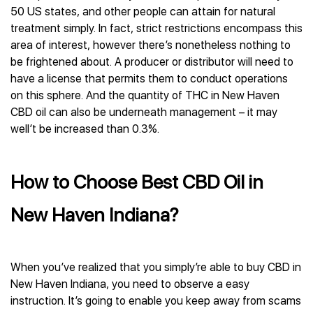
50 US states, and other people can attain for natural
treatment simply. In fact, strict restrictions encompass this
area of interest, however there’s nonetheless nothing to
be frightened about. A producer or distributor will need to
have a license that permits them to conduct operations
on this sphere. And the quantity of THC in New Haven
CBD oil can also be underneath management – it may
well’t be increased than 0.3%.
How to Choose Best CBD Oil in
New Haven Indiana?
When you’ve realized that you simply’re able to buy CBD in
New Haven Indiana, you need to observe a easy
instruction. It’s going to enable you keep away from scams