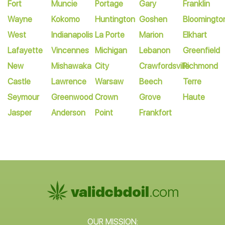
Fort
Muncie
Portage
Gary
Franklin
Wayne
Kokomo
Huntington
Goshen
Bloomingto
West
Indianapolis
La Porte
Marion
Elkhart
Lafayette
Vincennes
Michigan
Lebanon
Greenfield
New
Mishawaka
City
Crawfordsville
Richmond
Castle
Lawrence
Warsaw
Beech
Terre
Seymour
Greenwood
Crown
Grove
Haute
Jasper
Anderson
Point
Frankfort
OUR MISSION: