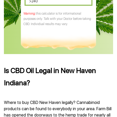
>240
this calculator is for informational
purposes only. Talk with your Doctor before taking
CBD. Individual results may vary.
Is CBD Oil Legal in New Haven
Indiana?
Where to buy CBD New Haven legally? Cannabinoid
products can be found to everybody in your area. Farm Bill
has opened the doorways to the hemp trade for nearly all