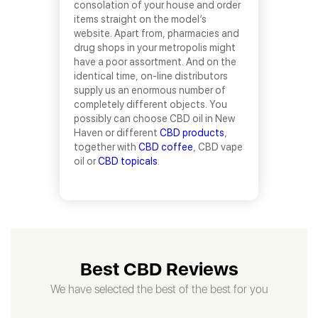
consolation of your house and order
items straight on the model’s
website. Apart from, pharmacies and
drug shops in your metropolis might
have a poor assortment. And on the
identical time, on-line distributors
supply us an enormous number of
completely different objects. You
possibly can choose CBD oil in New
Haven or different
CBD products
,
together with
CBD coffee
, CBD vape
oil or
CBD topicals
.
Best CBD Reviews
We have selected the best of the best for you