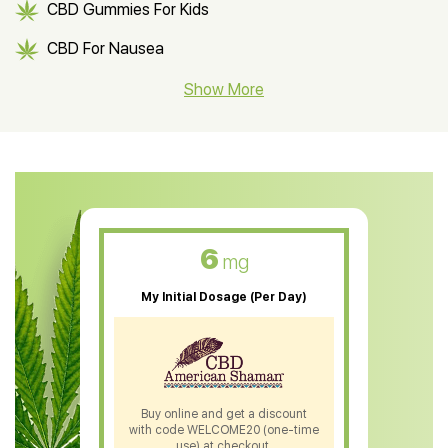
CBD Gummies For Kids
CBD For Nausea
CBD Hemp Flower
Show More
CBD Oil For Shingles
CBD Oil For Anxiety
CBD Muscle Balm
CBD Oil For Skin Care
6
mg
CBD Oil For Sleep
My Initial Dosage (Per Day)
CBD Patches
CBD Salve
CBD Shampoo
Buy online and get a discount
with code WELCOME20 (one-time
CBD Soap
use) at checkout.