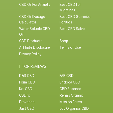
CBD Oil For Anxiety
Best CBD for
Migraines
CBD Oil Dosage
Best CBD Gummies
Calculator
For Kids
Water Soluble CBD
Best CBD Salve
Oil
CBD Products
Shop
Affiliate Disclosure
Terms of Use
Privacy Policy
TOP REVIEWS:
R&R CBD
FAB CBD
Foria CBD
Endoca CBD
Koi CBD
CBD Essence
CBDfx
Rena’s Organic
Provacan
Mission Farms
Just CBD
Joy Organics CBD