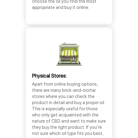
choose the oil you find the most
appropriate and buy it online.
Physical Stores:
Apart from online buying options,
there are many brick-and-mortar
stores where you can check the
product in detail and buy a proper oil.
This is especially useful for those
who only get acquainted with the
nature of CBD and want to make sure
they buy the right product. If you’re
not sure which oil type fits you best,