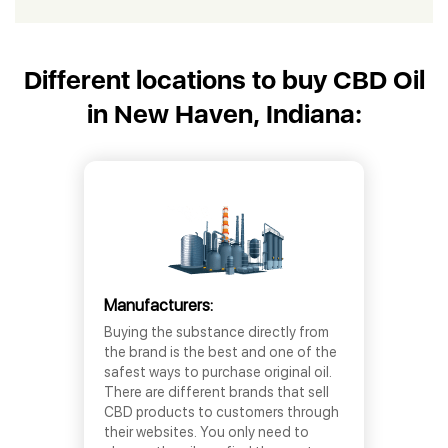
Different locations to buy CBD Oil
in New Haven, Indiana:
Manufacturers:
Buying the substance directly from
the brand is the best and one of the
safest ways to purchase original oil.
There are different brands that sell
CBD products to customers through
their websites. You only need to