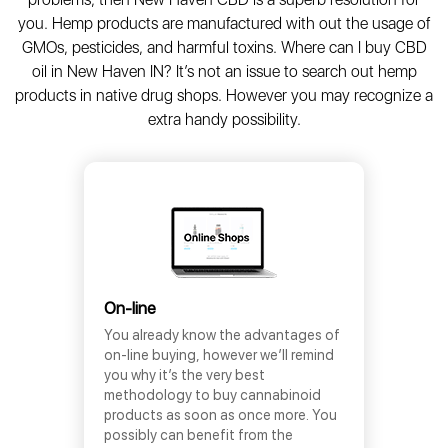
you. Hemp products are manufactured with out the usage of
GMOs, pesticides, and harmful toxins. Where can I buy CBD
oil in New Haven IN? It’s not an issue to search out hemp
products in native drug shops. However you may recognize a
extra handy possibility.
On-line
You already know the advantages of
on-line buying, however we’ll remind
you why it’s the very best
methodology to buy cannabinoid
products as soon as once more. You
possibly can benefit from the