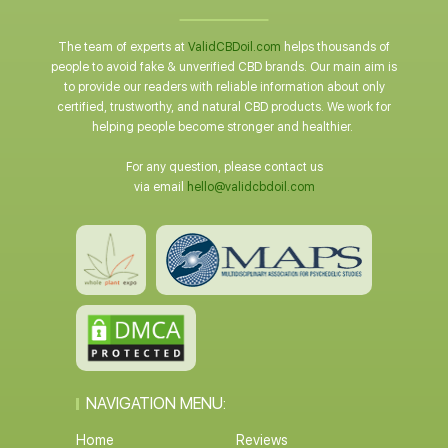
The team of experts at
ValidCBDoil.com
helps thousands of
people to avoid fake & unverified CBD brands. Our main aim is
to provide our readers with reliable information about only
certified, trustworthy, and natural CBD products. We work for
helping people become stronger and healthier.
For any question, please contact us
via email
hello@validcbdoil.com
NAVIGATION MENU:
Home
Reviews