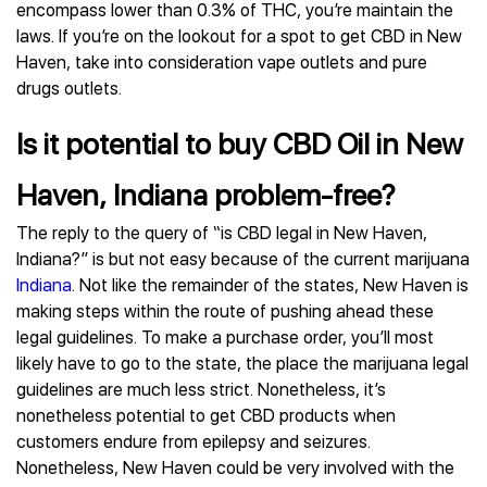
encompass lower than 0.3% of THC, you’re maintain the
laws. If you’re on the lookout for a spot to get CBD in New
Haven, take into consideration vape outlets and pure
drugs outlets.
Is it potential to buy CBD Oil in New
Haven, Indiana problem-free?
The reply to the query of “is CBD legal in New Haven,
Indiana?” is but not easy because of the current marijuana
Indiana
. Not like the remainder of the states, New Haven is
making steps within the route of pushing ahead these
legal guidelines. To make a purchase order, you’ll most
likely have to go to the state, the place the marijuana legal
guidelines are much less strict. Nonetheless, it’s
nonetheless potential to get CBD products when
customers endure from epilepsy and seizures.
Nonetheless, New Haven could be very involved with the