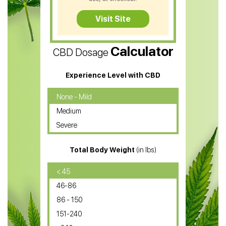
CBD Tea
Visit Site
CBD Vape Pens
Calculator
CBD Dosage
Water Soluble CBD Oil
CBD Massage Oil
Experience Level with CBD
CBD Oil for Cancer
None - Mild
Medium
CBD Oil for Sciatica
Severe
CBD for ADHD
Total Body Weight
(in lbs)
CBD Oil
CBD Oil for Diabetes
< 45
46-86
CBD Oil for Arthritis
86 - 150
151-240