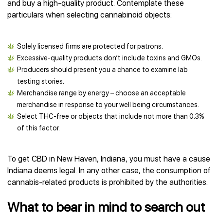
and buy a high-quality product. Contemplate these
particulars when selecting cannabinoid objects:
Solely licensed firms are protected for patrons.
Excessive-quality products don’t include toxins and GMOs.
Producers should present you a chance to examine lab
testing stories.
Merchandise range by energy – choose an acceptable
merchandise in response to your well being circumstances.
Select THC-free or objects that include not more than 0.3%
of this factor.
To get CBD in New Haven, Indiana, you must have a cause
Indiana deems legal. In any other case, the consumption of
cannabis-related products is prohibited by the authorities.
What to bear in mind to search out