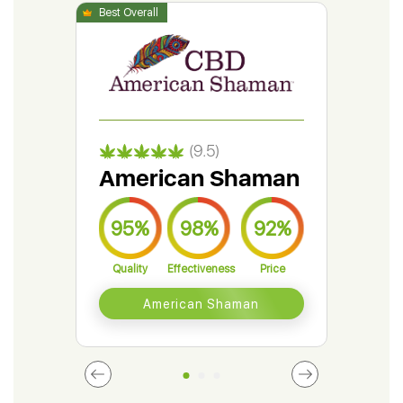
(9.5)
American Shaman
Gr
95%
98%
92%
9
Quality
Effectiveness
Price
Qual
American Shaman