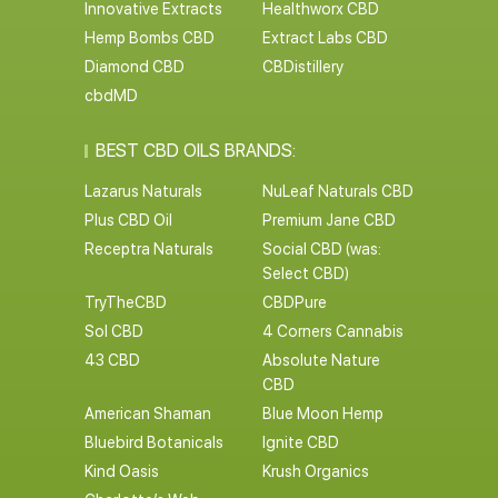
Innovative Extracts
Healthworx CBD
Hemp Bombs CBD
Extract Labs CBD
Diamond CBD
CBDistillery
cbdMD
BEST CBD OILS BRANDS:
Lazarus Naturals
NuLeaf Naturals CBD
Plus CBD Oil
Premium Jane CBD
Receptra Naturals
Social CBD (was:
Select CBD)
TryTheCBD
CBDPure
Sol CBD
4 Corners Cannabis
43 CBD
Absolute Nature
CBD
American Shaman
Blue Moon Hemp
Bluebird Botanicals
Ignite CBD
Kind Oasis
Krush Organics