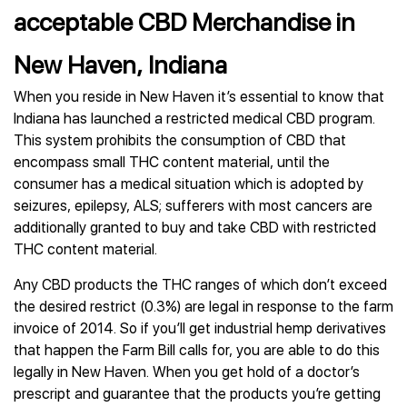
acceptable CBD Merchandise in
New Haven, Indiana
When you reside in New Haven it’s essential to know that
Indiana has launched a restricted medical CBD program.
This system prohibits the consumption of CBD that
encompass small THC content material, until the
consumer has a medical situation which is adopted by
seizures, epilepsy, ALS; sufferers with most cancers are
additionally granted to buy and take CBD with restricted
THC content material.
Any CBD products the THC ranges of which don’t exceed
the desired restrict (0.3%) are legal in response to the farm
invoice of 2014. So if you’ll get industrial hemp derivatives
that happen the Farm Bill calls for, you are able to do this
legally in New Haven. When you get hold of a doctor’s
prescript and guarantee that the products you’re getting