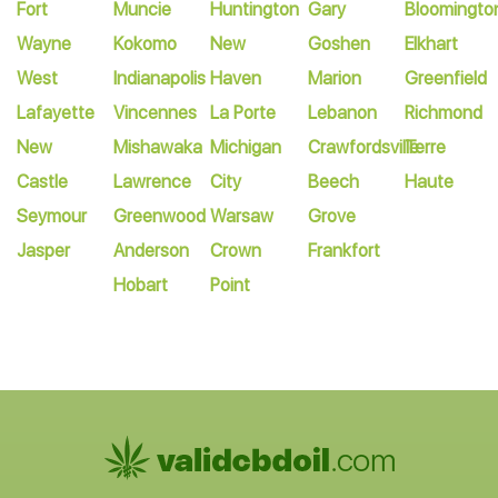
Fort
Muncie
Huntington
Gary
Bloomingto
Wayne
Kokomo
New
Goshen
Elkhart
West
Indianapolis
Haven
Marion
Greenfield
Lafayette
Vincennes
La Porte
Lebanon
Richmond
New
Mishawaka
Michigan
Crawfordsville
Terre
Castle
Lawrence
City
Beech
Haute
Seymour
Greenwood
Warsaw
Grove
Jasper
Anderson
Crown
Frankfort
Hobart
Point