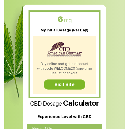
CBD Muscle Balm
CBD Oil For Skin Care
6
mg
CBD Oil For Sleep
My Initial Dosage (Per Day)
CBD Patches
CBD Salve
CBD Shampoo
Buy online and get a discount
with code WELCOME20 (one-time
CBD Soap
use) at checkout.
CBD Tea
Visit Site
CBD Vape Pens
Calculator
CBD Dosage
Water Soluble CBD Oil
CBD Massage Oil
Experience Level with CBD
CBD Oil for Cancer