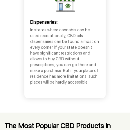
Dispensaries:
In states where cannabis can be
used recreationally, CBD oils
dispensaries can be found almost on
every corner. If your state doesn’t
have significant restrictions and
allows to buy CBD without
prescriptions, you can go there and
make a purchase. But if your place of
residence has more limitations, such
places will be hardly accessible.
The Most Popular CBD Products in