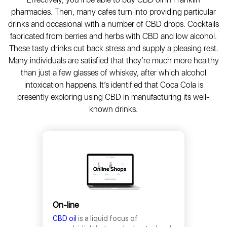
pharmacies. Then, many cafes turn into providing particular
drinks and occasional with a number of CBD drops. Cocktails
fabricated from berries and herbs with CBD and low alcohol.
These tasty drinks cut back stress and supply a pleasing rest.
Many individuals are satisfied that they’re much more healthy
than just a few glasses of whiskey, after which alcohol
intoxication happens. It’s identified that Coca Cola is
presently exploring using CBD in manufacturing its well-
known drinks.
On-line
CBD oil
is a liquid focus of