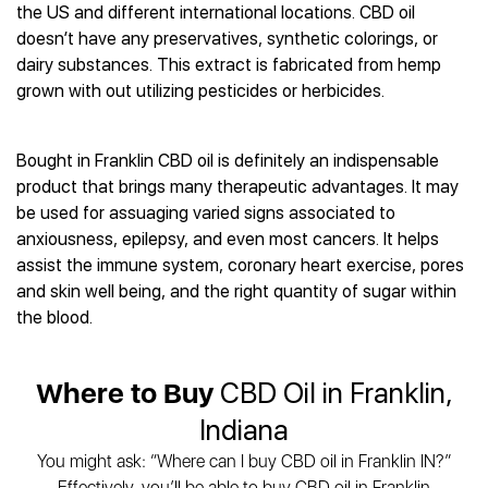
Best CBD Gummies
Best CBD Oil for Diabetes
the US and different international locations. CBD oil
CBD for Sleep
Hemplucid
Best CBD Vape Pens
doesn’t have any preservatives, synthetic colorings, or
Best CBD for Fibromyalgia
CBD for Skin Care
Mission Farms
Best CBD Water
dairy substances. This extract is fabricated from hemp
Best CBD For Inflammation
CBD Muscle Balms
cbdMD
Best CBD For Inflammation
grown with out utilizing pesticides or herbicides.
Best CBD for Migraines
CBD Creams
Diamond CBD
Best CBD Oil For Shingles
Best CBD for Nausea
CBD Tinctures
Joy Organics CBD
Best CBD for Fibromyalgia
Best CBD Oil For Osteoporosis
CBD Vape Pens
Bought in Franklin CBD oil is definitely an indispensable
Provacan
Best CBD Oil for Skin Care
Best CBD Oil for Sciatica
product that brings many therapeutic advantages. It may
CBD Topicals
HempFusion
Best CBD Chocolate
Best CBD for MS
be used for assuaging varied signs associated to
All Products
Absolute Nature CBD
Best CBD Tea
Best CBD Oil For Shingles
anxiousness, epilepsy, and even most cancers. It helps
Extract Labs CBD
Best CBD Patches
assist the immune system, coronary heart exercise, pores
Best CBD Oil for Skin Care
Healthworx CBD
All Products
and skin well being, and the right quantity of sugar within
All Health Benefits
Krush Organics
the blood.
Rena’s Organic
Holief
Where to Buy
CBD Oil in Franklin,
43 CBD
All Reviews
Indiana
You might ask: “Where can I buy CBD oil in Franklin IN?”
Effectively, you’ll be able to buy CBD oil in Franklin