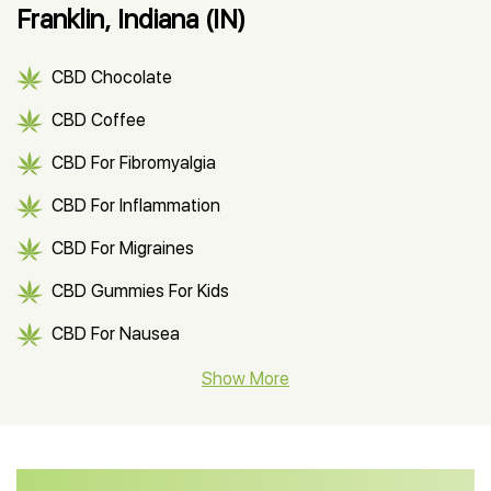
Franklin, Indiana (IN)
CBD Chocolate
CBD Coffee
CBD For Fibromyalgia
CBD For Inflammation
CBD For Migraines
CBD Gummies For Kids
CBD For Nausea
CBD Hemp Flower
Show More
CBD Oil For Shingles
CBD Oil For Anxiety