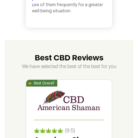
use of them frequently for a greater
well being situation.
Best CBD Reviews
We have selected the best of the best for you
(9.5)