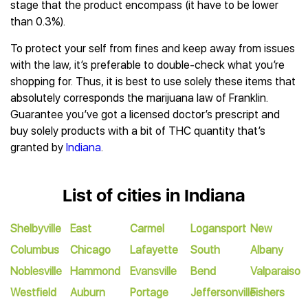
stage that the product encompass (it have to be lower
than 0.3%).
To protect your self from fines and keep away from issues
with the law, it’s preferable to double-check what you’re
shopping for. Thus, it is best to use solely these items that
absolutely corresponds the marijuana law of Franklin.
Guarantee you’ve got a licensed doctor’s prescript and
buy solely products with a bit of THC quantity that’s
granted by
Indiana
.
List of cities in Indiana
Shelbyville
East
Carmel
Logansport
New
Columbus
Chicago
Lafayette
South
Albany
Noblesville
Hammond
Evansville
Bend
Valparaiso
Westfield
Auburn
Portage
Jeffersonville
Fishers