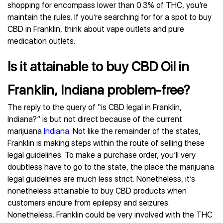
shopping for encompass lower than 0.3% of THC, you’re
maintain the rules. If you’re searching for for a spot to buy
CBD in Franklin, think about vape outlets and pure
medication outlets.
Is it attainable to buy CBD Oil in
Franklin, Indiana problem-free?
The reply to the query of “is CBD legal in Franklin,
Indiana?” is but not direct because of the current
marijuana
Indiana
. Not like the remainder of the states,
Franklin is making steps within the route of selling these
legal guidelines. To make a purchase order, you’ll very
doubtless have to go to the state, the place the marijuana
legal guidelines are much less strict. Nonetheless, it’s
nonetheless attainable to buy CBD products when
customers endure from epilepsy and seizures.
Nonetheless, Franklin could be very involved with the THC