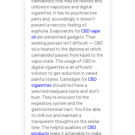
cannabidiol that may be heated and
utilized in vaporizers and digital
cigarettes. It has no psychoactive
parts and, accordingly, it doesn’t
present a narcotic feeling of
euphoria. Evaporators for
CBD vape
oil
are unmatched gadgets. Their
working precept isn’t difficult — CBD
oil is heated to the diploma at which
cannabidiol passes from liquid to the
vapor state. The usage of CBD in
digital cigarettes is an efficient
solution to get reduction in varied
painful states. Cartridges for
CBD
cigarettes
should not have a
selected marijuana taste and don’t
burn. They’re innocent for the
respiratory system and the
gastrointestinal tract. You’ll be able
to chill out and maintain a
transparent thoughts on the similar
time. The helpful qualities of
CBD
products
make it attainable to make