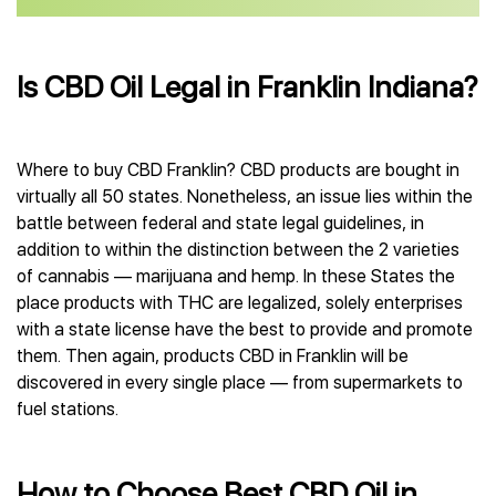
Is CBD Oil Legal in Franklin Indiana?
Where to buy CBD Franklin? CBD products are bought in
virtually all 50 states. Nonetheless, an issue lies within the
battle between federal and state legal guidelines, in
addition to within the distinction between the 2 varieties
of cannabis — marijuana and hemp. In these States the
place products with THC are legalized, solely enterprises
with a state license have the best to provide and promote
them. Then again, products CBD in Franklin will be
discovered in every single place — from supermarkets to
fuel stations.
How to Choose Best CBD Oil in