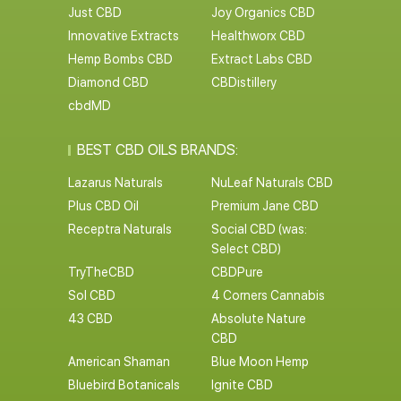
Just CBD
Joy Organics CBD
Innovative Extracts
Healthworx CBD
Hemp Bombs CBD
Extract Labs CBD
Diamond CBD
CBDistillery
cbdMD
BEST CBD OILS BRANDS:
Lazarus Naturals
NuLeaf Naturals CBD
Plus CBD Oil
Premium Jane CBD
Receptra Naturals
Social CBD (was:
Select CBD)
TryTheCBD
CBDPure
Sol CBD
4 Corners Cannabis
43 CBD
Absolute Nature
CBD
American Shaman
Blue Moon Hemp
Bluebird Botanicals
Ignite CBD