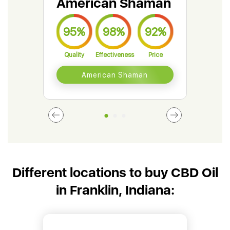
American Shaman
Gr
95%
98%
92%
9
Quality
Effectiveness
Price
Qual
American Shaman
Different locations to buy CBD Oil
in Franklin, Indiana: