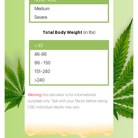
None - Mild
Medium
CBD Oil for Sciatica
Severe
CBD for ADHD
Total Body Weight
(in lbs)
CBD Oil
CBD Oil for Diabetes
< 45
46-86
CBD Oil for Arthritis
86 - 150
151-240
>240
this calculator is for informational
purposes only. Talk with your Doctor before taking
CBD. Individual results may vary.