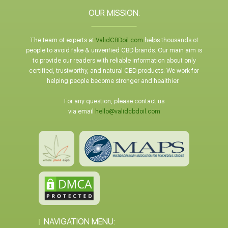
OUR MISSION:
The team of experts at
ValidCBDoil.com
helps thousands of
people to avoid fake & unverified CBD brands. Our main aim is
to provide our readers with reliable information about only
certified, trustworthy, and natural CBD products. We work for
helping people become stronger and healthier.
For any question, please contact us
via email
hello@validcbdoil.com
NAVIGATION MENU: