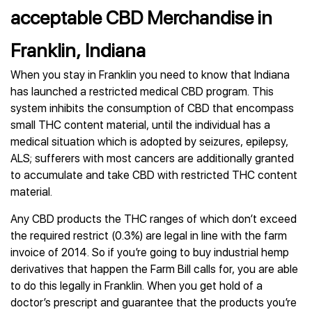
acceptable CBD Merchandise in
Franklin, Indiana
When you stay in Franklin you need to know that Indiana
has launched a restricted medical CBD program. This
system inhibits the consumption of CBD that encompass
small THC content material, until the individual has a
medical situation which is adopted by seizures, epilepsy,
ALS; sufferers with most cancers are additionally granted
to accumulate and take CBD with restricted THC content
material.
Any CBD products the THC ranges of which don’t exceed
the required restrict (0.3%) are legal in line with the farm
invoice of 2014. So if you’re going to buy industrial hemp
derivatives that happen the Farm Bill calls for, you are able
to do this legally in Franklin. When you get hold of a
doctor’s prescript and guarantee that the products you’re