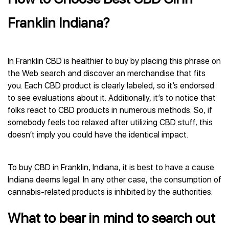
Franklin Indiana?
In Franklin CBD is healthier to buy by placing this phrase on
the Web search and discover an merchandise that fits
you. Each CBD product is clearly labeled, so it’s endorsed
to see evaluations about it. Additionally, it’s to notice that
folks react to CBD products in numerous methods. So, if
somebody feels too relaxed after utilizing CBD stuff, this
doesn’t imply you could have the identical impact.
To buy CBD in Franklin, Indiana, it is best to have a cause
Indiana deems legal. In any other case, the consumption of
cannabis-related products is inhibited by the authorities.
What to bear in mind to search out