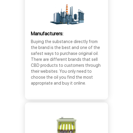
Manufacturers:
Buying the substance directly from
the brand is the best and one of the
safest ways to purchase original oil.
There are different brands that sell
CBD products to customers through
their websites. You only need to
choose the oil you find the most
appropriate and buy it online.