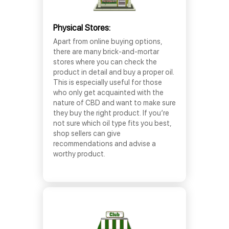
Physical Stores:
Apart from online buying options,
there are many brick-and-mortar
stores where you can check the
product in detail and buy a proper oil.
This is especially useful for those
who only get acquainted with the
nature of CBD and want to make sure
they buy the right product. If you’re
not sure which oil type fits you best,
shop sellers can give
recommendations and advise a
worthy product.