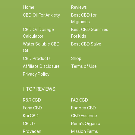
Home
Reviews
CBD Oil For Anxiety
Best CBD for
Migraines
CBD Oil Dosage
Best CBD Gummies
Calculator
For Kids
Water Soluble CBD
Best CBD Salve
Oil
CBD Products
Shop
Affiliate Disclosure
Terms of Use
Privacy Policy
TOP REVIEWS:
R&R CBD
FAB CBD
Foria CBD
Endoca CBD
Koi CBD
CBD Essence
CBDfx
Rena’s Organic
Provacan
Mission Farms