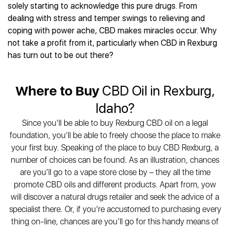
Best CBD Gummies
Best CBD Oil for Diabetes
solely starting to acknowledge this pure drugs. From
CBD for Sleep
Hemplucid
Best CBD Vape Pens
dealing with stress and temper swings to relieving and
Best CBD for Fibromyalgia
CBD for Skin Care
Mission Farms
Best CBD Water
coping with power ache, CBD makes miracles occur. Why
Best CBD For Inflammation
CBD Muscle Balms
cbdMD
Best CBD For Inflammation
not take a profit from it, particularly when CBD in Rexburg
Best CBD for Migraines
CBD Creams
Diamond CBD
Best CBD Oil For Shingles
has turn out to be out there?
Best CBD for Nausea
CBD Tinctures
Joy Organics CBD
Best CBD for Fibromyalgia
Best CBD Oil For Osteoporosis
CBD Vape Pens
Provacan
Best CBD Oil for Skin Care
Best CBD Oil for Sciatica
Where to Buy
CBD Oil in Rexburg,
CBD Topicals
HempFusion
Best CBD Chocolate
Best CBD for MS
All Products
Absolute Nature CBD
Idaho?
Best CBD Tea
Best CBD Oil For Shingles
Extract Labs CBD
Best CBD Patches
Since you’ll be able to buy Rexburg CBD oil on a legal
Best CBD Oil for Skin Care
Healthworx CBD
All Products
foundation, you’ll be able to freely choose the place to make
All Health Benefits
Krush Organics
your first buy. Speaking of the place to buy CBD Rexburg, a
Rena’s Organic
number of choices can be found. As an illustration, chances
Holief
are you’ll go to a vape store close by – they all the time
promote CBD oils and different products. Apart from, yow
43 CBD
will discover a natural drugs retailer and seek the advice of a
All Reviews
specialist there. Or, if you’re accustomed to purchasing every
thing on-line, chances are you’ll go for this handy means of