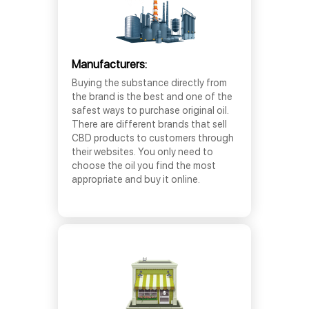
Manufacturers:
Buying the substance directly from
the brand is the best and one of the
safest ways to purchase original oil.
There are different brands that sell
CBD products to customers through
their websites. You only need to
choose the oil you find the most
appropriate and buy it online.