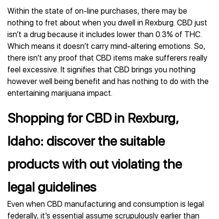
Within the state of on-line purchases, there may be
nothing to fret about when you dwell in Rexburg. CBD just
isn’t a drug because it includes lower than 0.3% of THC.
Which means it doesn’t carry mind-altering emotions. So,
there isn’t any proof that CBD items make sufferers really
feel excessive. It signifies that CBD brings you nothing
however well being benefit and has nothing to do with the
entertaining marijuana impact.
Shopping for CBD in Rexburg,
Idaho: discover the suitable
products with out violating the
legal guidelines
Even when CBD manufacturing and consumption is legal
federally, it’s essential assume scrupulously earlier than