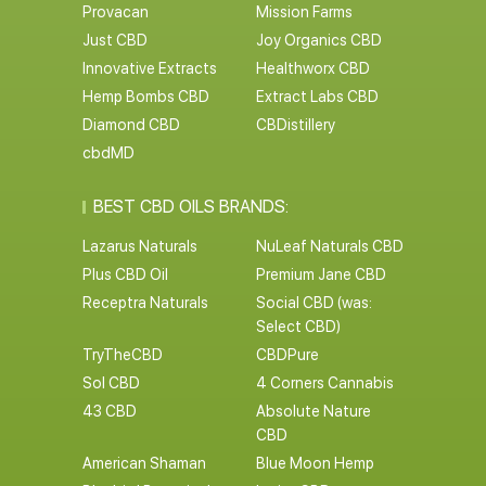
Provacan
Mission Farms
Just CBD
Joy Organics CBD
Innovative Extracts
Healthworx CBD
Hemp Bombs CBD
Extract Labs CBD
Diamond CBD
CBDistillery
cbdMD
BEST CBD OILS BRANDS:
Lazarus Naturals
NuLeaf Naturals CBD
Plus CBD Oil
Premium Jane CBD
Receptra Naturals
Social CBD (was:
Select CBD)
TryTheCBD
CBDPure
Sol CBD
4 Corners Cannabis
43 CBD
Absolute Nature
CBD
American Shaman
Blue Moon Hemp