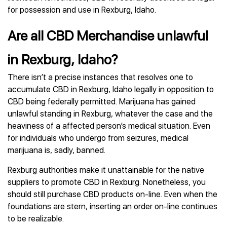
for possession and use in Rexburg, Idaho.
Are all CBD Merchandise unlawful
in Rexburg, Idaho?
There isn’t a precise instances that resolves one to
accumulate CBD in Rexburg, Idaho legally in opposition to
CBD being federally permitted. Marijuana has gained
unlawful standing in Rexburg, whatever the case and the
heaviness of a affected person’s medical situation. Even
for individuals who undergo from seizures, medical
marijuana is, sadly, banned.
Rexburg authorities make it unattainable for the native
suppliers to promote CBD in Rexburg. Nonetheless, you
should still purchase CBD products on-line. Even when the
foundations are stern, inserting an order on-line continues
to be realizable.