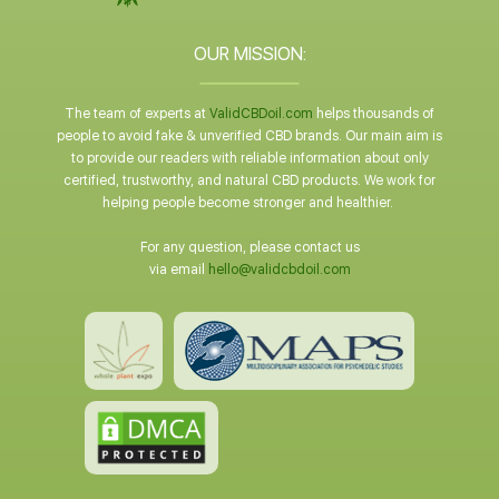
OUR MISSION:
The team of experts at
ValidCBDoil.com
helps thousands of
people to avoid fake & unverified CBD brands. Our main aim is
to provide our readers with reliable information about only
certified, trustworthy, and natural CBD products. We work for
helping people become stronger and healthier.
For any question, please contact us
via email
hello@validcbdoil.com