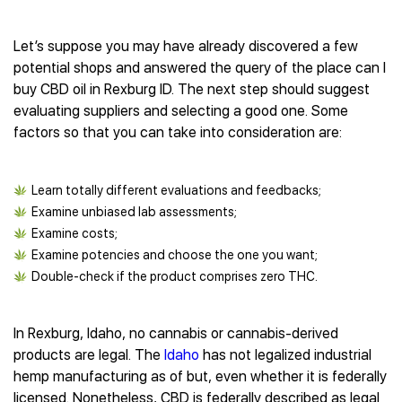
Let’s suppose you may have already discovered a few
potential shops and answered the query of the place can I
buy CBD oil in Rexburg ID. The next step should suggest
evaluating suppliers and selecting a good one. Some
factors so that you can take into consideration are:
Learn totally different evaluations and feedbacks;
Examine unbiased lab assessments;
Examine costs;
Examine potencies and choose the one you want;
Double-check if the product comprises zero THC.
In Rexburg, Idaho, no cannabis or cannabis-derived
products are legal. The
Idaho
has not legalized industrial
hemp manufacturing as of but, even whether it is federally
licensed. Nonetheless, CBD is federally described as legal