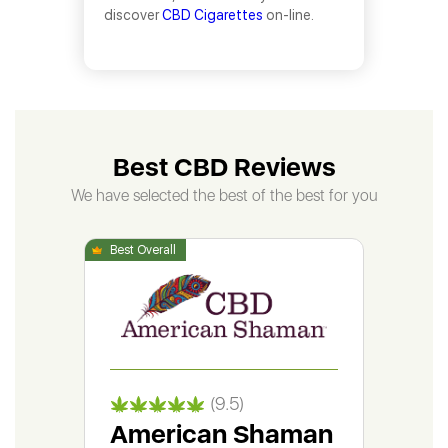
discover
CBD Cigarettes
on-line.
Best CBD Reviews
We have selected the best of the best for you
(9.5)
American Shaman
Gr