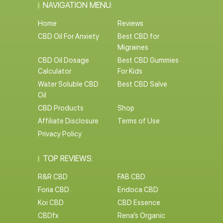
NAVIGATION MENU:
Home
Reviews
CBD Oil For Anxiety
Best CBD for
Migraines
CBD Oil Dosage
Best CBD Gummies
Calculator
For Kids
Water Soluble CBD
Best CBD Salve
Oil
CBD Products
Shop
Affiliate Disclosure
Terms of Use
Privacy Policy
TOP REVIEWS:
R&R CBD
FAB CBD
Foria CBD
Endoca CBD
Koi CBD
CBD Essence
CBDfx
Rena’s Organic