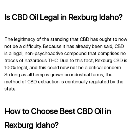
Is CBD Oil Legal in Rexburg Idaho?
The legitimacy of the standing that CBD has ought to now
not be a difficulty. Because it has already been said, CBD
is a legal, non-psychoactive compound that comprises no
traces of hazardous THC. Due to this fact, Rexburg CBD is
100% legal, and this could now not be a critical concern.
So long as all hemp is grown on industrial farms, the
method of CBD extraction is continually regulated by the
state.
How to Choose Best CBD Oil in
Rexburg Idaho?