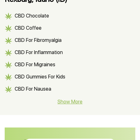
CBD Chocolate
CBD Coffee
CBD For Fibromyalgia
CBD For Inflammation
CBD For Migraines
CBD Gummies For Kids
CBD For Nausea
CBD Hemp Flower
Show More
CBD Oil For Shingles
CBD Oil For Anxiety
CBD Muscle Balm