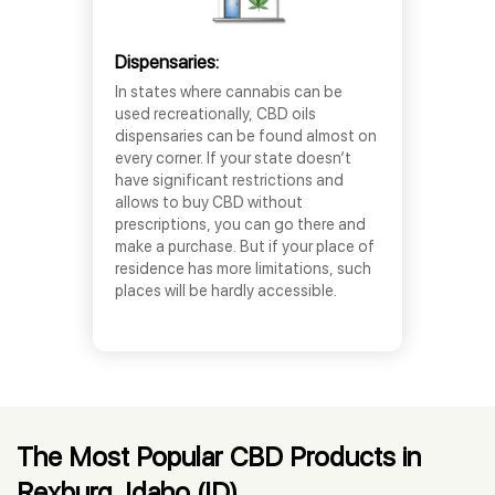
Dispensaries:
In states where cannabis can be
used recreationally, CBD oils
dispensaries can be found almost on
every corner. If your state doesn’t
have significant restrictions and
allows to buy CBD without
prescriptions, you can go there and
make a purchase. But if your place of
residence has more limitations, such
places will be hardly accessible.
The Most Popular CBD Products in
Rexburg, Idaho (ID)