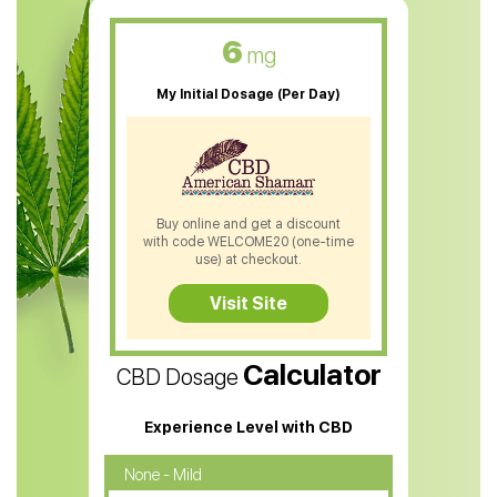
CBD Oil For Skin Care
6
mg
CBD Oil For Sleep
My Initial Dosage (Per Day)
CBD Patches
CBD Salve
CBD Shampoo
Buy online and get a discount
with code WELCOME20 (one-time
CBD Soap
use) at checkout.
CBD Tea
Visit Site
CBD Vape Pens
Calculator
CBD Dosage
Water Soluble CBD Oil
CBD Massage Oil
Experience Level with CBD
CBD Oil for Cancer
None - Mild