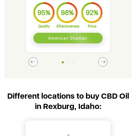
95%
98%
92%
9
Quality
Effectiveness
Price
Qual
American Shaman
Different locations to buy CBD Oil
in Rexburg, Idaho: