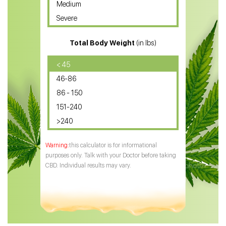
Medium
CBD Oil for Sciatica
Severe
CBD for ADHD
Total Body Weight
(in lbs)
CBD Oil
CBD Oil for Diabetes
< 45
46-86
CBD Oil for Arthritis
86 - 150
151-240
>240
this calculator is for informational
purposes only. Talk with your Doctor before taking
CBD. Individual results may vary.