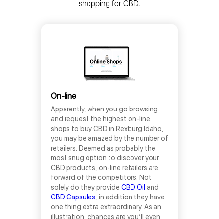
shopping for CBD.
On-line
Apparently, when you go browsing
and request the highest on-line
shops to buy CBD in Rexburg Idaho,
you may be amazed by the number of
retailers. Deemed as probably the
most snug option to discover your
CBD products, on-line retailers are
forward of the competitors. Not
solely do they provide
CBD Oil
and
CBD Capsules
, in addition they have
one thing extra extraordinary. As an
illustration, chances are you’ll even