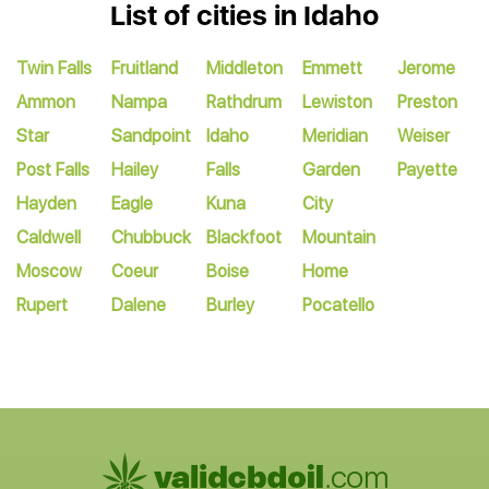
List of cities in Idaho
Twin Falls
Fruitland
Middleton
Emmett
Jerome
Ammon
Nampa
Rathdrum
Lewiston
Preston
Star
Sandpoint
Idaho
Meridian
Weiser
Post Falls
Hailey
Falls
Garden
Payette
Hayden
Eagle
Kuna
City
Caldwell
Chubbuck
Blackfoot
Mountain
Moscow
Coeur
Boise
Home
Rupert
Dalene
Burley
Pocatello