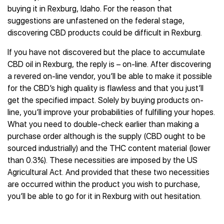
buying it in Rexburg, Idaho. For the reason that
suggestions are unfastened on the federal stage,
discovering CBD products could be difficult in Rexburg.
If you have not discovered but the place to accumulate
CBD oil in Rexburg, the reply is – on-line. After discovering
a revered on-line vendor, you’ll be able to make it possible
for the CBD’s high quality is flawless and that you just’ll
get the specified impact. Solely by buying products on-
line, you’ll improve your probabilities of fulfilling your hopes.
What you need to double-check earlier than making a
purchase order although is the supply (CBD ought to be
sourced industrially) and the THC content material (lower
than 0.3%). These necessities are imposed by the US
Agricultural Act. And provided that these two necessities
are occurred within the product you wish to purchase,
you’ll be able to go for it in Rexburg with out hesitation.