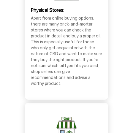
Physical Stores:
Apart from online buying options,
there are many brick-and-mortar
stores where you can check the
product in detail and buy a proper oil.
This is especially useful for those
who only get acquainted with the
nature of CBD and want to make sure
they buy the right product. If you’re
not sure which oil type fits you best,
shop sellers can give
recommendations and advise a
worthy product.