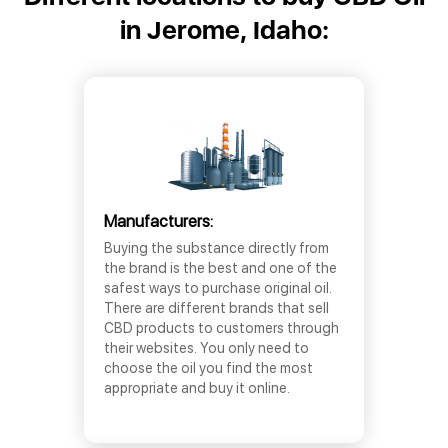
in Jerome, Idaho:
Manufacturers:
Buying the substance directly from
the brand is the best and one of the
safest ways to purchase original oil.
There are different brands that sell
CBD products to customers through
their websites. You only need to
choose the oil you find the most
appropriate and buy it online.