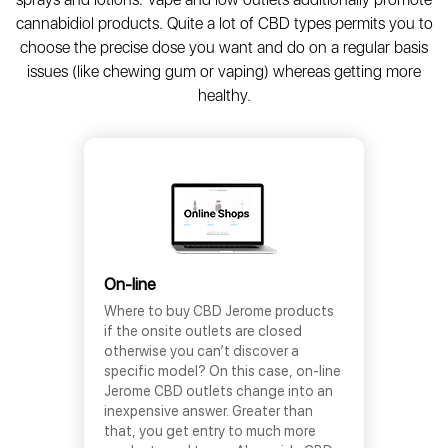
cannabidiol products. Quite a lot of CBD types permits you to
choose the precise dose you want and do on a regular basis
issues (like chewing gum or vaping) whereas getting more
healthy.
On-line
Where to buy CBD Jerome products
if the onsite outlets are closed
otherwise you can’t discover a
specific model? On this case, on-line
Jerome CBD outlets change into an
inexpensive answer. Greater than
that, you get entry to much more