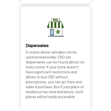
Dispensaries:
In states where cannabis can be
used recreationally, CBD oils
dispensaries can be found almost on
every corner. If your state doesn’t
have significant restrictions and
allows to buy CBD without
prescriptions, you can go there and
make a purchase. But if your place of
residence has more limitations, such
places will be hardly accessible.