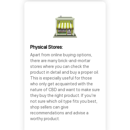
Physical Stores:
Apart from online buying options,
there are many brick-and-mortar
stores where you can check the
product in detail and buy a proper oil.
This is especially useful for those
who only get acquainted with the
nature of CBD and want to make sure
they buy the right product. If you’re
not sure which oil type fits you best,
shop sellers can give
recommendations and advise a
worthy product.