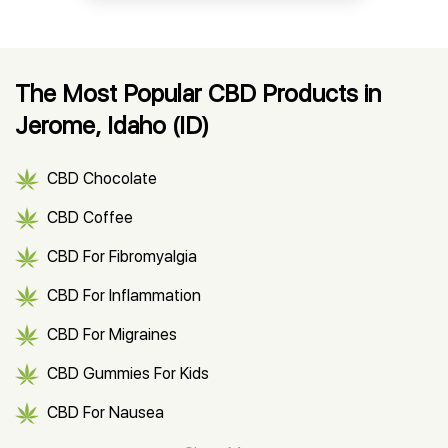
The Most Popular CBD Products in
Jerome, Idaho (ID)
CBD Chocolate
CBD Coffee
CBD For Fibromyalgia
CBD For Inflammation
CBD For Migraines
CBD Gummies For Kids
CBD For Nausea