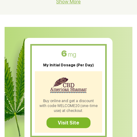
CBD Hemp Flower
Show More
CBD Oil For Shingles
CBD Oil For Anxiety
CBD Muscle Balm
CBD Oil For Skin Care
6
mg
CBD Oil For Sleep
My Initial Dosage (Per Day)
CBD Patches
CBD Salve
CBD Shampoo
Buy online and get a discount
with code WELCOME20 (one-time
CBD Soap
use) at checkout.
CBD Tea
Visit Site
CBD Vape Pens