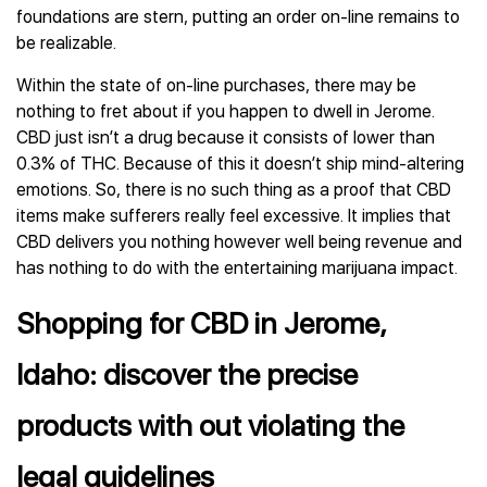
foundations are stern, putting an order on-line remains to
be realizable.
Within the state of on-line purchases, there may be
nothing to fret about if you happen to dwell in Jerome.
CBD just isn’t a drug because it consists of lower than
0.3% of THC. Because of this it doesn’t ship mind-altering
emotions. So, there is no such thing as a proof that CBD
items make sufferers really feel excessive. It implies that
CBD delivers you nothing however well being revenue and
has nothing to do with the entertaining marijuana impact.
Shopping for CBD in Jerome,
Idaho: discover the precise
products with out violating the
legal guidelines