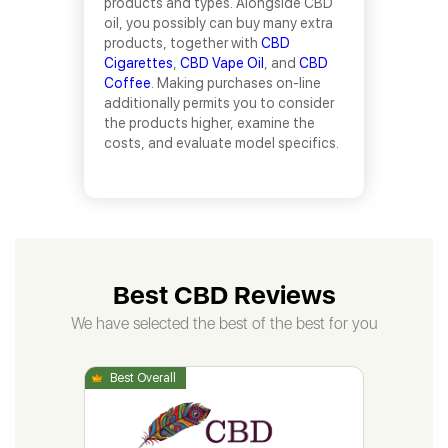
products and types. Alongside CBD
oil, you possibly can buy many extra
products, together with
CBD
Cigarettes
,
CBD Vape Oil
, and
CBD
Coffee
. Making purchases on-line
additionally permits you to consider
the products higher, examine the
costs, and evaluate model specifics.
Best CBD Reviews
We have selected the best of the best for you