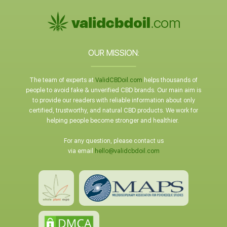
OUR MISSION:
The team of experts at
ValidCBDoil.com
helps thousands of
people to avoid fake & unverified CBD brands. Our main aim is
to provide our readers with reliable information about only
certified, trustworthy, and natural CBD products. We work for
helping people become stronger and healthier.
For any question, please contact us
via email
hello@validcbdoil.com