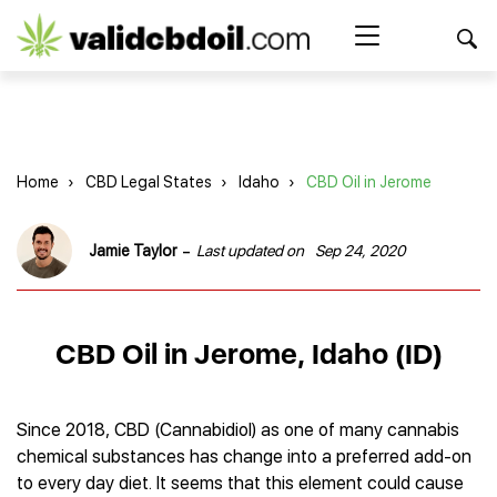
CBD
oil
Search Button
Search
for:
reviews
Home
Home
›
CBD Legal States
›
Idaho
›
CBD Oil in Jerome
Best CBD Products
Brands Reviews
Best CBD Oil
-
Jamie Taylor
Last updated on
Sep 24, 2020
Best CBD Capsules
Shop
American Shaman
Best CBD Cigarettes
R&R CBD
Best CBD Coffee
CBD for Health
CBD Oil
CBD Oil in Jerome, Idaho (ID)
Charlotte’s Web
Best CBD Concentrates
CBD Gummies
Kind Oasis
Best CBD Oil For Sleep
Legality
Best CBD for ADHD
CBD for Pets
Green Roads CBD
Best CBD Oil for Dogs
Best CBD Oil For Anxiety
CBD Capsules
Since 2018, CBD (Cannabidiol) as one of many cannabis
About Us
Innovative Extracts
Best CBD Topicals
Best CBD Oil for Arthritis
chemical substances has change into a preferred add-on
CBD Cigarettes
HempWorx
Best CBD Vape Juice & Oil
Best CBD for Asthma
Blog
to every day diet. It seems that this element could cause
CBD Water
Hemp Bombs CBD