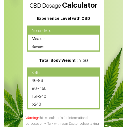
Calculator
CBD Dosage
Water Soluble CBD Oil
CBD Massage Oil
Experience Level with CBD
CBD Oil for Cancer
None - Mild
Medium
CBD Oil for Sciatica
Severe
CBD for ADHD
Total Body Weight
(in lbs)
CBD Oil
CBD Oil for Diabetes
< 45
46-86
CBD Oil for Arthritis
86 - 150
151-240
>240
this calculator is for informational
purposes only. Talk with your Doctor before taking