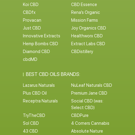
Koi CBD
CBD Essence
CBDfx
Rena’s Organic
Provacan
Mission Farms
Just CBD
Joy Organics CBD
Innovative Extracts
Healthworx CBD
Hemp Bombs CBD
Extract Labs CBD
Diamond CBD
CBDistillery
cbdMD
BEST CBD OILS BRANDS:
Lazarus Naturals
NuLeaf Naturals CBD
Plus CBD Oil
Premium Jane CBD
Receptra Naturals
Social CBD (was:
Select CBD)
TryTheCBD
CBDPure
Sol CBD
4 Corners Cannabis
43 CBD
Absolute Nature