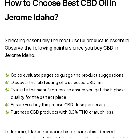
How to Choose Best CBD Oil in
Jerome Idaho?
Selecting essentially the most useful product is essential.
Observe the following pointers once you buy CBD in
Jerome Idaho:
Go to evaluate pages to guage the product suggestions.
Discover the lab testing of a selected CBD firm.
Evaluate the manufacturers to ensure you get the highest
quality for the perfect piece.
Ensure you buy the precise CBD dose per serving.
Purchase CBD products with 0.3% THC or much less.
In Jerome, Idaho, no cannabis or cannabis-derived