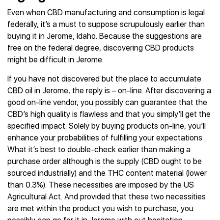
Even when CBD manufacturing and consumption is legal
federally, it’s a must to suppose scrupulously earlier than
buying it in Jerome, Idaho. Because the suggestions are
free on the federal degree, discovering CBD products
might be difficult in Jerome.
If you have not discovered but the place to accumulate
CBD oil in Jerome, the reply is – on-line. After discovering a
good on-line vendor, you possibly can guarantee that the
CBD’s high quality is flawless and that you simply’ll get the
specified impact. Solely by buying products on-line, you’ll
enhance your probabilities of fulfilling your expectations.
What it’s best to double-check earlier than making a
purchase order although is the supply (CBD ought to be
sourced industrially) and the THC content material (lower
than 0.3%). These necessities are imposed by the US
Agricultural Act. And provided that these two necessities
are met within the product you wish to purchase, you