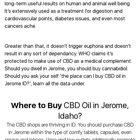
Best CBD Gummies
Best CBD Oil for Diabetes
long-term useful results on human and animal well being.
CBD for Sleep
Hemplucid
Best CBD Vape Pens
It’s extensively used as a treatment for digestion and
Best CBD for Fibromyalgia
CBD for Skin Care
Mission Farms
Best CBD Water
cardiovascular points, diabetes issues, and even most
Best CBD For Inflammation
CBD Muscle Balms
cbdMD
Best CBD For Inflammation
cancers ache.
Best CBD for Migraines
CBD Creams
Diamond CBD
Best CBD Oil For Shingles
Best CBD for Nausea
CBD Tinctures
Joy Organics CBD
Best CBD for Fibromyalgia
Best CBD Oil For Osteoporosis
CBD Vape Pens
Greater than that, it doesn’t trigger euphoria and doesn’t
Provacan
Best CBD Oil for Skin Care
Best CBD Oil for Sciatica
result in any sort of dependancy. WHO claims it’s
CBD Topicals
HempFusion
Best CBD Chocolate
Best CBD for MS
protected to make use of CBD as a medical complement.
All Products
Absolute Nature CBD
Best CBD Tea
Best CBD Oil For Shingles
Should you dwell in Jerome, you should buy cannabidiol.
Extract Labs CBD
Best CBD Patches
Should you ask your self ‘the place can I buy CBD oil in
Best CBD Oil for Skin Care
Healthworx CBD
All Products
Jerome ID?’, learn all the data under.
All Health Benefits
Krush Organics
Rena’s Organic
Where to Buy
CBD Oil in Jerome,
Holief
43 CBD
Idaho?
All Reviews
The CBD shops are thriving in ID. You should purchase CBD
in Jerome within the type of comfy tablets, capsules, even
sprays and lotions. Vape and low outlets additionally promote