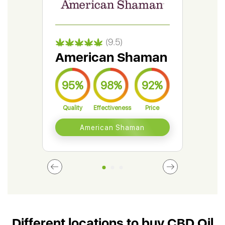
(9.5)
American Shaman
Gr
95%
98%
92%
9
Quality
Effectiveness
Price
Qual
American Shaman
Different locations to buy CBD Oil