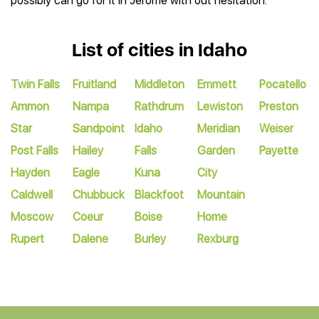
possibly can go for it in Jerome with out hesitation.
List of cities in Idaho
Twin Falls
Fruitland
Middleton
Emmett
Pocatello
Ammon
Nampa
Rathdrum
Lewiston
Preston
Star
Sandpoint
Idaho
Meridian
Weiser
Post Falls
Hailey
Falls
Garden
Payette
Hayden
Eagle
Kuna
City
Caldwell
Chubbuck
Blackfoot
Mountain
Moscow
Coeur
Boise
Home
Rupert
Dalene
Burley
Rexburg