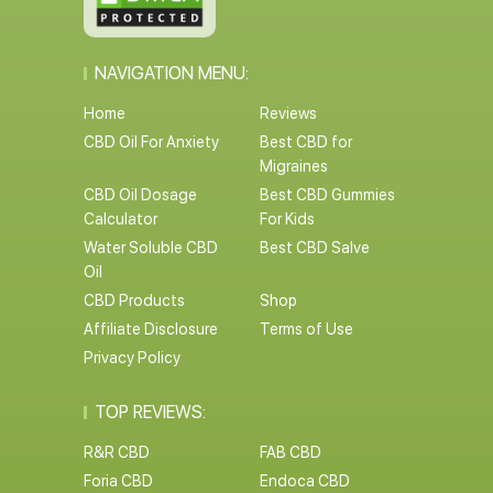
NAVIGATION MENU:
Home
Reviews
CBD Oil For Anxiety
Best CBD for
Migraines
CBD Oil Dosage
Best CBD Gummies
Calculator
For Kids
Water Soluble CBD
Best CBD Salve
Oil
CBD Products
Shop
Affiliate Disclosure
Terms of Use
Privacy Policy
TOP REVIEWS:
R&R CBD
FAB CBD
Foria CBD
Endoca CBD