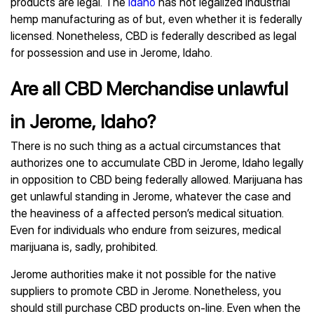
products are legal. The
Idaho
has not legalized industrial
hemp manufacturing as of but, even whether it is federally
licensed. Nonetheless, CBD is federally described as legal
for possession and use in Jerome, Idaho.
Are all CBD Merchandise unlawful
in Jerome, Idaho?
There is no such thing as a actual circumstances that
authorizes one to accumulate CBD in Jerome, Idaho legally
in opposition to CBD being federally allowed. Marijuana has
get unlawful standing in Jerome, whatever the case and
the heaviness of a affected person’s medical situation.
Even for individuals who endure from seizures, medical
marijuana is, sadly, prohibited.
Jerome authorities make it not possible for the native
suppliers to promote CBD in Jerome. Nonetheless, you
should still purchase CBD products on-line. Even when the