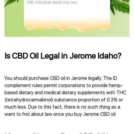
CBD. Individual results may vary.
Is CBD Oil Legal in Jerome Idaho?
You should purchase CBD oil in Jerome legally. The ID
complement rules permit corporations to provide hemp-
based dietary and medical dietary supplements with THC
(tetrahydrocannabinol) substance proportion of 0.3% or
much less. Due to this fact, there is no such thing as a
want to fret about law once you buy Jerome CBD oil.