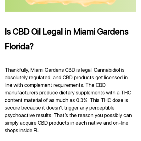
Is CBD Oil Legal in Miami Gardens
Florida?
Thankfully, Miami Gardens CBD is legal. Cannabidiol is
absolutely regulated, and CBD products get licensed in
line with complement requirements. The CBD
manufacturers produce dietary supplements with a THC
content material of as much as 0.3%. This THC dose is
secure because it doesn’t trigger any perceptible
psychoactive results. That’s the reason you possibly can
simply acquire CBD products in each native and on-line
shops inside FL.