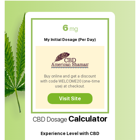
CBD Muscle Balm
CBD Oil For Skin Care
6
mg
CBD Oil For Sleep
My Initial Dosage (Per Day)
CBD Patches
CBD Salve
CBD Shampoo
Buy online and get a discount
with code WELCOME20 (one-time
CBD Soap
use) at checkout.
CBD Tea
Visit Site
CBD Vape Pens
Calculator
CBD Dosage
Water Soluble CBD Oil
CBD Massage Oil
Experience Level with CBD