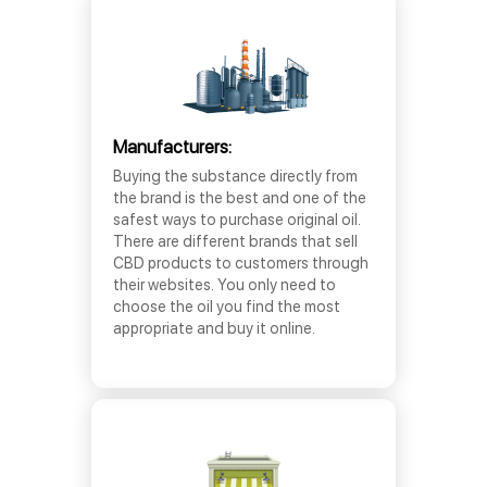
Manufacturers:
Buying the substance directly from
the brand is the best and one of the
safest ways to purchase original oil.
There are different brands that sell
CBD products to customers through
their websites. You only need to
choose the oil you find the most
appropriate and buy it online.