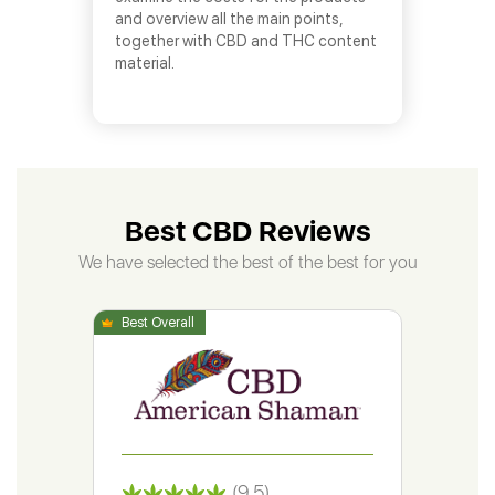
and overview all the main points,
together with CBD and THC content
material.
Best CBD Reviews
We have selected the best of the best for you
(9.5)