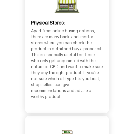
Physical Stores:
Apart from online buying options,
there are many brick-and-mortar
stores where you can check the
product in detail and buy a proper oil.
This is especially useful for those
who only get acquainted with the
nature of CBD and want to make sure
they buy the right product. If you’re
not sure which oil type fits you best,
shop sellers can give
recommendations and advise a
worthy product.