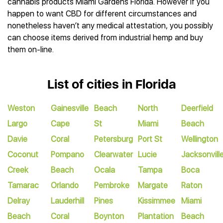
cannabis products Miami Gardens Florida. However if you
happen to want CBD for different circumstances and
nonetheless haven’t any medical attestation, you possibly
can choose items derived from industrial hemp and buy
them on-line.
List of cities in Florida
Weston
Gainesville
Beach
North
Deerfield
Largo
Cape
St
Miami
Beach
Davie
Coral
Petersburg
Port St
Wellington
Coconut
Pompano
Clearwater
Lucie
Jacksonvill
Creek
Beach
Ocala
Tampa
Boca
Tamarac
Orlando
Pembroke
Margate
Raton
Delray
Lauderhill
Pines
Kissimmee
Miami
Beach
Coral
Boynton
Plantation
Beach