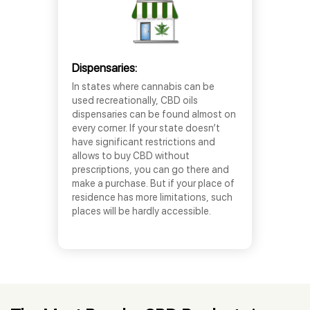
Dispensaries:
In states where cannabis can be
used recreationally, CBD oils
dispensaries can be found almost on
every corner. If your state doesn’t
have significant restrictions and
allows to buy CBD without
prescriptions, you can go there and
make a purchase. But if your place of
residence has more limitations, such
places will be hardly accessible.