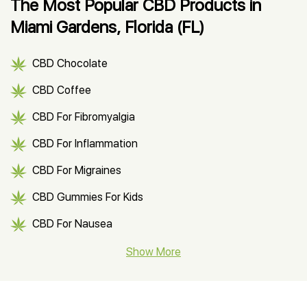
The Most Popular CBD Products in
Miami Gardens, Florida (FL)
CBD Chocolate
CBD Coffee
CBD For Fibromyalgia
CBD For Inflammation
CBD For Migraines
CBD Gummies For Kids
CBD For Nausea
CBD Hemp Flower
Show More
CBD Oil For Shingles
CBD Oil For Anxiety