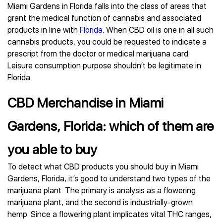
Miami Gardens in Florida falls into the class of areas that
grant the medical function of cannabis and associated
products in line with
Florida
. When CBD oil is one in all such
cannabis products, you could be requested to indicate a
prescript from the doctor or medical marijuana card.
Leisure consumption purpose shouldn’t be legitimate in
Florida.
CBD Merchandise in Miami
Gardens, Florida: which of them are
you able to buy
To detect what CBD products you should buy in Miami
Gardens, Florida, it’s good to understand two types of the
marijuana plant. The primary is analysis as a flowering
marijuana plant, and the second is industrially-grown
hemp. Since a flowering plant implicates vital THC ranges,