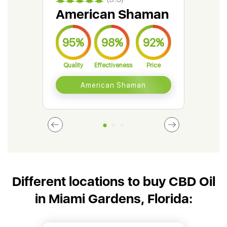
American Shaman
Gr
95%
98%
92%
9
Quality
Effectiveness
Price
Qual
American Shaman
Different locations to buy CBD Oil
in Miami Gardens, Florida: