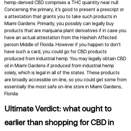
hemp-derived CBD comprises a THC quantity near null.
Concerning the primary, it’s good to present a prescript or
a attestation that grants you to take such products in
Miami Gardens. Primarily, you possibly can legally buy
products that are marijuana plant derivatives if in case you
have an actual attestation from the Hashish Affected
person Middle of Florida. However if you happen to don’t
have such a card, you could go for CBD products
produced from industrial hemp. You may legally obtain CBD
oil in Miami Gardens if produced from industrial hemp
solely, which is legal in all of the states. These products
are broadly accessible on-line, so you could get some from
essentially the most safe on-line store in Miami Gardens,
Florida.
Ultimate Verdict: what ought to
earlier than shopping for CBD in