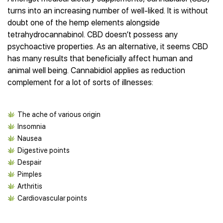
Best CBD Gummies
Best CBD Oil for Diabetes
CBD for Sleep
turns into an increasing number of well-liked. It is without
Hemplucid
Best CBD Vape Pens
Best CBD for Fibromyalgia
CBD for Skin Care
doubt one of the hemp elements alongside
Mission Farms
Best CBD Water
Best CBD For Inflammation
CBD Muscle Balms
tetrahydrocannabinol. CBD doesn’t possess any
cbdMD
Best CBD For Inflammation
Best CBD for Migraines
psychoactive properties. As an alternative, it seems CBD
CBD Creams
Diamond CBD
Best CBD Oil For Shingles
Best CBD for Nausea
has many results that beneficially affect human and
CBD Tinctures
Joy Organics CBD
Best CBD for Fibromyalgia
Best CBD Oil For Osteoporosis
animal well being. Cannabidiol applies as reduction
CBD Vape Pens
Provacan
Best CBD Oil for Skin Care
complement for a lot of sorts of illnesses:
Best CBD Oil for Sciatica
CBD Topicals
HempFusion
Best CBD Chocolate
Best CBD for MS
All Products
Absolute Nature CBD
Best CBD Tea
Best CBD Oil For Shingles
Extract Labs CBD
The ache of various origin
Best CBD Patches
Best CBD Oil for Skin Care
Healthworx CBD
Insomnia
All Products
All Health Benefits
Nausea
Krush Organics
Digestive points
Rena’s Organic
Despair
Holief
Pimples
43 CBD
Arthritis
All Reviews
Cardiovascular points