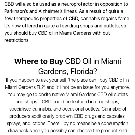
CBD will also be used as a neuroprotector in opposition to
Parkinson’s and Alzheimer’s illness. As a result of quite a
few therapeutic properties of CBD, cannabis regains fame.
It’s now offered in quite a few drug shops and outlets, so
you should buy CBD oil in Miami Gardens with out
restrictions.
Where to Buy
CBD Oil in Miami
Gardens, Florida?
If you happen to ask your self ‘the place can I buy CBD oil in
Miami Gardens FL?’, and it’ll not be an issue for you anymore.
You may go to onsite native Miami Gardens CBD oil outlets
and shops – CBD could be featured in drug shops,
specialised cannabis, and occasional outlets. Cannabidiol
producers additionally problem CBD drugs and capsules,
sprays, and lotions. There’ll by no means be a consumption
drawback since you possibly can choose the product kind