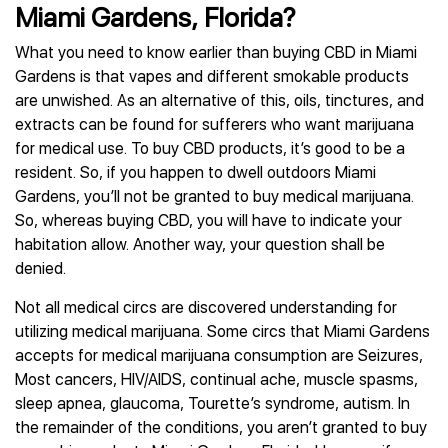
Miami Gardens, Florida?
What you need to know earlier than buying CBD in Miami
Gardens is that vapes and different smokable products
are unwished. As an alternative of this, oils, tinctures, and
extracts can be found for sufferers who want marijuana
for medical use. To buy CBD products, it’s good to be a
resident. So, if you happen to dwell outdoors Miami
Gardens, you’ll not be granted to buy medical marijuana.
So, whereas buying CBD, you will have to indicate your
habitation allow. Another way, your question shall be
denied.
Not all medical circs are discovered understanding for
utilizing medical marijuana. Some circs that Miami Gardens
accepts for medical marijuana consumption are Seizures,
Most cancers, HIV/AIDS, continual ache, muscle spasms,
sleep apnea, glaucoma, Tourette’s syndrome, autism. In
the remainder of the conditions, you aren’t granted to buy