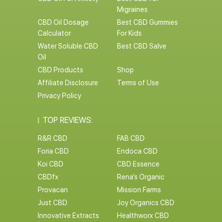
Migraines
CBD Oil Dosage
Best CBD Gummies
Calculator
For Kids
Water Soluble CBD
Best CBD Salve
Oil
CBD Products
Shop
Affiliate Disclosure
Terms of Use
Privacy Policy
TOP REVIEWS:
R&R CBD
FAB CBD
Foria CBD
Endoca CBD
Koi CBD
CBD Essence
CBDfx
Rena’s Organic
Provacan
Mission Farms
Just CBD
Joy Organics CBD
Innovative Extracts
Healthworx CBD