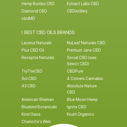
Hemp Bombs CBD
Extract Labs CBD
Diamond CBD
CBDistillery
cbdMD
BEST CBD OILS BRANDS:
Lazarus Naturals
NuLeaf Naturals CBD
Plus CBD Oil
Premium Jane CBD
Receptra Naturals
Social CBD (was:
Select CBD)
TryTheCBD
CBDPure
Sol CBD
4 Corners Cannabis
43 CBD
Absolute Nature
CBD
American Shaman
Blue Moon Hemp
Bluebird Botanicals
Ignite CBD
Kind Oasis
Krush Organics
Charlotte’s Web