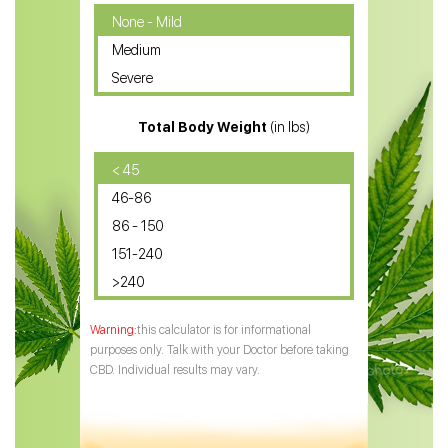
CBD Oil for Cancer
None - Mild
Medium
CBD Oil for Sciatica
Severe
CBD for ADHD
Total Body Weight
(in lbs)
CBD Oil
CBD Oil for Diabetes
< 45
46-86
CBD Oil for Arthritis
86 - 150
151-240
>240
this calculator is for informational
purposes only. Talk with your Doctor before taking
CBD. Individual results may vary.