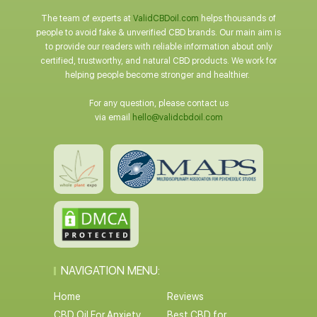
The team of experts at
ValidCBDoil.com
helps thousands of
people to avoid fake & unverified CBD brands. Our main aim is
to provide our readers with reliable information about only
certified, trustworthy, and natural CBD products. We work for
helping people become stronger and healthier.
For any question, please contact us
via email
hello@validcbdoil.com
NAVIGATION MENU:
Home
Reviews
CBD Oil For Anxiety
Best CBD for