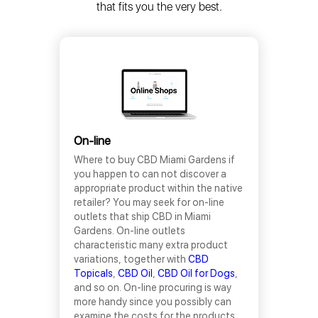
that fits you the very best.
On-line
Where to buy CBD Miami Gardens if
you happen to can not discover a
appropriate product within the native
retailer? You may seek for on-line
outlets that ship CBD in Miami
Gardens. On-line outlets
characteristic many extra product
variations, together with
CBD
Topicals
,
CBD Oil
,
CBD Oil for Dogs
,
and so on. On-line procuring is way
more handy since you possibly can
examine the costs for the products