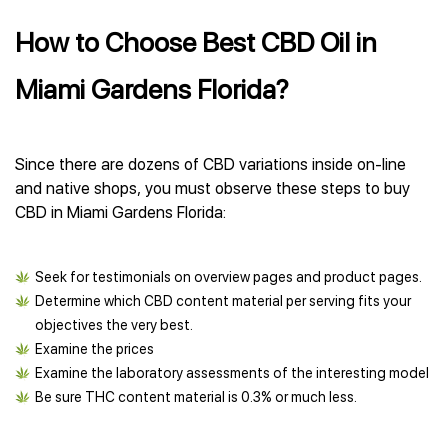
How to Choose Best CBD Oil in
Miami Gardens Florida?
Since there are dozens of CBD variations inside on-line
and native shops, you must observe these steps to buy
CBD in Miami Gardens Florida:
Seek for testimonials on overview pages and product pages.
Determine which CBD content material per serving fits your
objectives the very best.
Examine the prices
Examine the laboratory assessments of the interesting model
Be sure THC content material is 0.3% or much less.