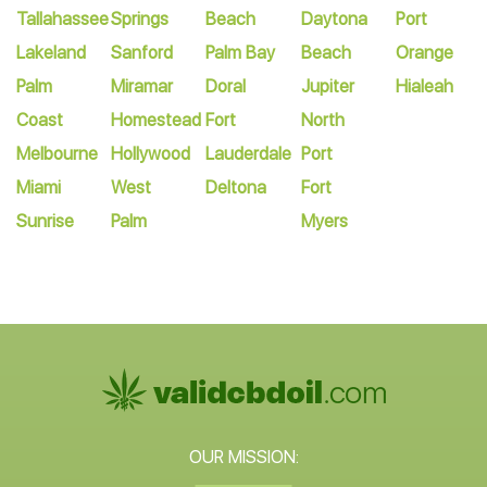
Tallahassee
Springs
Beach
Daytona
Port
Lakeland
Sanford
Palm Bay
Beach
Orange
Palm
Miramar
Doral
Jupiter
Hialeah
Coast
Homestead
Fort
North
Melbourne
Hollywood
Lauderdale
Port
Miami
West
Deltona
Fort
Sunrise
Palm
Myers
OUR MISSION: