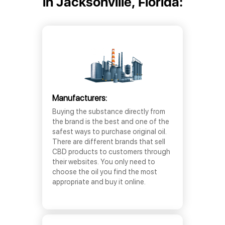
in Jacksonville, Florida:
Manufacturers:
Buying the substance directly from
the brand is the best and one of the
safest ways to purchase original oil.
There are different brands that sell
CBD products to customers through
their websites. You only need to
choose the oil you find the most
appropriate and buy it online.