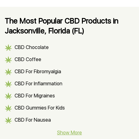
The Most Popular CBD Products in
Jacksonville, Florida (FL)
CBD Chocolate
CBD Coffee
CBD For Fibromyalgia
CBD For Inflammation
CBD For Migraines
CBD Gummies For Kids
CBD For Nausea
CBD Hemp Flower
Show More