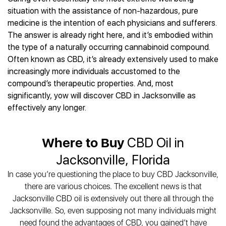
Best CBD Gummies
Best CBD Oil for Diabetes
CBD for Sleep
situation with the assistance of non-hazardous, pure
Hemplucid
Best CBD Vape Pens
Best CBD for Fibromyalgia
CBD for Skin Care
medicine is the intention of each physicians and sufferers.
Mission Farms
Best CBD Water
Best CBD For Inflammation
CBD Muscle Balms
The answer is already right here, and it’s embodied within
cbdMD
Best CBD For Inflammation
Best CBD for Migraines
the type of a naturally occurring cannabinoid compound.
CBD Creams
Diamond CBD
Best CBD Oil For Shingles
Best CBD for Nausea
Often known as CBD, it’s already extensively used to make
CBD Tinctures
Joy Organics CBD
Best CBD for Fibromyalgia
Best CBD Oil For Osteoporosis
increasingly more individuals accustomed to the
CBD Vape Pens
Provacan
Best CBD Oil for Skin Care
compound’s therapeutic properties. And, most
Best CBD Oil for Sciatica
CBD Topicals
HempFusion
Best CBD Chocolate
significantly, yow will discover CBD in Jacksonville as
Best CBD for MS
All Products
Absolute Nature CBD
Best CBD Tea
effectively any longer.
Best CBD Oil For Shingles
Extract Labs CBD
Best CBD Patches
Best CBD Oil for Skin Care
Healthworx CBD
All Products
All Health Benefits
Where to Buy
CBD Oil in
Krush Organics
Rena’s Organic
Jacksonville, Florida
Holief
In case you’re questioning the place to buy CBD Jacksonville,
43 CBD
there are various choices. The excellent news is that
All Reviews
Jacksonville CBD oil is extensively out there all through the
Jacksonville. So, even supposing not many individuals might
need found the advantages of CBD, you gained’t have