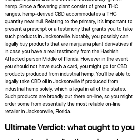
hemp. Since a flowering plant consist of great THC
ranges, hemp-derived CBD accommodates a THC
quantity near null. Relating to the primary, it’s important to
present a prescript or a testimony that grants you to take
such products in Jacksonville. Notably, you possibly can
legally buy products that are marijuana plant derivatives if
in case you have a real testimony from the Hashish
Affected person Middle of Florida. However in the event
you should not have such a card, you might go for CBD
products produced from industrial hemp. You’ll be able to
legally take CBD oil in Jacksonville if produced from
industrial hemp solely, which is legal in all of the states.
Such products are broadly out there on-line, so you might
order some from essentially the most reliable on-line
retailer in Jacksonville, Florida.
Ultimate Verdict: what ought to you