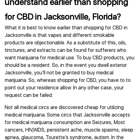
understand earlier than shopping
for CBD in Jacksonville, Florida?
What it is best to know earlier than shopping for CBD in
Jacksonville is that vapes and different smokable
products are objectionable. As a substitute of this, oils,
tinctures, and extracts can be found for sufferers who
want marijuana for medical use. To buy CBD products, you
should be a resident. So, in the event you dwell exterior
Jacksonville, you’ll not be granted to buy medical
marijuana. So, whereas shopping for CBD, you have to to
point out your residence allow. In any other case, your
request can be failed.
Not all medical circs are discovered cheap for utilizing
medical marijuana. Some circs that Jacksonville accepts
for medical marijuana consumption are Seizures, Most
cancers, HIV/AIDS, persistent ache, muscle spasms, sleep
apnea, glaucoma, Tourette’s syndrome, autism. In the