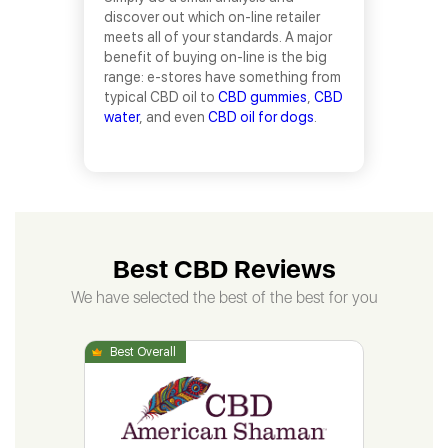
discover out which on-line retailer
meets all of your standards. A major
benefit of buying on-line is the big
range: e-stores have something from
typical CBD oil to
CBD gummies
,
CBD
water
, and even
CBD oil for dogs
.
Best CBD Reviews
We have selected the best of the best for you