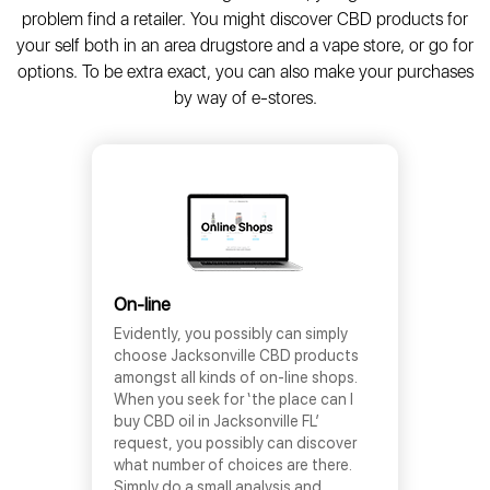
problem find a retailer. You might discover CBD products for
your self both in an area drugstore and a vape store, or go for
options. To be extra exact, you can also make your purchases
by way of e-stores.
On-line
Evidently, you possibly can simply
choose Jacksonville CBD products
amongst all kinds of on-line shops.
When you seek for ‘the place can I
buy CBD oil in Jacksonville FL’
request, you possibly can discover
what number of choices are there.
Simply do a small analysis and