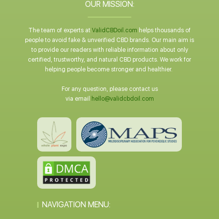
OUR MISSION:
The team of experts at
ValidCBDoil.com
helps thousands of
people to avoid fake & unverified CBD brands. Our main aim is
to provide our readers with reliable information about only
certified, trustworthy, and natural CBD products. We work for
helping people become stronger and healthier.
For any question, please contact us
via email
hello@validcbdoil.com
NAVIGATION MENU: