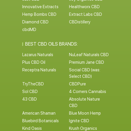
Innovative Extracts
Healthworx CBD
Hemp Bombs CBD
Extract Labs CBD
Diamond CBD
CBDistillery
cbdMD
BEST CBD OILS BRANDS:
Lazarus Naturals
NuLeaf Naturals CBD
Plus CBD Oil
Premium Jane CBD
Receptra Naturals
Social CBD (was:
Select CBD)
TryTheCBD
CBDPure
Sol CBD
4 Corners Cannabis
43 CBD
Absolute Nature
CBD
American Shaman
Blue Moon Hemp
Bluebird Botanicals
Ignite CBD
Kind Oasis
Krush Organics