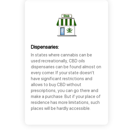
Dispensaries:
In states where cannabis can be
used recreationally, CBD oils
dispensaries can be found almost on
every corner. If your state doesn’t
have significant restrictions and
allows to buy CBD without
prescriptions, you can go there and
make a purchase. But if your place of
residence has more limitations, such
places will be hardly accessible.