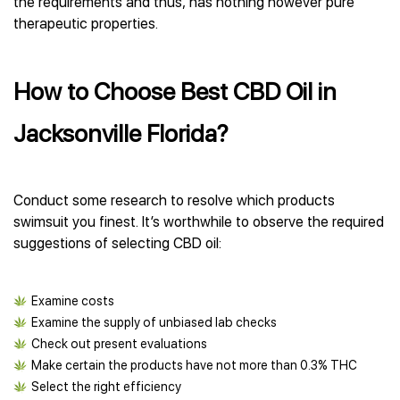
the requirements and thus, has nothing however pure
therapeutic properties.
How to Choose Best CBD Oil in
Jacksonville Florida?
Conduct some research to resolve which products
swimsuit you finest. It’s worthwhile to observe the required
suggestions of selecting CBD oil:
Examine costs
Examine the supply of unbiased lab checks
Check out present evaluations
Make certain the products have not more than 0.3% THC
Select the right efficiency