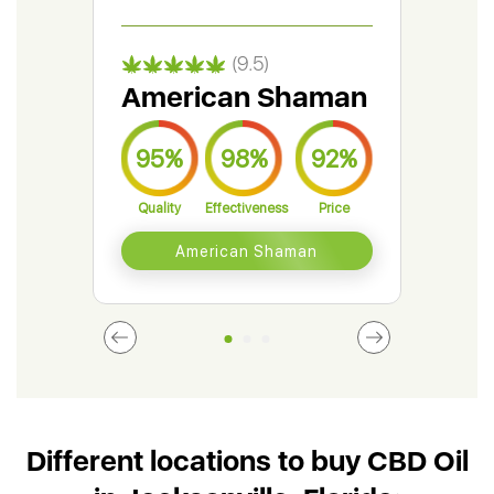
(9.5)
American Shaman
Gr
95%
98%
92%
9
Quality
Effectiveness
Price
Qual
American Shaman
Different locations to buy CBD Oil