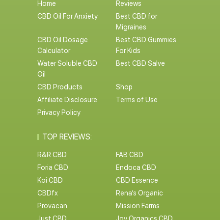
Home
Reviews
CBD Oil For Anxiety
Best CBD for
Migraines
CBD Oil Dosage
Best CBD Gummies
Calculator
For Kids
Water Soluble CBD
Best CBD Salve
Oil
CBD Products
Shop
Affiliate Disclosure
Terms of Use
Privacy Policy
TOP REVIEWS:
R&R CBD
FAB CBD
Foria CBD
Endoca CBD
Koi CBD
CBD Essence
CBDfx
Rena’s Organic
Provacan
Mission Farms
Just CBD
Joy Organics CBD