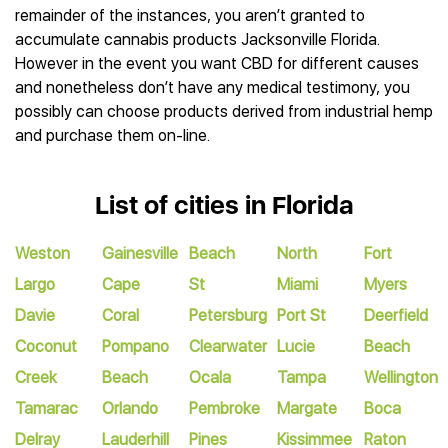
remainder of the instances, you aren’t granted to
accumulate cannabis products Jacksonville Florida.
However in the event you want CBD for different causes
and nonetheless don’t have any medical testimony, you
possibly can choose products derived from industrial hemp
and purchase them on-line.
List of cities in Florida
Weston
Gainesville
Beach
North
Fort
Largo
Cape
St
Miami
Myers
Davie
Coral
Petersburg
Port St
Deerfield
Coconut
Pompano
Clearwater
Lucie
Beach
Creek
Beach
Ocala
Tampa
Wellington
Tamarac
Orlando
Pembroke
Margate
Boca
Delray
Lauderhill
Pines
Kissimmee
Raton