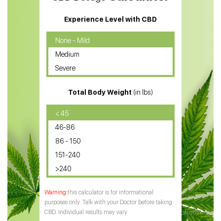
CBD Massage Oil
Experience Level with CBD
CBD Oil for Cancer
None - Mild
Medium
CBD Oil for Sciatica
Severe
CBD for ADHD
Total Body Weight
(in lbs)
CBD Oil
CBD Oil for Diabetes
< 45
46-86
CBD Oil for Arthritis
86 - 150
151-240
>240
this calculator is for informational
purposes only. Talk with your Doctor before taking
CBD. Individual results may vary.