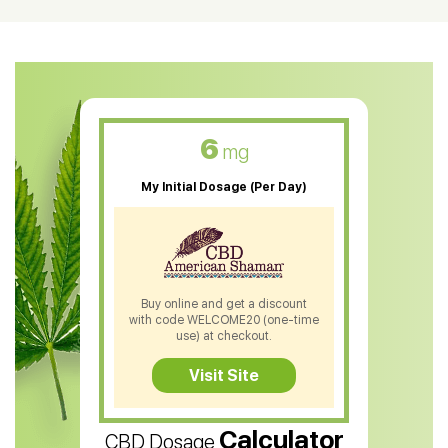
CBD Oil For Shingles
CBD Oil For Anxiety
CBD Muscle Balm
CBD Oil For Skin Care
6
mg
CBD Oil For Sleep
My Initial Dosage (Per Day)
CBD Patches
CBD Salve
CBD Shampoo
Buy online and get a discount
with code WELCOME20 (one-time
CBD Soap
use) at checkout.
CBD Tea
Visit Site
CBD Vape Pens
Calculator
CBD Dosage
Water Soluble CBD Oil