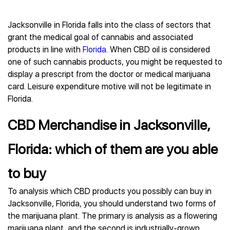
Jacksonville in Florida falls into the class of sectors that
grant the medical goal of cannabis and associated
products in line with
Florida
. When CBD oil is considered
one of such cannabis products, you might be requested to
display a prescript from the doctor or medical marijuana
card. Leisure expenditure motive will not be legitimate in
Florida.
CBD Merchandise in Jacksonville,
Florida: which of them are you able
to buy
To analysis which CBD products you possibly can buy in
Jacksonville, Florida, you should understand two forms of
the marijuana plant. The primary is analysis as a flowering
marijuana plant, and the second is industrially-grown