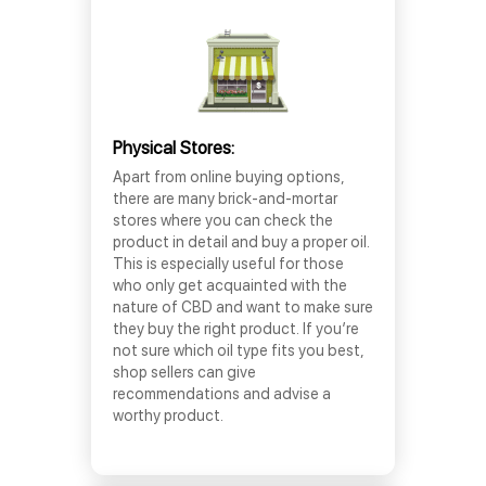
Physical Stores:
Apart from online buying options,
there are many brick-and-mortar
stores where you can check the
product in detail and buy a proper oil.
This is especially useful for those
who only get acquainted with the
nature of CBD and want to make sure
they buy the right product. If you’re
not sure which oil type fits you best,
shop sellers can give
recommendations and advise a
worthy product.