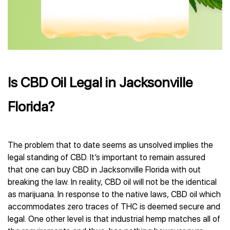
Is CBD Oil Legal in Jacksonville
Florida?
The problem that to date seems as unsolved implies the
legal standing of CBD. It’s important to remain assured
that one can buy CBD in Jacksonville Florida with out
breaking the law. In reality, CBD oil will not be the identical
as marijuana. In response to the native laws, CBD oil which
accommodates zero traces of THC is deemed secure and
legal. One other level is that industrial hemp matches all of