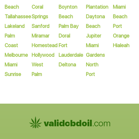
Beach
Coral
Boynton
Plantation
Miami
Tallahassee
Springs
Beach
Daytona
Beach
Lakeland
Sanford
Palm Bay
Beach
Port
Palm
Miramar
Doral
Jupiter
Orange
Coast
Homestead
Fort
Miami
Hialeah
Melbourne
Hollywood
Lauderdale
Gardens
Miami
West
Deltona
North
Sunrise
Palm
Port