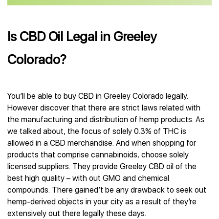
Is CBD Oil Legal in Greeley
Colorado?
You’ll be able to buy CBD in Greeley Colorado legally.
However discover that there are strict laws related with
the manufacturing and distribution of hemp products. As
we talked about, the focus of solely 0.3% of THC is
allowed in a CBD merchandise. And when shopping for
products that comprise cannabinoids, choose solely
licensed suppliers. They provide Greeley CBD oil of the
best high quality – with out GMO and chemical
compounds. There gained’t be any drawback to seek out
hemp-derived objects in your city as a result of they’re
extensively out there legally these days.