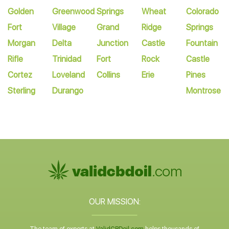
Golden
Greenwood
Springs
Wheat
Colorado
Fort
Village
Grand
Ridge
Springs
Morgan
Delta
Junction
Castle
Fountain
Rifle
Trinidad
Fort
Rock
Castle
Cortez
Loveland
Collins
Erie
Pines
Sterling
Durango
Montrose
OUR MISSION: