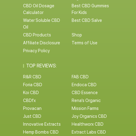
CBD Oil Dosage
Best CBD Gummies
Calculator
For Kids
Water Soluble CBD
Best CBD Salve
Oil
CBD Products
Shop
Affiliate Disclosure
Terms of Use
Privacy Policy
TOP REVIEWS:
R&R CBD
FAB CBD
Foria CBD
Endoca CBD
Koi CBD
CBD Essence
CBDfx
Rena’s Organic
Provacan
Mission Farms
Just CBD
Joy Organics CBD
Innovative Extracts
Healthworx CBD
Hemp Bombs CBD
Extract Labs CBD