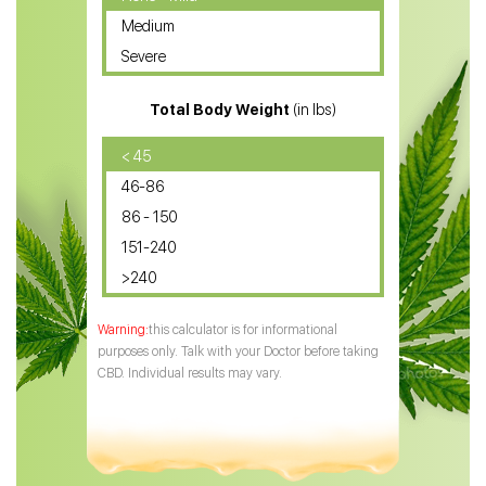
Medium
CBD Oil for Sciatica
Severe
CBD for ADHD
Total Body Weight
(in lbs)
CBD Oil
CBD Oil for Diabetes
< 45
46-86
CBD Oil for Arthritis
86 - 150
151-240
>240
this calculator is for informational
purposes only. Talk with your Doctor before taking
CBD. Individual results may vary.