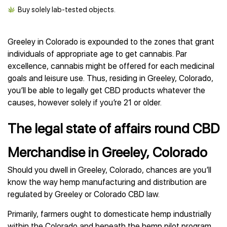
Buy solely lab-tested objects.
Greeley in Colorado is expounded to the zones that grant
individuals of appropriate age to get cannabis. Par
excellence, cannabis might be offered for each medicinal
goals and leisure use. Thus, residing in Greeley, Colorado,
you’ll be able to legally get CBD products whatever the
causes, however solely if you’re 21 or older.
The legal state of affairs round CBD
Merchandise in Greeley, Colorado
Should you dwell in Greeley, Colorado, chances are you’ll
know the way hemp manufacturing and distribution are
regulated by Greeley or Colorado CBD law.
Primarily, farmers ought to domesticate hemp industrially
within the Colorado and beneath the hemp pilot program.