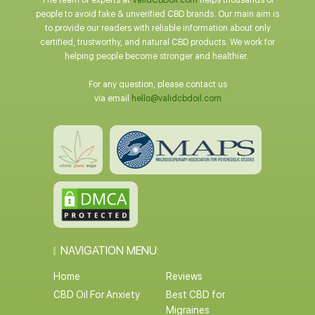
The team of experts at
ValidCBDoil.com
helps thousands of
people to avoid fake & unverified CBD brands. Our main aim is
to provide our readers with reliable information about only
certified, trustworthy, and natural CBD products. We work for
helping people become stronger and healthier.
For any question, please contact us
via email
hello@validcbdoil.com
NAVIGATION MENU:
Home
Reviews
CBD Oil For Anxiety
Best CBD for
Migraines