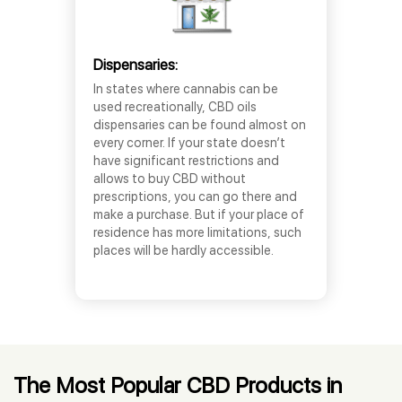
Dispensaries:
In states where cannabis can be
used recreationally, CBD oils
dispensaries can be found almost on
every corner. If your state doesn’t
have significant restrictions and
allows to buy CBD without
prescriptions, you can go there and
make a purchase. But if your place of
residence has more limitations, such
places will be hardly accessible.
The Most Popular CBD Products in