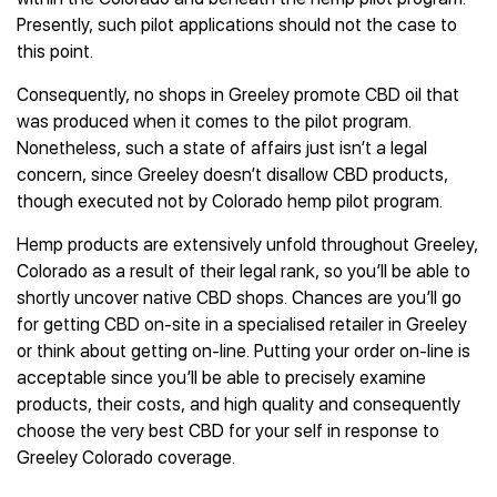
Presently, such pilot applications should not the case to
this point.
Consequently, no shops in Greeley promote CBD oil that
was produced when it comes to the pilot program.
Nonetheless, such a state of affairs just isn’t a legal
concern, since Greeley doesn’t disallow CBD products,
though executed not by Colorado hemp pilot program.
Hemp products are extensively unfold throughout Greeley,
Colorado as a result of their legal rank, so you’ll be able to
shortly uncover native CBD shops. Chances are you’ll go
for getting CBD on-site in a specialised retailer in Greeley
or think about getting on-line. Putting your order on-line is
acceptable since you’ll be able to precisely examine
products, their costs, and high quality and consequently
choose the very best CBD for your self in response to
Greeley Colorado coverage.