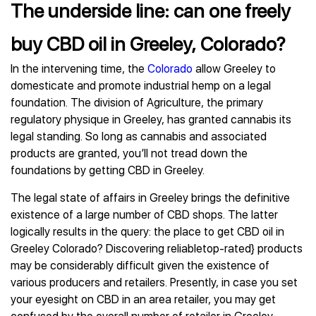
The underside line: can one freely
buy CBD oil in Greeley, Colorado?
In the intervening time, the
Colorado
allow Greeley to
domesticate and promote industrial hemp on a legal
foundation. The division of Agriculture, the primary
regulatory physique in Greeley, has granted cannabis its
legal standing. So long as cannabis and associated
products are granted, you’ll not tread down the
foundations by getting CBD in Greeley.
The legal state of affairs in Greeley brings the definitive
existence of a large number of CBD shops. The latter
logically results in the query: the place to get CBD oil in
Greeley Colorado? Discovering reliabletop-rated} products
may be considerably difficult given the existence of
various producers and retailers. Presently, in case you set
your eyesight on CBD in an area retailer, you may get