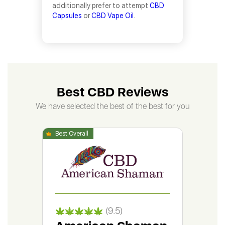
additionally prefer to attempt
CBD
Capsules
or
CBD Vape Oil
.
Best CBD Reviews
We have selected the best of the best for you
(9.5)