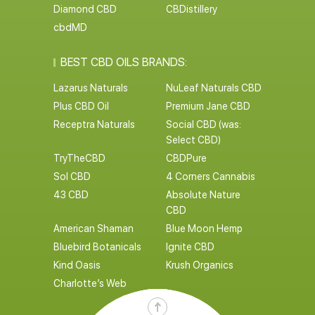
Diamond CBD
CBDistillery
cbdMD
BEST CBD OILS BRANDS:
Lazarus Naturals
NuLeaf Naturals CBD
Plus CBD Oil
Premium Jane CBD
Receptra Naturals
Social CBD (was:
Select CBD)
TryTheCBD
CBDPure
Sol CBD
4 Corners Cannabis
43 CBD
Absolute Nature
CBD
American Shaman
Blue Moon Hemp
Bluebird Botanicals
Ignite CBD
Kind Oasis
Krush Organics
Charlotte’s Web