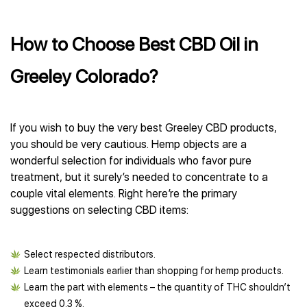
How to Choose Best CBD Oil in
Greeley Colorado?
If you wish to buy the very best Greeley CBD products,
you should be very cautious. Hemp objects are a
wonderful selection for individuals who favor pure
treatment, but it surely’s needed to concentrate to a
couple vital elements. Right here’re the primary
suggestions on selecting CBD items:
Select respected distributors.
Learn testimonials earlier than shopping for hemp products.
Learn the part with elements – the quantity of THC shouldn’t
exceed 0.3 %.