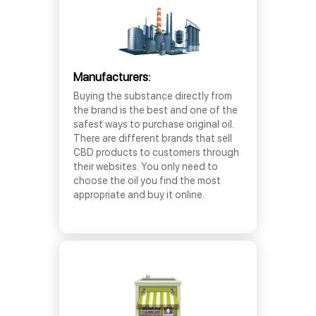
Manufacturers:
Buying the substance directly from
the brand is the best and one of the
safest ways to purchase original oil.
There are different brands that sell
CBD products to customers through
their websites. You only need to
choose the oil you find the most
appropriate and buy it online.