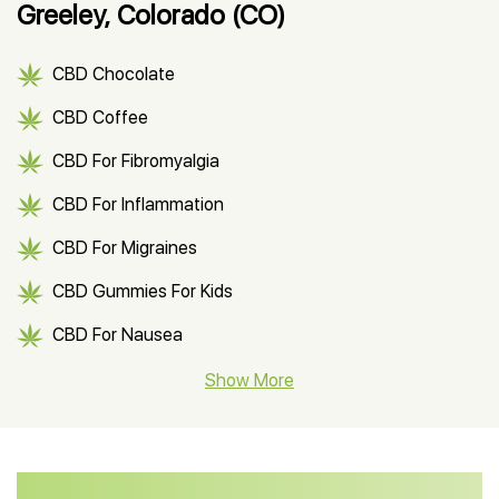
Greeley, Colorado (CO)
CBD Chocolate
CBD Coffee
CBD For Fibromyalgia
CBD For Inflammation
CBD For Migraines
CBD Gummies For Kids
CBD For Nausea
CBD Hemp Flower
Show More
CBD Oil For Shingles
CBD Oil For Anxiety