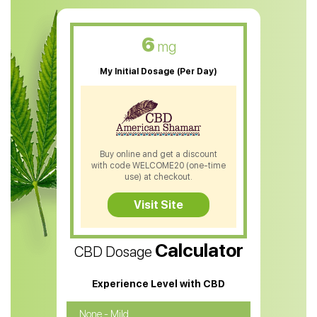
CBD Muscle Balm
CBD Oil For Skin Care
6
mg
CBD Oil For Sleep
My Initial Dosage (Per Day)
CBD Patches
CBD Salve
CBD Shampoo
Buy online and get a discount
with code WELCOME20 (one-time
CBD Soap
use) at checkout.
CBD Tea
Visit Site
CBD Vape Pens
Calculator
CBD Dosage
Water Soluble CBD Oil
CBD Massage Oil
Experience Level with CBD
CBD Oil for Cancer
None - Mild