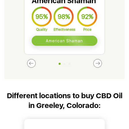
American Shaman
Gr
95%
98%
92%
9
Quality
Effectiveness
Price
Qual
American Shaman
Different locations to buy CBD Oil
in Greeley, Colorado: