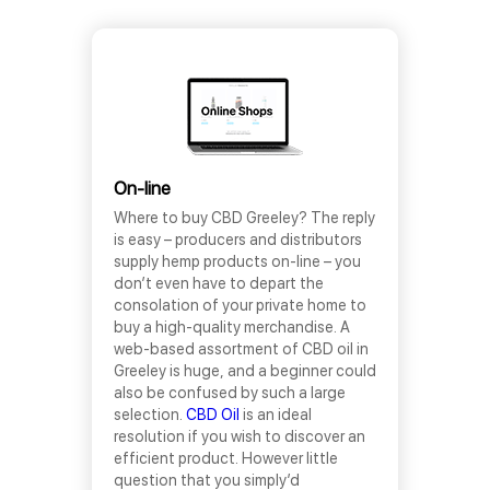
On-line
Where to buy CBD Greeley? The reply
is easy – producers and distributors
supply hemp products on-line – you
don’t even have to depart the
consolation of your private home to
buy a high-quality merchandise. A
web-based assortment of CBD oil in
Greeley is huge, and a beginner could
also be confused by such a large
selection.
CBD Oil
is an ideal
resolution if you wish to discover an
efficient product. However little
question that you simply’d