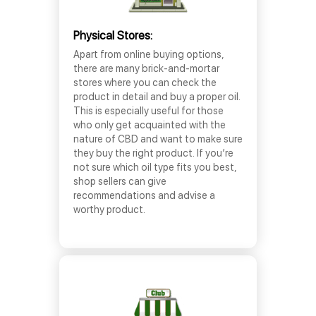
Physical Stores:
Apart from online buying options,
there are many brick-and-mortar
stores where you can check the
product in detail and buy a proper oil.
This is especially useful for those
who only get acquainted with the
nature of CBD and want to make sure
they buy the right product. If you’re
not sure which oil type fits you best,
shop sellers can give
recommendations and advise a
worthy product.