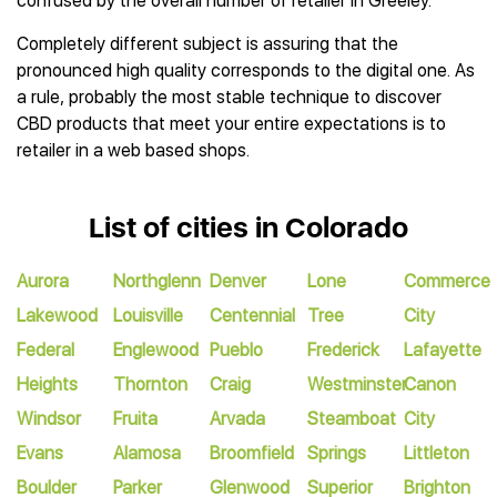
confused by the overall number of retailer in Greeley.
Completely different subject is assuring that the
pronounced high quality corresponds to the digital one. As
a rule, probably the most stable technique to discover
CBD products that meet your entire expectations is to
retailer in a web based shops.
List of cities in Colorado
Aurora
Northglenn
Denver
Lone
Commerce
Lakewood
Louisville
Centennial
Tree
City
Federal
Englewood
Pueblo
Frederick
Lafayette
Heights
Thornton
Craig
Westminster
Canon
Windsor
Fruita
Arvada
Steamboat
City
Evans
Alamosa
Broomfield
Springs
Littleton
Boulder
Parker
Glenwood
Superior
Brighton