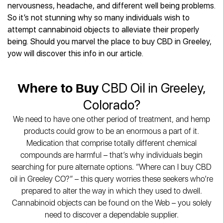
Best CBD Gummies
Best CBD Oil for Diabetes
nervousness, headache, and different well being problems.
CBD for Sleep
Hemplucid
Best CBD Vape Pens
So it’s not stunning why so many individuals wish to
Best CBD for Fibromyalgia
CBD for Skin Care
Mission Farms
Best CBD Water
attempt cannabinoid objects to alleviate their properly
Best CBD For Inflammation
CBD Muscle Balms
cbdMD
Best CBD For Inflammation
being. Should you marvel the place to buy CBD in Greeley,
Best CBD for Migraines
CBD Creams
Diamond CBD
Best CBD Oil For Shingles
yow will discover this info in our article.
Best CBD for Nausea
CBD Tinctures
Joy Organics CBD
Best CBD for Fibromyalgia
Best CBD Oil For Osteoporosis
CBD Vape Pens
Provacan
Best CBD Oil for Skin Care
Best CBD Oil for Sciatica
Where to Buy
CBD Oil in Greeley,
CBD Topicals
HempFusion
Best CBD Chocolate
Best CBD for MS
All Products
Absolute Nature CBD
Colorado?
Best CBD Tea
Best CBD Oil For Shingles
Extract Labs CBD
Best CBD Patches
We need to have one other period of treatment, and hemp
Best CBD Oil for Skin Care
Healthworx CBD
All Products
products could grow to be an enormous a part of it.
All Health Benefits
Krush Organics
Medication that comprise totally different chemical
Rena’s Organic
compounds are harmful – that’s why individuals begin
Holief
searching for pure alternate options. “Where can I buy CBD
oil in Greeley CO?” – this query worries these seekers who’re
43 CBD
prepared to alter the way in which they used to dwell.
All Reviews
Cannabinoid objects can be found on the Web – you solely
need to discover a dependable supplier.