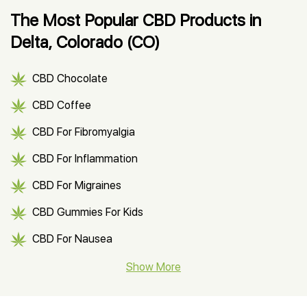
The Most Popular CBD Products in
Delta, Colorado (CO)
CBD Chocolate
CBD Coffee
CBD For Fibromyalgia
CBD For Inflammation
CBD For Migraines
CBD Gummies For Kids
CBD For Nausea
CBD Hemp Flower
Show More
CBD Oil For Shingles