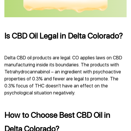
Is CBD Oil Legal in Delta Colorado?
Delta CBD oil products are legal. CO applies laws on CBD
manufacturing inside its boundaries. The products with
Tetrahydrocannabinol – an ingredient with psychoactive
properties of 0.3% and fewer are legal to promote. The
0.3% focus of THC doesn’t have an effect on the
psychological situation negatively.
How to Choose Best CBD Oil in
Delta Colorado?