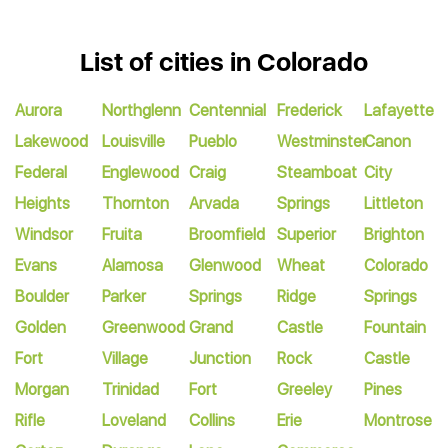
List of cities in Colorado
Aurora
Northglenn
Centennial
Frederick
Lafayette
Lakewood
Louisville
Pueblo
Westminster
Canon
Federal
Englewood
Craig
Steamboat
City
Heights
Thornton
Arvada
Springs
Littleton
Windsor
Fruita
Broomfield
Superior
Brighton
Evans
Alamosa
Glenwood
Wheat
Colorado
Boulder
Parker
Springs
Ridge
Springs
Golden
Greenwood
Grand
Castle
Fountain
Fort
Village
Junction
Rock
Castle
Morgan
Trinidad
Fort
Greeley
Pines
Rifle
Loveland
Collins
Erie
Montrose