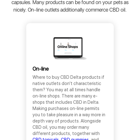
capsules. Many products can be found on your pets as
nicely. On-line outlets additionally commerce CBD oil.
On-line
Where to buy CBD Delta products if
native outlets don’t characteristic
them? You may at all times handle
on-line shops. There are many e-
shops that includes CBD in Delta.
Making purchases on-line permits
you to take pleasure in a way more in
depth vary of products. Alongside
CBD oil, you may order many
different products, together with
CBD topicals
,
CBD gummies
, and