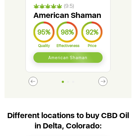
(9.5)
American Shaman
Gr
95%
98%
92%
9
Quality
Effectiveness
Price
Qual
American Shaman
Different locations to buy CBD Oil
in Delta, Colorado: