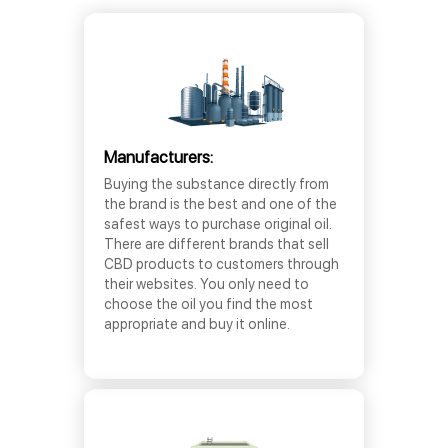
Manufacturers:
Buying the substance directly from
the brand is the best and one of the
safest ways to purchase original oil.
There are different brands that sell
CBD products to customers through
their websites. You only need to
choose the oil you find the most
appropriate and buy it online.