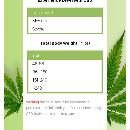
Experience Level with CBD
CBD Oil for Cancer
None - Mild
Medium
CBD Oil for Sciatica
Severe
CBD for ADHD
Total Body Weight
(in lbs)
CBD Oil
CBD Oil for Diabetes
< 45
46-86
CBD Oil for Arthritis
86 - 150
151-240
>240
this calculator is for informational
purposes only. Talk with your Doctor before taking
CBD. Individual results may vary.