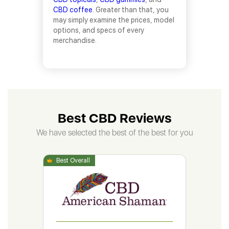
CBD coffee
. Greater than that, you
may simply examine the prices, model
options, and specs of every
merchandise.
Best CBD Reviews
We have selected the best of the best for you