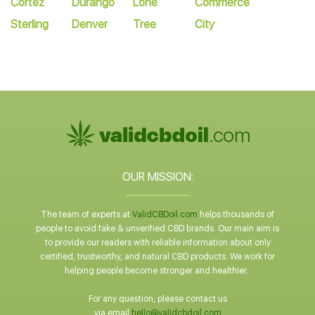
Cortez
Durango
Lone
Commerce
Sterling
Denver
Tree
City
OUR MISSION:
The team of experts at
ValidCBDoil.com
helps thousands of
people to avoid fake & unverified CBD brands. Our main aim is
to provide our readers with reliable information about only
certified, trustworthy, and natural CBD products. We work for
helping people become stronger and healthier.
For any question, please contact us
via email
hello@validcbdoil.com