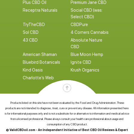
Plus CBD Oil
Premium Jane CBD
Receptra Naturals
Social CBD (was:
Select CBD)
TryTheCBD
CBDPure
Sol CBD
4 Corners Cannabis
43 CBD
Absolute Nature
CBD
American Shaman
Blue Moon Hemp
Bluebird Botanicals
Ignite CBD
Kind Oasis
Krush Organics
Charlotte’s Web
Products listed on this site have not been evaluated by the Food and Drug Administration. These
products are not intended to diagnose, treat, cure or prevent any disease. All information presented here
is for informational purposes only and is not a substitute for or alternative to information and medical advice
from a licensed professional. Please always consult your health care professional about usage and
consumption of any CBD product.
© ValidCBDoil.com - An Independent Initiative of Best CBD Oil Reviews & Expert