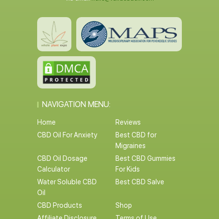
NAVIGATION MENU:
Home
Reviews
CBD Oil For Anxiety
Best CBD for
Migraines
CBD Oil Dosage
Best CBD Gummies
Calculator
For Kids
Water Soluble CBD
Best CBD Salve
Oil
CBD Products
Shop
Affiliate Disclosure
Terms of Use