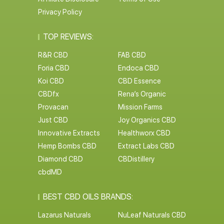
Privacy Policy
TOP REVIEWS:
R&R CBD
FAB CBD
Foria CBD
Endoca CBD
Koi CBD
CBD Essence
CBDfx
Rena’s Organic
Provacan
Mission Farms
Just CBD
Joy Organics CBD
Innovative Extracts
Healthworx CBD
Hemp Bombs CBD
Extract Labs CBD
Diamond CBD
CBDistillery
cbdMD
BEST CBD OILS BRANDS:
Lazarus Naturals
NuLeaf Naturals CBD