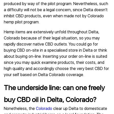
produced by way of the pilot program. Nevertheless, such
a difficulty will not be a legal concern, since Delta doesn’t
inhibit CBD products, even when made not by Colorado
hemp pilot program.
Hemp items are extensively unfold throughout Delta,
Colorado because of their legal situation, so you may
rapidly discover native CBD outlets. You could go for
buying CBD on-site in a specialised store in Delta or think
about buying on-line. Inserting your order on-line is suited
since you may quick examine products, their costs, and
high quality and accordingly choose the very best CBD for
your self based on Delta Colorado coverage.
The underside line: can one freely
buy CBD oil in Delta, Colorado?
Nonetheless, the
Colorado
clear up Delta to domesticate