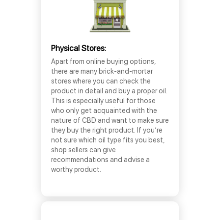
Physical Stores:
Apart from online buying options,
there are many brick-and-mortar
stores where you can check the
product in detail and buy a proper oil.
This is especially useful for those
who only get acquainted with the
nature of CBD and want to make sure
they buy the right product. If you’re
not sure which oil type fits you best,
shop sellers can give
recommendations and advise a
worthy product.