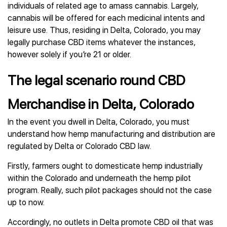
individuals of related age to amass cannabis. Largely,
cannabis will be offered for each medicinal intents and
leisure use. Thus, residing in Delta, Colorado, you may
legally purchase CBD items whatever the instances,
however solely if you’re 21 or older.
The legal scenario round CBD
Merchandise in Delta, Colorado
In the event you dwell in Delta, Colorado, you must
understand how hemp manufacturing and distribution are
regulated by Delta or Colorado CBD law.
Firstly, farmers ought to domesticate hemp industrially
within the Colorado and underneath the hemp pilot
program. Really, such pilot packages should not the case
up to now.
Accordingly, no outlets in Delta promote CBD oil that was