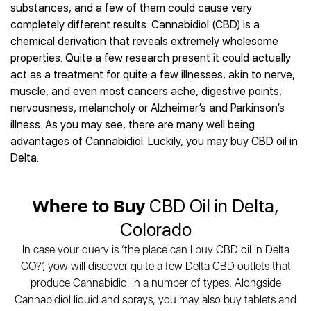
Best CBD Gummies
Best CBD Oil for Diabetes
substances, and a few of them could cause very
CBD for Sleep
Hemplucid
Best CBD Vape Pens
completely different results. Cannabidiol (CBD) is a
Best CBD for Fibromyalgia
CBD for Skin Care
Mission Farms
Best CBD Water
chemical derivation that reveals extremely wholesome
Best CBD For Inflammation
CBD Muscle Balms
cbdMD
Best CBD For Inflammation
properties. Quite a few research present it could actually
Best CBD for Migraines
CBD Creams
Diamond CBD
Best CBD Oil For Shingles
act as a treatment for quite a few illnesses, akin to nerve,
Best CBD for Nausea
CBD Tinctures
Joy Organics CBD
muscle, and even most cancers ache, digestive points,
Best CBD for Fibromyalgia
Best CBD Oil For Osteoporosis
CBD Vape Pens
Provacan
nervousness, melancholy or Alzheimer’s and Parkinson’s
Best CBD Oil for Skin Care
Best CBD Oil for Sciatica
CBD Topicals
HempFusion
illness. As you may see, there are many well being
Best CBD Chocolate
Best CBD for MS
All Products
advantages of Cannabidiol. Luckily, you may buy CBD oil in
Absolute Nature CBD
Best CBD Tea
Best CBD Oil For Shingles
Delta.
Extract Labs CBD
Best CBD Patches
Best CBD Oil for Skin Care
Healthworx CBD
All Products
All Health Benefits
Krush Organics
Where to Buy
CBD Oil in Delta,
Rena’s Organic
Colorado
Holief
In case your query is ‘the place can I buy CBD oil in Delta
43 CBD
CO?’, yow will discover quite a few Delta CBD outlets that
All Reviews
produce Cannabidiol in a number of types. Alongside
Cannabidiol liquid and sprays, you may also buy tablets and