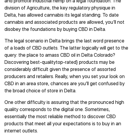
and promote industrial hemp on a legal foundation. The
division of Agriculture, the key regulatory physique in
Delta, has allowed cannabis its legal standing. To date
cannabis and associated products are allowed, you’ll not
disobey the foundations by buying CBD in Delta.
The legal scenario in Delta brings the last word presence
of a loads of CBD outlets. The latter logically will get to the
query: the place to amass CBD oil in Delta Colorado?
Discovering best-qualitytop-rated} products may be
considerably difficult given the presence of assorted
producers and retailers. Really, when you set your look on
CBD in an area store, chances are you’ll get confused by
the broad choice of store in Delta.
One other difficulty is assuring that the pronounced high
quality corresponds to the digital one. Sometimes,
essentially the most reliable method to discover CBD
products that meet all your expectations is to buy in an
internet outlets.