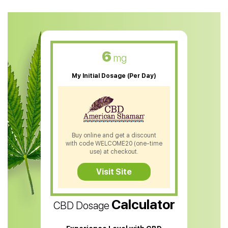
CBD Oil For Anxiety
CBD Muscle Balm
CBD Oil For Skin Care
6
mg
CBD Oil For Sleep
My Initial Dosage (Per Day)
CBD Patches
CBD Salve
CBD Shampoo
Buy online and get a discount
with code WELCOME20 (one-time
CBD Soap
use) at checkout.
CBD Tea
Visit Site
CBD Vape Pens
Calculator
CBD Dosage
Water Soluble CBD Oil
CBD Massage Oil