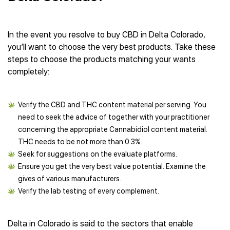
In the event you resolve to buy CBD in Delta Colorado,
you’ll want to choose the very best products. Take these
steps to choose the products matching your wants
completely:
Verify the CBD and THC content material per serving. You
need to seek the advice of together with your practitioner
concerning the appropriate Cannabidiol content material.
THC needs to be not more than 0.3%.
Seek for suggestions on the evaluate platforms.
Ensure you get the very best value potential. Examine the
gives of various manufacturers.
Verify the lab testing of every complement.
Delta in Colorado is said to the sectors that enable