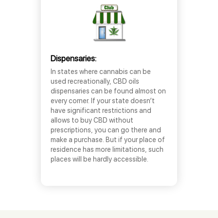
Dispensaries:
In states where cannabis can be
used recreationally, CBD oils
dispensaries can be found almost on
every corner. If your state doesn’t
have significant restrictions and
allows to buy CBD without
prescriptions, you can go there and
make a purchase. But if your place of
residence has more limitations, such
places will be hardly accessible.