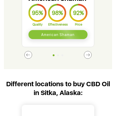
95%
98%
92%
9
Quality
Effectiveness
Price
Qual
American Shaman
Different locations to buy CBD Oil
in Sitka, Alaska: