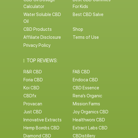
Calculator
For Kids
Water Soluble CBD
Best CBD Salve
Oil
CBD Products
Shop
Affiliate Disclosure
Terms of Use
Privacy Policy
TOP REVIEWS:
R&R CBD
FAB CBD
Foria CBD
Endoca CBD
Koi CBD
CBD Essence
CBDfx
Rena’s Organic
Provacan
Mission Farms
Just CBD
Joy Organics CBD
Innovative Extracts
Healthworx CBD
Hemp Bombs CBD
Extract Labs CBD
Diamond CBD
CBDistillery