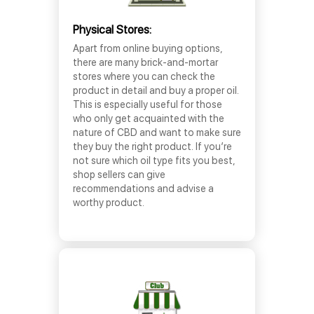
Physical Stores:
Apart from online buying options,
there are many brick-and-mortar
stores where you can check the
product in detail and buy a proper oil.
This is especially useful for those
who only get acquainted with the
nature of CBD and want to make sure
they buy the right product. If you’re
not sure which oil type fits you best,
shop sellers can give
recommendations and advise a
worthy product.