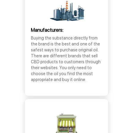
Manufacturers:
Buying the substance directly from
the brand is the best and one of the
safest ways to purchase original oil.
There are different brands that sell
CBD products to customers through
their websites. You only need to
choose the oil you find the most
appropriate and buy it online.