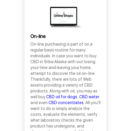
On-line
On-line purchasing is part of on a
regular basis routine for many
individuals. In case you want to buy
CBD in Sitka Alaska with out losing
your time and leaving your home,
attempt to discover the oil on-line.
Thankfully, there are lots of Web
assets providing a variety of CBD
products. Along with oil, you may as
well buy
CBD oil for dogs
,
CBD water
and even
CBD concentrates
. All you’ll
want to do is simply analyze the
costs, evaluate the elements, verify
what laboratory checks the given
product has undergone, and