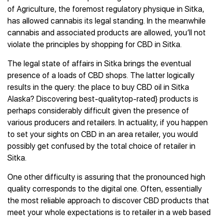
of Agriculture, the foremost regulatory physique in Sitka,
has allowed cannabis its legal standing. In the meanwhile
cannabis and associated products are allowed, you’ll not
violate the principles by shopping for CBD in Sitka.
The legal state of affairs in Sitka brings the eventual
presence of a loads of CBD shops. The latter logically
results in the query: the place to buy CBD oil in Sitka
Alaska? Discovering best-qualitytop-rated} products is
perhaps considerably difficult given the presence of
various producers and retailers. In actuality, if you happen
to set your sights on CBD in an area retailer, you would
possibly get confused by the total choice of retailer in
Sitka.
One other difficulty is assuring that the pronounced high
quality corresponds to the digital one. Often, essentially
the most reliable approach to discover CBD products that
meet your whole expectations is to retailer in a web based