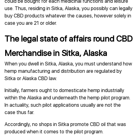
could be bought for each medicinal functions and leisure
use. Thus, residing in Sitka, Alaska, you possibly can legally
buy CBD products whatever the causes, however solely in
case you are 21 or older.
The legal state of affairs round CBD
Merchandise in Sitka, Alaska
When you dwell in Sitka, Alaska, you must understand how
hemp manufacturing and distribution are regulated by
Sitka or Alaska CBD law.
Initially, farmers ought to domesticate hemp industrially
within the Alaska and underneath the hemp pilot program.
In actuality, such pilot applications usually are not the
case thus far.
Accordingly, no shops in Sitka promote CBD oil that was
produced when it comes to the pilot program.