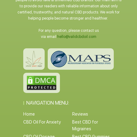
people to avoid fake & unverified CBD brands. Our main aim is
to provide our readers with reliable information about only
certified, trustworthy, and natural CBD products. We work for
helping people become stronger and healthier.
For any question, please contact us
via email
hello@validcbdoil.com
NAVIGATION MENU:
Home
Reviews
CBD Oil For Anxiety
Best CBD for
Migraines
CBD Oil Dosage
Best CBD Gummies