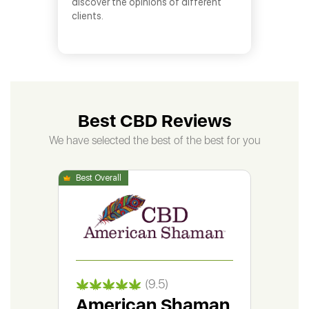
discover the opinions of different
clients.
Best CBD Reviews
We have selected the best of the best for you
(9.5)
American Shaman
Gr