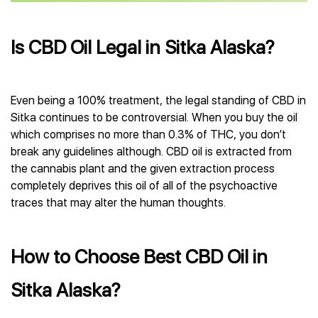
Is CBD Oil Legal in Sitka Alaska?
Even being a 100% treatment, the legal standing of CBD in
Sitka continues to be controversial. When you buy the oil
which comprises no more than 0.3% of THC, you don’t
break any guidelines although. CBD oil is extracted from
the cannabis plant and the given extraction process
completely deprives this oil of all of the psychoactive
traces that may alter the human thoughts.
How to Choose Best CBD Oil in
Sitka Alaska?