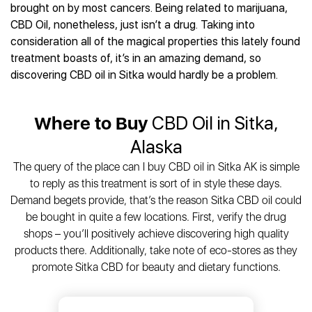
Best CBD Gummies
Best CBD Oil for Diabetes
brought on by most cancers. Being related to marijuana,
CBD for Sleep
Hemplucid
Best CBD Vape Pens
CBD Oil, nonetheless, just isn’t a drug. Taking into
Best CBD for Fibromyalgia
CBD for Skin Care
Mission Farms
Best CBD Water
consideration all of the magical properties this lately found
Best CBD For Inflammation
CBD Muscle Balms
cbdMD
Best CBD For Inflammation
treatment boasts of, it’s in an amazing demand, so
Best CBD for Migraines
CBD Creams
Diamond CBD
Best CBD Oil For Shingles
discovering CBD oil in Sitka would hardly be a problem.
Best CBD for Nausea
CBD Tinctures
Joy Organics CBD
Best CBD for Fibromyalgia
Best CBD Oil For Osteoporosis
CBD Vape Pens
Provacan
Best CBD Oil for Skin Care
Best CBD Oil for Sciatica
Where to Buy
CBD Oil in Sitka,
CBD Topicals
HempFusion
Best CBD Chocolate
Best CBD for MS
All Products
Absolute Nature CBD
Alaska
Best CBD Tea
Best CBD Oil For Shingles
Extract Labs CBD
Best CBD Patches
The query of the place can I buy CBD oil in Sitka AK is simple
Best CBD Oil for Skin Care
Healthworx CBD
All Products
to reply as this treatment is sort of in style these days.
All Health Benefits
Krush Organics
Demand begets provide, that’s the reason Sitka CBD oil could
Rena’s Organic
be bought in quite a few locations. First, verify the drug
Holief
shops – you’ll positively achieve discovering high quality
products there. Additionally, take note of eco-stores as they
43 CBD
promote Sitka CBD for beauty and dietary functions.
All Reviews