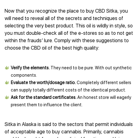
Now that you recognize the place to buy CBD Sitka, you
will need to reveal all of the secrets and techniques of
selecting the very best product. This oil is wildly in style, so
you must double-check all of the e-stores so as to not get
within the frauds’ lure. Comply with these suggestions to
choose the CBD oil of the best high quality:
Verify the elements.
They need to be pure. With out synthetic
components.
Evaluate the worth/dosage ratio.
Completely different sellers
can supply totally different costs of the identical product.
Ask for the standard certificates.
An honest store will eagerly
present them to influence the client.
Sitka in Alaska is said to the sectors that permit individuals
of acceptable age to buy cannabis. Primarily, cannabis