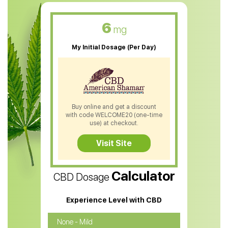
CBD Muscle Balm
CBD Oil For Skin Care
6
mg
CBD Oil For Sleep
My Initial Dosage (Per Day)
CBD Patches
CBD Salve
CBD Shampoo
Buy online and get a discount
with code WELCOME20 (one-time
CBD Soap
use) at checkout.
CBD Tea
Visit Site
CBD Vape Pens
Calculator
CBD Dosage
Water Soluble CBD Oil
CBD Massage Oil
Experience Level with CBD
CBD Oil for Cancer
None - Mild