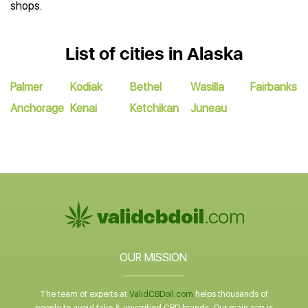
shops.
List of cities in Alaska
Palmer
Kodiak
Bethel
Wasilla
Fairbanks
Anchorage
Kenai
Ketchikan
Juneau
OUR MISSION:
The team of experts at
ValidCBDoil.com
helps thousands of