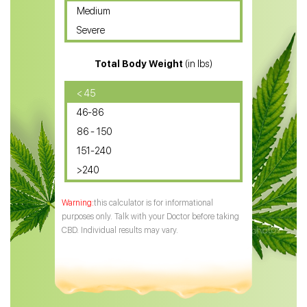
Medium
CBD Oil for Sciatica
Severe
CBD for ADHD
Total Body Weight
(in lbs)
CBD Oil
CBD Oil for Diabetes
< 45
46-86
CBD Oil for Arthritis
86 - 150
151-240
>240
this calculator is for informational
purposes only. Talk with your Doctor before taking
CBD. Individual results may vary.