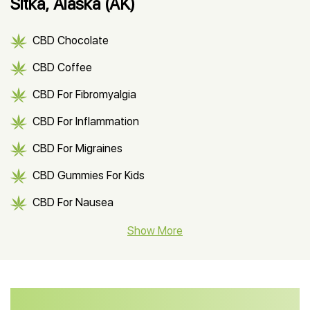
Sitka, Alaska (AK)
CBD Chocolate
CBD Coffee
CBD For Fibromyalgia
CBD For Inflammation
CBD For Migraines
CBD Gummies For Kids
CBD For Nausea
CBD Hemp Flower
Show More
CBD Oil For Shingles
CBD Oil For Anxiety