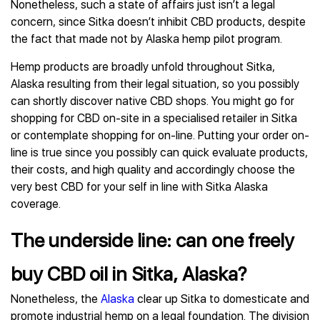
Nonetheless, such a state of affairs just isn’t a legal
concern, since Sitka doesn’t inhibit CBD products, despite
the fact that made not by Alaska hemp pilot program.
Hemp products are broadly unfold throughout Sitka,
Alaska resulting from their legal situation, so you possibly
can shortly discover native CBD shops. You might go for
shopping for CBD on-site in a specialised retailer in Sitka
or contemplate shopping for on-line. Putting your order on-
line is true since you possibly can quick evaluate products,
their costs, and high quality and accordingly choose the
very best CBD for your self in line with Sitka Alaska
coverage.
The underside line: can one freely
buy CBD oil in Sitka, Alaska?
Nonetheless, the
Alaska
clear up Sitka to domesticate and
promote industrial hemp on a legal foundation. The division