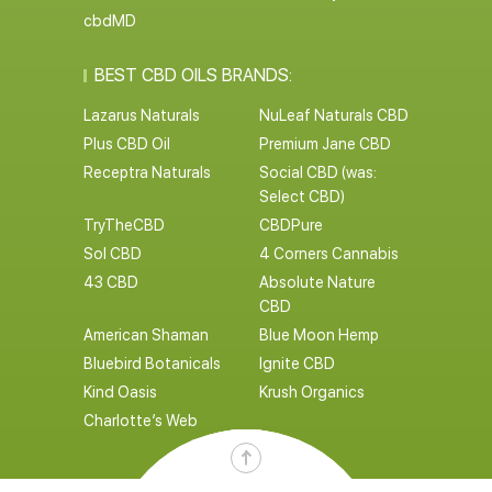
cbdMD
BEST CBD OILS BRANDS:
Lazarus Naturals
NuLeaf Naturals CBD
Plus CBD Oil
Premium Jane CBD
Receptra Naturals
Social CBD (was:
Select CBD)
TryTheCBD
CBDPure
Sol CBD
4 Corners Cannabis
43 CBD
Absolute Nature
CBD
American Shaman
Blue Moon Hemp
Bluebird Botanicals
Ignite CBD
Kind Oasis
Krush Organics
Charlotte’s Web