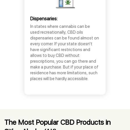
Dispensaries:
In states where cannabis can be
used recreationally, CBD oils
dispensaries can be found almost on
every corner. If your state doesn’t
have significant restrictions and
allows to buy CBD without
prescriptions, you can go there and
make a purchase. But if your place of
residence has more limitations, such
places will be hardly accessible.
The Most Popular CBD Products in