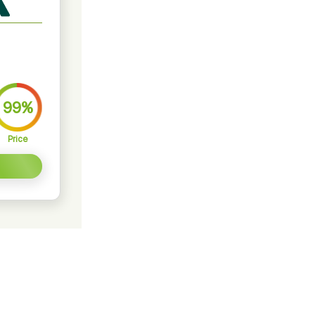
99%
Price