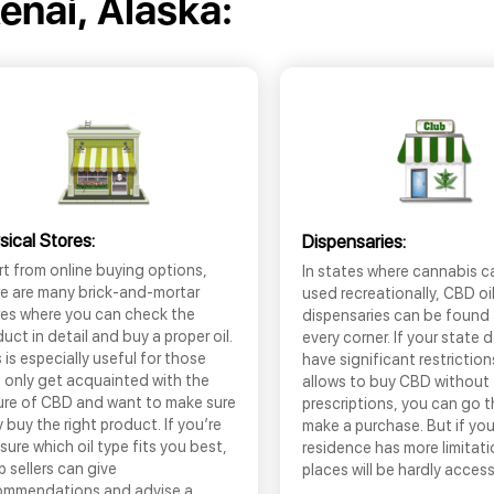
enai, Alaska:
sical Stores:
Dispensaries:
t from online buying options,
In states where cannabis c
re are many brick-and-mortar
used recreationally, CBD oi
res where you can check the
dispensaries can be found
uct in detail and buy a proper oil.
every corner. If your state 
 is especially useful for those
have significant restrictio
 only get acquainted with the
allows to buy CBD without
ure of CBD and want to make sure
prescriptions, you can go 
 buy the right product. If you’re
make a purchase. But if you
sure which oil type fits you best,
residence has more limitati
 sellers can give
places will be hardly access
ommendations and advise a