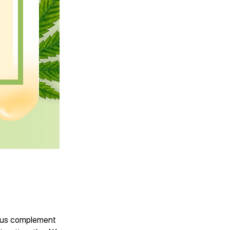
ious complement