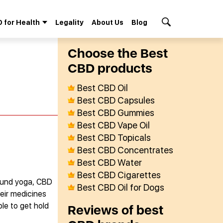
 for Health
Legality
About Us
Blog
Search Button
Сhoose the Best
СBD products
Best CBD Oil
Best CBD Capsules
Best CBD Gummies
Best CBD Vape Oil
Best CBD Topicals
Best CBD Concentrates
Best CBD Water
Best CBD Cigarettes
 found yoga, CBD
Best CBD Oil for Dogs
eir medicines
ble to get hold
Reviews of best