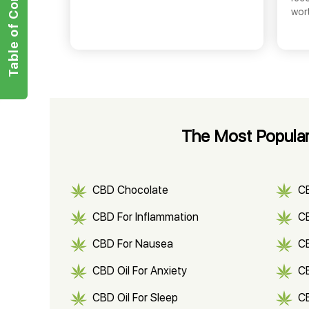
Table of Contents
wor
The Most Popular
CBD Chocolate
C
CBD For Inflammation
CB
CBD For Nausea
C
CBD Oil For Anxiety
C
CBD Oil For Sleep
C