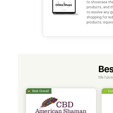
to showcase thei
products, and th
to resolve any q
shopping for red
products, equiv
Bes
We have 