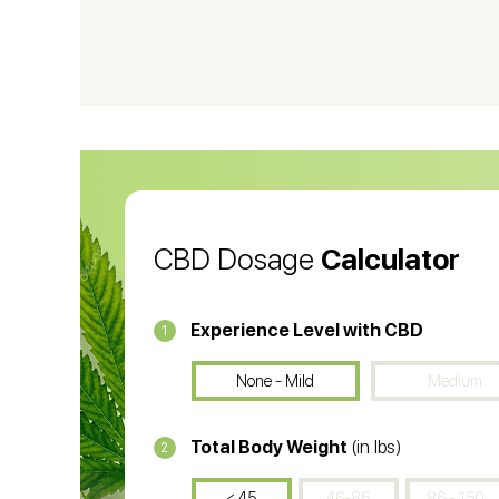
CBD Shampoo
C
CBD Vape Pens
Wa
CBD Oil for Cancer
CB
CBD Oil
CB
CBD Dosage
Calculator
Experience Level with CBD
1
None - Mild
Medium
Total Body Weight
(in lbs)
2
< 45
46-86
86 - 150