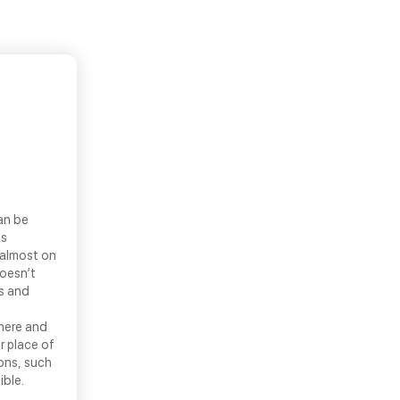
an be
ls
 almost on
doesn’t
ns and
there and
r place of
ons, such
ible.