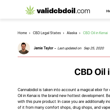
CBD
H
oil
reviews
Home
›
CBD Legal States
›
Alaska
›
CBD Oil in Kenai
-
Jamie Taylor
Last updated on
Sep 25, 2020
CBD Oil 
Cannabidiol is taken into account a magical elixir for
Oil in Kenai is the brand new hottest development. B
with this pure product. In case you are additionally in
of it from many comfort shops, drug shops, and vape re