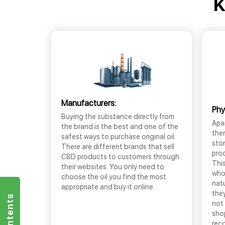
K
Manufacturers:
Phy
Buying the substance directly from
Apar
the brand is the best and one of the
the
safest ways to purchase original oil.
sto
There are different brands that sell
prod
CBD products to customers through
This
their websites. You only need to
who
choose the oil you find the most
nat
appropriate and buy it online.
they
not 
shop
rec