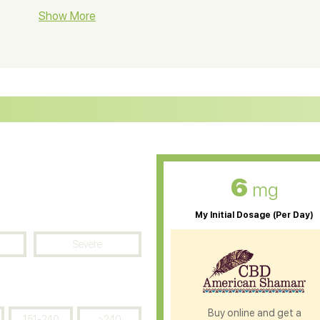
BD Soap
Show More
CBD Tea
ter Soluble CBD Oil
CBD Massage Oil
D Oil for Sciatica
CBD for ADHD
D Oil for Diabetes
CBD Oil for Arthritis
6
mg
My Initial Dosage (Per Day)
Severe
Buy online and get a
151-240
>240