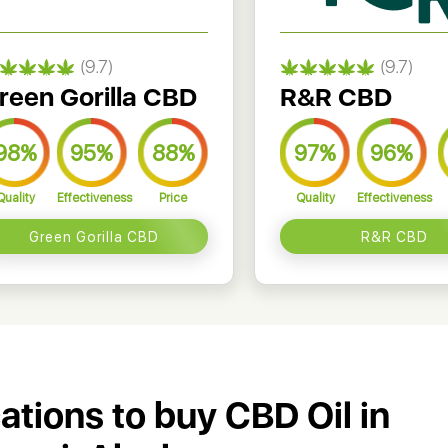
(9.7)
(9.7)
reen Gorilla CBD
R&R CBD
98%
95%
88%
97%
96%
Quality
Effectiveness
Price
Quality
Effectiveness
Green Gorilla CBD
R&R CBD
cations to buy CBD Oil in