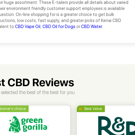
r huge assortment. These E-tailers provide all details about varied
eir environment friendly customer support employees is available
uestion. On-line shopping for is a greater choice to get bulk
uctions, low costs, fast supply, and greater picks of Kenai CBD
alent to
CBD Vape Oil
,
CBD Oil for Dogs
or
CBD Water
.
t CBD Reviews
selected the best of the best for you