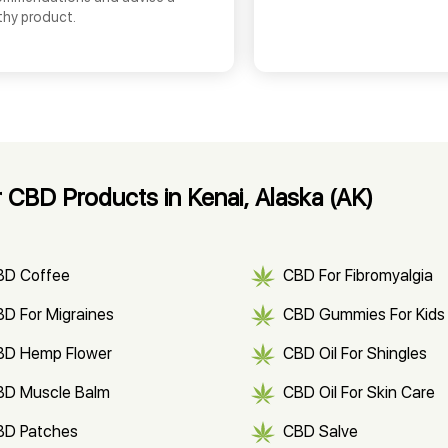
thy product.
 CBD Products in Kenai, Alaska (AK)
BD Coffee
CBD For Fibromyalgia
D For Migraines
CBD Gummies For Kids
BD Hemp Flower
CBD Oil For Shingles
BD Muscle Balm
CBD Oil For Skin Care
BD Patches
CBD Salve