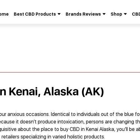
ome
Best CBD Products
Brands Reviews
Shop
CBD
Search
for:
in Kenai, Alaska (AK)
 our anxious occasions. Identical to individuals out of the blue
ecause it doesn’t produce intoxication, persons are changing th
quisitive about the place to buy CBD in Kenai Alaska, you’ll be a
tailers specializing in varied holistic products.