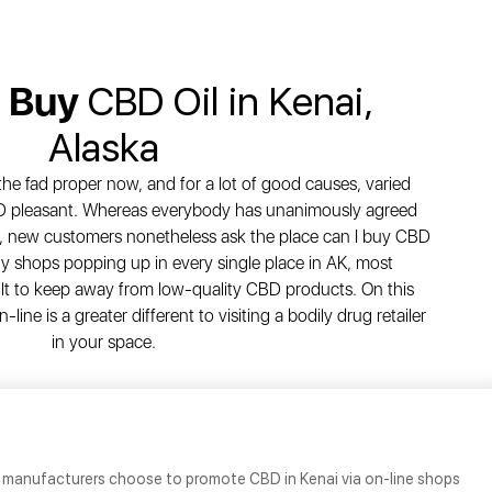
o Buy
CBD Oil in Kenai,
Alaska
 the fad proper now, and for a lot of good causes, varied
D pleasant. Whereas everybody has unanimously agreed
es, new customers nonetheless ask the place can I buy CBD
ny shops popping up in every single place in AK, most
icult to keep away from low-quality CBD products. On this
line is a greater different to visiting a bodily drug retailer
in your space.
manufacturers choose to promote CBD in Kenai via on-line shops