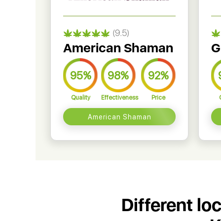
(9.5)
American Shaman
G
95%
98%
92%
Quality
Effectiveness
Price
American Shaman
Different lo