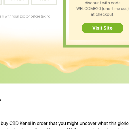
discount with code
WELCOME20 (one-time use)
at checkout.
Talk with your Doctor before taking
Visit Site
?
 buy CBD Kenai in order that you might uncover what this glor