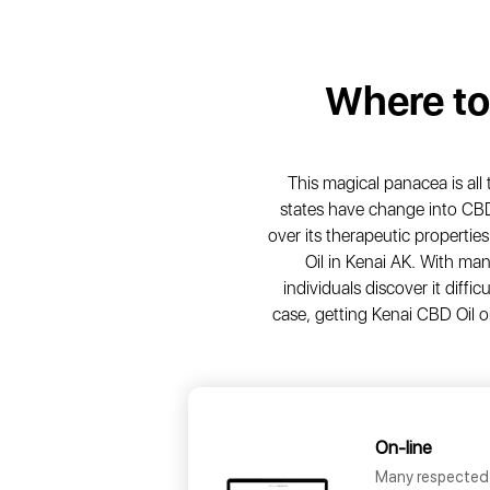
Where t
This magical panacea is all
states have change into CB
over its therapeutic properti
Oil in Kenai AK. With ma
individuals discover it diff
case, getting Kenai CBD Oil on-
On-line
Many respected 