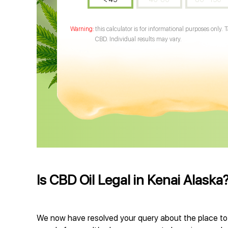
this calculator is for informational purposes only. 
CBD. Individual results may vary.
Is CBD Oil Legal in Kenai Alaska
We now have resolved your query about the place to