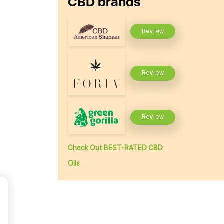
CBD brands
Review
Review
Review
Check Out BEST-RATED CBD
Oils