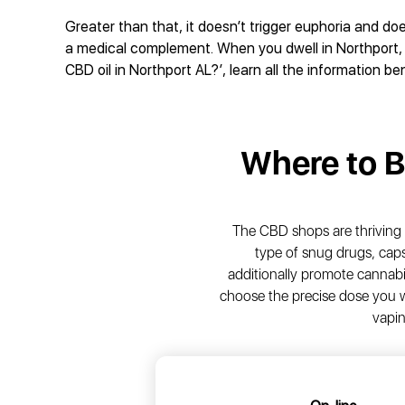
Greater than that, it doesn’t trigger euphoria and do
a medical complement. When you dwell in Northport, 
CBD oil in Northport AL?’, learn all the information be
Where to 
The CBD shops are thriving 
type of snug drugs, caps
additionally promote cannabi
choose the precise dose you w
vapin