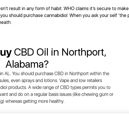
esn’t result in any form of habit. WHO claims it’s secure to mak
you should purchase cannabidiol. When you ask your self ‘the p
neath.
Buy
CBD Oil in Northport,
Alabama?
in AL. You should purchase CBD in Northport within the
ules, even sprays and lotions. Vape and low retailers
diol products. A wide range of CBD types permits you to
ant and do on a regular basis issues (like chewing gum or
g) whereas getting more healthy.