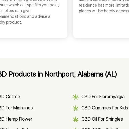
sure which oil type fits you best,
residence has more limitati
 sellers can give
places will be hardly access
ommendations and advise a
thy product.
D Products in Northport, Alabama (AL)
BD Coffee
CBD For Fibromyalgia
D For Migraines
CBD Gummies For Kids
BD Hemp Flower
CBD Oil For Shingles