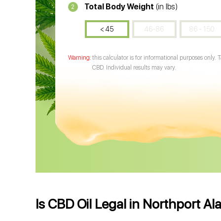
Total Body Weight
(in lbs)
2
< 45
46-86
86 - 150
this calculator is for informational purposes only. 
CBD. Individual results may vary.
Is CBD Oil Legal in Northport A