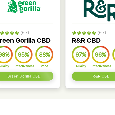
(9.7)
(9.7)
reen Gorilla CBD
R&R CBD
98%
95%
88%
97%
96%
Quality
Effectiveness
Price
Quality
Effectiveness
Green Gorilla CBD
R&R CBD