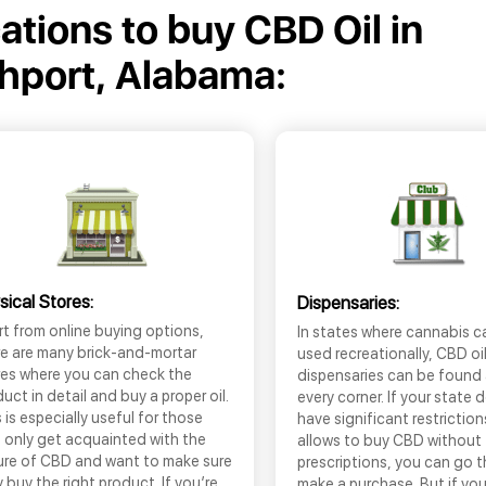
cations to buy CBD Oil in
hport, Alabama:
sical Stores:
Dispensaries:
t from online buying options,
In states where cannabis c
re are many brick-and-mortar
used recreationally, CBD oi
res where you can check the
dispensaries can be found
uct in detail and buy a proper oil.
every corner. If your state 
 is especially useful for those
have significant restrictio
 only get acquainted with the
allows to buy CBD without
ure of CBD and want to make sure
prescriptions, you can go 
 buy the right product. If you’re
make a purchase. But if you