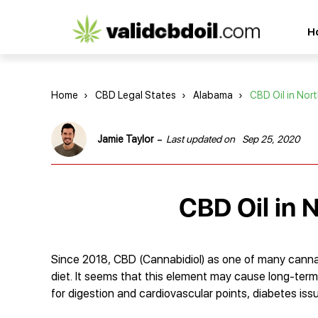
CBD
H
oil
reviews
Home
›
CBD Legal States
›
Alabama
›
CBD Oil in Nor
-
Jamie Taylor
Last updated on
Sep 25, 2020
CBD Oil in 
Since 2018, CBD (Cannabidiol) as one of many canna
diet. It seems that this element may cause long-term
for digestion and cardiovascular points, diabetes is