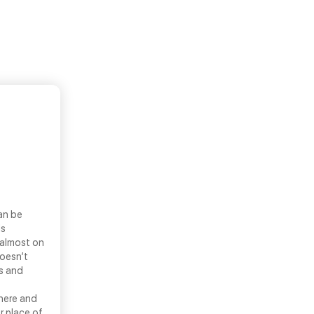
an be
ls
 almost on
doesn’t
ns and
there and
r place of