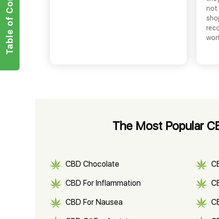
Table of Contents
not 
shop
rec
wor
The Most Popular CB
CBD Chocolate
C
CBD For Inflammation
CB
CBD For Nausea
C