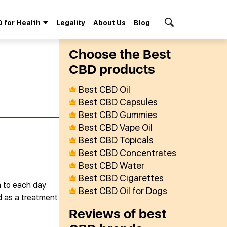
 for Health
Legality
About Us
Blog
Search Button
Сhoose the Best
СBD products
Best CBD Oil
Best CBD Capsules
Best CBD Gummies
Best CBD Vape Oil
Best CBD Topicals
Best CBD Concentrates
Best CBD Water
Best CBD Cigarettes
n to each day
Best CBD Oil for Dogs
ed as a treatment
Reviews of best