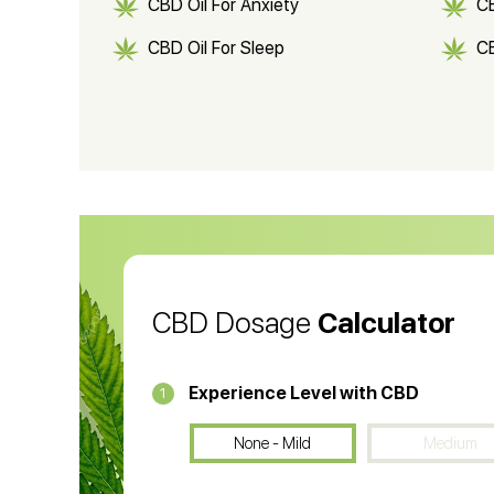
CBD Oil For Anxiety
C
CBD Oil For Sleep
C
CBD Shampoo
C
CBD Vape Pens
Wa
CBD Oil for Cancer
CB
CBD Oil
CB
CBD Dosage
Calculator
Experience Level with CBD
1
None - Mild
Medium