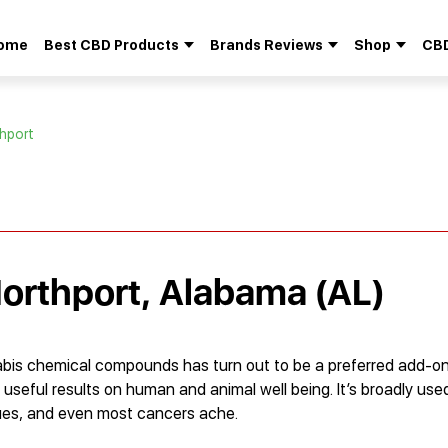
ome
Best CBD Products
Brands Reviews
Shop
CBD
Search
for:
thport
Northport, Alabama (AL)
bis chemical compounds has turn out to be a preferred add-o
 useful results on human and animal well being. It’s broadly us
sues, and even most cancers ache.