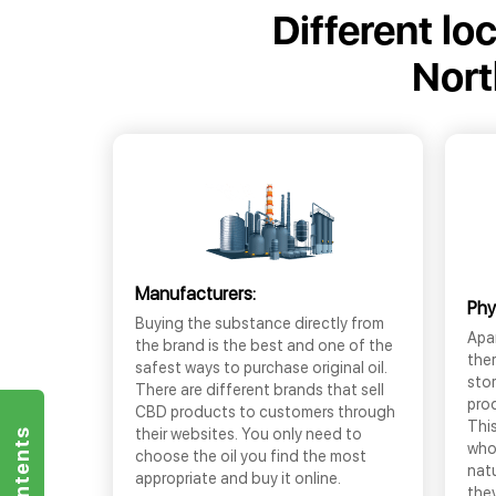
Different lo
Nort
Manufacturers:
Phy
Buying the substance directly from
Apar
the brand is the best and one of the
the
safest ways to purchase original oil.
sto
There are different brands that sell
prod
CBD products to customers through
This
their websites. You only need to
who
choose the oil you find the most
nat
appropriate and buy it online.
they