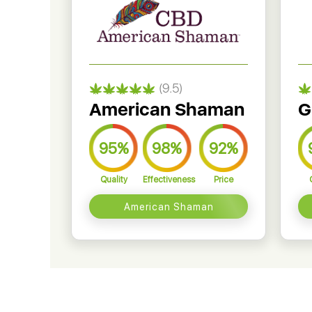
(9.5)
American Shaman
G
95%
98%
92%
Quality
Effectiveness
Price
American Shaman