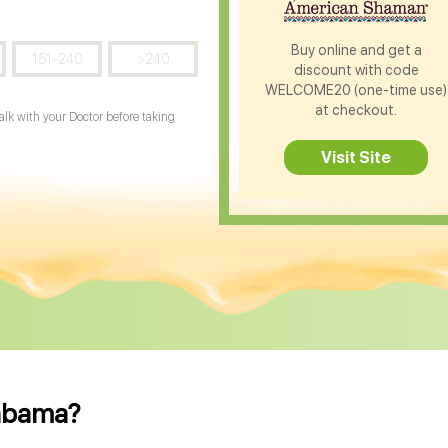
Buy online and get a
151-240
>240
discount with code
WELCOME20 (one-time use)
at checkout.
Talk with your Doctor before taking
Visit Site
labama?