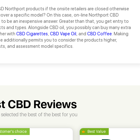
 Northport products if the onsite retailers are closed otherwise
over a specific model? On this case, on-line Northport CBD
ut to be an inexpensive answer. Greater than that, you get entry to
ts and types. Alongside CBD oil, you possibly can buy many extra
her with
CBD Cigarettes
,
CBD Vape Oil
, and
CBD Coffee
. Making
e additionally permits you to consider the products higher,
sts, and assessment model specifics.
t CBD Reviews
selected the best of the best for you