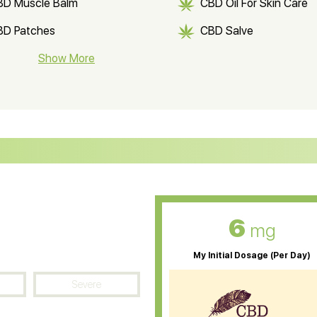
BD Muscle Balm
CBD Oil For Skin Care
BD Patches
CBD Salve
BD Soap
Show More
CBD Tea
ter Soluble CBD Oil
CBD Massage Oil
D Oil for Sciatica
CBD for ADHD
D Oil for Diabetes
CBD Oil for Arthritis
6
mg
My Initial Dosage (Per Day)
Severe