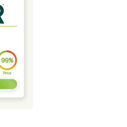
99%
Price