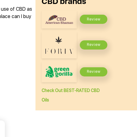
CBD brands
e use of CBD as
lace can I buy
Review
Review
Review
Check Out BEST-RATED CBD
Oils