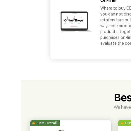
On-line
Where to buy CBD
you can not disc
retailers turn o
way more produc
products, toget
purchases on-lin
evaluate the co
Bes
We have 