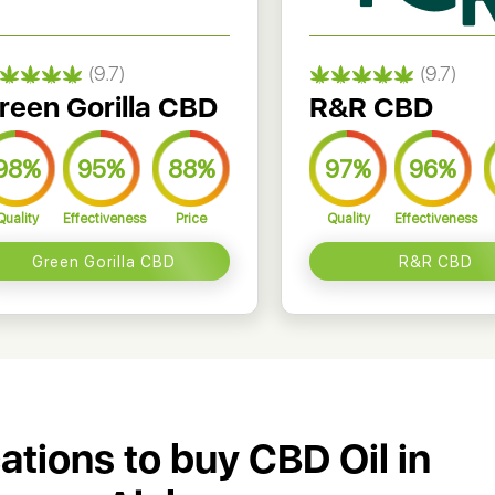
(9.7)
(9.7)
reen Gorilla CBD
R&R CBD
98%
95%
88%
97%
96%
Quality
Effectiveness
Price
Quality
Effectiveness
Green Gorilla CBD
R&R CBD
cations to buy CBD Oil in