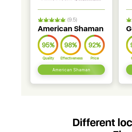
(9.5)
American Shaman
G
95%
98%
92%
Quality
Effectiveness
Price
American Shaman
Different lo