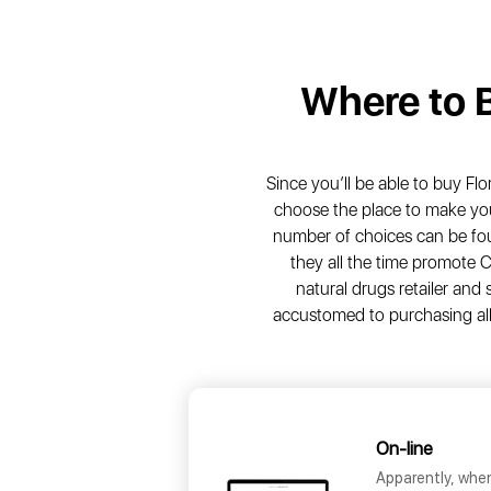
Where to 
Since you’ll be able to buy Flo
choose the place to make you
number of choices can be fou
they all the time promote C
natural drugs retailer and 
accustomed to purchasing all
On-line
Apparently, whe