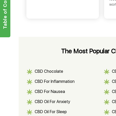
Table of Contents
wor
The Most Popular CB
CBD Chocolate
C
CBD For Inflammation
CB
CBD For Nausea
C
CBD Oil For Anxiety
C
CBD Oil For Sleep
C