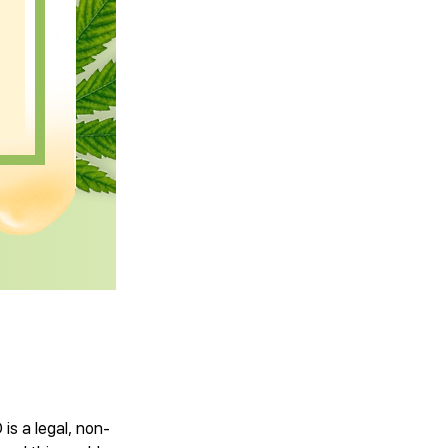
is a legal, non-