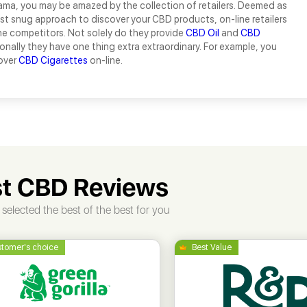
ama, you may be amazed by the collection of retailers. Deemed as
t snug approach to discover your CBD products, on-line retailers
he competitors. Not solely do they provide
CBD Oil
and
CBD
ionally they have one thing extra extraordinary. For example, you
over
CBD Cigarettes
on-line.
t CBD Reviews
selected the best of the best for you