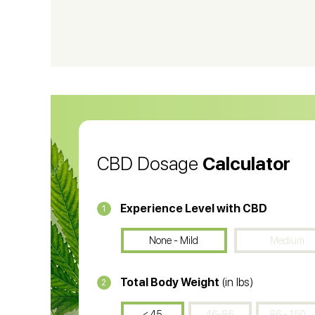
CBD Shampoo
C
CBD Vape Pens
Wa
CBD Oil for Cancer
CB
CBD Oil
CB
CBD Dosage
Calculator
Experience Level with CBD
1
None - Mild
Medium
Total Body Weight
(in lbs)
2
< 45
46-86
86 - 150