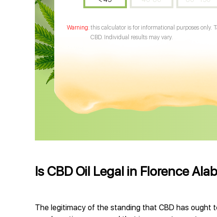
this calculator is for informational purposes only. 
CBD. Individual results may vary.
Is CBD Oil Legal in Florence Al
The legitimacy of the standing that CBD has ought to 