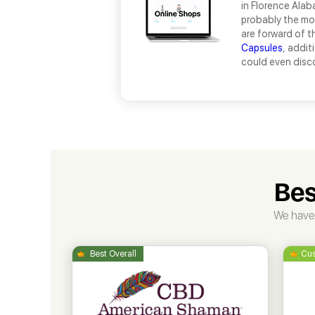
in Florence Alab
probably the mos
are forward of t
Capsules
, addit
could even disc
Bes
We have 