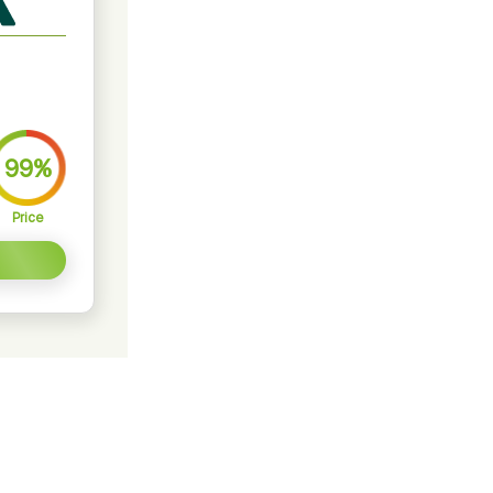
99%
Price