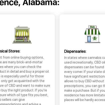
rence, Alabama:
sical Stores:
Dispensaries:
t from online buying options,
In states where cannabis c
re are many brick-and-mortar
used recreationally, CBD oi
res where you can check the
dispensaries can be found
uct in detail and buy a proper oil.
every corner. If your state 
 is especially useful for those
have significant restrictio
 only get acquainted with the
allows to buy CBD without
ure of CBD and want to make sure
prescriptions, you can go 
 buy the right product. If you’re
make a purchase. But if you
sure which oil type fits you best,
residence has more limitati
 sellers can give
places will be hardly access
ommendations and advise a