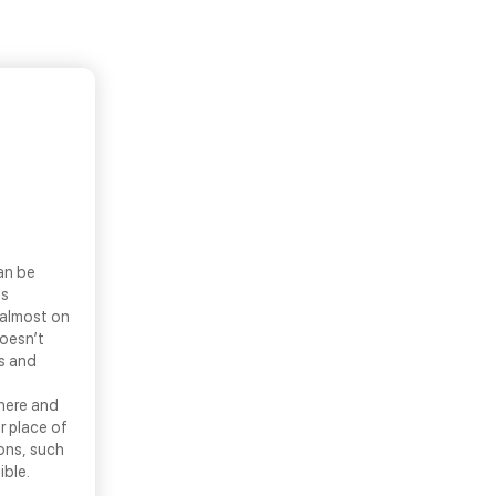
an be
ls
 almost on
doesn’t
ns and
there and
r place of
ons, such
ible.