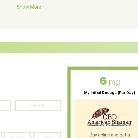
BD Soap
Show More
CBD Tea
ter Soluble CBD Oil
CBD Massage Oil
D Oil for Sciatica
CBD for ADHD
D Oil for Diabetes
CBD Oil for Arthritis
6
mg
My Initial Dosage (Per Day)
Severe
Buy online and get a
151-240
>240