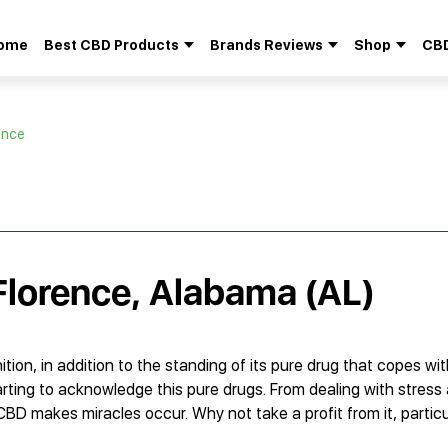
ome
Best CBD Products
Brands Reviews
Shop
CBD
Search
for:
ence
 Florence, Alabama (AL)
ion, in addition to the standing of its pure drug that copes wi
tarting to acknowledge this pure drugs. From dealing with stres
 CBD makes miracles occur. Why not take a profit from it, parti