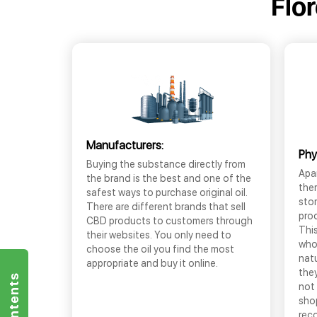
Flo
Manufacturers:
Phy
Buying the substance directly from
Apar
the brand is the best and one of the
the
safest ways to purchase original oil.
sto
There are different brands that sell
prod
CBD products to customers through
This
their websites. You only need to
who
choose the oil you find the most
nat
appropriate and buy it online.
they
not 
shop
rec