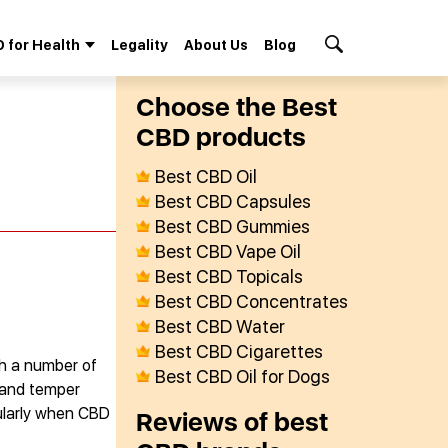
 for Health
Legality
About Us
Blog
Search Button
Сhoose the Best
СBD products
Best CBD Oil
Best CBD Capsules
Best CBD Gummies
Best CBD Vape Oil
Best CBD Topicals
Best CBD Concentrates
Best CBD Water
Best CBD Cigarettes
th a number of
Best CBD Oil for Dogs
s and temper
cularly when CBD
Reviews of best