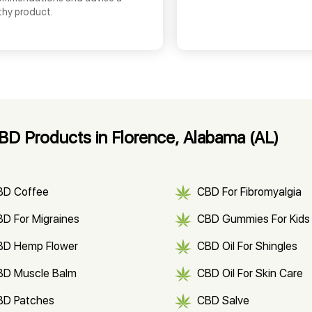
thy product.
D Products in Florence, Alabama (AL)
BD Coffee
CBD For Fibromyalgia
D For Migraines
CBD Gummies For Kids
BD Hemp Flower
CBD Oil For Shingles
BD Muscle Balm
CBD Oil For Skin Care
BD Patches
CBD Salve