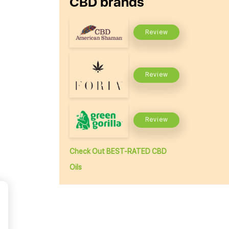
CBD brands
Review
Review
Review
Check Out BEST-RATED CBD
Oils