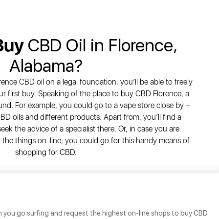
Buy
CBD Oil in Florence,
Alabama?
rence CBD oil on a legal foundation, you’ll be able to freely
r first buy. Speaking of the place to buy CBD Florence, a
nd. For example, you could go to a vape store close by –
BD oils and different products. Apart from, you’ll find a
seek the advice of a specialist there. Or, in case you are
 the things on-line, you could go for this handy means of
shopping for CBD.
n you go surfing and request the highest on-line shops to buy CBD