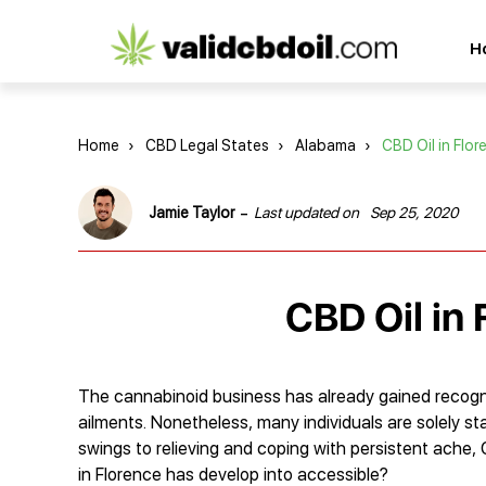
CBD
H
oil
reviews
Home
›
CBD Legal States
›
Alabama
›
CBD Oil in Flor
-
Jamie Taylor
Last updated on
Sep 25, 2020
CBD Oil in
The cannabinoid business has already gained recognit
ailments. Nonetheless, many individuals are solely s
swings to relieving and coping with persistent ache,
in Florence has develop into accessible?