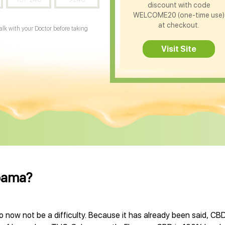
discount with code
WELCOME20 (one-time use)
at checkout.
Talk with your Doctor before taking
Visit Site
abama?
now not be a difficulty. Because it has already been said, CBD 