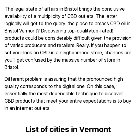
The legal state of affairs in Bristol brings the conclusive
availability of a multiplicity of CBD outlets. The latter
logically will get to the query: the place to amass CBD oil in
Bristol Vermont? Discovering top-qualitytop-rated}
products could be considerably difficult given the provision
of varied producers and retailers. Really, if you happen to
set your look on CBD in a neighborhood store, chances are
you’ll get confused by the massive number of store in
Bristol.
Different problem is assuring that the pronounced high
quality corresponds to the digital one. On this case,
essentially the most dependable technique to discover
CBD products that meet your entire expectations is to buy
in an internet outlets.
List of cities in Vermont