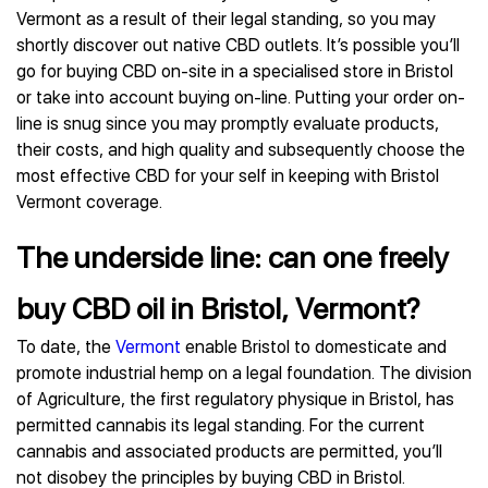
Vermont as a result of their legal standing, so you may
shortly discover out native CBD outlets. It’s possible you’ll
go for buying CBD on-site in a specialised store in Bristol
or take into account buying on-line. Putting your order on-
line is snug since you may promptly evaluate products,
their costs, and high quality and subsequently choose the
most effective CBD for your self in keeping with Bristol
Vermont coverage.
The underside line: can one freely
buy CBD oil in Bristol, Vermont?
To date, the
Vermont
enable Bristol to domesticate and
promote industrial hemp on a legal foundation. The division
of Agriculture, the first regulatory physique in Bristol, has
permitted cannabis its legal standing. For the current
cannabis and associated products are permitted, you’ll
not disobey the principles by buying CBD in Bristol.