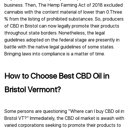
business. Then, The Hemp Farming Act of 2018 excluded
cannabis with the content material of lower than 0.Three
% from the listing of prohibited substances. So, producers
of CBD in Bristol can now legally promote their products
throughout state borders. Nonetheless, the legal
guidelines adopted on the federal stage are presently in
battle with the native legal guidelines of some states.
Bringing laws into compliance is a matter of time.
How to Choose Best CBD Oil in
Bristol Vermont?
Some persons are questioning “Where can I buy CBD oil in
Bristol VT?” Immediately, the CBD oil market is awash with
varied corporations seeking to promote their products to