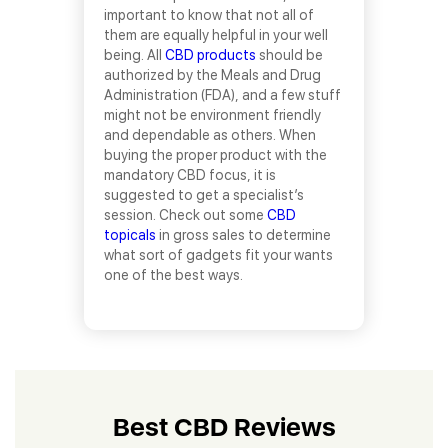
important to know that not all of
them are equally helpful in your well
being. All
CBD products
should be
authorized by the Meals and Drug
Administration (FDA), and a few stuff
might not be environment friendly
and dependable as others. When
buying the proper product with the
mandatory CBD focus, it is
suggested to get a specialist’s
session. Check out some
CBD
topicals
in gross sales to determine
what sort of gadgets fit your wants
one of the best ways.
Best CBD Reviews