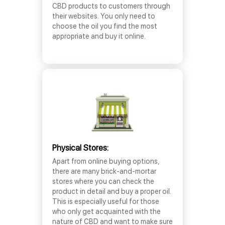
CBD products to customers through
their websites. You only need to
choose the oil you find the most
appropriate and buy it online.
Physical Stores:
Apart from online buying options,
there are many brick-and-mortar
stores where you can check the
product in detail and buy a proper oil.
This is especially useful for those
who only get acquainted with the
nature of CBD and want to make sure