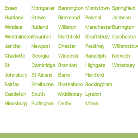
Essex
Montpelier
Bennington
Morristown
Springfield
Hartland
Stowe
Richmond
Pownal
Johnson
Windsor
Rutland
Williston
Manchester
Burlington
Westminster
Swanton
Northfield
Shaftsbury
Colchester
Jericho
Newport
Chester
Poultney
Williamsto
Charlotte
Georgia
Winooski
Randolph
Norwich
St
Cambridge
Brandon
Highgate
Waterbury
Johnsbury
St Albans
Barre
Hartford
Fairfax
Shelburne
Brattleboro
Rockingham
Castleton
South
Middlebury
Lyndon
Hinesburg
Burlington
Derby
Milton