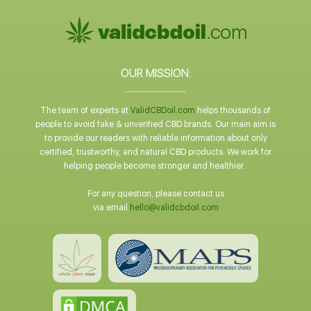
OUR MISSION:
The team of experts at
ValidCBDoil.com
helps thousands of
people to avoid fake & unverified CBD brands. Our main aim is
to provide our readers with reliable information about only
certified, trustworthy, and natural CBD products. We work for
helping people become stronger and healthier.
For any question, please contact us
via email
hello@validcbdoil.com