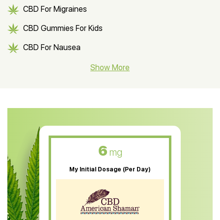
CBD For Migraines
CBD Gummies For Kids
CBD For Nausea
CBD Hemp Flower
Show More
CBD Oil For Shingles
CBD Oil For Anxiety
CBD Muscle Balm
CBD Oil For Skin Care
6
mg
CBD Oil For Sleep
My Initial Dosage (Per Day)
CBD Patches
CBD Salve
CBD Shampoo