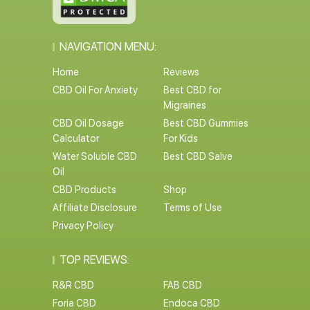
NAVIGATION MENU:
Home
Reviews
CBD Oil For Anxiety
Best CBD for
Migraines
CBD Oil Dosage
Best CBD Gummies
Calculator
For Kids
Water Soluble CBD
Best CBD Salve
Oil
CBD Products
Shop
Affiliate Disclosure
Terms of Use
Privacy Policy
TOP REVIEWS:
R&R CBD
FAB CBD
Foria CBD
Endoca CBD