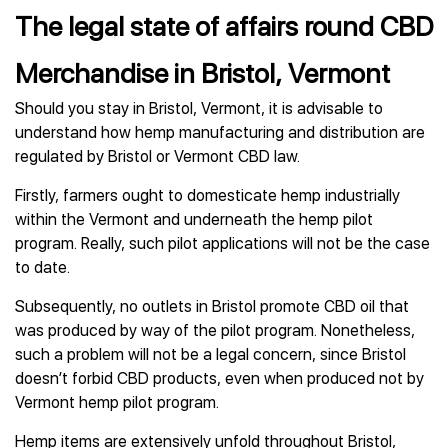
The legal state of affairs round CBD
Merchandise in Bristol, Vermont
Should you stay in Bristol, Vermont, it is advisable to
understand how hemp manufacturing and distribution are
regulated by Bristol or Vermont CBD law.
Firstly, farmers ought to domesticate hemp industrially
within the Vermont and underneath the hemp pilot
program. Really, such pilot applications will not be the case
to date.
Subsequently, no outlets in Bristol promote CBD oil that
was produced by way of the pilot program. Nonetheless,
such a problem will not be a legal concern, since Bristol
doesn’t forbid CBD products, even when produced not by
Vermont hemp pilot program.
Hemp items are extensively unfold throughout Bristol,