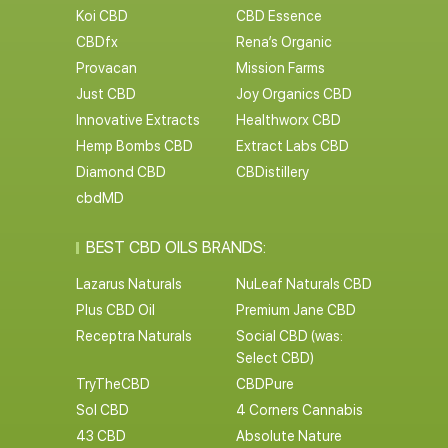
Koi CBD
CBD Essence
CBDfx
Rena’s Organic
Provacan
Mission Farms
Just CBD
Joy Organics CBD
Innovative Extracts
Healthworx CBD
Hemp Bombs CBD
Extract Labs CBD
Diamond CBD
CBDistillery
cbdMD
BEST CBD OILS BRANDS:
Lazarus Naturals
NuLeaf Naturals CBD
Plus CBD Oil
Premium Jane CBD
Receptra Naturals
Social CBD (was:
Select CBD)
TryTheCBD
CBDPure
Sol CBD
4 Corners Cannabis
43 CBD
Absolute Nature