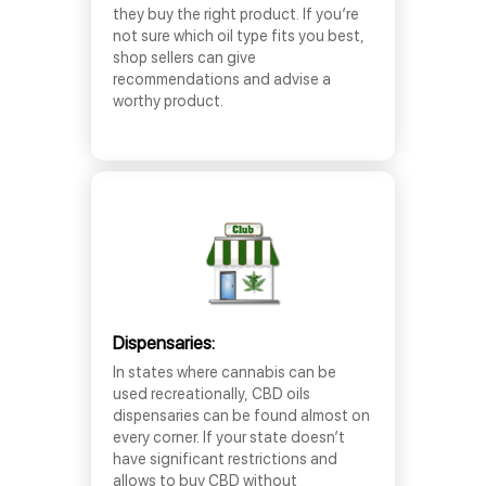
they buy the right product. If you’re
not sure which oil type fits you best,
shop sellers can give
recommendations and advise a
worthy product.
Dispensaries:
In states where cannabis can be
used recreationally, CBD oils
dispensaries can be found almost on
every corner. If your state doesn’t
have significant restrictions and
allows to buy CBD without