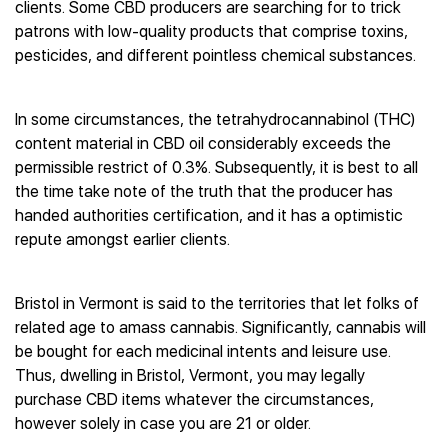
clients. Some CBD producers are searching for to trick
patrons with low-quality products that comprise toxins,
pesticides, and different pointless chemical substances.
In some circumstances, the tetrahydrocannabinol (THC)
content material in CBD oil considerably exceeds the
permissible restrict of 0.3%. Subsequently, it is best to all
the time take note of the truth that the producer has
handed authorities certification, and it has a optimistic
repute amongst earlier clients.
Bristol in Vermont is said to the territories that let folks of
related age to amass cannabis. Significantly, cannabis will
be bought for each medicinal intents and leisure use.
Thus, dwelling in Bristol, Vermont, you may legally
purchase CBD items whatever the circumstances,
however solely in case you are 21 or older.