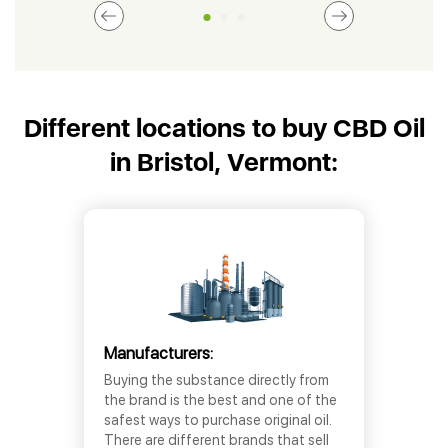
Different locations to buy CBD Oil
in Bristol, Vermont:
Manufacturers:
Buying the substance directly from
the brand is the best and one of the
safest ways to purchase original oil.
There are different brands that sell