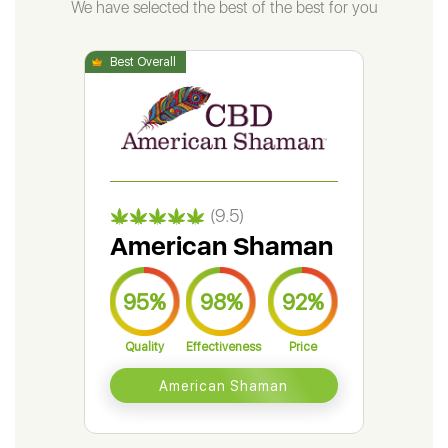
We have selected the best of the best for you
(9.5)
American Shaman
Gr
95%
98%
92%
9
Quality
Effectiveness
Price
Qual
American Shaman