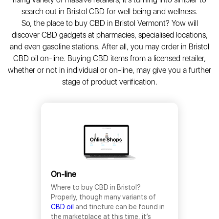
search out in Bristol CBD for well being and wellness.
So, the place to buy CBD in Bristol Vermont? Yow will
discover CBD gadgets at pharmacies, specialised locations,
and even gasoline stations. After all, you may order in Bristol
CBD oil on-line. Buying CBD items from a licensed retailer,
whether or not in individual or on-line, may give you a further
stage of product verification.
On-line
Where to buy CBD in Bristol?
Properly, though many variants of
CBD oil
and tincture can be found in
the marketplace at this time, it’s