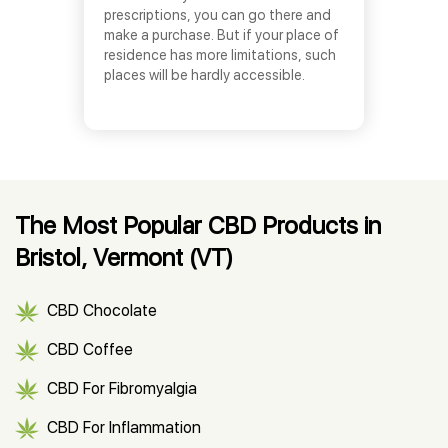
prescriptions, you can go there and
make a purchase. But if your place of
residence has more limitations, such
places will be hardly accessible.
The Most Popular CBD Products in
Bristol, Vermont (VT)
CBD Chocolate
CBD Coffee
CBD For Fibromyalgia
CBD For Inflammation