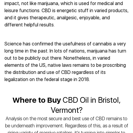
Best CBD Gummies
Best CBD Oil for Diabetes
impact, not like marijuana, which is used for medical and
CBD for Sleep
Hemplucid
Best CBD Vape Pens
leisure functions. CBD is energetic stuff in varied products,
Best CBD for Fibromyalgia
CBD for Skin Care
Mission Farms
Best CBD Water
and it gives therapeutic, analgesic, enjoyable, and
Best CBD For Inflammation
CBD Muscle Balms
cbdMD
Best CBD For Inflammation
different helpful results.
Best CBD for Migraines
CBD Creams
Diamond CBD
Best CBD Oil For Shingles
Best CBD for Nausea
CBD Tinctures
Joy Organics CBD
Best CBD for Fibromyalgia
Best CBD Oil For Osteoporosis
CBD Vape Pens
Science has confirmed the usefulness of cannabis a very
Provacan
Best CBD Oil for Skin Care
Best CBD Oil for Sciatica
long time in the past. In lots of nations, marijuana has turn
CBD Topicals
HempFusion
Best CBD Chocolate
Best CBD for MS
out to be publicly out there. Nonetheless, in varied
All Products
Absolute Nature CBD
Best CBD Tea
Best CBD Oil For Shingles
elements of the US, native laws remains to be proscribing
Extract Labs CBD
Best CBD Patches
the distribution and use of CBD regardless of its
Best CBD Oil for Skin Care
Healthworx CBD
All Products
legalization on the federal stage in 2018.
All Health Benefits
Krush Organics
Rena’s Organic
Where to Buy
CBD Oil in Bristol,
Holief
43 CBD
Vermont?
All Reviews
Analysis on the most secure and best use of CBD remains to
be underneath improvement. Regardless of this, as a result of
rising variety of massive retailers, it’s turning into simpler to