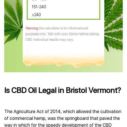
151-240
>240
this calculator is for informational
purposes only. Talk with your Doctor before taking
CBD. Individual results may vary.
Is CBD Oil Legal in Bristol Vermont?
The Agriculture Act of 2014, which allowed the cultivation
of commercial hemp, was the springboard that paved the
way in which for the speedy development of the CBD