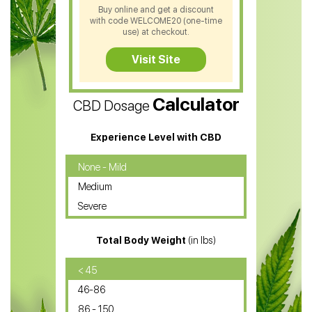
Buy online and get a discount
with code WELCOME20 (one-time
CBD Soap
use) at checkout.
CBD Tea
Visit Site
CBD Vape Pens
Calculator
CBD Dosage
Water Soluble CBD Oil
CBD Massage Oil
Experience Level with CBD
CBD Oil for Cancer
None - Mild
Medium
CBD Oil for Sciatica
Severe
CBD for ADHD
Total Body Weight
(in lbs)
CBD Oil
CBD Oil for Diabetes
< 45
46-86
CBD Oil for Arthritis
86 - 150