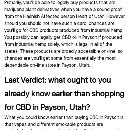
Primarily, you’ll be able to legally buy products that are
marijuana plant derivatives when you have a sound proof
from the Hashish Affected person Heart of Utah. However
should you should not have such a card, chances are
you’ll go for CBD products produced from industrial hemp.
You possibly can legally get CBD oil in Payson if produced
from industrial hemp solely, which is legal in all of the
states. These products are broadly accessible on-line, so
chances are you’ll get some from essentially the most
dependable on-line store in Payson, Utah.
Last Verdict: what ought to you
already know earlier than shopping
for CBD in Payson, Utah?
What you could know earlier than buying CBD in Payson is
that vapes and different smokable products are