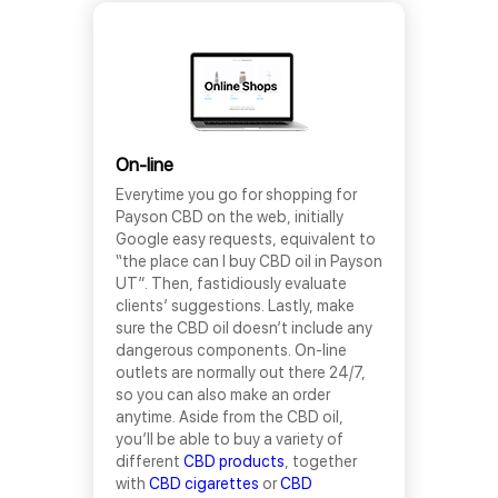
On-line
Everytime you go for shopping for
Payson CBD on the web, initially
Google easy requests, equivalent to
“the place can I buy CBD oil in Payson
UT”. Then, fastidiously evaluate
clients’ suggestions. Lastly, make
sure the CBD oil doesn’t include any
dangerous components. On-line
outlets are normally out there 24/7,
so you can also make an order
anytime. Aside from the CBD oil,
you’ll be able to buy a variety of
different
CBD products
, together
with
CBD cigarettes
or
CBD