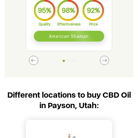
95%
98%
92%
9
Quality
Effectiveness
Price
Qual
American Shaman
Different locations to buy CBD Oil
in Payson, Utah: