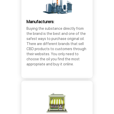
Manufacturers:
Buying the substance directly from
the brand is the best and one of the
safest ways to purchase original oil.
There are different brands that sell
CBD products to customers through
their websites. You only need to
choose the oil you find the most
appropriate and buy it online.