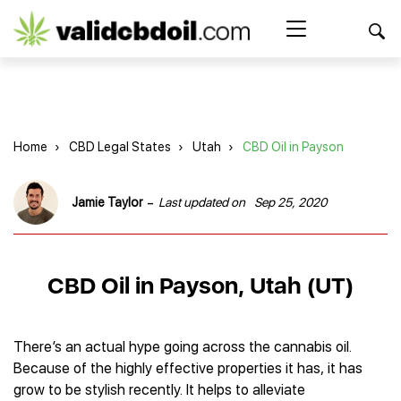
CBD
oil
Search Button
Search
for:
reviews
Home
Home
›
CBD Legal States
›
Utah
›
CBD Oil in Payson
Best CBD Products
Brands Reviews
Best CBD Oil
-
Jamie Taylor
Last updated on
Sep 25, 2020
Best CBD Capsules
Shop
American Shaman
Best CBD Cigarettes
R&R CBD
Best CBD Coffee
CBD for Health
CBD Oil
CBD Oil in Payson, Utah (UT)
Charlotte’s Web
Best CBD Concentrates
CBD Gummies
Kind Oasis
Best CBD Oil For Sleep
Legality
Best CBD for ADHD
CBD for Pets
Green Roads CBD
Best CBD Oil for Dogs
Best CBD Oil For Anxiety
CBD Capsules
There’s an actual hype going across the cannabis oil.
About Us
Innovative Extracts
Best CBD Topicals
Best CBD Oil for Arthritis
Because of the highly effective properties it has, it has
CBD Cigarettes
HempWorx
Best CBD Vape Juice & Oil
Best CBD for Asthma
Blog
grow to be stylish recently. It helps to alleviate
CBD Water
Hemp Bombs CBD