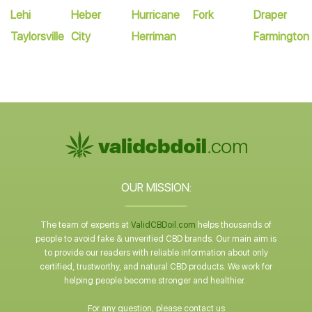
Lehi
Heber
Hurricane
Fork
Draper
Taylorsville
City
Herriman
Farmington
OUR MISSION:
The team of experts at
ValidCBDoil.com
helps thousands of
people to avoid fake & unverified CBD brands. Our main aim is
to provide our readers with reliable information about only
certified, trustworthy, and natural CBD products. We work for
helping people become stronger and healthier.
For any question, please contact us