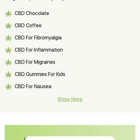
CBD Chocolate
CBD Coffee
CBD For Fibromyalgia
CBD For Inflammation
CBD For Migraines
CBD Gummies For Kids
CBD For Nausea
CBD Hemp Flower
Show More
CBD Oil For Shingles
CBD Oil For Anxiety
CBD Muscle Balm