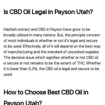
Is CBD Oil Legal in Payson Utah?
Hashish extract and CBD in Payson have grow to be
broadly utilized in many nations. But, the principle concern
of most individuals is whether or not it’s legal and secure
to be used. Effectively, all of it will depend on the best way
of manufacturing and the standard of uncooked supplies.
The decisive issue which signifies whether or not CBD oil
is secure or not remains to be the extent of THC. Whether
it is lower than 0,3%, the CBD oil is legal and secure to be
used.
How to Choose Best CBD Oil in
Payson Utah?