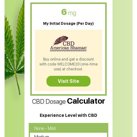
CBD Oil For Skin Care
6
mg
CBD Oil For Sleep
My Initial Dosage (Per Day)
CBD Patches
CBD Salve
CBD Shampoo
Buy online and get a discount
with code WELCOME20 (one-time
CBD Soap
use) at checkout.
CBD Tea
Visit Site
CBD Vape Pens
Calculator
CBD Dosage
Water Soluble CBD Oil
CBD Massage Oil
Experience Level with CBD
CBD Oil for Cancer
None - Mild