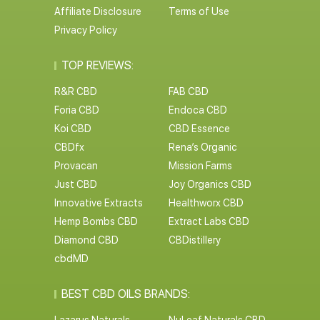
Affiliate Disclosure
Terms of Use
Privacy Policy
TOP REVIEWS:
R&R CBD
FAB CBD
Foria CBD
Endoca CBD
Koi CBD
CBD Essence
CBDfx
Rena’s Organic
Provacan
Mission Farms
Just CBD
Joy Organics CBD
Innovative Extracts
Healthworx CBD
Hemp Bombs CBD
Extract Labs CBD
Diamond CBD
CBDistillery
cbdMD
BEST CBD OILS BRANDS: