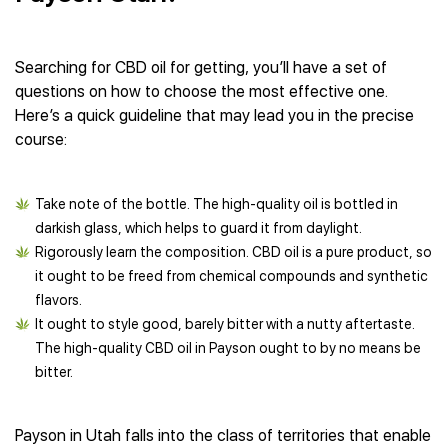
Searching for CBD oil for getting, you’ll have a set of
questions on how to choose the most effective one.
Here’s a quick guideline that may lead you in the precise
course:
Take note of the bottle. The high-quality oil is bottled in
darkish glass, which helps to guard it from daylight.
Rigorously learn the composition. CBD oil is a pure product, so
it ought to be freed from chemical compounds and synthetic
flavors.
It ought to style good, barely bitter with a nutty aftertaste.
The high-quality CBD oil in Payson ought to by no means be
bitter.
Payson in Utah falls into the class of territories that enable