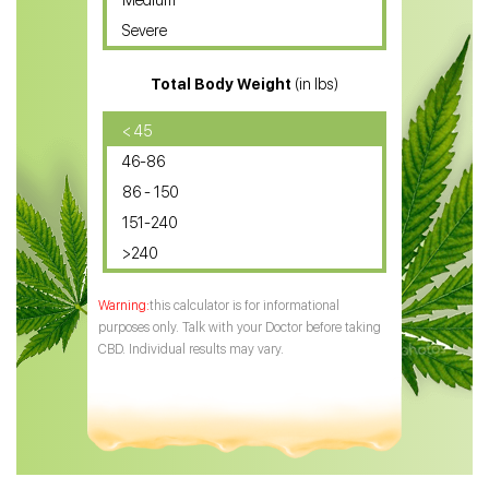
Medium
CBD Oil for Sciatica
Severe
CBD for ADHD
Total Body Weight
(in lbs)
CBD Oil
CBD Oil for Diabetes
< 45
46-86
CBD Oil for Arthritis
86 - 150
151-240
>240
this calculator is for informational
purposes only. Talk with your Doctor before taking
CBD. Individual results may vary.