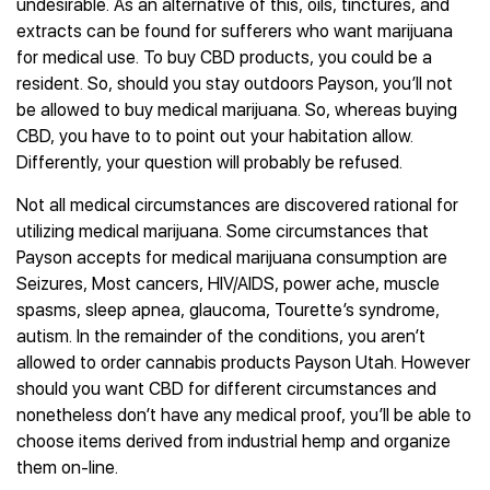
undesirable. As an alternative of this, oils, tinctures, and
extracts can be found for sufferers who want marijuana
for medical use. To buy CBD products, you could be a
resident. So, should you stay outdoors Payson, you’ll not
be allowed to buy medical marijuana. So, whereas buying
CBD, you have to to point out your habitation allow.
Differently, your question will probably be refused.
Not all medical circumstances are discovered rational for
utilizing medical marijuana. Some circumstances that
Payson accepts for medical marijuana consumption are
Seizures, Most cancers, HIV/AIDS, power ache, muscle
spasms, sleep apnea, glaucoma, Tourette’s syndrome,
autism. In the remainder of the conditions, you aren’t
allowed to order cannabis products Payson Utah. However
should you want CBD for different circumstances and
nonetheless don’t have any medical proof, you’ll be able to
choose items derived from industrial hemp and organize
them on-line.