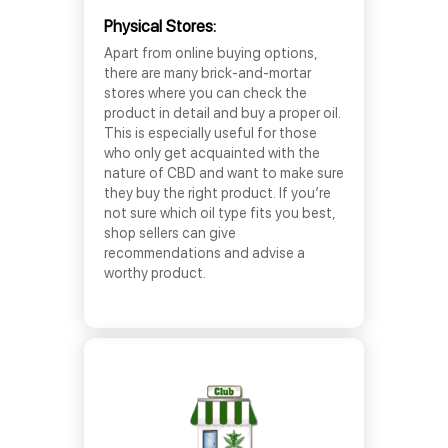
Physical Stores:
Apart from online buying options,
there are many brick-and-mortar
stores where you can check the
product in detail and buy a proper oil.
This is especially useful for those
who only get acquainted with the
nature of CBD and want to make sure
they buy the right product. If you’re
not sure which oil type fits you best,
shop sellers can give
recommendations and advise a
worthy product.