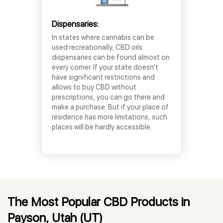
Dispensaries:
In states where cannabis can be
used recreationally, CBD oils
dispensaries can be found almost on
every corner. If your state doesn’t
have significant restrictions and
allows to buy CBD without
prescriptions, you can go there and
make a purchase. But if your place of
residence has more limitations, such
places will be hardly accessible.
The Most Popular CBD Products in
Payson, Utah (UT)