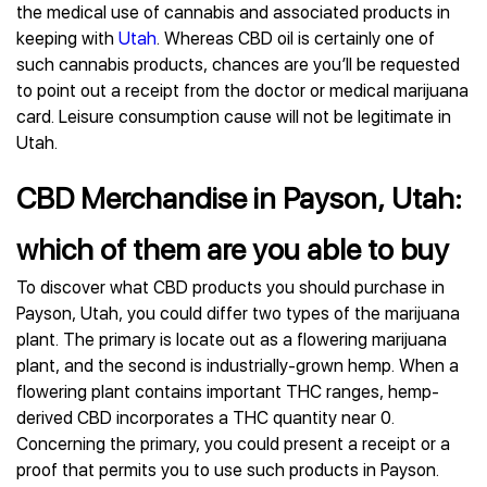
the medical use of cannabis and associated products in
keeping with
Utah
. Whereas CBD oil is certainly one of
such cannabis products, chances are you’ll be requested
to point out a receipt from the doctor or medical marijuana
card. Leisure consumption cause will not be legitimate in
Utah.
CBD Merchandise in Payson, Utah:
which of them are you able to buy
To discover what CBD products you should purchase in
Payson, Utah, you could differ two types of the marijuana
plant. The primary is locate out as a flowering marijuana
plant, and the second is industrially-grown hemp. When a
flowering plant contains important THC ranges, hemp-
derived CBD incorporates a THC quantity near 0.
Concerning the primary, you could present a receipt or a
proof that permits you to use such products in Payson.