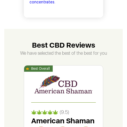
concentrates.
Best CBD Reviews
We have selected the best of the best for you
(9.5)
American Shaman
Gr