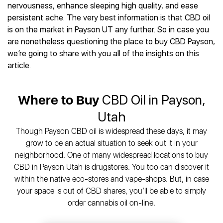
Best CBD Gummies
Best CBD Oil for Diabetes
nervousness, enhance sleeping high quality, and ease
CBD for Sleep
Hemplucid
Best CBD Vape Pens
persistent ache. The very best information is that CBD oil
Best CBD for Fibromyalgia
CBD for Skin Care
Mission Farms
Best CBD Water
is on the market in Payson UT any further. So in case you
Best CBD For Inflammation
CBD Muscle Balms
cbdMD
Best CBD For Inflammation
are nonetheless questioning the place to buy CBD Payson,
Best CBD for Migraines
CBD Creams
Diamond CBD
Best CBD Oil For Shingles
we’re going to share with you all of the insights on this
Best CBD for Nausea
CBD Tinctures
Joy Organics CBD
article.
Best CBD for Fibromyalgia
Best CBD Oil For Osteoporosis
CBD Vape Pens
Provacan
Best CBD Oil for Skin Care
Best CBD Oil for Sciatica
CBD Topicals
HempFusion
Best CBD Chocolate
Best CBD for MS
Where to Buy
CBD Oil in Payson,
All Products
Absolute Nature CBD
Best CBD Tea
Best CBD Oil For Shingles
Utah
Extract Labs CBD
Best CBD Patches
Best CBD Oil for Skin Care
Healthworx CBD
All Products
Though Payson CBD oil is widespread these days, it may
All Health Benefits
Krush Organics
grow to be an actual situation to seek out it in your
Rena’s Organic
neighborhood. One of many widespread locations to buy
Holief
CBD in Payson Utah is drugstores. You too can discover it
within the native eco-stores and vape-shops. But, in case
43 CBD
your space is out of CBD shares, you’ll be able to simply
All Reviews
order cannabis oil on-line.