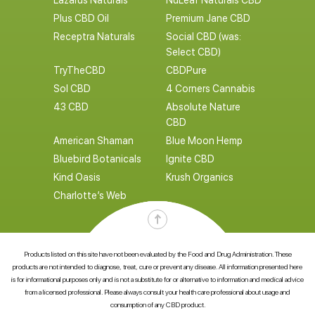
Lazarus Naturals
NuLeaf Naturals CBD
Plus CBD Oil
Premium Jane CBD
Receptra Naturals
Social CBD (was:
Select CBD)
TryTheCBD
CBDPure
Sol CBD
4 Corners Cannabis
43 CBD
Absolute Nature
CBD
American Shaman
Blue Moon Hemp
Bluebird Botanicals
Ignite CBD
Kind Oasis
Krush Organics
Charlotte’s Web
Products listed on this site have not been evaluated by the Food and Drug Administration. These
products are not intended to diagnose, treat, cure or prevent any disease. All information presented here
is for informational purposes only and is not a substitute for or alternative to information and medical advice
from a licensed professional. Please always consult your health care professional about usage and
consumption of any CBD product.