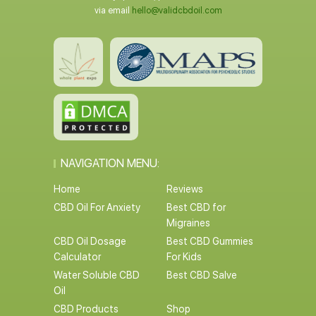
via email
hello@validcbdoil.com
NAVIGATION MENU:
Home
Reviews
CBD Oil For Anxiety
Best CBD for
Migraines
CBD Oil Dosage
Best CBD Gummies
Calculator
For Kids
Water Soluble CBD
Best CBD Salve
Oil
CBD Products
Shop