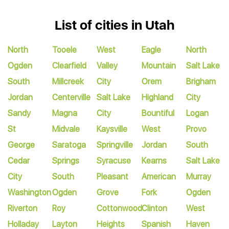
List of cities in Utah
North
Tooele
West
Eagle
North
Ogden
Clearfield
Valley
Mountain
Salt Lake
South
Millcreek
City
Orem
Brigham
Jordan
Centerville
Salt Lake
Highland
City
Sandy
Magna
City
Bountiful
Logan
St
Midvale
Kaysville
West
Provo
George
Saratoga
Springville
Jordan
South
Cedar
Springs
Syracuse
Kearns
Salt Lake
City
South
Pleasant
American
Murray
Washington
Ogden
Grove
Fork
Ogden
Riverton
Roy
Cottonwood
Clinton
West
Holladay
Layton
Heights
Spanish
Haven