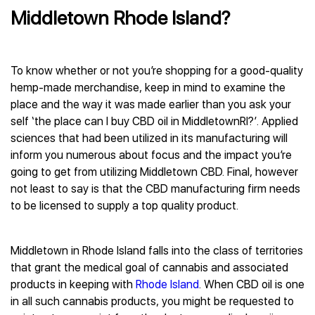
Middletown Rhode Island?
To know whether or not you’re shopping for a good-quality
hemp-made merchandise, keep in mind to examine the
place and the way it was made earlier than you ask your
self ‘the place can I buy CBD oil in MiddletownRI?’. Applied
sciences that had been utilized in its manufacturing will
inform you numerous about focus and the impact you’re
going to get from utilizing Middletown CBD. Final, however
not least to say is that the CBD manufacturing firm needs
to be licensed to supply a top quality product.
Middletown in Rhode Island falls into the class of territories
that grant the medical goal of cannabis and associated
products in keeping with
Rhode Island
. When CBD oil is one
in all such cannabis products, you might be requested to