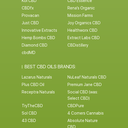
Koi CBD
CBD Essence
CBDfx
Rena’s Organic
Provacan
Mission Farms
Just CBD
Joy Organics CBD
Innovative Extracts
Healthworx CBD
Hemp Bombs CBD
Extract Labs CBD
Diamond CBD
CBDistillery
cbdMD
BEST CBD OILS BRANDS:
Lazarus Naturals
NuLeaf Naturals CBD
Plus CBD Oil
Premium Jane CBD
Receptra Naturals
Social CBD (was:
Select CBD)
TryTheCBD
CBDPure
Sol CBD
4 Corners Cannabis
43 CBD
Absolute Nature
CBD