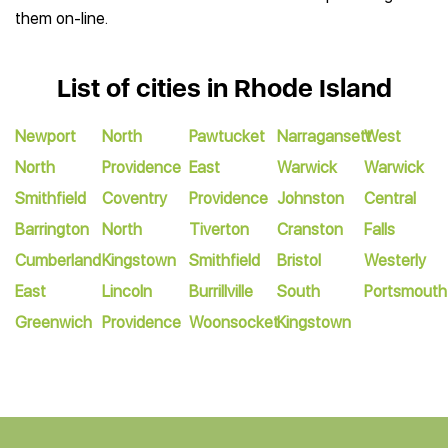
them on-line.
List of cities in Rhode Island
Newport
North
Pawtucket
Narragansett
West
North
Providence
East
Warwick
Warwick
Smithfield
Coventry
Providence
Johnston
Central
Barrington
North
Tiverton
Cranston
Falls
Cumberland
Kingstown
Smithfield
Bristol
Westerly
East
Lincoln
Burrillville
South
Portsmouth
Greenwich
Providence
Woonsocket
Kingstown