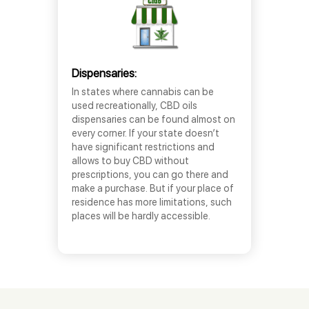
Dispensaries:
In states where cannabis can be
used recreationally, CBD oils
dispensaries can be found almost on
every corner. If your state doesn’t
have significant restrictions and
allows to buy CBD without
prescriptions, you can go there and
make a purchase. But if your place of
residence has more limitations, such
places will be hardly accessible.