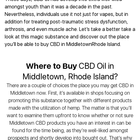
Best CBD Gummies
Best CBD Oil for Diabetes
CBD for Sleep
amongst youth than it was a decade in the past.
Hemplucid
Best CBD Vape Pens
Best CBD for Fibromyalgia
CBD for Skin Care
Nevertheless, individuals use it not just for vapes, but in
Mission Farms
Best CBD Water
Best CBD For Inflammation
CBD Muscle Balms
addition for treating post-traumatic stress dysfunction,
cbdMD
Best CBD For Inflammation
Best CBD for Migraines
arthrosis, and even muscle ache. Let’s take a better take a
CBD Creams
Diamond CBD
Best CBD Oil For Shingles
Best CBD for Nausea
look at this magic substance and discover out the place
CBD Tinctures
Joy Organics CBD
Best CBD for Fibromyalgia
Best CBD Oil For Osteoporosis
you’ll be able to buy CBD in MiddletownRhode Island.
CBD Vape Pens
Provacan
Best CBD Oil for Skin Care
Best CBD Oil for Sciatica
CBD Topicals
HempFusion
Best CBD Chocolate
Best CBD for MS
All Products
Absolute Nature CBD
Where to Buy
CBD Oil in
Best CBD Tea
Best CBD Oil For Shingles
Extract Labs CBD
Best CBD Patches
Middletown, Rhode Island?
Best CBD Oil for Skin Care
Healthworx CBD
All Products
All Health Benefits
There are a couple of choices the place you may get CBD in
Krush Organics
Middletown now. First, it’s available in shops focusing on
Rena’s Organic
promoting this substance together with different products
Holief
made with the utilization of hemp. The matter is that you’ll
43 CBD
want to examine them upfront to know whether or not sure
All Reviews
Middletown CBD products you have an interest in can be
found for the time being, as they’re well-liked amongst
prospects and shortly develop into bought out. That’s why