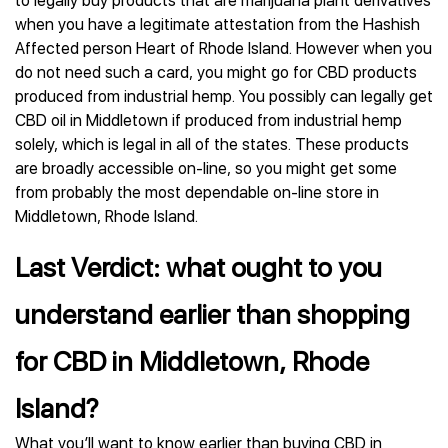
to legally buy products that are marijuana plant derivatives
when you have a legitimate attestation from the Hashish
Affected person Heart of Rhode Island. However when you
do not need such a card, you might go for CBD products
produced from industrial hemp. You possibly can legally get
CBD oil in Middletown if produced from industrial hemp
solely, which is legal in all of the states. These products
are broadly accessible on-line, so you might get some
from probably the most dependable on-line store in
Middletown, Rhode Island.
Last Verdict: what ought to you
understand earlier than shopping
for CBD in Middletown, Rhode
Island?
What you’ll want to know earlier than buying CBD in