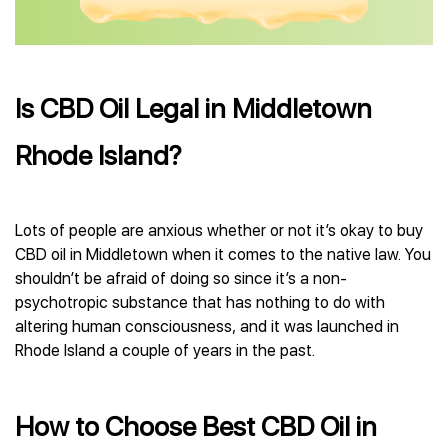
Is CBD Oil Legal in Middletown
Rhode Island?
Lots of people are anxious whether or not it’s okay to buy
CBD oil in Middletown when it comes to the native law. You
shouldn’t be afraid of doing so since it’s a non-
psychotropic substance that has nothing to do with
altering human consciousness, and it was launched in
Rhode Island a couple of years in the past.
How to Choose Best CBD Oil in