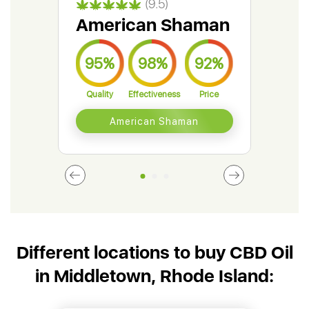
(9.5)
American Shaman
Gr
95%
98%
92%
9
Quality
Effectiveness
Price
Qual
American Shaman
Different locations to buy CBD Oil
in Middletown, Rhode Island: