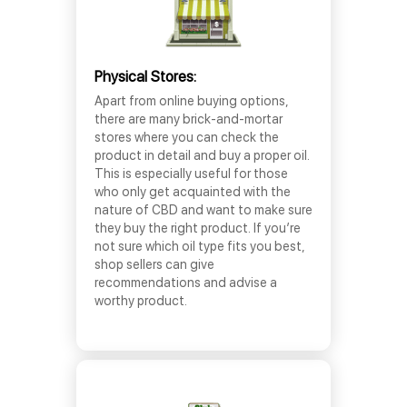
Physical Stores:
Apart from online buying options,
there are many brick-and-mortar
stores where you can check the
product in detail and buy a proper oil.
This is especially useful for those
who only get acquainted with the
nature of CBD and want to make sure
they buy the right product. If you’re
not sure which oil type fits you best,
shop sellers can give
recommendations and advise a
worthy product.