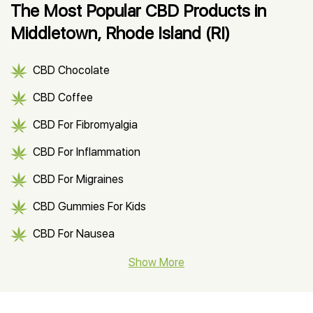
The Most Popular CBD Products in
Middletown, Rhode Island (RI)
CBD Chocolate
CBD Coffee
CBD For Fibromyalgia
CBD For Inflammation
CBD For Migraines
CBD Gummies For Kids
CBD For Nausea
CBD Hemp Flower
Show More
CBD Oil For Shingles