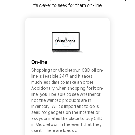
it’s clever to seek for them on-line.
On-line
Shopping for Middletown CBD oil on-
line is feasible 24/7 and it takes
much less time to make an order.
Additionally, when shopping for it on-
line, you’ll be able to see whether or
not the wanted products are in
inventory . All it’s important to do is
seek for gadgets on the internet or
ask your mates the place to buy CBD
in Middletown in the event that they
use it. There are loads of