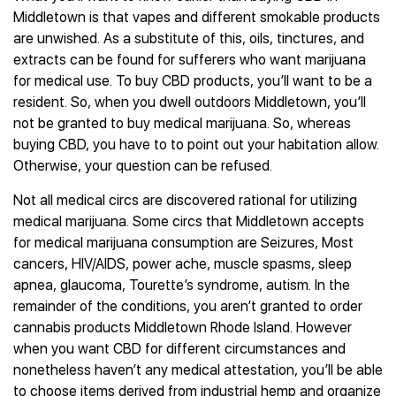
Middletown is that vapes and different smokable products
are unwished. As a substitute of this, oils, tinctures, and
extracts can be found for sufferers who want marijuana
for medical use. To buy CBD products, you’ll want to be a
resident. So, when you dwell outdoors Middletown, you’ll
not be granted to buy medical marijuana. So, whereas
buying CBD, you have to to point out your habitation allow.
Otherwise, your question can be refused.
Not all medical circs are discovered rational for utilizing
medical marijuana. Some circs that Middletown accepts
for medical marijuana consumption are Seizures, Most
cancers, HIV/AIDS, power ache, muscle spasms, sleep
apnea, glaucoma, Tourette’s syndrome, autism. In the
remainder of the conditions, you aren’t granted to order
cannabis products Middletown Rhode Island. However
when you want CBD for different circumstances and
nonetheless haven’t any medical attestation, you’ll be able
to choose items derived from industrial hemp and organize