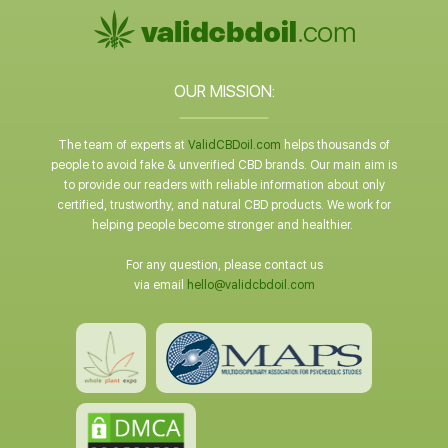
OUR MISSION:
The team of experts at
ValidCBDoil.com
helps thousands of
people to avoid fake & unverified CBD brands. Our main aim is
to provide our readers with reliable information about only
certified, trustworthy, and natural CBD products. We work for
helping people become stronger and healthier.
For any question, please contact us
via email
hello@validcbdoil.com