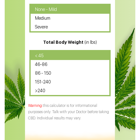
CBD Oil for Cancer
None - Mild
Medium
CBD Oil for Sciatica
Severe
CBD for ADHD
Total Body Weight
(in lbs)
CBD Oil
CBD Oil for Diabetes
< 45
46-86
CBD Oil for Arthritis
86 - 150
151-240
>240
this calculator is for informational
purposes only. Talk with your Doctor before taking
CBD. Individual results may vary.