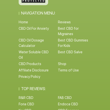
NAVIGATION MENU:
Home
Reviews
CBD Oil For Anxiety
Best CBD for
Migraines
CBD Oil Dosage
Best CBD Gummies
Calculator
For Kids
Water Soluble CBD
Best CBD Salve
Oil
CBD Products
Shop
Affiliate Disclosure
Terms of Use
Privacy Policy
TOP REVIEWS:
R&R CBD
FAB CBD
Foria CBD
Endoca CBD