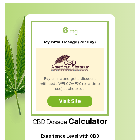
CBD Oil For Anxiety
CBD Muscle Balm
CBD Oil For Skin Care
6
mg
CBD Oil For Sleep
My Initial Dosage (Per Day)
CBD Patches
CBD Salve
CBD Shampoo
Buy online and get a discount
with code WELCOME20 (one-time
CBD Soap
use) at checkout.
CBD Tea
Visit Site
CBD Vape Pens
Calculator
CBD Dosage
Water Soluble CBD Oil
CBD Massage Oil
Experience Level with CBD