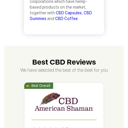
corporations which have hemp-
based products on the market,
together with
CBD Capsules,
CBD
Gummies
and
CBD Coffee
.
Best CBD Reviews
We have selected the best of the best for you