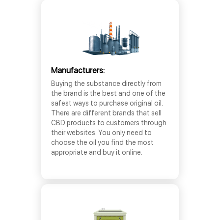
Manufacturers:
Buying the substance directly from
the brand is the best and one of the
safest ways to purchase original oil.
There are different brands that sell
CBD products to customers through
their websites. You only need to
choose the oil you find the most
appropriate and buy it online.