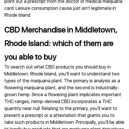
point out a prescript from the doctor or medical marijuana
card. Leisure consumption cause just isn’t legitimate in
Rhode Island.
CBD Merchandise in Middletown,
Rhode Island: which of them are
you able to buy
To search out what CBD products you should buy in
Middletown, Rhode Island, you’ll want to understand two
types of the marijuana plant. The primary is analysis as a
flowering marijuana plant, and the second is industrially-
grown hemp. Since a flowering plant implicates important
THC ranges, hemp-derived CBD incorporates a THC
quantity near null. Relating to the primary, you’ll want to
present a prescript or a attestation that grants you to
take such products in Middletown. Principally, you’ll be able