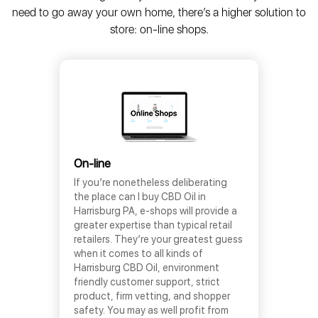
need to go away your own home, there’s a higher solution to
store: on-line shops.
On-line
If you’re nonetheless deliberating
the place can I buy CBD Oil in
Harrisburg PA, e-shops will provide a
greater expertise than typical retail
retailers. They’re your greatest guess
when it comes to all kinds of
Harrisburg CBD Oil, environment
friendly customer support, strict
product, firm vetting, and shopper
safety. You may as well profit from