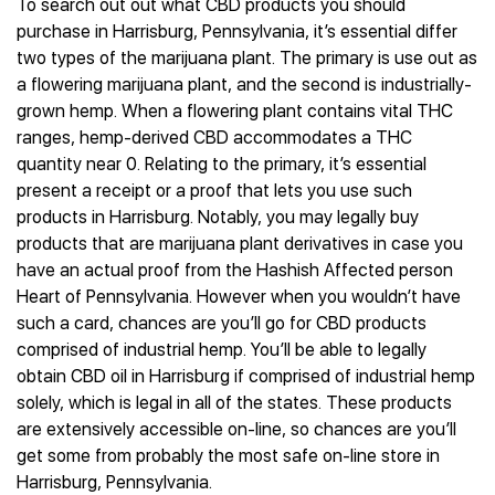
To search out out what CBD products you should
purchase in Harrisburg, Pennsylvania, it’s essential differ
two types of the marijuana plant. The primary is use out as
a flowering marijuana plant, and the second is industrially-
grown hemp. When a flowering plant contains vital THC
ranges, hemp-derived CBD accommodates a THC
quantity near 0. Relating to the primary, it’s essential
present a receipt or a proof that lets you use such
products in Harrisburg. Notably, you may legally buy
products that are marijuana plant derivatives in case you
have an actual proof from the Hashish Affected person
Heart of Pennsylvania. However when you wouldn’t have
such a card, chances are you’ll go for CBD products
comprised of industrial hemp. You’ll be able to legally
obtain CBD oil in Harrisburg if comprised of industrial hemp
solely, which is legal in all of the states. These products
are extensively accessible on-line, so chances are you’ll
get some from probably the most safe on-line store in
Harrisburg, Pennsylvania.