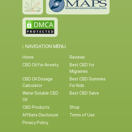
NAVIGATION MENU:
Home
Reviews
CBD Oil For Anxiety
Best CBD for
Migraines
CBD Oil Dosage
Best CBD Gummies
Calculator
For Kids
Water Soluble CBD
Best CBD Salve
Oil
CBD Products
Shop
Affiliate Disclosure
Terms of Use
Privacy Policy