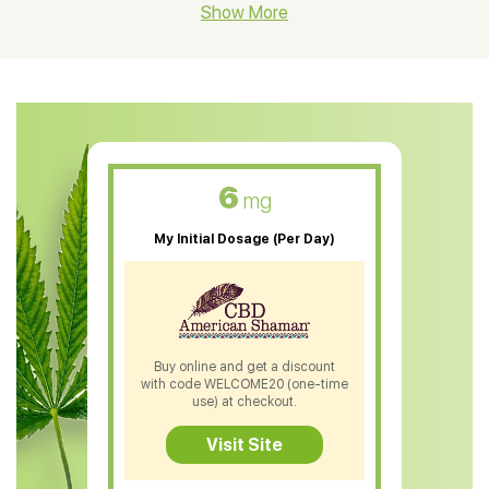
CBD Hemp Flower
Show More
CBD Oil For Shingles
CBD Oil For Anxiety
CBD Muscle Balm
CBD Oil For Skin Care
6
mg
CBD Oil For Sleep
My Initial Dosage (Per Day)
CBD Patches
CBD Salve
CBD Shampoo
Buy online and get a discount
with code WELCOME20 (one-time
CBD Soap
use) at checkout.
CBD Tea
Visit Site
CBD Vape Pens