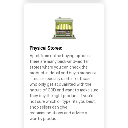
Physical Stores:
Apart from online buying options,
there are many brick-and-mortar
stores where you can check the
product in detail and buy a proper oil.
This is especially useful for those
who only get acquainted with the
nature of CBD and want to make sure
they buy the right product. If you’re
not sure which oil type fits you best,
shop sellers can give
recommendations and advise a
worthy product.