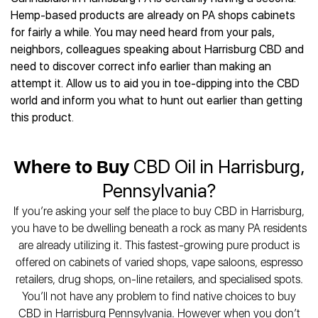
Best CBD Gummies
Best CBD Oil for Diabetes
CBD for Sleep
Hemp-based products are already on PA shops cabinets
Hemplucid
Best CBD Vape Pens
Best CBD for Fibromyalgia
CBD for Skin Care
for fairly a while. You may need heard from your pals,
Mission Farms
Best CBD Water
Best CBD For Inflammation
CBD Muscle Balms
neighbors, colleagues speaking about Harrisburg CBD and
cbdMD
Best CBD For Inflammation
Best CBD for Migraines
need to discover correct info earlier than making an
CBD Creams
Diamond CBD
Best CBD Oil For Shingles
Best CBD for Nausea
attempt it. Allow us to aid you in toe-dipping into the CBD
CBD Tinctures
Joy Organics CBD
Best CBD for Fibromyalgia
Best CBD Oil For Osteoporosis
world and inform you what to hunt out earlier than getting
CBD Vape Pens
Provacan
Best CBD Oil for Skin Care
this product.
Best CBD Oil for Sciatica
CBD Topicals
HempFusion
Best CBD Chocolate
Best CBD for MS
All Products
Absolute Nature CBD
Best CBD Tea
Best CBD Oil For Shingles
Where to Buy
CBD Oil in Harrisburg,
Extract Labs CBD
Best CBD Patches
Best CBD Oil for Skin Care
Healthworx CBD
All Products
Pennsylvania?
All Health Benefits
Krush Organics
If you’re asking your self the place to buy CBD in Harrisburg,
Rena’s Organic
you have to be dwelling beneath a rock as many PA residents
Holief
are already utilizing it. This fastest-growing pure product is
43 CBD
offered on cabinets of varied shops, vape saloons, espresso
All Reviews
retailers, drug shops, on-line retailers, and specialised spots.
You’ll not have any problem to find native choices to buy
CBD in Harrisburg Pennsylvania. However when you don’t