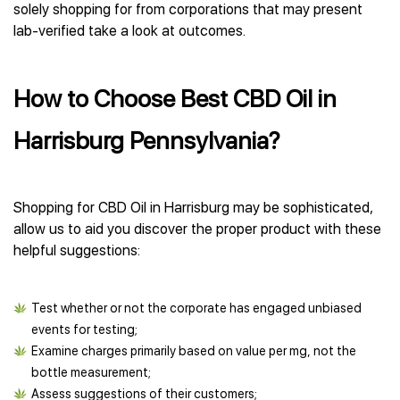
solely shopping for from corporations that may present
lab-verified take a look at outcomes.
How to Choose Best CBD Oil in
Harrisburg Pennsylvania?
Shopping for CBD Oil in Harrisburg may be sophisticated,
allow us to aid you discover the proper product with these
helpful suggestions:
Test whether or not the corporate has engaged unbiased
events for testing;
Examine charges primarily based on value per mg, not the
bottle measurement;
Assess suggestions of their customers;