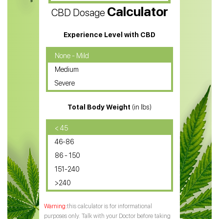
Calculator
CBD Dosage
Water Soluble CBD Oil
CBD Massage Oil
Experience Level with CBD
CBD Oil for Cancer
None - Mild
Medium
CBD Oil for Sciatica
Severe
CBD for ADHD
Total Body Weight
(in lbs)
CBD Oil
CBD Oil for Diabetes
< 45
46-86
CBD Oil for Arthritis
86 - 150
151-240
>240
this calculator is for informational
purposes only. Talk with your Doctor before taking