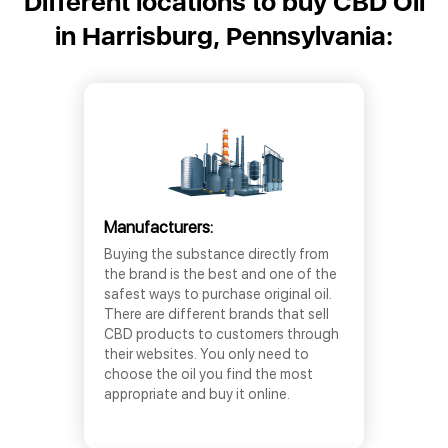
Different locations to buy CBD Oil
in Harrisburg, Pennsylvania:
Manufacturers:
Buying the substance directly from
the brand is the best and one of the
safest ways to purchase original oil.
There are different brands that sell
CBD products to customers through
their websites. You only need to
choose the oil you find the most
appropriate and buy it online.