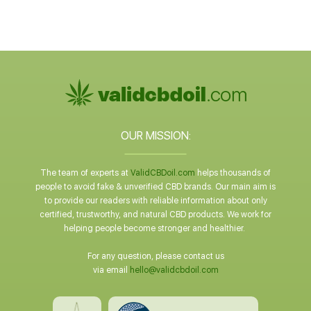
OUR MISSION:
The team of experts at
ValidCBDoil.com
helps thousands of
people to avoid fake & unverified CBD brands. Our main aim is
to provide our readers with reliable information about only
certified, trustworthy, and natural CBD products. We work for
helping people become stronger and healthier.
For any question, please contact us
via email
hello@validcbdoil.com