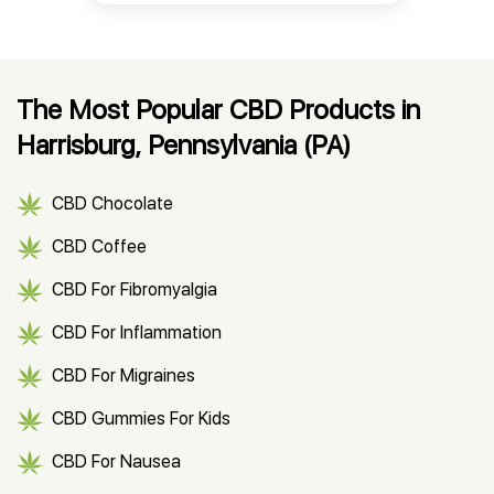
The Most Popular CBD Products in
Harrisburg, Pennsylvania (PA)
CBD Chocolate
CBD Coffee
CBD For Fibromyalgia
CBD For Inflammation
CBD For Migraines
CBD Gummies For Kids
CBD For Nausea