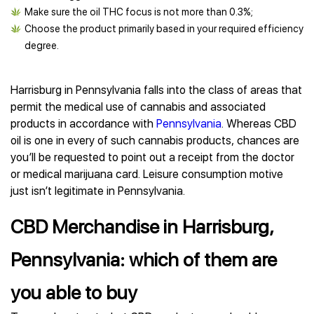
Make sure the oil THC focus is not more than 0.3%;
Choose the product primarily based in your required efficiency
degree.
Harrisburg in Pennsylvania falls into the class of areas that
permit the medical use of cannabis and associated
products in accordance with
Pennsylvania
. Whereas CBD
oil is one in every of such cannabis products, chances are
you’ll be requested to point out a receipt from the doctor
or medical marijuana card. Leisure consumption motive
just isn’t legitimate in Pennsylvania.
CBD Merchandise in Harrisburg,
Pennsylvania: which of them are
you able to buy