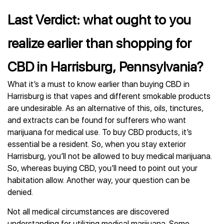
Last Verdict: what ought to you
realize earlier than shopping for
CBD in Harrisburg, Pennsylvania?
What it’s a must to know earlier than buying CBD in
Harrisburg is that vapes and different smokable products
are undesirable. As an alternative of this, oils, tinctures,
and extracts can be found for sufferers who want
marijuana for medical use. To buy CBD products, it’s
essential be a resident. So, when you stay exterior
Harrisburg, you’ll not be allowed to buy medical marijuana.
So, whereas buying CBD, you’ll need to point out your
habitation allow. Another way, your question can be
denied.
Not all medical circumstances are discovered
understanding for utilizing medical marijuana. Some