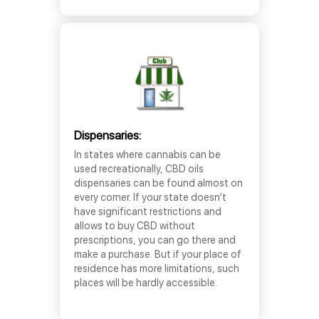
Dispensaries:
In states where cannabis can be
used recreationally, CBD oils
dispensaries can be found almost on
every corner. If your state doesn’t
have significant restrictions and
allows to buy CBD without
prescriptions, you can go there and
make a purchase. But if your place of
residence has more limitations, such
places will be hardly accessible.