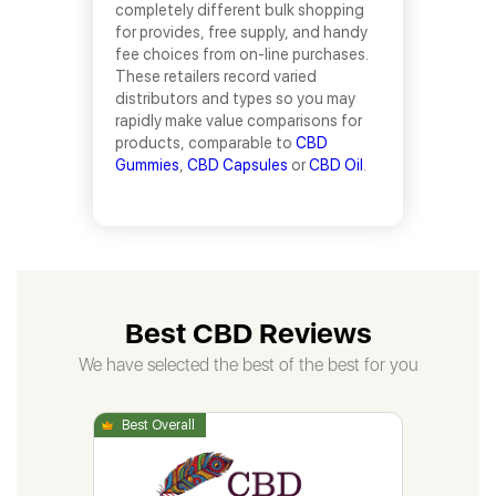
completely different bulk shopping
for provides, free supply, and handy
fee choices from on-line purchases.
These retailers record varied
distributors and types so you may
rapidly make value comparisons for
products, comparable to
CBD
Gummies
,
CBD Capsules
or
CBD Oil
.
Best CBD Reviews
We have selected the best of the best for you