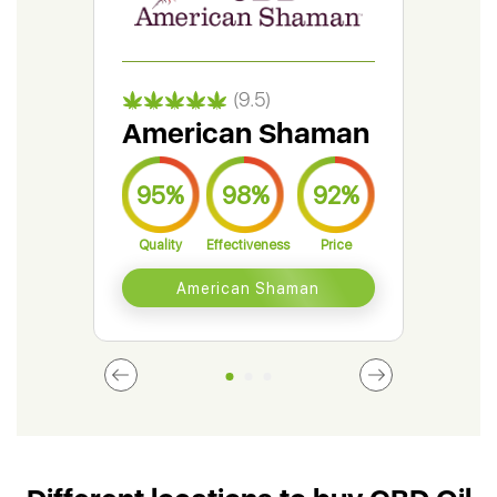
(9.5)
American Shaman
Gr
95%
98%
92%
9
Quality
Effectiveness
Price
Qual
American Shaman