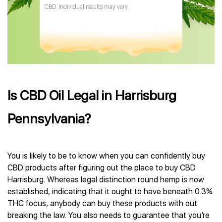
CBD. Individual results may vary.
Is CBD Oil Legal in Harrisburg
Pennsylvania?
You is likely to be to know when you can confidently buy
CBD products after figuring out the place to buy CBD
Harrisburg. Whereas legal distinction round hemp is now
established, indicating that it ought to have beneath 0.3%
THC focus, anybody can buy these products with out
breaking the law. You also needs to guarantee that you’re