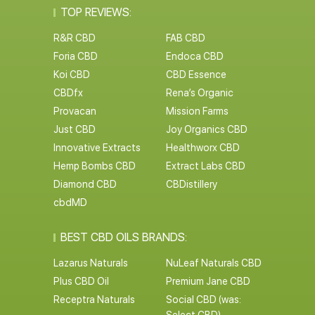
TOP REVIEWS:
R&R CBD
FAB CBD
Foria CBD
Endoca CBD
Koi CBD
CBD Essence
CBDfx
Rena’s Organic
Provacan
Mission Farms
Just CBD
Joy Organics CBD
Innovative Extracts
Healthworx CBD
Hemp Bombs CBD
Extract Labs CBD
Diamond CBD
CBDistillery
cbdMD
BEST CBD OILS BRANDS:
Lazarus Naturals
NuLeaf Naturals CBD
Plus CBD Oil
Premium Jane CBD
Receptra Naturals
Social CBD (was: