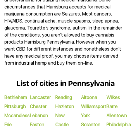
circumstances that Harrisburg accepts for medical
marijuana consumption are Seizures, Most cancers,
HIV/AIDS, continual ache, muscle spasms, sleep apnea,
glaucoma, Tourette’s syndrome, autism. In the remainder
of the conditions, you aren’t allowed to buy cannabis
products Harrisburg Pennsylvania. However when you
want CBD for different instances and nonetheless don’t
have any medical proof, you may choose items derived
from industrial hemp and buy them on-line.
List of cities in Pennsylvania
Bethlehem
Lancaster
Reading
Altoona
Wilkes
Pittsburgh
Chester
Hazleton
Williamsport
Barre
Mccandless
Lebanon
New
York
Allentown
Erie
Easton
Castle
Scranton
Philadelphia